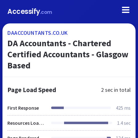
Accessify
.com
DAACCOUNTANTS.CO.UK
DA Accountants - Chartered
Certified Accountants - Glasgow
Based
Page Load Speed
2 sec
in total
First Response
425 ms
Resources Loaded
1.4 sec