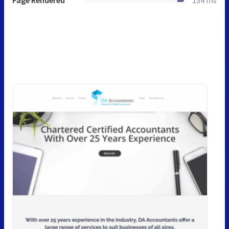
Page Rendered
134 ms