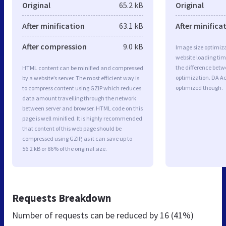
Original
65.2 kB
Original
After minification
63.1 kB
After minifica
After compression
9.0 kB
Image size optimiza
website loading ti
the difference betwe
HTML content can be minified and compressed
optimization. DA A
by a website’s server. The most efficient way is
optimized though.
to compress content using GZIP which reduces
data amount travelling through the network
between server and browser. HTML code on this
page is well minified. It is highly recommended
that content of this web page should be
compressed using GZIP, as it can save up to
56.2 kB or 86% of the original size.
Requests Breakdown
Number of requests can be reduced by
16 (41%)