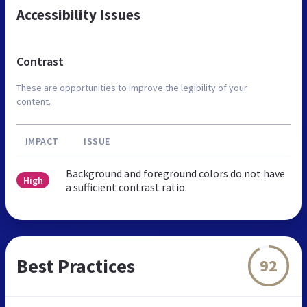
Accessibility Issues
Contrast
These are opportunities to improve the legibility of your
content.
IMPACT
ISSUE
Background and foreground colors do not have
High
a sufficient contrast ratio.
Best Practices
92