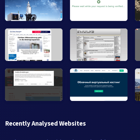
Recently Analysed Websites