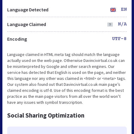
Language Detected
EN
Language Claimed
N/A
Encoding
UTF-8
Language claimed in HTML meta tag should match the language
actually used on the web page. Otherwise Davincivirtual.co.uk can
be misinterpreted by Google and other search engines. Our
service has detected that English is used on the page, and neither
this language nor any other was claimed in <html> or <meta> tags.
Our system also found out that Davincivirtual.co.uk main page’s
claimed encoding is utf-8. Use of this encoding format is the best
practice as the main page visitors from all over the world won’t
have any issues with symbol transcription.
Social Sharing Optimization