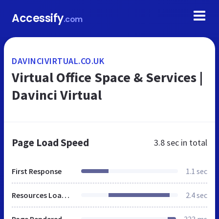
Accessify
.com
DAVINCIVIRTUAL.CO.UK
Virtual Office Space & Services |
Davinci Virtual
Page Load Speed
3.8 sec
in total
First Response
1.1 sec
Resources Loaded
2.4 sec