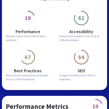
19
82
Performance
Accessibility
Renders faster than
36% of other
Visual factors better than
that of
websites
52% of websites
67
84
Best Practices
SEO
More advanced features
available
Google-friendlier than
52% of
than in
24% of websites
websites
Performance Metrics
19