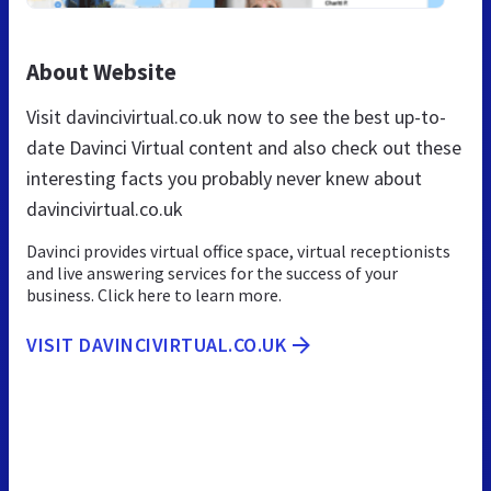
About Website
Visit davincivirtual.co.uk now to see the best up-to-
date Davinci Virtual content and also check out these
interesting facts you probably never knew about
davincivirtual.co.uk
Davinci provides virtual office space, virtual receptionists
and live answering services for the success of your
business. Click here to learn more.
VISIT DAVINCIVIRTUAL.CO.UK