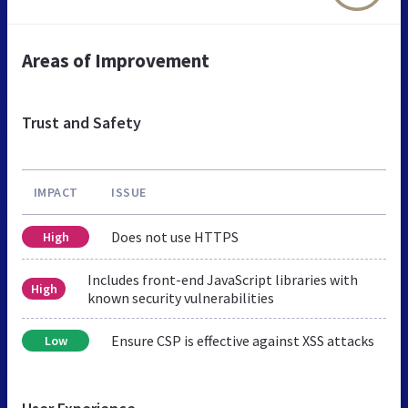
Areas of Improvement
Trust and Safety
IMPACT
ISSUE
Does not use HTTPS
High
Includes front-end JavaScript libraries with
High
known security vulnerabilities
Ensure CSP is effective against XSS attacks
Low