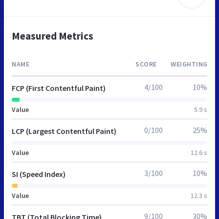
Measured Metrics
NAME
SCORE
WEIGHTING
4/100
10%
FCP (First Contentful Paint)
Value
5.9 s
0/100
25%
LCP (Largest Contentful Paint)
Value
12.6 s
3/100
10%
SI (Speed Index)
Value
12.3 s
9/100
30%
TBT (Total Blocking Time)