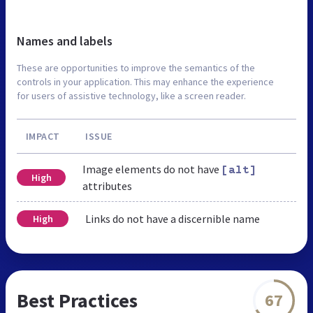
Names and labels
These are opportunities to improve the semantics of the
controls in your application. This may enhance the experience
for users of assistive technology, like a screen reader.
IMPACT
ISSUE
Image elements do not have
[alt]
High
attributes
Links do not have a discernible name
High
Best Practices
67