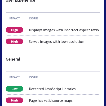
User Experience
IMPACT
ISSUE
Displays images with incorrect aspect ratio
High
Serves images with low resolution
High
General
IMPACT
ISSUE
Detected JavaScript libraries
Low
Page has valid source maps
High