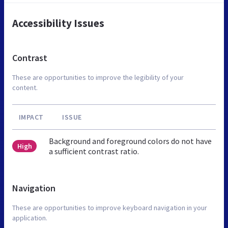
Accessibility Issues
Contrast
These are opportunities to improve the legibility of your
content.
IMPACT
ISSUE
Background and foreground colors do not have
High
a sufficient contrast ratio.
Navigation
These are opportunities to improve keyboard navigation in your
application.