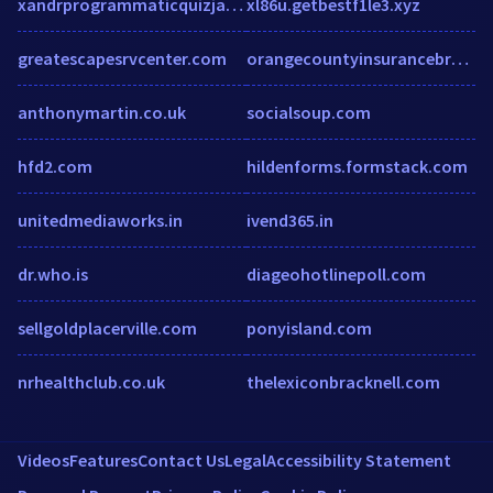
xandrprogrammaticquizjapac.splashthat.com
xl86u.getbestf1le3.xyz
greatescapesrvcenter.com
orangecountyinsurancebroker.com
anthonymartin.co.uk
socialsoup.com
hfd2.com
hildenforms.formstack.com
unitedmediaworks.in
ivend365.in
dr.who.is
diageohotlinepoll.com
sellgoldplacerville.com
ponyisland.com
nrhealthclub.co.uk
thelexiconbracknell.com
Videos
Features
Contact Us
Legal
Accessibility Statement