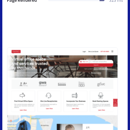
Page Rendered
323 ms