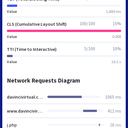
Value
1,880 ms
100/100
15%
CLS (Cumulative Layout Shift)
Value
0.008
5/100
10%
TTI (Time to Interactive)
Value
16.2 s
Network Requests Diagram
davincivirtual.co.uk
1065 ms
www.davincivirtual.com
411 ms
j.php
28 ms