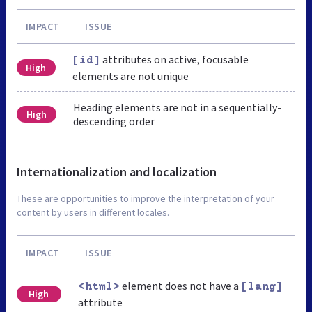
IMPACT
ISSUE
attributes on active, focusable
[id]
High
elements are not unique
Heading elements are not in a sequentially-
High
descending order
Internationalization and localization
These are opportunities to improve the interpretation of your
content by users in different locales.
IMPACT
ISSUE
element does not have a
<html>
[lang]
High
attribute