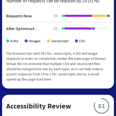
Number of requests can be reduced by
18 (31%)
Requests Now
59
After Optimization
41
AJAX
Images
JavaScript
CSS
The browser has sent 59 CSS, Javascripts, AJAX and image
requests in order to completely render the main page of Davinci
Virtual. We recommend that multiple CSS and JavaScript files
should be merged into one by each type, as it can help reduce
assets requests from 19 to 1 for JavaScripts and as a result
speed up the page load time.
Accessibility Review
82