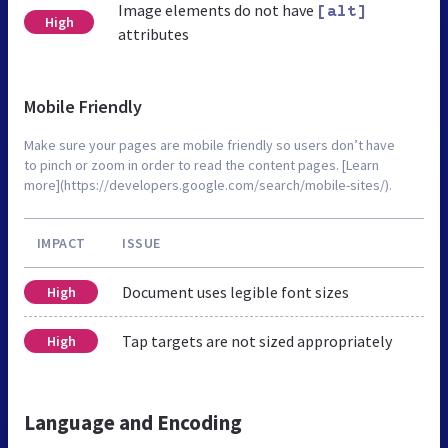
Image elements do not have
[alt]
High
attributes
Mobile Friendly
Make sure your pages are mobile friendly so users don’t have
to pinch or zoom in order to read the content pages. [Learn
more](https://developers.google.com/search/mobile-sites/).
IMPACT
ISSUE
Document uses legible font sizes
High
Tap targets are not sized appropriately
High
Language and Encoding