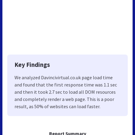
Key Findings
We analyzed Davincivirtual.co.uk page load time
and found that the first response time was 1.1 sec
and then it took 2.7 sec to load all DOM resources
and completely render a web page. This is a poor
result, as 50% of websites can load faster.
Report Summary