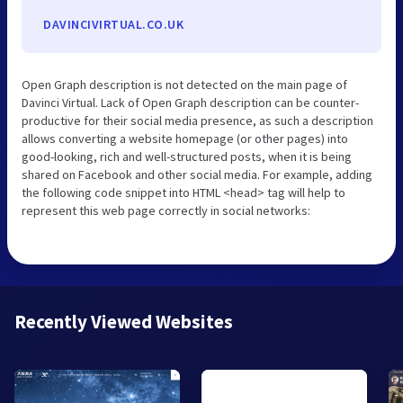
DAVINCIVIRTUAL.CO.UK
Open Graph description is not detected on the main page of
Davinci Virtual. Lack of Open Graph description can be counter-
productive for their social media presence, as such a description
allows converting a website homepage (or other pages) into
good-looking, rich and well-structured posts, when it is being
shared on Facebook and other social media. For example, adding
the following code snippet into HTML <head> tag will help to
represent this web page correctly in social networks:
Recently Viewed Websites