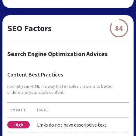
SEO Factors
84
Search Engine Optimization Advices
Content Best Practices
Format your HTML in a way that enables crawlers to better
understand your app’s content.
IMPACT
ISSUE
Links do not have descriptive text
High