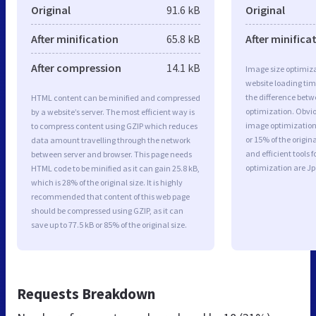
Original
91.6 kB
Original
After minification
65.8 kB
After minifica
After compression
14.1 kB
Image size optimiza
website loading ti
the difference betwe
HTML content can be minified and compressed
optimization. Obvio
by a website’s server. The most efficient way is
image optimization 
to compress content using GZIP which reduces
or 15% of the origi
data amount travelling through the network
and efficient tools
between server and browser. This page needs
optimization are J
HTML code to be minified as it can gain 25.8 kB,
which is 28% of the original size. It is highly
recommended that content of this web page
should be compressed using GZIP, as it can
save up to 77.5 kB or 85% of the original size.
Requests Breakdown