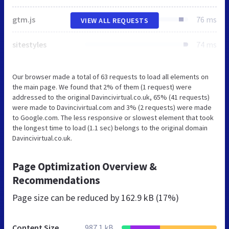
gtm.js
76 ms
VIEW ALL REQUESTS
sitestyles
74 ms
Our browser made a total of 63 requests to load all elements on
the main page. We found that 2% of them (1 request) were
addressed to the original Davincivirtual.co.uk, 65% (41 requests)
were made to Davincivirtual.com and 3% (2 requests) were made
to Google.com. The less responsive or slowest element that took
the longest time to load (1.1 sec) belongs to the original domain
Davincivirtual.co.uk.
Page Optimization Overview &
Recommendations
Page size can be reduced by
162.9 kB (17%)
Content Size
987.1 kB