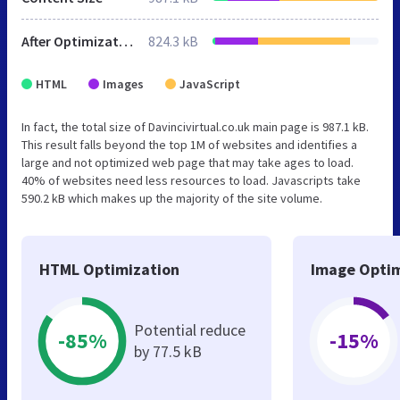
After Optimization
824.3 kB
HTML
Images
JavaScript
In fact, the total size of Davincivirtual.co.uk main page is 987.1 kB.
This result falls beyond the top 1M of websites and identifies a
large and not optimized web page that may take ages to load.
40% of websites need less resources to load. Javascripts take
590.2 kB which makes up the majority of the site volume.
HTML Optimization
Image Optim
Potential reduce
-85%
-15%
by 77.5 kB