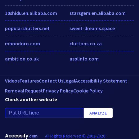
10shidu.en.alibaba.com
starsgem.en.alibaba.com
popularshutters.net
sweet-dreams.space
mhondoro.com
cluttons.co.za
ambition.co.uk
asplinfo.com
Videos
Features
Contact Us
Legal
Accessibility Statement
Removal Request
Privacy Policy
Cookie Policy
Check another website
ANALYZE
Accessify
All Rights Reserved © 2002-2026
.com