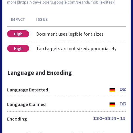
more](https://developers.google.com/search/mobile-sites/).
IMPACT
ISSUE
Document uses legible font sizes
High
Tap targets are not sized appropriately
High
Language and Encoding
Language Detected
DE
Language Claimed
DE
Encoding
ISO-8859-15