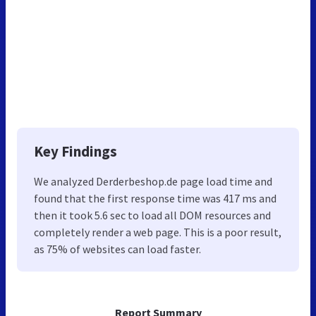
Key Findings
We analyzed Derderbeshop.de page load time and
found that the first response time was 417 ms and
then it took 5.6 sec to load all DOM resources and
completely render a web page. This is a poor result,
as 75% of websites can load faster.
Report Summary