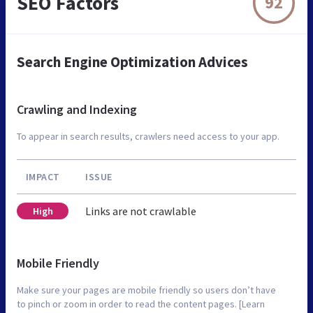
SEO Factors
92
Search Engine Optimization Advices
Crawling and Indexing
To appear in search results, crawlers need access to your app.
IMPACT
ISSUE
Links are not crawlable
High
Mobile Friendly
Make sure your pages are mobile friendly so users don’t have
to pinch or zoom in order to read the content pages. [Learn