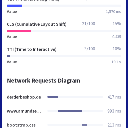
Value
1,570 ms
21/100
15%
CLS (Cumulative Layout Shift)
Value
0.435
3/100
10%
TTI (Time to Interactive)
Value
19.1 s
Network Requests Diagram
derderbeshop.de
417 ms
www.amundsensfjell.de
993 ms
bootstrap.css
213 ms