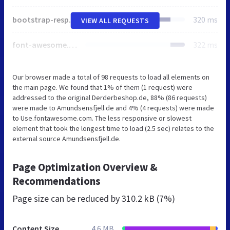
bootstrap-responsive.css
320 ms
VIEW ALL REQUESTS
font-awesome.min.css
322 ms
Our browser made a total of 98 requests to load all elements on
the main page. We found that 1% of them (1 request) were
addressed to the original Derderbeshop.de, 88% (86 requests)
were made to Amundsensfjell.de and 4% (4 requests) were made
to Use.fontawesome.com. The less responsive or slowest
element that took the longest time to load (2.5 sec) relates to the
external source Amundsensfjell.de.
Page Optimization Overview &
Recommendations
Page size can be reduced by
310.2 kB (7%)
Content Size
4.6 MB