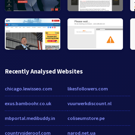
Recently Analysed Websites
chicago.lewisseo.com
likesfollowers.com
exus.bamboohr.co.uk
vuurwerkdiscount.nl
mbportal.medibuddy.in
coliseumstore.pe
countrysideroof.com
narod.net.ua