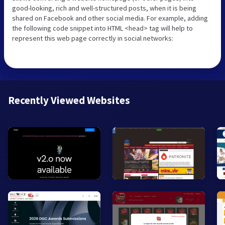
good-looking, rich and well-structured posts, when it is being
shared on Facebook and other social media. For example, adding
the following code snippet into HTML <head> tag will help to
represent this web page correctly in social networks:
Recently Viewed Websites