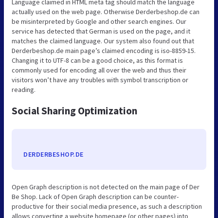
Language claimed in HTML meta tag should match the language
actually used on the web page. Otherwise Derderbeshop.de can
be misinterpreted by Google and other search engines. Our
service has detected that German is used on the page, and it
matches the claimed language. Our system also found out that
Derderbeshop.de main page’s claimed encoding is iso-8859-15.
Changing it to UTF-8 can be a good choice, as this format is
commonly used for encoding all over the web and thus their
visitors won’t have any troubles with symbol transcription or
reading.
Social Sharing Optimization
DERDERBESHOP.DE
Open Graph description is not detected on the main page of Der
Be Shop. Lack of Open Graph description can be counter-
productive for their social media presence, as such a description
allows converting a website homepage (or other pages) into