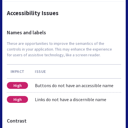
Accessibility Issues
Names and labels
These are opportunities to improve the semantics of the
controls in your application. This may enhance the experience
for users of assistive technology, like a screen reader.
IMPACT
ISSUE
Buttons do not have an accessible name
High
Links do not have a discernible name
High
Contrast