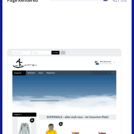
Page Rendered
427 ms