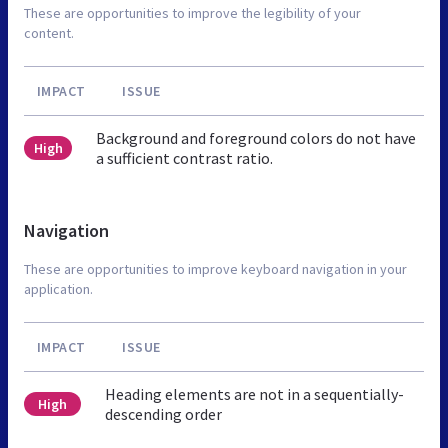
These are opportunities to improve the legibility of your
content.
IMPACT
ISSUE
Background and foreground colors do not have
High
a sufficient contrast ratio.
Navigation
These are opportunities to improve keyboard navigation in your
application.
IMPACT
ISSUE
Heading elements are not in a sequentially-
High
descending order