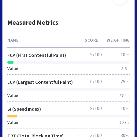
Measured Metrics
NAME
SCORE
WEIGHTING
5/100
10%
FCP (First Contentful Paint)
Value
5.6 s
0/100
25%
LCP (Largest Contentful Paint)
Value
27.4 s
8/100
10%
SI (Speed Index)
Value
10.3 s
13/100
30%
TBT (Total Blocking Time)