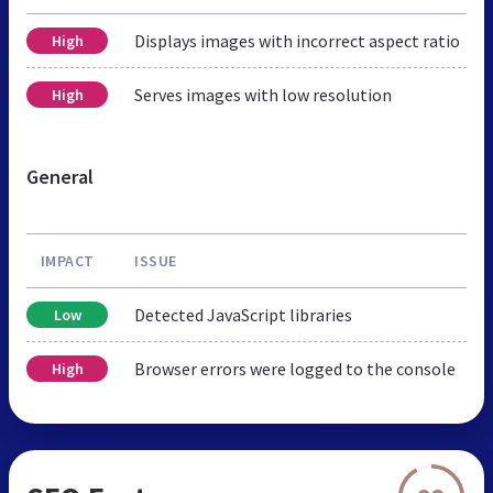
Displays images with incorrect aspect ratio
High
Serves images with low resolution
High
General
IMPACT
ISSUE
Detected JavaScript libraries
Low
Browser errors were logged to the console
High