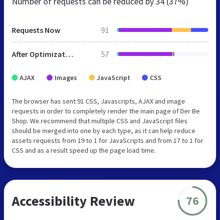
Number of requests can be reduced by
34 (37%)
Requests Now
91
After Optimization
57
AJAX
Images
JavaScript
CSS
The browser has sent 91 CSS, Javascripts, AJAX and image
requests in order to completely render the main page of Der Be
Shop. We recommend that multiple CSS and JavaScript files
should be merged into one by each type, as it can help reduce
assets requests from 19 to 1 for JavaScripts and from 17 to 1 for
CSS and as a result speed up the page load time.
Accessibility Review
76