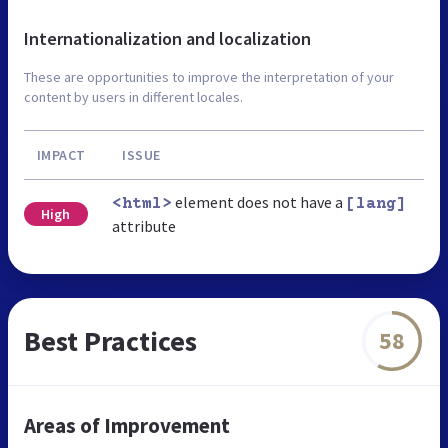
Internationalization and localization
These are opportunities to improve the interpretation of your
content by users in different locales.
IMPACT
ISSUE
element does not have a
<html>
[lang]
High
attribute
Best Practices
58
Areas of Improvement