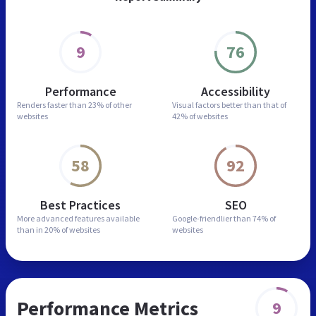
9
76
Performance
Accessibility
Renders faster than
23% of other
Visual factors better than
that of
websites
42% of websites
58
92
Best Practices
SEO
More advanced features
available
Google-friendlier than
74% of
than in
20% of websites
websites
Performance Metrics
9