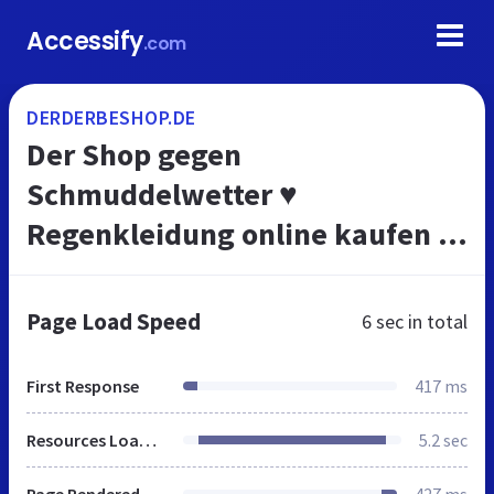
Accessify
.com
DERDERBESHOP.DE
Der Shop gegen
Schmuddelwetter ♥
Regenkleidung online kaufen |
AmundsensFjell
Page Load Speed
6 sec
in total
First Response
417 ms
Resources Loaded
5.2 sec