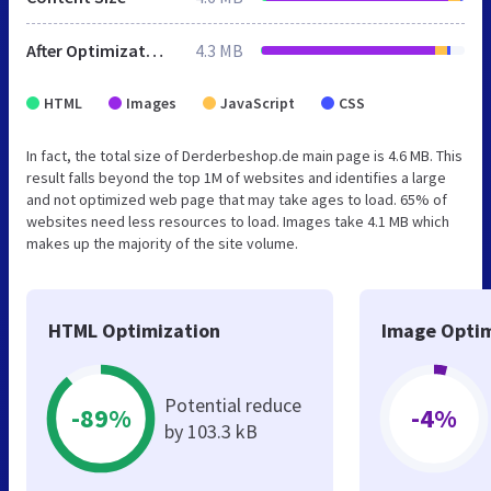
After Optimization
4.3 MB
HTML
Images
JavaScript
CSS
In fact, the total size of Derderbeshop.de main page is 4.6 MB. This
result falls beyond the top 1M of websites and identifies a large
and not optimized web page that may take ages to load. 65% of
websites need less resources to load. Images take 4.1 MB which
makes up the majority of the site volume.
HTML Optimization
Image Optim
Potential reduce
-89%
-4%
by 103.3 kB