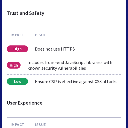
Trust and Safety
IMPACT
ISSUE
Does not use HTTPS
High
Includes front-end JavaScript libraries with
High
known security vulnerabilities
Ensure CSP is effective against XSS attacks
Low
User Experience
IMPACT
ISSUE