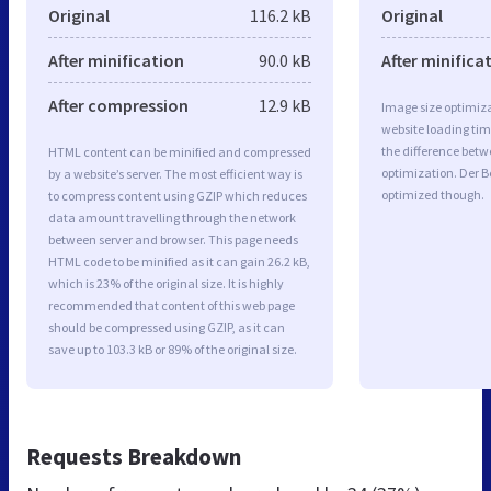
Original
116.2 kB
Original
After minification
90.0 kB
After minifica
After compression
12.9 kB
Image size optimiza
website loading ti
the difference betwe
HTML content can be minified and compressed
optimization. Der B
by a website’s server. The most efficient way is
optimized though.
to compress content using GZIP which reduces
data amount travelling through the network
between server and browser. This page needs
HTML code to be minified as it can gain 26.2 kB,
which is 23% of the original size. It is highly
recommended that content of this web page
should be compressed using GZIP, as it can
save up to 103.3 kB or 89% of the original size.
Requests Breakdown