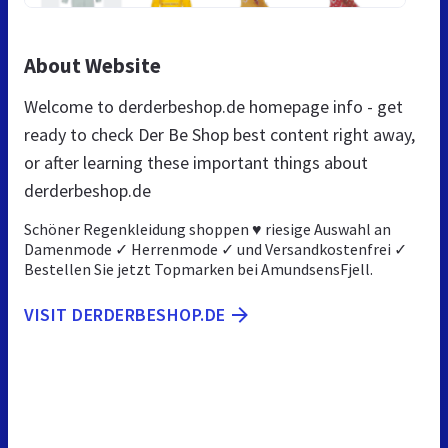
About Website
Welcome to derderbeshop.de homepage info - get
ready to check Der Be Shop best content right away,
or after learning these important things about
derderbeshop.de
Schöner Regenkleidung shoppen ♥ riesige Auswahl an
Damenmode ✓ Herrenmode ✓ und Versandkostenfrei ✓
Bestellen Sie jetzt Topmarken bei AmundsensFjell.
VISIT DERDERBESHOP.DE