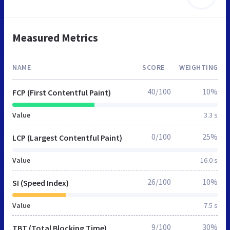
Measured Metrics
NAME
SCORE
WEIGHTING
40/100
10%
FCP (First Contentful Paint)
Value
3.3 s
0/100
25%
LCP (Largest Contentful Paint)
Value
16.0 s
26/100
10%
SI (Speed Index)
Value
7.5 s
9/100
30%
TBT (Total Blocking Time)