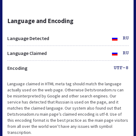
Language and Encoding
Language Detected
RU
Language Claimed
RU
Encoding
UTF-8
Language claimed in HTML meta tag should match the language
actually used on the web page. Otherwise Detstvonadom.ru can
be misinterpreted by Google and other search engines. Our
service has detected that Russian is used on the page, and it
matches the claimed language. Our system also found out that
Detstvonadom.ru main page’s claimed encoding is utf-8. Use of
this encoding format is the best practice as the main page visitors
from all over the world won’t have any issues with symbol
transcription.