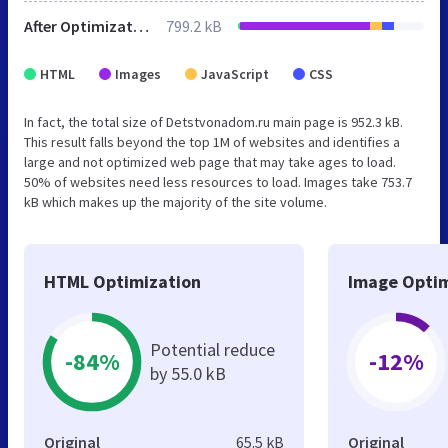
After Optimization
799.2 kB
HTML
Images
JavaScript
CSS
In fact, the total size of Detstvonadom.ru main page is 952.3 kB.
This result falls beyond the top 1M of websites and identifies a
large and not optimized web page that may take ages to load.
50% of websites need less resources to load. Images take 753.7
kB which makes up the majority of the site volume.
HTML Optimization
Image Optim
Potential reduce
-84%
-12%
by 55.0 kB
Original
65.5 kB
Original