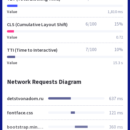
Value
1,810 ms
6/100
15%
CLS (Cumulative Layout Shift)
Value
0.72
7/100
10%
TTI (Time to Interactive)
Value
15.3 s
Network Requests Diagram
detstvonadom.ru
637 ms
fontface.css
121 ms
bootstrap.min.css
360 ms