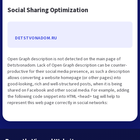
Social Sharing Optimization
DETSTVONADOM.RU
Open Graph description is not detected on the main page of
Detstvonadom. Lack of Open Graph description can be counter-
productive for their social media presence, as such a description
allows converting a website homepage (or other pages) into
good-looking, rich and well-structured posts, when it is being
shared on Facebook and other social media. For example, adding
the following code snippet into HTML <head> tag will help to
represent this web page correctly in social networks: