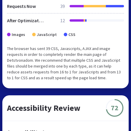
Requests Now
39
After Optimization
12
Images
JavaScript
CSS
The browser has sent 39 CSS, Javascripts, AJAX and image
requests in order to completely render the main page of
Detstvonadom. We recommend that multiple CSS and JavaScript
files should be merged into one by each type, as it can help
reduce assets requests from 16 to 1 for JavaScripts and from 13
to 1 for CSS and as a result speed up the page load time.
Accessibility Review
72