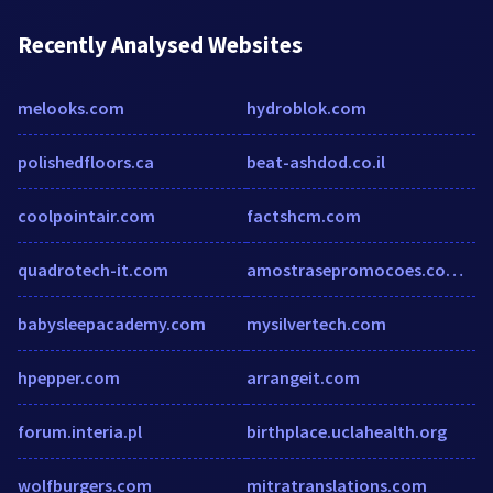
Recently Analysed Websites
melooks.com
hydroblok.com
polishedfloors.ca
beat-ashdod.co.il
coolpointair.com
factshcm.com
quadrotech-it.com
amostrasepromocoes.com.br
babysleepacademy.com
mysilvertech.com
hpepper.com
arrangeit.com
forum.interia.pl
birthplace.uclahealth.org
wolfburgers.com
mitratranslations.com