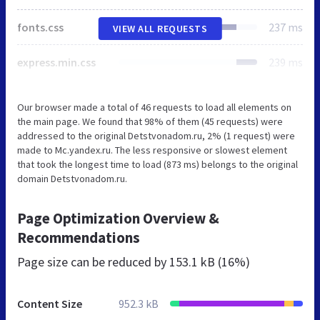
fonts.css
237 ms
VIEW ALL REQUESTS
express.min.css
239 ms
Our browser made a total of 46 requests to load all elements on
the main page. We found that 98% of them (45 requests) were
addressed to the original Detstvonadom.ru, 2% (1 request) were
made to Mc.yandex.ru. The less responsive or slowest element
that took the longest time to load (873 ms) belongs to the original
domain Detstvonadom.ru.
Page Optimization Overview &
Recommendations
Page size can be reduced by
153.1 kB (16%)
Content Size
952.3 kB