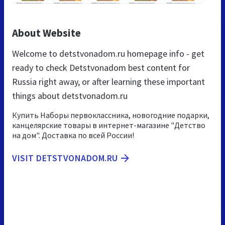
About Website
Welcome to detstvonadom.ru homepage info - get
ready to check Detstvonadom best content for
Russia right away, or after learning these important
things about detstvonadom.ru
Купить Наборы первоклассника, новогодние подарки,
канцелярские товары в интернет-магазине "Детство
на дом". Доставка по всей России!
VISIT DETSTVONADOM.RU