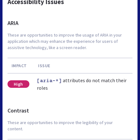
Accessibility Issues
ARIA
These are opportunities to improve the usage of ARIA in your
application which may enhance the experience for users of
assistive technology, like a screen reader.
IMPACT
ISSUE
attributes do not match their
[aria-*]
High
roles
Contrast
These are opportunities to improve the legibility of your
content.