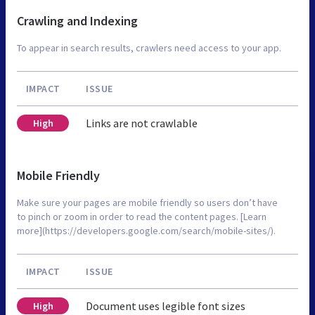
Crawling and Indexing
To appear in search results, crawlers need access to your app.
IMPACT
ISSUE
Links are not crawlable
High
Mobile Friendly
Make sure your pages are mobile friendly so users don’t have
to pinch or zoom in order to read the content pages. [Learn
more](https://developers.google.com/search/mobile-sites/).
IMPACT
ISSUE
Document uses legible font sizes
High