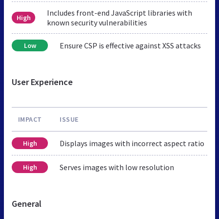
Includes front-end JavaScript libraries with
High
known security vulnerabilities
Ensure CSP is effective against XSS attacks
Low
User Experience
IMPACT
ISSUE
Displays images with incorrect aspect ratio
High
Serves images with low resolution
High
General