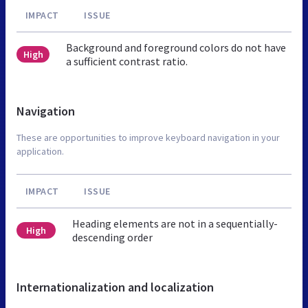
IMPACT
ISSUE
Background and foreground colors do not have
High
a sufficient contrast ratio.
Navigation
These are opportunities to improve keyboard navigation in your
application.
IMPACT
ISSUE
Heading elements are not in a sequentially-
High
descending order
Internationalization and localization