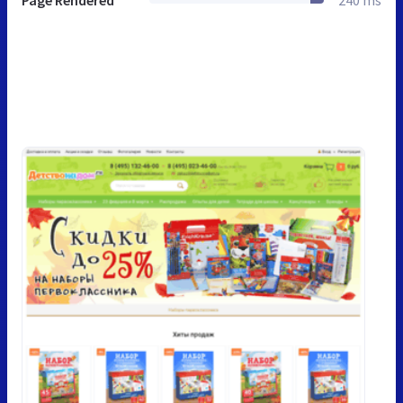
Page Rendered
240 ms