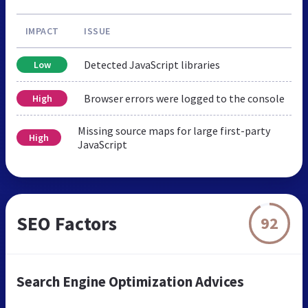
IMPACT
ISSUE
Detected JavaScript libraries
Low
Browser errors were logged to the console
High
Missing source maps for large first-party
High
JavaScript
SEO Factors
92
Search Engine Optimization Advices