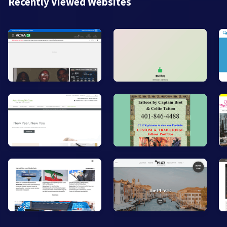
Recently Viewed Websites