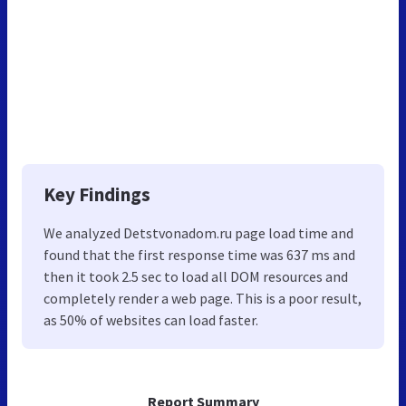
Key Findings
We analyzed Detstvonadom.ru page load time and
found that the first response time was 637 ms and
then it took 2.5 sec to load all DOM resources and
completely render a web page. This is a poor result,
as 50% of websites can load faster.
Report Summary