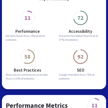
11
72
Performance
Accessibility
Renders faster than
24% of other
Visual factors better than
that of
websites
37% of websites
58
92
Best Practices
SEO
More advanced features
available
Google-friendlier than
74% of
than in
20% of websites
websites
Performance Metrics
11