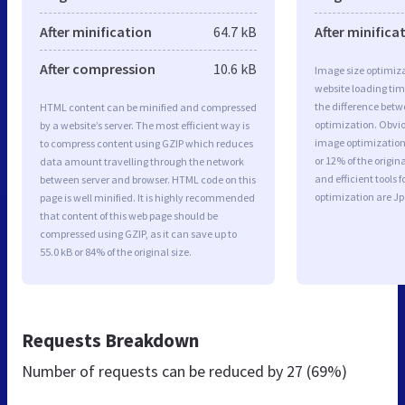
After minification
64.7 kB
After minifica
After compression
10.6 kB
Image size optimiza
website loading ti
the difference betwe
HTML content can be minified and compressed
optimization. Obvi
by a website’s server. The most efficient way is
image optimization 
to compress content using GZIP which reduces
or 12% of the origi
data amount travelling through the network
and efficient tools
between server and browser. HTML code on this
optimization are J
page is well minified. It is highly recommended
that content of this web page should be
compressed using GZIP, as it can save up to
55.0 kB or 84% of the original size.
Requests Breakdown
Number of requests can be reduced by
27 (69%)