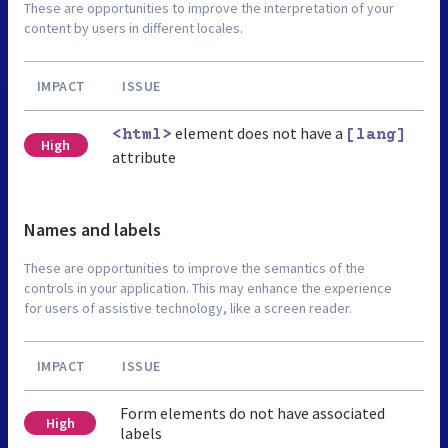
These are opportunities to improve the interpretation of your
content by users in different locales.
IMPACT
ISSUE
element does not have a
<html>
[lang]
High
attribute
Names and labels
These are opportunities to improve the semantics of the
controls in your application. This may enhance the experience
for users of assistive technology, like a screen reader.
IMPACT
ISSUE
Form elements do not have associated
High
labels