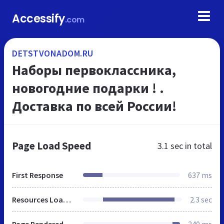
Accessify
.com
DETSTVONADOM.RU
Наборы первоклассника,
новогодние подарки ! .
Доставка по всей России!
Page Load Speed
3.1 sec
in total
First Response
637 ms
Resources Loaded
2.3 sec