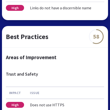
Links do not have a discernible name
High
Best Practices
58
Areas of Improvement
Trust and Safety
IMPACT
ISSUE
Does not use HTTPS
High