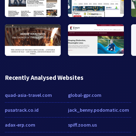
Recently Analysed Websites
quad-asia-travel.com
global-gpr.com
pusatrack.co.id
jack_benny.podomatic.com
adax-erp.com
spiff.zoom.us