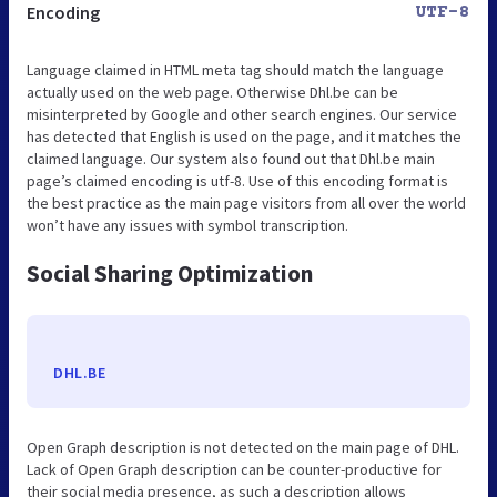
Encoding
UTF-8
Language claimed in HTML meta tag should match the language
actually used on the web page. Otherwise Dhl.be can be
misinterpreted by Google and other search engines. Our service
has detected that English is used on the page, and it matches the
claimed language. Our system also found out that Dhl.be main
page’s claimed encoding is utf-8. Use of this encoding format is
the best practice as the main page visitors from all over the world
won’t have any issues with symbol transcription.
Social Sharing Optimization
DHL.BE
Open Graph description is not detected on the main page of DHL.
Lack of Open Graph description can be counter-productive for
their social media presence, as such a description allows