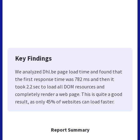
Key Findings
We analyzed Dhl.be page load time and found that
the first response time was 782 ms and then it
took 2.2 sec to load all DOM resources and
completely render a web page. This is quite a good
result, as only 45% of websites can load faster.
Report Summary