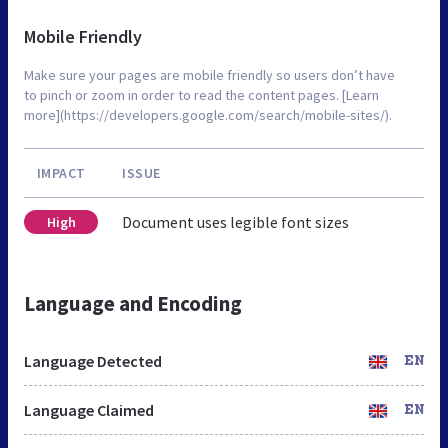
Mobile Friendly
Make sure your pages are mobile friendly so users don’t have
to pinch or zoom in order to read the content pages. [Learn
more](https://developers.google.com/search/mobile-sites/).
IMPACT
ISSUE
Document uses legible font sizes
High
Language and Encoding
Language Detected
EN
Language Claimed
EN