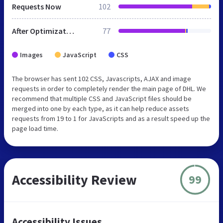
Requests Now
102
After Optimization
77
Images
JavaScript
CSS
The browser has sent 102 CSS, Javascripts, AJAX and image
requests in order to completely render the main page of DHL. We
recommend that multiple CSS and JavaScript files should be
merged into one by each type, as it can help reduce assets
requests from 19 to 1 for JavaScripts and as a result speed up the
page load time.
Accessibility Review
99
Accessibility Issues