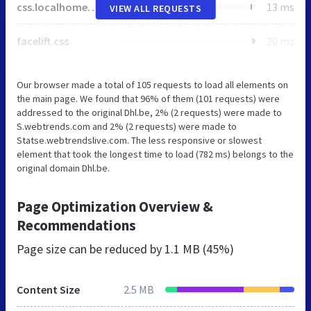
css.localhomepageTemp.homepage.css
13 ms
VIEW ALL REQUESTS
facelift.css
30 ms
Our browser made a total of 105 requests to load all elements on
the main page. We found that 96% of them (101 requests) were
addressed to the original Dhl.be, 2% (2 requests) were made to
S.webtrends.com and 2% (2 requests) were made to
Statse.webtrendslive.com. The less responsive or slowest
element that took the longest time to load (782 ms) belongs to the
original domain Dhl.be.
Page Optimization Overview &
Recommendations
Page size can be reduced by
1.1 MB (45%)
Content Size
2.5 MB