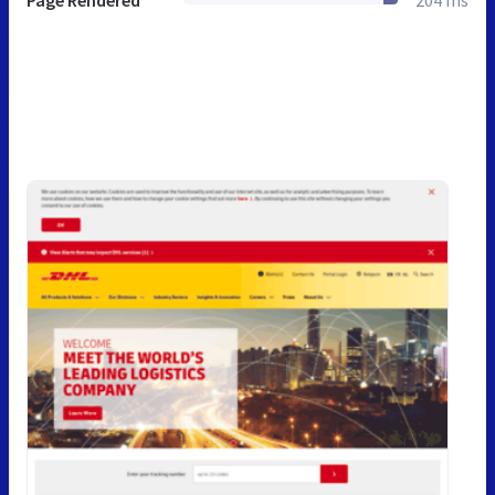
Page Rendered
204 ms