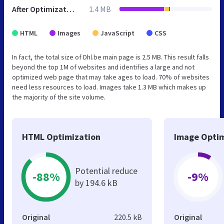
After Optimization
1.4 MB
HTML
Images
JavaScript
CSS
In fact, the total size of Dhl.be main page is 2.5 MB. This result falls
beyond the top 1M of websites and identifies a large and not
optimized web page that may take ages to load. 70% of websites
need less resources to load. Images take 1.3 MB which makes up
the majority of the site volume.
HTML Optimization
Image Optim
Potential reduce
-88%
-9%
by 194.6 kB
Original
220.5 kB
Original