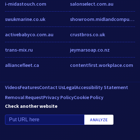
i-midastouch.com
salonselect.com.au
swukmarine.co.uk
showroom.midlandcomputers.com
activebabyco.com.au
crustbros.co.uk
trans-mix.ru
jeymarsoap.co.nz
alliancefleet.ca
contentfirst.workplace.com
Videos
Features
Contact Us
Legal
Accessibility Statement
Removal Request
Privacy Policy
Cookie Policy
Check another website
ANALYZE