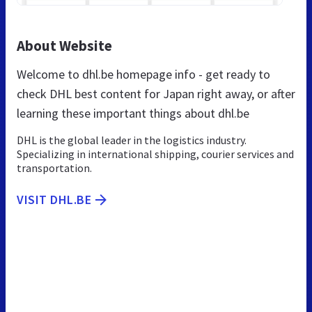
About Website
Welcome to dhl.be homepage info - get ready to
check DHL best content for Japan right away, or after
learning these important things about dhl.be
DHL is the global leader in the logistics industry.
Specializing in international shipping, courier services and
transportation.
VISIT DHL.BE