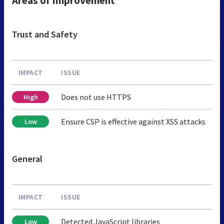
Areas of Improvement
Trust and Safety
IMPACT
ISSUE
Does not use HTTPS
High
Ensure CSP is effective against XSS attacks
Low
General
IMPACT
ISSUE
Detected JavaScript libraries
Low