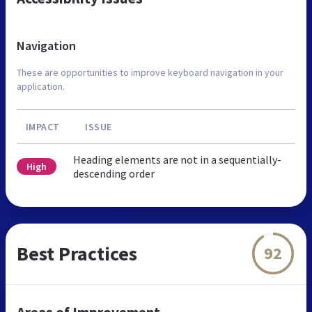
Navigation
These are opportunities to improve keyboard navigation in your
application.
IMPACT
ISSUE
Heading elements are not in a sequentially-
High
descending order
Best Practices
92