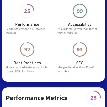
25
99
Performance
Accessibility
Renders faster than
44% of other
Visual factors better than
that of
websites
96% of websites
92
93
Best Practices
SEO
More advanced features
available
Google-friendlier than
83% of
than in
80% of websites
websites
Performance Metrics
25