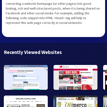
converting a website homepage (or other pages) into good-
looking, rich and well-structured posts, when it is being shared on
Facebook and other social media. For example, adding the
following code snippet into HTML <head> tag will help to
represent this web page correctly in social networks:
Recently Viewed Websites