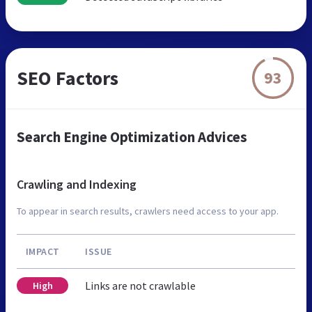
SEO Factors
93
Search Engine Optimization Advices
Crawling and Indexing
To appear in search results, crawlers need access to your app.
IMPACT
ISSUE
Links are not crawlable
High