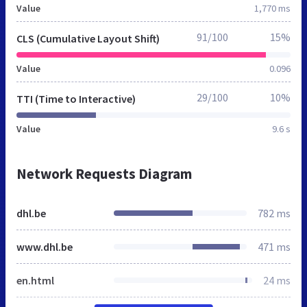
Value
1,770 ms
91/100
15%
CLS (Cumulative Layout Shift)
Value
0.096
29/100
10%
TTI (Time to Interactive)
Value
9.6 s
Network Requests Diagram
dhl.be
782 ms
www.dhl.be
471 ms
en.html
24 ms