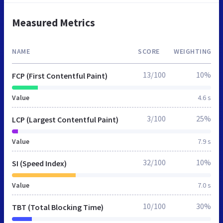
Measured Metrics
NAME
SCORE
WEIGHTING
13/100
10%
FCP (First Contentful Paint)
Value
4.6 s
3/100
25%
LCP (Largest Contentful Paint)
Value
7.9 s
32/100
10%
SI (Speed Index)
Value
7.0 s
10/100
30%
TBT (Total Blocking Time)