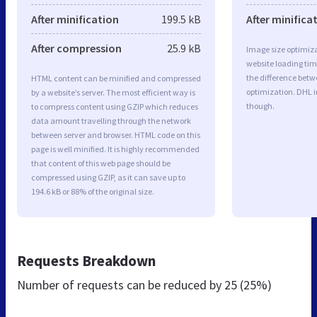
After minification
199.5 kB
After minifica
After compression
25.9 kB
Image size optimiza
website loading ti
the difference betwe
HTML content can be minified and compressed
optimization. DHL 
by a website’s server. The most efficient way is
though.
to compress content using GZIP which reduces
data amount travelling through the network
between server and browser. HTML code on this
page is well minified. It is highly recommended
that content of this web page should be
compressed using GZIP, as it can save up to
194.6 kB or 88% of the original size.
Requests Breakdown
Number of requests can be reduced by
25 (25%)