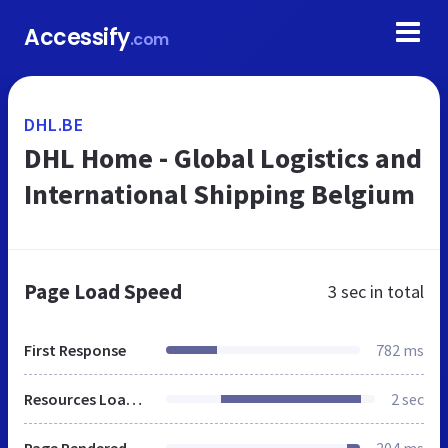
Accessify
.com
DHL.BE
DHL Home - Global Logistics and
International Shipping Belgium
Page Load Speed
3 sec
in total
First Response
782 ms
Resources Loaded
2 sec