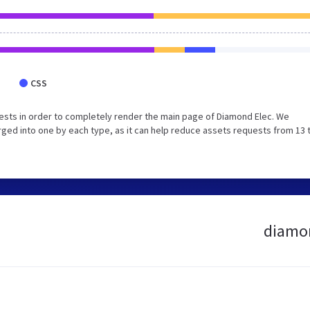
CSS
ests in order to completely render the main page of Diamond Elec. We
ged into one by each type, as it can help reduce assets requests from 13 
diamon