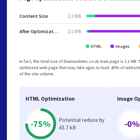
Content Size
2.1 MB
After Optimization
2.1 MB
HTML
Images
In fact, the total size of Diamondelec.co.uk main page is 2.1 MB. 
optimized web page that may take ages to load. 40% of website
of the site volume.
HTML Optimization
Image Op
Potential reduce by
-75%
-0%
43.7 kB