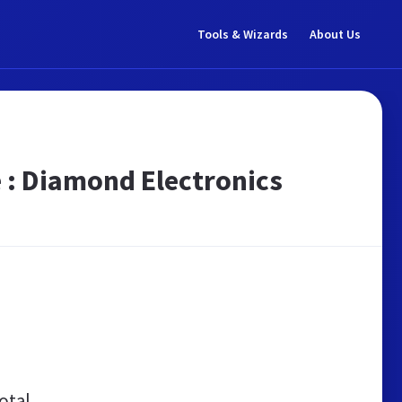
Tools & Wizards
About Us
 : Diamond Electronics
otal