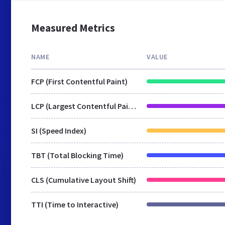
Measured Metrics
NAME
VALUE
FCP (First Contentful Paint)
LCP (Largest Contentful Paint)
SI (Speed Index)
TBT (Total Blocking Time)
CLS (Cumulative Layout Shift)
TTI (Time to Interactive)