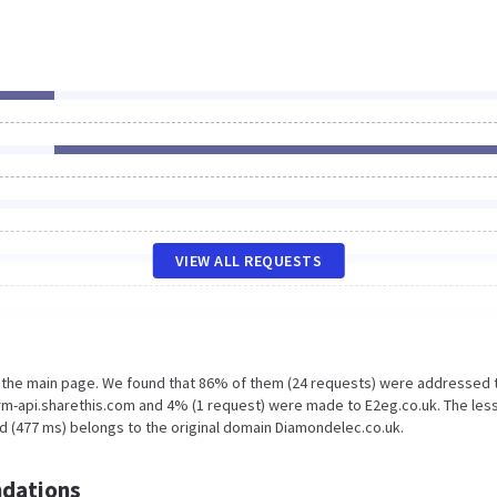
VIEW ALL REQUESTS
n the main page. We found that 86% of them (24 requests) were addressed 
rm-api.sharethis.com and 4% (1 request) were made to E2eg.co.uk. The les
d (477 ms) belongs to the original domain Diamondelec.co.uk.
dations