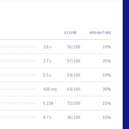
SCORE
WEIGHTING
2.8 s
56/100
10%
3.7 s
57/100
25%
5.5 s
54/100
10%
430 ms
64/100
30%
0.158
73/100
15%
8.7 s
36/100
10%