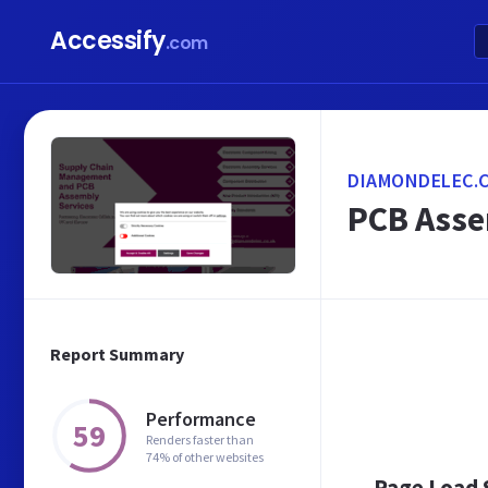
Accessify
.com
DIAMONDELEC.C
PCB Asse
Report Summary
Performance
59
Renders faster than
74% of other websites
Page Load