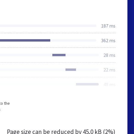
187 ms
362 ms
28 ms
22 ms
48 ms
to the
s
Page size can be reduced by
45.0 kB (2%)