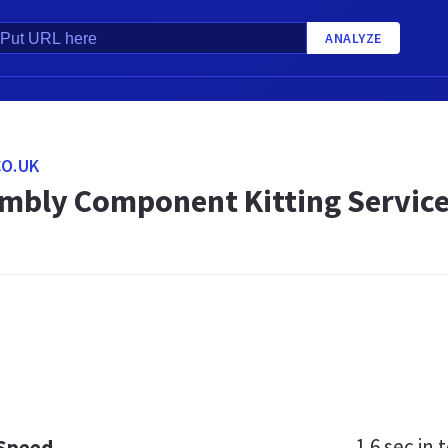
ANALYZE
O.UK
mbly Component Kitting Service
1.6 sec
in t
 Speed