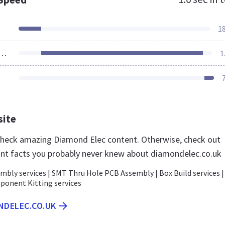
1
ources Loaded
1
site
 check amazing Diamond Elec content. Otherwise, check out
nt facts you probably never knew about diamondelec.co.uk
mbly services | SMT Thru Hole PCB Assembly | Box Build services |
ponent Kitting services
NDELEC.CO.UK