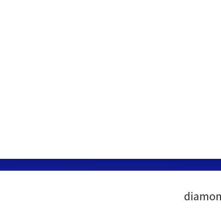
diamon