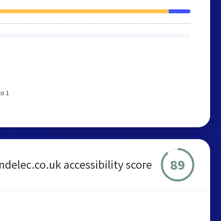
to 1
89
delec.co.uk accessibility score