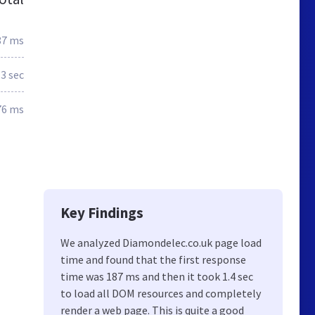
87 ms
.3 sec
76 ms
Key Findings
We analyzed Diamondelec.co.uk page load
time and found that the first response
time was 187 ms and then it took 1.4 sec
to load all DOM resources and completely
render a web page. This is quite a good