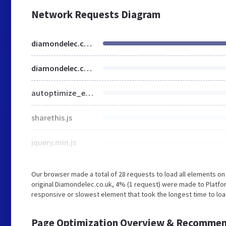
Network Requests Diagram
diamondelec.co.uk
diamondelec.co.uk
autoptimize_e7f1271837924ab3d3155669a2b092e9.css
sharethis.js
jquery.min.js
Our browser made a total of 28 requests to load all elements o
original Diamondelec.co.uk, 4% (1 request) were made to Platfo
responsive or slowest element that took the longest time to loa
Page Optimization Overview & Recommen