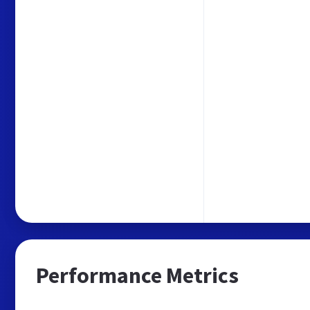
Performance Metrics