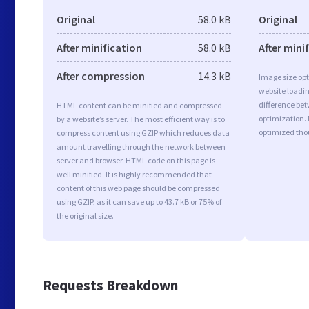
Original
58.0 kB
Original
After minification
58.0 kB
After mini
After compression
14.3 kB
Image size opt
website loadi
difference bet
HTML content can be minified and compressed
optimization.
by a website’s server. The most efficient way is to
optimized tho
compress content using GZIP which reduces data
amount travelling through the network between
server and browser. HTML code on this page is
well minified. It is highly recommended that
content of this web page should be compressed
using GZIP, as it can save up to 43.7 kB or 75% of
the original size.
Requests Breakdown