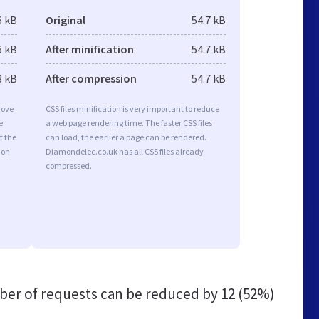
6 kB
Original
54.7 kB
6 kB
After minification
54.7 kB
3 kB
After compression
54.7 kB
rove
CSS files minification is very important to reduce
e
a web page rendering time. The faster CSS files
t the
can load, the earlier a page can be rendered.
ion
Diamondelec.co.uk has all CSS files already
compressed.
er of requests can be reduced by
12 (52%)