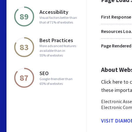
Accessibility
89
First Response
Visual factors better than
that of 71% of websites
Res
Best Practices
83
Page Rendered
More advanced features
available than in
55% of websites
About Web
SEO
87
Google-friendlier than
Click here to
65% of websites
these importa
Electronic Asse
Electronic Com
VISIT DIAMO