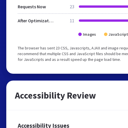
Requests Now
23
After Optimization
11
Images
JavaScript
The browser has sent 23 CSS, Javascripts, AJAX and image requ
recommend that multiple CSS and JavaScript files should be mer
for JavaScripts and as a result speed up the page load time.
Accessibility Review
Accessibility Issues