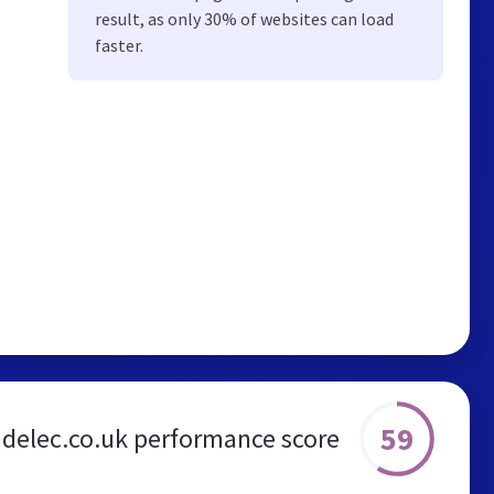
result, as only 30% of websites can load
faster.
59
delec.co.uk performance score