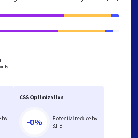
t
ority
CSS Optimization
e by
Potential reduce by
-0%
31 B