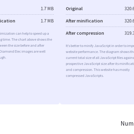
1.7 MB
Original
320.
fication
1.7 MB
After minification
320.
After compression
319.
imization can help to speed up a
ng time. The chart above shows the
ween the size before and after
It’s better to minify JavaScript in order to imp
 Diamond Elec images are well
website performance. The diagram shows th
ugh.
current total size of all JavaScript files agains
prospective JavaScript size after its minificat
and compression. This website has mostly
compressed JavaScripts.
Numb