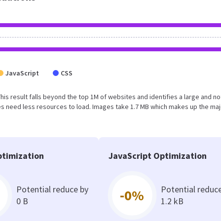
JavaScript
CSS
This result falls beyond the top 1M of websites and identifies a large and no
s need less resources to load. Images take 1.7 MB which makes up the maj
timization
JavaScript Optimization
Potential reduce by
Potential reduc
-0%
0 B
1.2 kB