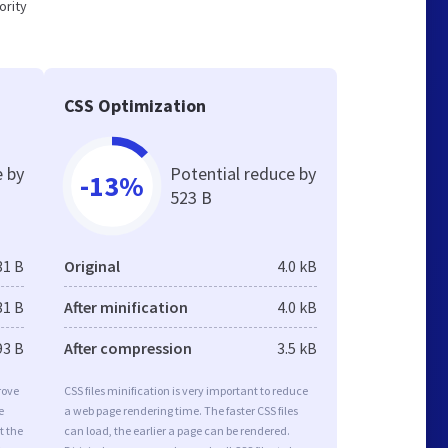
ority
CSS Optimization
e by
Potential reduce by
-13%
523 B
31 B
Original
4.0 kB
31 B
After minification
4.0 kB
93 B
After compression
3.5 kB
rove
CSS files minification is very important to reduce
e
a web page rendering time. The faster CSS files
t the
can load, the earlier a page can be rendered.