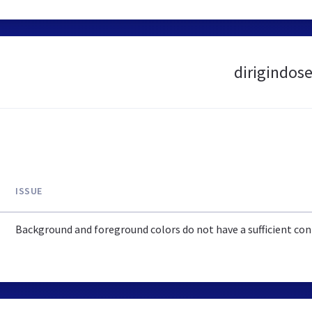
dirigindose
ISSUE
Background and foreground colors do not have a sufficient cont