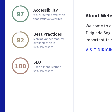
Accessibility
97
About Web
Visual factors better than
that of 91% of websites
Welcome to di
Dirigindo Segu
Best Practices
92
More advanced features
important thi
available than in
80% of websites
VISIT DIRIG
SEO
100
Google-friendlier than
94% of websites