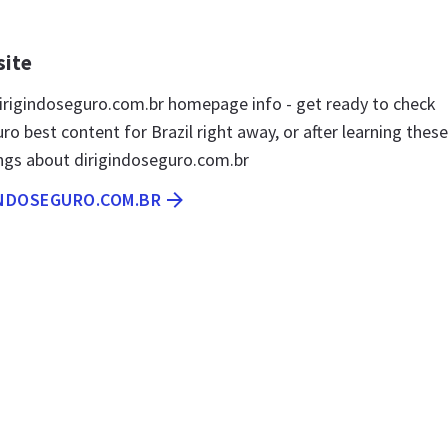
site
rigindoseguro.com.br homepage info - get ready to check
ro best content for Brazil right away, or after learning these
ngs about dirigindoseguro.com.br
INDOSEGURO.COM.BR