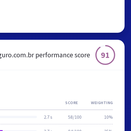
91
guro.com.br performance score
SCORE
WEIGHTING
2.7 s
58/100
10%