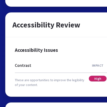
Accessibility Review
Accessibility Issues
Contrast
IMPACT
High
These are opportunities to improve the legibility
of your content.