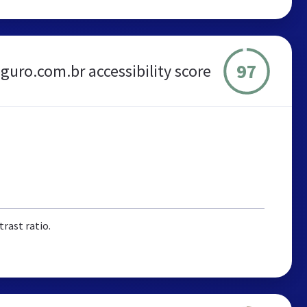
97
guro.com.br accessibility score
rast ratio.