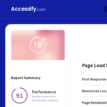
Accessify
.com
Page Load
Report Summary
First Response
Res
Performance
91
Renders faster than
91% of other websites
Page Rendered