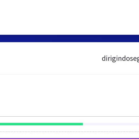
dirigindose