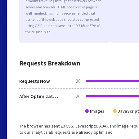
amount travelling through the network between
server and browser. HTML code on this page is
well minified. It is highly recommended that
content of this web page should be compressed
using GZIP, as it can save up to 19.7 kB or 67% of
the original size.
Requests Breakdown
Requests Now
20
After Optimization
20
Images
JavaScript
The browser has sent 20 CSS, Javascripts, AJAX and image reque
to our analytics all requests are already optimized.