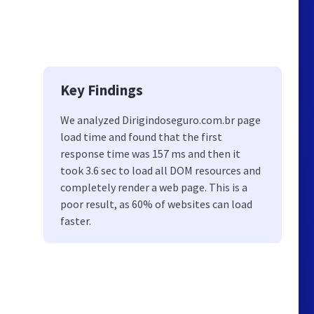
Key Findings
We analyzed Dirigindoseguro.com.br page
load time and found that the first
response time was 157 ms and then it
took 3.6 sec to load all DOM resources and
completely render a web page. This is a
poor result, as 60% of websites can load
faster.