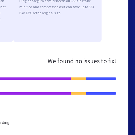
ion
Dirigindoseguro.com.br needs all CSS files to be
that
minified and compressed as it can save up to 523
d
B or 13% of the original size.
e
We found no issues to fix!
ording