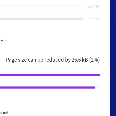
298 ms
606 ms
sec)
Page size can be reduced by
26.6 kB (2%)
nd not