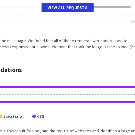
VIEW ALL REQUESTS
n the main page. We found that all of those requests were addressed to
 less responsive or slowest element that took the longest time to load (2 
dations
JavaScript
CSS
 MB. This result falls beyond the top 1M of websites and identifies a large a