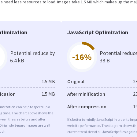
s need less resources to load. Images take 1.5 MB which makes up the maj
timization
JavaScript Optimization
Potential reduce by
Potential reduc
-16%
6.4 kB
38 B
1.5 MB
Original
2
fication
1.5 MB
After minification
2
After compression
1
imization can help to speed up a
ng time. The chart above shows the
ween the size before and after
It’s better to minify JavaScript in order to imp
Dirigindo Seguro images are well
website performance. The diagram shows th
ugh.
current total size of all JavaScript files agains