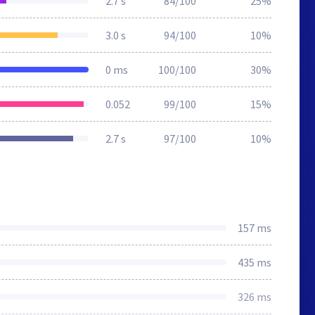
2.7 s
84/100
25%
3.0 s
94/100
10%
0 ms
100/100
30%
0.052
99/100
15%
2.7 s
97/100
10%
157 ms
435 ms
326 ms