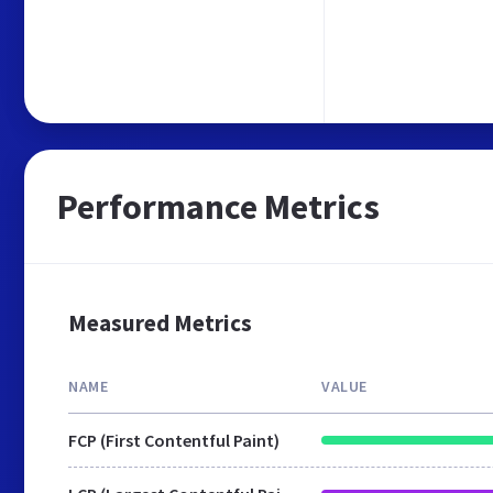
Performance Metrics
Measured Metrics
NAME
VALUE
FCP (First Contentful Paint)