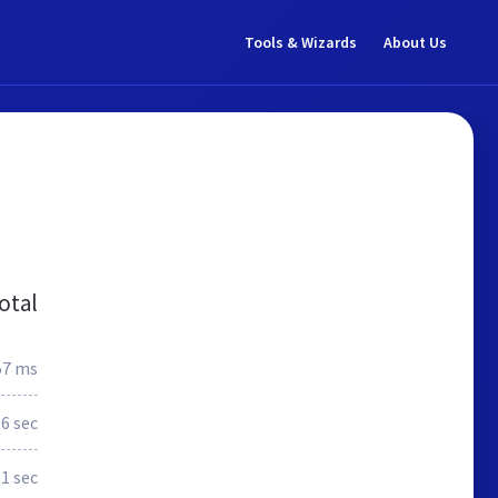
Tools & Wizards
About Us
otal
57 ms
.6 sec
1 sec