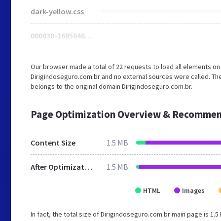
dark-yellow.css
000030-1685646778.jpg
Our browser made a total of 22 requests to load all elements o
Dirigindoseguro.com.br and no external sources were called. The
belongs to the original domain Dirigindoseguro.com.br.
Page Optimization Overview & Recommen
Content Size
1.5 MB
After Optimization
1.5 MB
HTML
Images
In fact, the total size of Dirigindoseguro.com.br main page is 1.5