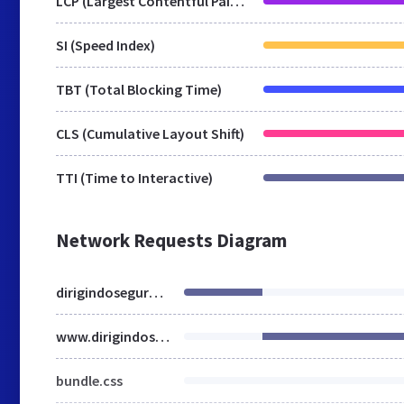
LCP (Largest Contentful Paint)
SI (Speed Index)
TBT (Total Blocking Time)
CLS (Cumulative Layout Shift)
TTI (Time to Interactive)
Network Requests Diagram
dirigindoseguro.com.br
www.dirigindoseguro.com.br
bundle.css