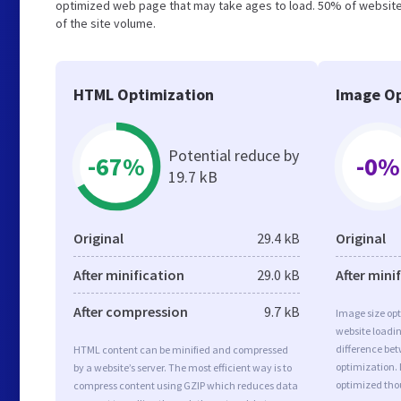
optimized web page that may take ages to load. 50% of website
of the site volume.
HTML Optimization
Image Op
Potential reduce by
-67%
-0%
19.7 kB
Original
29.4 kB
Original
After minification
29.0 kB
After mini
After compression
9.7 kB
Image size opt
website loadi
difference bet
HTML content can be minified and compressed
optimization. 
by a website’s server. The most efficient way is to
optimized tho
compress content using GZIP which reduces data