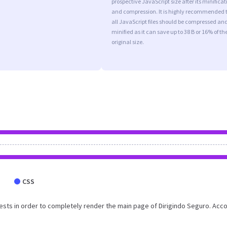
prospective JavaScript size after its minificat
and compression. It is highly recommended 
all JavaScript files should be compressed an
minified as it can save up to 38 B or 16% of th
original size.
CSS
sts in order to completely render the main page of Dirigindo Seguro. Acc