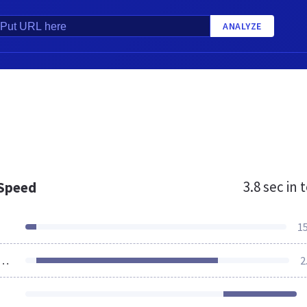
ANALYZE
3.8 sec
in t
 Speed
1
ources Loaded
2