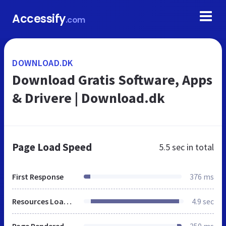
Accessify
.com
DOWNLOAD.DK
Download Gratis Software, Apps
& Drivere | Download.dk
Page Load Speed
5.5 sec
in total
First Response
376 ms
Resources Loaded
4.9 sec