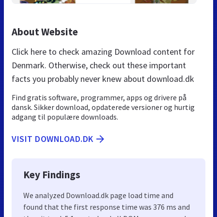
About Website
Click here to check amazing Download content for
Denmark. Otherwise, check out these important
facts you probably never knew about download.dk
Find gratis software, programmer, apps og drivere på
dansk. Sikker download, opdaterede versioner og hurtig
adgang til populære downloads.
VISIT DOWNLOAD.DK
Key Findings
We analyzed Download.dk page load time and
found that the first response time was 376 ms and