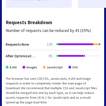
Requests Breakdown
Number of requests can be reduced by
45 (35%)
Requests Now
130
After Optimization
85
AJAX
Images
JavaScript
CSS
The browser has sent 130 CSS, Javascripts, AJAX and image
requests in order to completely render the main page of
Download. We recommend that multiple CSS and JavaScript files
should be merged into one by each type, as it can help reduce
assets requests from 18 to 1 for JavaScripts and as a result
speed up the page load time.