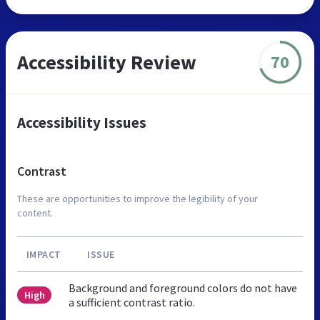
Accessibility Review
70
Accessibility Issues
Contrast
These are opportunities to improve the legibility of your
content.
IMPACT
ISSUE
Background and foreground colors do not have
High
a sufficient contrast ratio.