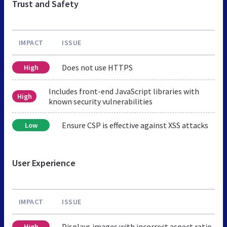
Trust and Safety
IMPACT
ISSUE
Does not use HTTPS
High
Includes front-end JavaScript libraries with
High
known security vulnerabilities
Ensure CSP is effective against XSS attacks
Low
User Experience
IMPACT
ISSUE
Displays images with incorrect aspect ratio
High