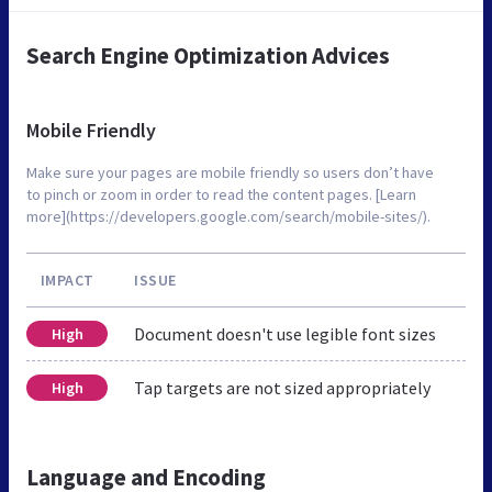
Search Engine Optimization Advices
Mobile Friendly
Make sure your pages are mobile friendly so users don’t have
to pinch or zoom in order to read the content pages. [Learn
more](https://developers.google.com/search/mobile-sites/).
IMPACT
ISSUE
Document doesn't use legible font sizes
High
Tap targets are not sized appropriately
High
Language and Encoding