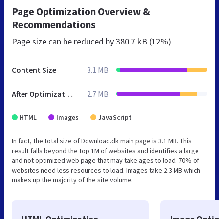
Page Optimization Overview &
Recommendations
Page size can be reduced by
380.7 kB (12%)
Content Size
3.1 MB
After Optimization
2.7 MB
HTML
Images
JavaScript
In fact, the total size of Download.dk main page is 3.1 MB. This
result falls beyond the top 1M of websites and identifies a large
and not optimized web page that may take ages to load. 70% of
websites need less resources to load. Images take 2.3 MB which
makes up the majority of the site volume.
HTML Optimization
Image Optim