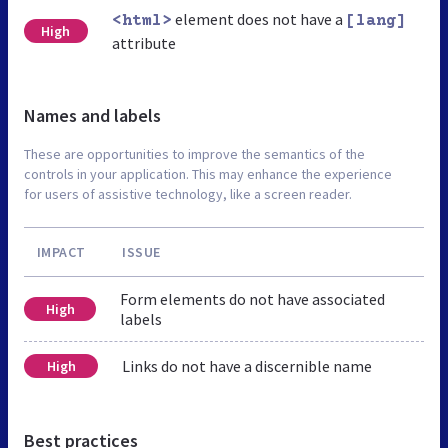
element does not have a
<html>
[lang]
High
attribute
Names and labels
These are opportunities to improve the semantics of the
controls in your application. This may enhance the experience
for users of assistive technology, like a screen reader.
IMPACT
ISSUE
Form elements do not have associated
High
labels
Links do not have a discernible name
High
Best practices