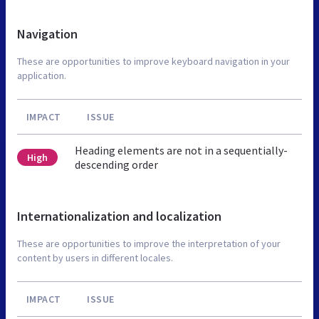
Navigation
These are opportunities to improve keyboard navigation in your
application.
IMPACT
ISSUE
Heading elements are not in a sequentially-
High
descending order
Internationalization and localization
These are opportunities to improve the interpretation of your
content by users in different locales.
IMPACT
ISSUE