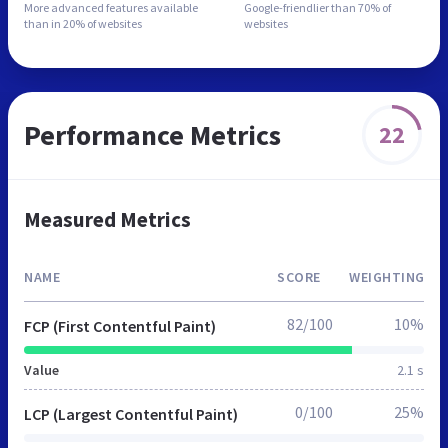
More advanced features
available
Google-friendlier than
70% of
than in
20% of websites
websites
Performance Metrics
22
Measured Metrics
NAME
SCORE
WEIGHTING
82/100
10%
FCP (First Contentful Paint)
Value
2.1 s
0/100
25%
LCP (Largest Contentful Paint)