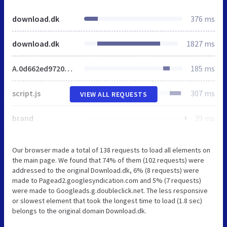
download.dk
376 ms
download.dk
1827 ms
A.0d662ed97209d55667f0bd70f8daa949.css.pagespeed.cf.61W0GBYlW5.css
185 ms
script.js
307 ms
VIEW ALL REQUESTS
brand
39 ms
Our browser made a total of 138 requests to load all elements on
the main page. We found that 74% of them (102 requests) were
addressed to the original Download.dk, 6% (8 requests) were
made to Pagead2.googlesyndication.com and 5% (7 requests)
were made to Googleads.g.doubleclick.net. The less responsive
or slowest element that took the longest time to load (1.8 sec)
belongs to the original domain Download.dk.