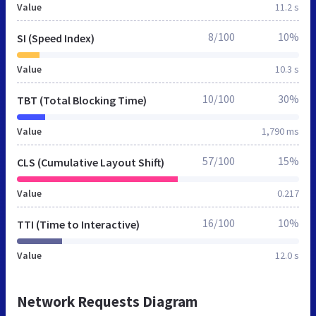
Value
11.2 s
8/100
10%
SI (Speed Index)
Value
10.3 s
10/100
30%
TBT (Total Blocking Time)
Value
1,790 ms
57/100
15%
CLS (Cumulative Layout Shift)
Value
0.217
16/100
10%
TTI (Time to Interactive)
Value
12.0 s
Network Requests Diagram