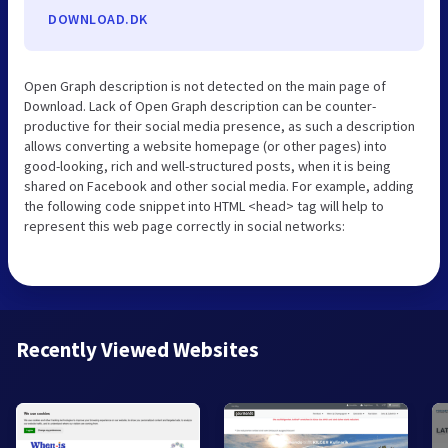
DOWNLOAD.DK
Open Graph description is not detected on the main page of
Download. Lack of Open Graph description can be counter-
productive for their social media presence, as such a description
allows converting a website homepage (or other pages) into
good-looking, rich and well-structured posts, when it is being
shared on Facebook and other social media. For example, adding
the following code snippet into HTML <head> tag will help to
represent this web page correctly in social networks:
Recently Viewed Websites