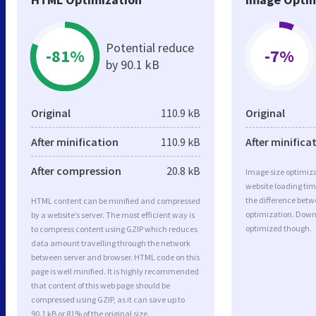
Potential reduce
-81%
-7%
by 90.1 kB
Original
110.9 kB
Original
After minification
110.9 kB
After minifica
After compression
20.8 kB
Image size optimiza
website loading ti
the difference betwe
HTML content can be minified and compressed
optimization. Down
by a website’s server. The most efficient way is
optimized though.
to compress content using GZIP which reduces
data amount travelling through the network
between server and browser. HTML code on this
page is well minified. It is highly recommended
that content of this web page should be
compressed using GZIP, as it can save up to
90.1 kB or 81% of the original size.