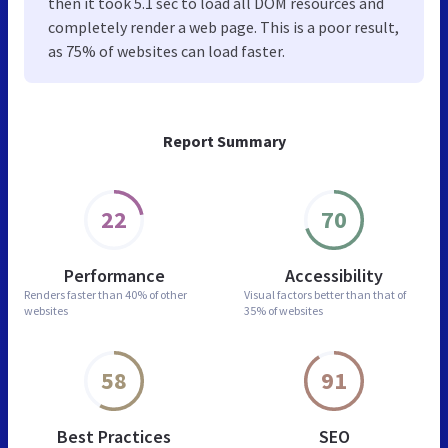
then it took 5.1 sec to load all DOM resources and
completely render a web page. This is a poor result,
as 75% of websites can load faster.
Report Summary
22
70
Performance
Accessibility
Renders faster than
40% of other
Visual factors better than
that of
websites
35% of websites
58
91
Best Practices
SEO