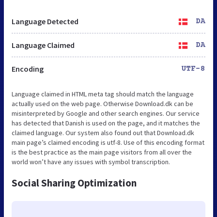
Language Detected
DA
Language Claimed
DA
Encoding
UTF-8
Language claimed in HTML meta tag should match the language
actually used on the web page. Otherwise Download.dk can be
misinterpreted by Google and other search engines. Our service
has detected that Danish is used on the page, and it matches the
claimed language. Our system also found out that Download.dk
main page’s claimed encoding is utf-8. Use of this encoding format
is the best practice as the main page visitors from all over the
world won’t have any issues with symbol transcription.
Social Sharing Optimization