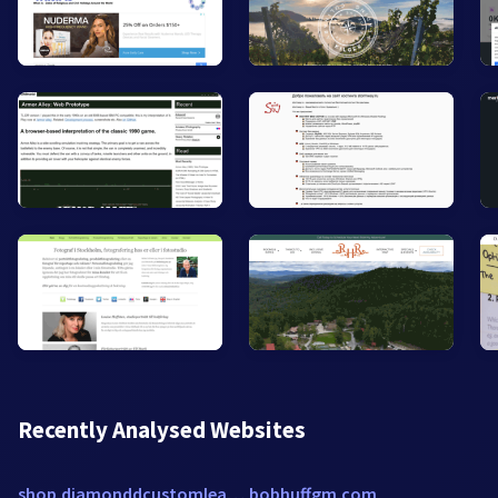
Recently Analysed Websites
shop.diamonddcustomleather.com
bobhuffgm.com