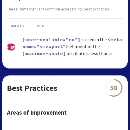
These items highlight common accessibility best practices.
IMPACT
ISSUE
is used in the
[user-scalable="no"]
<meta
element or the
High
name="viewport">
attribute is less than 5.
[maximum-scale]
Best Practices
58
Areas of Improvement