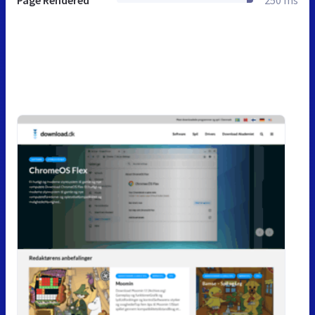
Page Rendered
250 ms