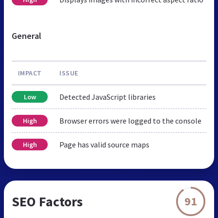
General
IMPACT
ISSUE
Detected JavaScript libraries
Low
Browser errors were logged to the console
High
Page has valid source maps
High
SEO Factors
91