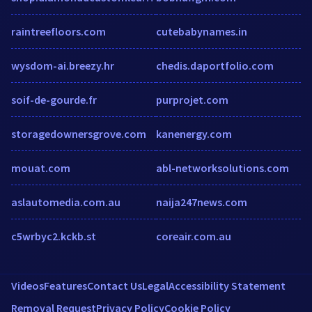
raintreefloors.com
cutebabynames.in
wysdom-ai.breezy.hr
chedis.daportfolio.com
soif-de-gourde.fr
purprojet.com
storagedownersgrove.com
kanenergy.com
mouat.com
abl-networksolutions.com
aslautomedia.com.au
naija247news.com
c5wrbyc2.kckb.st
coreair.com.au
Videos
Features
Contact Us
Legal
Accessibility Statement
Removal Request
Privacy Policy
Cookie Policy