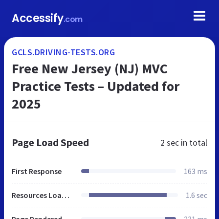
Accessify
.com
GCLS.DRIVING-TESTS.ORG
Free New Jersey (NJ) MVC
Practice Tests – Updated for
2025
Page Load Speed
2 sec
in total
First Response
163 ms
Resources Loaded
1.6 sec