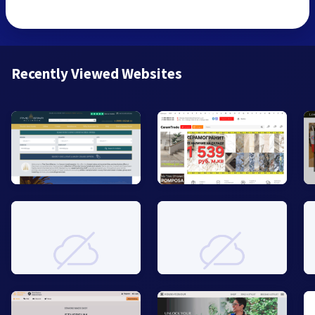
Recently Viewed Websites