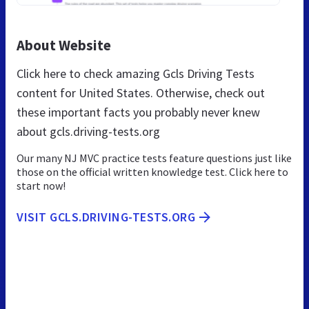
About Website
Click here to check amazing Gcls Driving Tests
content for United States. Otherwise, check out
these important facts you probably never knew
about gcls.driving-tests.org
Our many NJ MVC practice tests feature questions just like
those on the official written knowledge test. Click here to
start now!
VISIT GCLS.DRIVING-TESTS.ORG