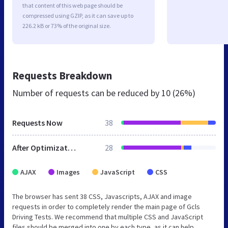
that content of this web page should be
compressed using GZIP, as it can save up to
226.2 kB or 73% of the original size.
Requests Breakdown
Number of requests can be reduced by
10 (26%)
Requests Now
38
After Optimization
28
AJAX
Images
JavaScript
CSS
The browser has sent 38 CSS, Javascripts, AJAX and image
requests in order to completely render the main page of Gcls
Driving Tests. We recommend that multiple CSS and JavaScript
files should be merged into one by each type, as it can help