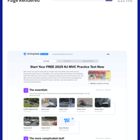
Page Rendered
231 ms