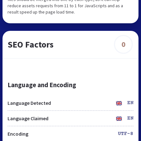
reduce assets requests from 11 to 1 for JavaScripts and as a
result speed up the page load time.
SEO Factors
0
Language and Encoding
Language Detected
EN
Language Claimed
EN
Encoding
UTF-8