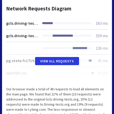
Network Requests Diagram
gcls.driving-tests.org
163 ms
gcls.driving-tests.org
319 ms
226 ms
pg.state.fc1719867128.min.css
41 ms
VIEW ALL REQUESTS
akm7jfr.css
31 ms
Our browser made a total of 48 requests to load all elements on
the main page. We found that 21% of them (10 requests) were
addressed to the original Gcls.driving-tests.org, 25% (12
requests) were made to Driving-tests.org and 19% (9 requests)
were made to I.ytimg.com. The less responsive or slowest