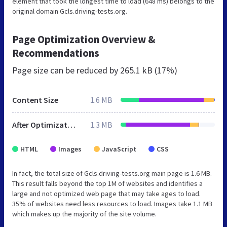
element that took the longest time to load (648 ms) belongs to the
original domain Gcls.driving-tests.org.
Page Optimization Overview &
Recommendations
Page size can be reduced by
265.1 kB (17%)
Content Size
1.6 MB
After Optimization
1.3 MB
HTML
Images
JavaScript
CSS
In fact, the total size of Gcls.driving-tests.org main page is 1.6 MB.
This result falls beyond the top 1M of websites and identifies a
large and not optimized web page that may take ages to load.
35% of websites need less resources to load. Images take 1.1 MB
which makes up the majority of the site volume.