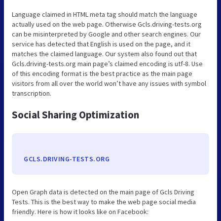
Language claimed in HTML meta tag should match the language
actually used on the web page. Otherwise Gcls.driving-tests.org
can be misinterpreted by Google and other search engines. Our
service has detected that English is used on the page, and it
matches the claimed language. Our system also found out that
Gcls.driving-tests.org main page’s claimed encoding is utf-8. Use
of this encoding format is the best practice as the main page
visitors from all over the world won’t have any issues with symbol
transcription.
Social Sharing Optimization
GCLS.DRIVING-TESTS.ORG
Open Graph data is detected on the main page of Gcls Driving
Tests. This is the best way to make the web page social media
friendly. Here is how it looks like on Facebook: