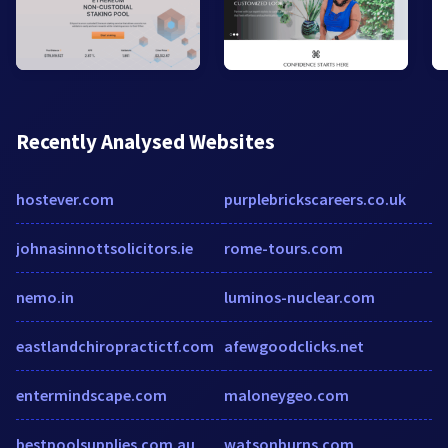
Recently Analysed Websites
hostever.com
purplebrickscareers.co.uk
johnasinnottsolicitors.ie
rome-tours.com
nemo.in
luminos-nuclear.com
eastlandchiropractictf.com
afewgoodclicks.net
entermindscape.com
maloneygeo.com
bestpoolsupplies.com.au
watsonburns.com