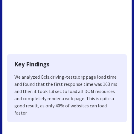
Key Findings
We analyzed Gcls.driving-tests.org page load time
and found that the first response time was 163 ms
and then it took 1.8 sec to load all DOM resources
and completely render a web page. This is quite a
good result, as only 40% of websites can load
faster.