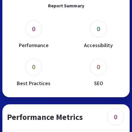
Report Summary
0
0
Performance
Accessibility
0
0
Best Practices
SEO
Performance Metrics
0