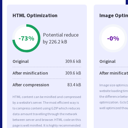
HTML Optimization
Image Optim
Potential reduce
-73%
-0%
by 226.2 kB
Original
309.6 kB
Original
After minification
309.6 kB
After minifica
After compression
83.4 kB
Image size optimiza
website loading ti
the difference betwe
HTML content can be minified and compressed
optimization. Gcls 
by a website’s server. The most efficient way is
well optimized tho
to compress content using GZIP which reduces
data amount travelling through the network
between server and browser. HTML code on this
page is well minified. It is highly recommended