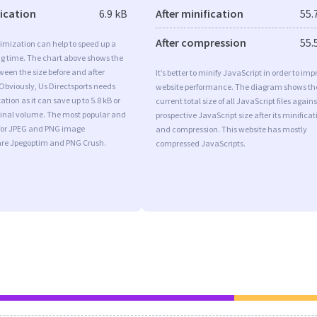
fication
6.9 kB
After minification
55.
After compression
55.
imization can help to speed up a
ng time. The chart above shows the
ween the size before and after
It’s better to minify JavaScript in order to imp
Obviously, Us Directsports needs
website performance. The diagram shows th
tion as it can save up to 5.8 kB or
current total size of all JavaScript files agains
iginal volume. The most popular and
prospective JavaScript size after its minificat
s for JPEG and PNG image
and compression. This website has mostly
are Jpegoptim and PNG Crush.
compressed JavaScripts.