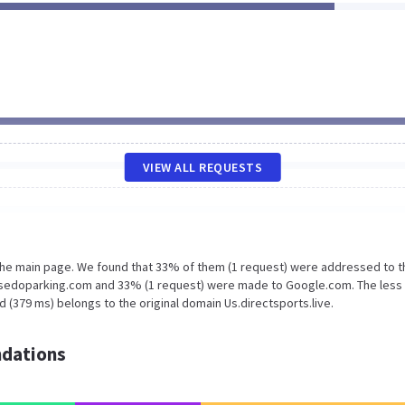
VIEW ALL REQUESTS
 the main page. We found that 33% of them (1 request) were addressed to t
mg.sedoparking.com and 33% (1 request) were made to Google.com. The less
 (379 ms) belongs to the original domain Us.directsports.live.
dations