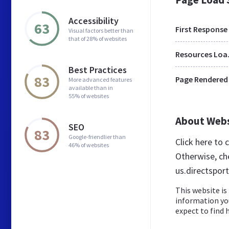
Accessibility
63
First Response
Visual factors better than
that of 28% of websites
Res
Best Practices
83
Page Rendered
More advanced features
available than in
55% of websites
About Web
SEO
83
Google-friendlier than
Click here to
46% of websites
Otherwise, ch
us.directsport
This website is 
information yo
expect to find h