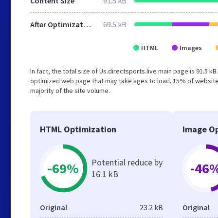
Content Size
91.5 kB
After Optimization
69.5 kB
HTML
Images
In fact, the total size of Us.directsports.live main page is 91.5 k
optimized web page that may take ages to load. 15% of websites
majority of the site volume.
HTML Optimization
Image Op
Potential reduce by
-69%
-46
16.1 kB
Original
23.2 kB
Original