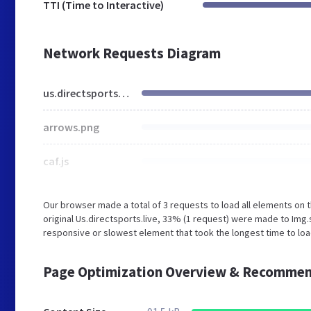
TTI (Time to Interactive)
Network Requests Diagram
us.directsports.live
arrows.png
caf.js
Our browser made a total of 3 requests to load all elements on
original Us.directsports.live, 33% (1 request) were made to I
responsive or slowest element that took the longest time to load
Page Optimization Overview & Recommen