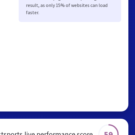
result, as only 15% of websites can load
faster.
59
ctsports.live performance score