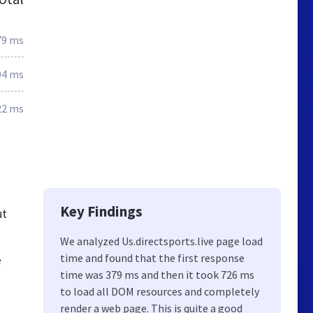
79 ms
04 ms
22 ms
Key Findings
ut
We analyzed Us.directsports.live page load
time and found that the first response
e
time was 379 ms and then it took 726 ms
to load all DOM resources and completely
render a web page. This is quite a good