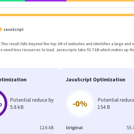
JavaScript
B. This result falls beyond the top 1M of websites and identifies a large and 
 need less resources to load. Javascripts take 55.7 kB which makes up th
timization
JavaScript Optimization
Potential reduce by
Potential reduc
%
-0%
5.8 kB
154 B
12.6 kB
Original
55.