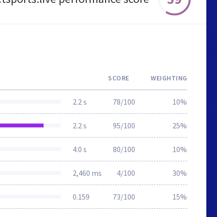
SCORE
WEIGHTING
2.2 s
78/100
10%
2.2 s
95/100
25%
4.0 s
80/100
10%
2,460 ms
4/100
30%
0.159
73/100
15%