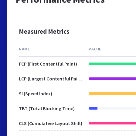
Measured Metrics
NAME
VALUE
FCP (First Contentful Paint)
LCP (Largest Contentful Paint)
SI (Speed Index)
TBT (Total Blocking Time)
CLS (Cumulative Layout Shift)