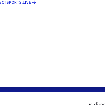
RECTSPORTS.LIVE
us.dire