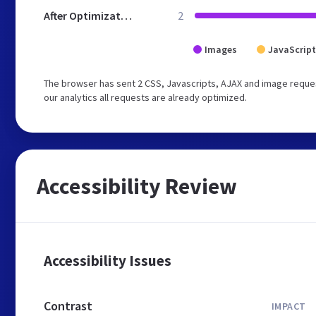
After Optimization
2
Images
JavaScript
The browser has sent 2 CSS, Javascripts, AJAX and image reques
our analytics all requests are already optimized.
Accessibility Review
Accessibility Issues
Contrast
IMPACT