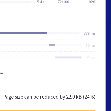
5.4 s
72/100
10%
379 ms
10 ms
46 ms
he
Page size can be reduced by
22.0 kB (24%)