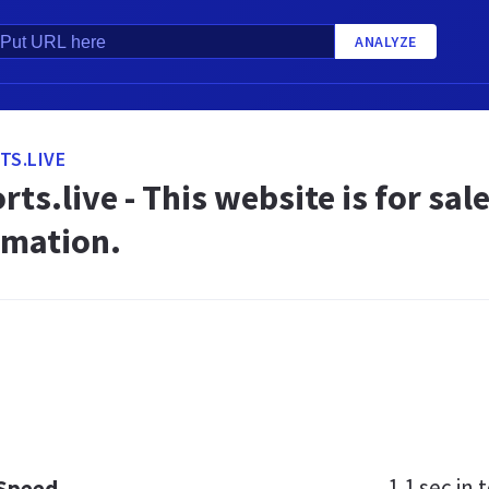
ANALYZE
TS.LIVE
rts.live - This website is for sal
rmation.
1.1 sec
in t
 Speed