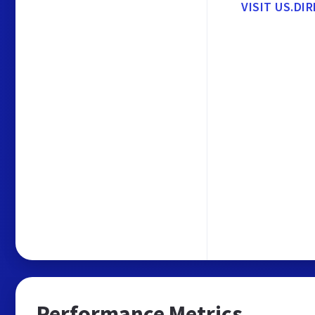
VISIT US.DI
Performance Metrics