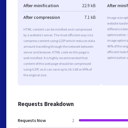
After minification
22.9 kB
After mini
After compression
7.1 kB
Image size opt
website loadi
difference bet
HTML content can be minified and compressed
optimization. 
by a website’s server. The most efficient way is to
image optimiza
compress content using GZIP which reduces data
46% of the or
amount travelling through the network between
efficient tool
server and browser. HTML code on this page is
optimization 
well minified. It is highly recommended that
content of this web page should be compressed
using GZIP, as it can save up to 16.1 kB or 69% of
the original size.
Requests Breakdown
Requests Now
2