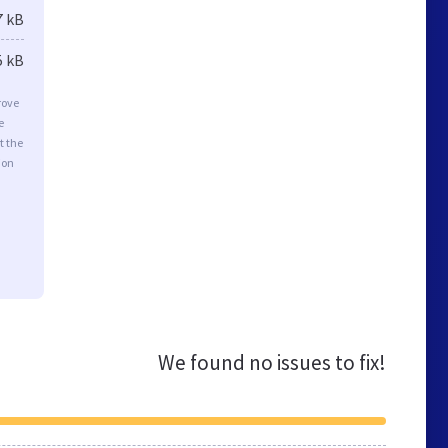
7 kB
5 kB
rove
e
t the
ion
We found no issues to fix!