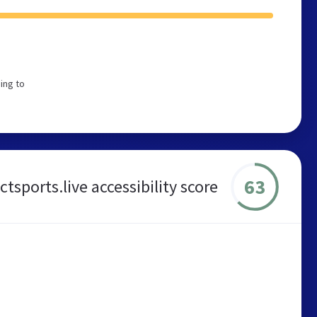
ing to
63
ctsports.live accessibility score