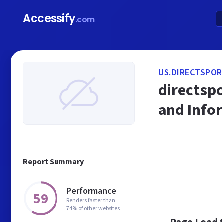
Accessify
.com
US.DIRECTSPOR
directspo
and Info
Report Summary
Performance
59
Renders faster than
74% of other websites
Page Load