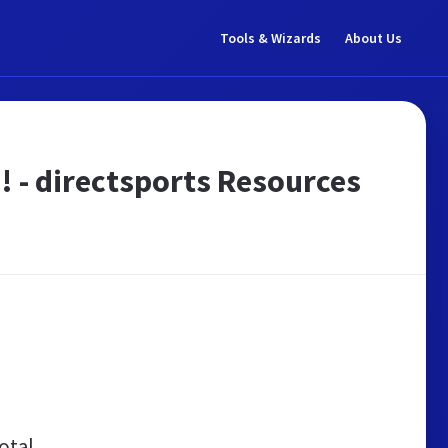
Tools & Wizards
About Us
e! - directsports Resources
otal