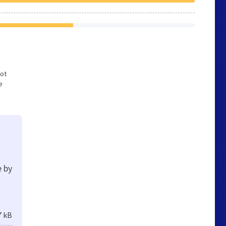
not
e
e by
7 kB