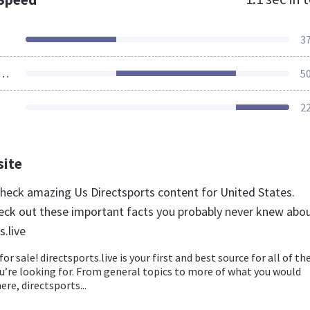
3
ources Loaded
5
2
site
 check amazing Us Directsports content for United States.
eck out these important facts you probably never knew abo
s.live
for sale! directsports.live is your first and best source for all of th
u’re looking for. From general topics to more of what you would
ere, directsports...