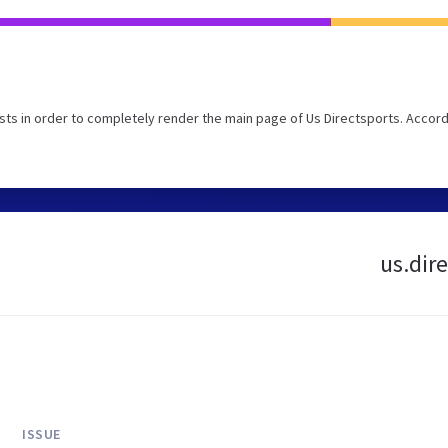
ts in order to completely render the main page of Us Directsports. Accord
us.dire
ISSUE