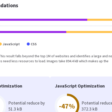
dations
JavaScript
CSS
 This result falls beyond the top 1M of websites and identifies a large and n
s need less resources to load. Images take 894.4 kB which makes up the
timization
JavaScript Optimization
Potential reduce by
Potential reduc
-47%
51.3 kB
372.3 kB