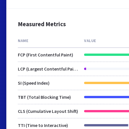
Measured Metrics
NAME
VALUE
FCP (First Contentful Paint)
LCP (Largest Contentful Paint)
SI (Speed Index)
TBT (Total Blocking Time)
CLS (Cumulative Layout Shift)
TTI (Time to Interactive)