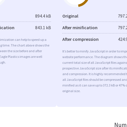
894.4 kB
Original
797.
fication
843.1 kB
After minification
797.
After compression
424.
imization can help to speed up a
ng time. The chart above shows the
ween the size before and after
It’s better to minify JavaScript in order to imp
Eagle Plastics images are well
website performance. The diagram shows th
ugh.
current total size of all JavaScript files agains
prospective JavaScript size after its minificat
and compression. It is highly recommended 
all JavaScript files should be compressed an
minified as it can save up to 372.3 kB or 47% o
original size.
Numb