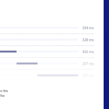
194 ms
328 ms
416 ms
107 ms
207 ms
to the
 The