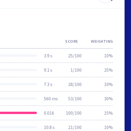
SCORE
WEIGHTING
3.9 s
25/100
10%
9.1 s
1/100
25%
7.3 s
28/100
10%
560 ms
53/100
30%
0.016
100/100
15%
10.8 s
21/100
10%