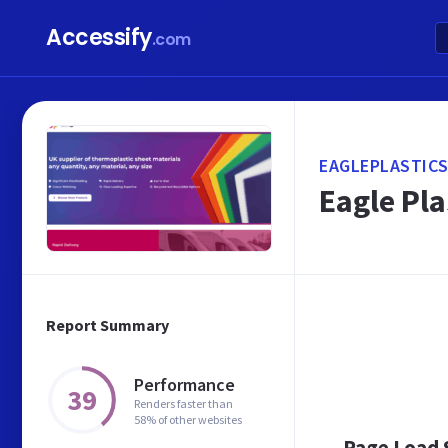
Accessify
.com
EAGLEPLASTICS
Eagle Pla
Report Summary
Performance
39
Renders faster than
58% of other websites
Page Load