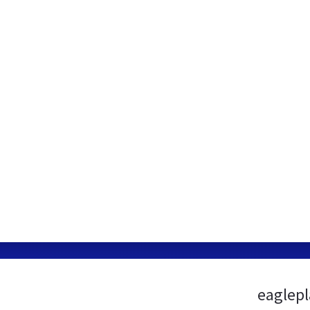
eaglepl