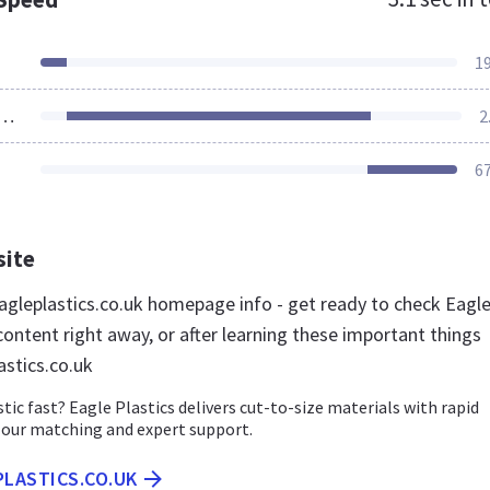
1
ources Loaded
2
6
site
gleplastics.co.uk homepage info - get ready to check Eagl
content right away, or after learning these important things
astics.co.uk
tic fast? Eagle Plastics delivers cut-to-size materials with rapid
lour matching and expert support.
PLASTICS.CO.UK