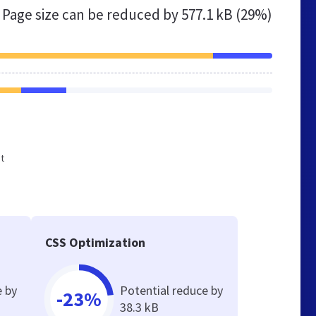
Page size can be reduced by
577.1 kB (29%)
ot
CSS Optimization
e by
Potential reduce by
-23%
38.3 kB