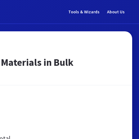
Tools & Wizards
About Us
 Materials in Bulk
otal