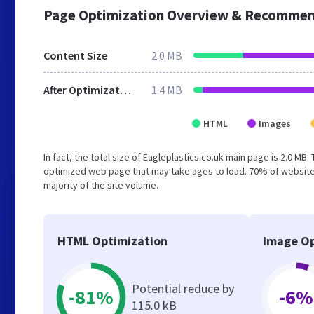
Page Optimization Overview & Recommen
Content Size
2.0 MB
After Optimization
1.4 MB
HTML
Images
In fact, the total size of Eagleplastics.co.uk main page is 2.0 MB.
optimized web page that may take ages to load. 70% of website
majority of the site volume.
HTML Optimization
Image Op
Potential reduce by
-81%
-6%
115.0 kB