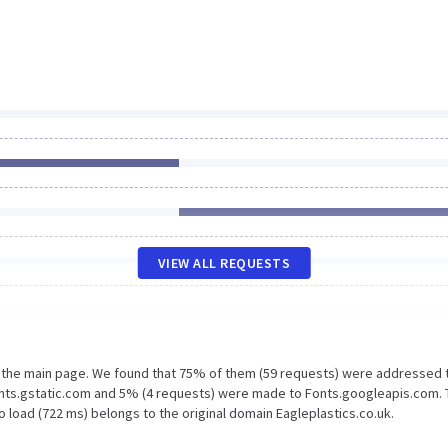
VIEW ALL REQUESTS
n the main page. We found that 75% of them (59 requests) were addressed 
Fonts.gstatic.com and 5% (4 requests) were made to Fonts.googleapis.com.
 load (722 ms) belongs to the original domain Eagleplastics.co.uk.