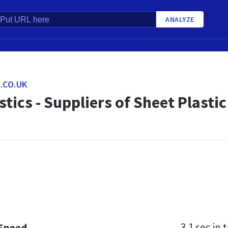
ANALYZE
.CO.UK
stics - Suppliers of Sheet Plastic
3.1 sec
in t
 Speed