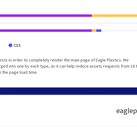
CSS
sts in order to completely render the main page of Eagle Plastics. We
ged into one by each type, as it can help reduce assets requests from 18 
p the page load time.
eaglepl