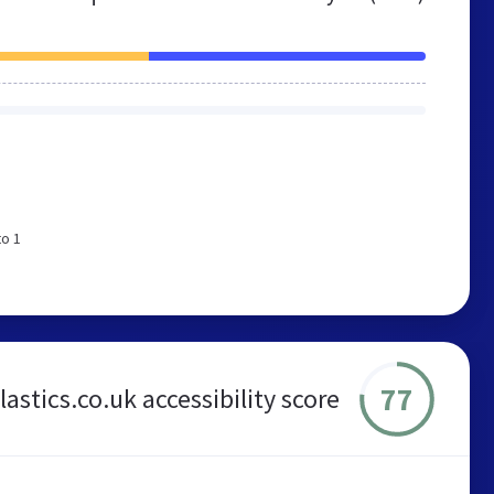
to 1
77
astics.co.uk accessibility score