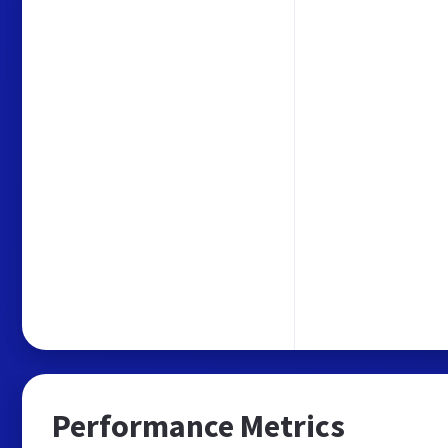
Performance Metrics