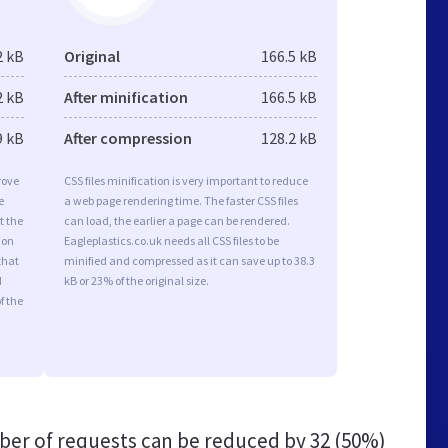
2 kB
Original
166.5 kB
2 kB
After minification
166.5 kB
9 kB
After compression
128.2 kB
rove
CSS files minification is very important to reduce
e
a web page rendering time. The faster CSS files
t the
can load, the earlier a page can be rendered.
ion
Eagleplastics.co.uk needs all CSS files to be
that
minified and compressed as it can save up to 38.3
d
kB or 23% of the original size.
f the
er of requests can be reduced by
32 (50%)