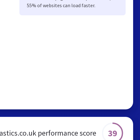
55% of websites can load faster.
39
astics.co.uk performance score