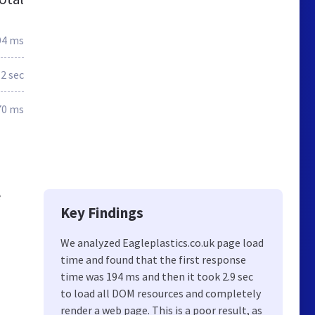
94 ms
.2 sec
70 ms
e
Key Findings
We analyzed Eagleplastics.co.uk page load
time and found that the first response
time was 194 ms and then it took 2.9 sec
to load all DOM resources and completely
render a web page. This is a poor result, as