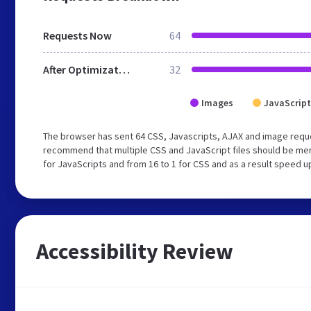
Requests Now
64
After Optimization
32
Images
JavaScript
The browser has sent 64 CSS, Javascripts, AJAX and image reque
recommend that multiple CSS and JavaScript files should be mer
for JavaScripts and from 16 to 1 for CSS and as a result speed u
Accessibility Review