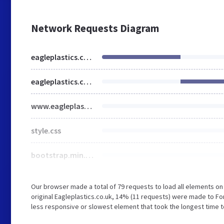
Network Requests Diagram
eagleplastics.co.uk
eagleplastics.co.uk
www.eagleplastics.co.uk
style.css
bootstrap.min.css
Our browser made a total of 79 requests to load all elements o
original Eagleplastics.co.uk, 14% (11 requests) were made to 
less responsive or slowest element that took the longest time to