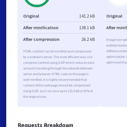
Original
141.2 kB
Original
After minification
138.1 kB
After mini
After compression
26.2 kB
Image size opt
website loadi
difference bet
HTML content can be minified and compressed
optimization. 
by a website’s server. The most efficient way is to
optimized tho
compress content using GZIP which reduces data
amount travelling through the network between
server and browser. HTML code on this page is
well minified. It is highly recommended that
content of this web page should be compressed
using GZIP, as it can save up to 115.0 kB or 81% of
the original size.
Requests Breakdown