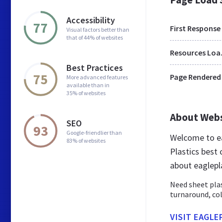
Accessibility
77
First Response
Visual factors better than
that of 44% of websites
Res
Best Practices
75
Page Rendered
More advanced features
available than in
35% of websites
About Web
SEO
93
Google-friendlier than
Welcome to ea
83% of websites
Plastics best 
about eaglepl
Need sheet plas
turnaround, co
VISIT EAGLE