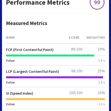
Performance Metrics
90
Measured Metrics
NAME
SCORE
WEIGHTING
89/100
10%
FCP (First Contentful Paint)
Value
1.8 s
98/100
25%
LCP (Largest Contentful Paint)
Value
1.8 s
100/100
10%
SI (Speed Index)
Value
1.8 s