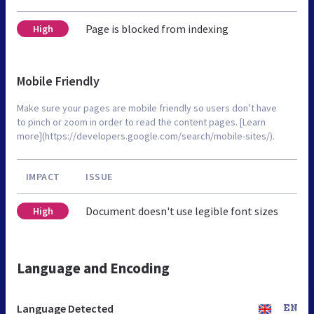
Page is blocked from indexing
High
Mobile Friendly
Make sure your pages are mobile friendly so users don’t have
to pinch or zoom in order to read the content pages. [Learn
more](https://developers.google.com/search/mobile-sites/).
IMPACT
ISSUE
Document doesn't use legible font sizes
High
Language and Encoding
Language Detected
EN