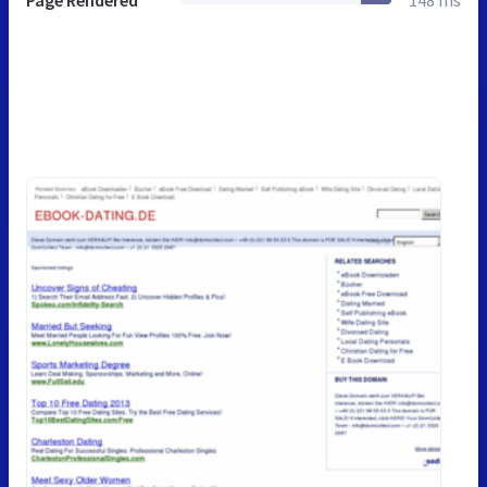
Page Rendered
148 ms