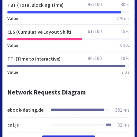
93/100
30%
TBT (Total Blocking Time)
Value
170 ms
61/100
15%
CLS (Cumulative Layout Shift)
Value
0.202
96/100
10%
TTI (Time to Interactive)
Value
3.0 s
Network Requests Diagram
ebook-dating.de
381 ms
caf.js
32 ms