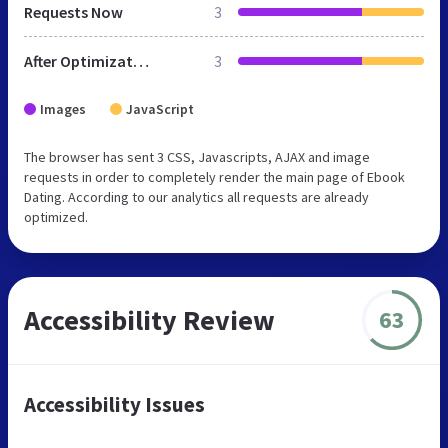
Requests Now
3
After Optimization
3
Images
JavaScript
The browser has sent 3 CSS, Javascripts, AJAX and image
requests in order to completely render the main page of Ebook
Dating. According to our analytics all requests are already
optimized.
Accessibility Review
63
Accessibility Issues