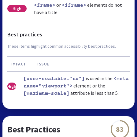
or
elements do not
<frame>
<iframe>
High
have a title
Best practices
These items highlight common accessibility best practices.
IMPACT
ISSUE
is used in the
[user-scalable="no"]
<meta
element or the
High
name="viewport">
attribute is less than 5.
[maximum-scale]
Best Practices
83