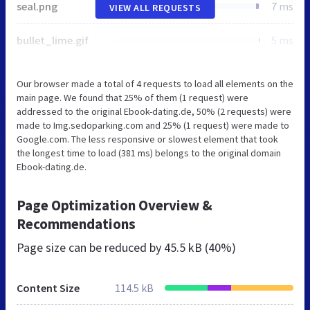
seal.png
7 ms
VIEW ALL REQUESTS
bullet_lime.gif
5 ms
Our browser made a total of 4 requests to load all elements on the
main page. We found that 25% of them (1 request) were
addressed to the original Ebook-dating.de, 50% (2 requests) were
made to Img.sedoparking.com and 25% (1 request) were made to
Google.com. The less responsive or slowest element that took
the longest time to load (381 ms) belongs to the original domain
Ebook-dating.de.
Page Optimization Overview &
Recommendations
Page size can be reduced by
45.5 kB (40%)
Content Size
114.5 kB