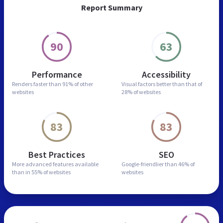
Report Summary
90
63
Performance
Accessibility
Renders faster than
91% of other
Visual factors better than
that of
websites
28% of websites
83
83
Best Practices
SEO
More advanced features
available
Google-friendlier than
46% of
than in
55% of websites
websites