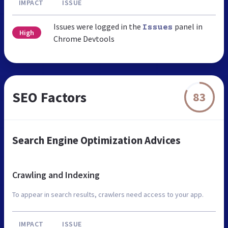
IMPACT
ISSUE
Issues were logged in the
panel in
Issues
High
Chrome Devtools
SEO Factors
83
Search Engine Optimization Advices
Crawling and Indexing
To appear in search results, crawlers need access to your app.
IMPACT
ISSUE