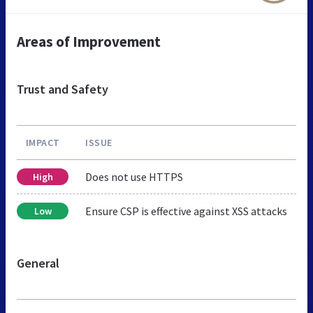
Areas of Improvement
Trust and Safety
IMPACT
ISSUE
Does not use HTTPS
High
Ensure CSP is effective against XSS attacks
Low
General