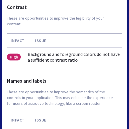
Contrast
These are opportunities to improve the legibility of your
content.
IMPACT
ISSUE
Background and foreground colors do not have
High
a sufficient contrast ratio.
Names and labels
These are opportunities to improve the semantics of the
controls in your application. This may enhance the experience
for users of assistive technology, like a screen reader.
IMPACT
ISSUE