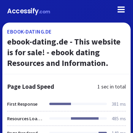
Accessify
.com
EBOOK-DATING.DE
ebook-dating.de - This website
is for sale! - ebook dating
Resources and Information.
Page Load Speed
1 sec
in total
First Response
381 ms
Resources Loaded
485 ms