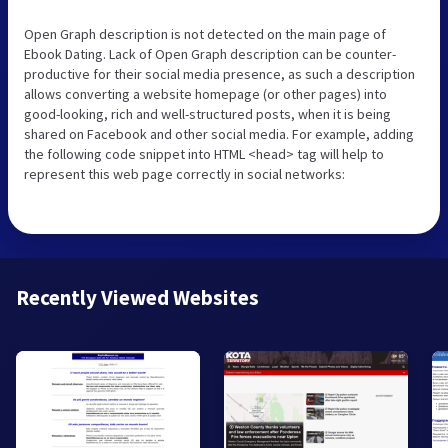
Open Graph description is not detected on the main page of
Ebook Dating. Lack of Open Graph description can be counter-
productive for their social media presence, as such a description
allows converting a website homepage (or other pages) into
good-looking, rich and well-structured posts, when it is being
shared on Facebook and other social media. For example, adding
the following code snippet into HTML <head> tag will help to
represent this web page correctly in social networks:
Recently Viewed Websites