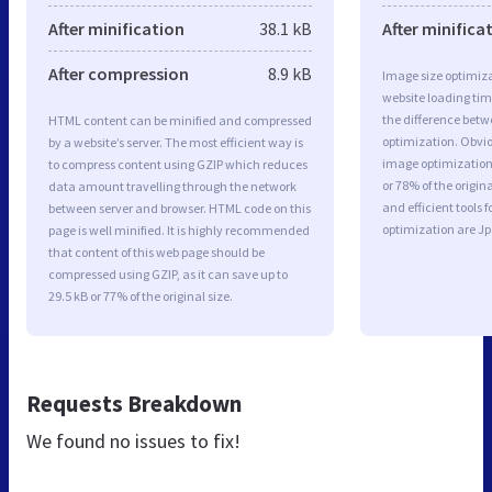
After minification
38.1 kB
After minifica
After compression
8.9 kB
Image size optimiza
website loading ti
the difference betwe
HTML content can be minified and compressed
optimization. Obvi
by a website’s server. The most efficient way is
image optimization 
to compress content using GZIP which reduces
or 78% of the origi
data amount travelling through the network
and efficient tools
between server and browser. HTML code on this
optimization are J
page is well minified. It is highly recommended
that content of this web page should be
compressed using GZIP, as it can save up to
29.5 kB or 77% of the original size.
Requests Breakdown
We found no issues to fix!