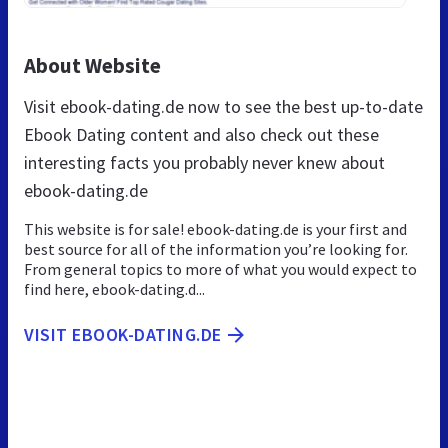
About Website
Visit ebook-dating.de now to see the best up-to-date
Ebook Dating content and also check out these
interesting facts you probably never knew about
ebook-dating.de
This website is for sale! ebook-dating.de is your first and
best source for all of the information you’re looking for.
From general topics to more of what you would expect to
find here, ebook-dating.d...
VISIT EBOOK-DATING.DE