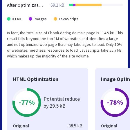
After Optimization
69.1 kB
HTML
Images
JavaScript
In fact, the total size of Ebook-dating.de main page is 114.5 kB. This
result falls beyond the top 1M of websites and identifies a large
and not optimized web page that may take ages to load. Only 10%
of websites need less resources to load. Javascripts take 55.7 kB
which makes up the majority of the site volume.
HTML Optimization
Image Optim
Potential reduce
-77%
-78%
by 29.5 kB
Original
38.5 kB
Original