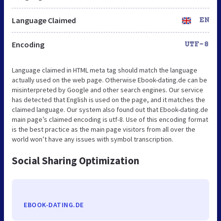
Language Claimed
EN
Encoding
UTF-8
Language claimed in HTML meta tag should match the language
actually used on the web page. Otherwise Ebook-dating.de can be
misinterpreted by Google and other search engines. Our service
has detected that English is used on the page, and it matches the
claimed language. Our system also found out that Ebook-dating.de
main page’s claimed encoding is utf-8. Use of this encoding format
is the best practice as the main page visitors from all over the
world won’t have any issues with symbol transcription.
Social Sharing Optimization
EBOOK-DATING.DE