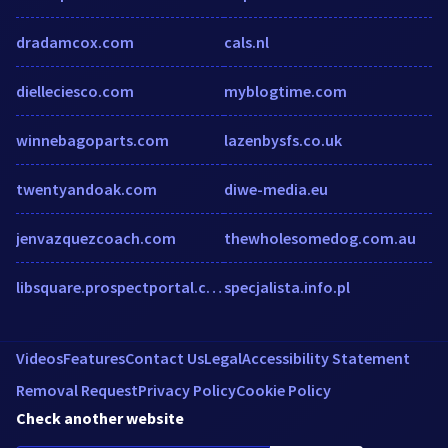
dradamcox.com
cals.nl
dielleciesco.com
myblogtime.com
winnebagoparts.com
lazenbysfs.co.uk
twentyandoak.com
diwe-media.eu
jenvazquezcoach.com
thewholesomedog.com.au
libsquare.prospectportal.com
specjalista.info.pl
Videos
Features
Contact Us
Legal
Accessibility Statement
Removal Request
Privacy Policy
Cookie Policy
Check another website