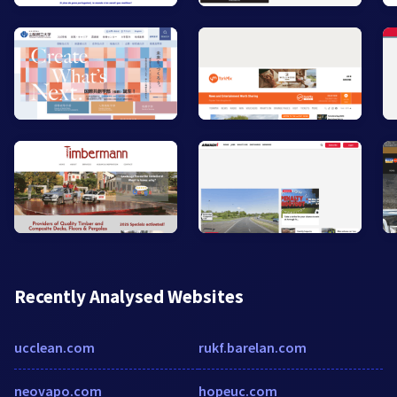
Recently Analysed Websites
ucclean.com
rukf.barelan.com
neovapo.com
hopeuc.com