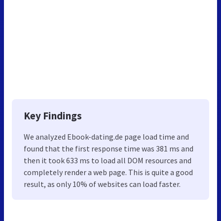
Key Findings
We analyzed Ebook-dating.de page load time and
found that the first response time was 381 ms and
then it took 633 ms to load all DOM resources and
completely render a web page. This is quite a good
result, as only 10% of websites can load faster.