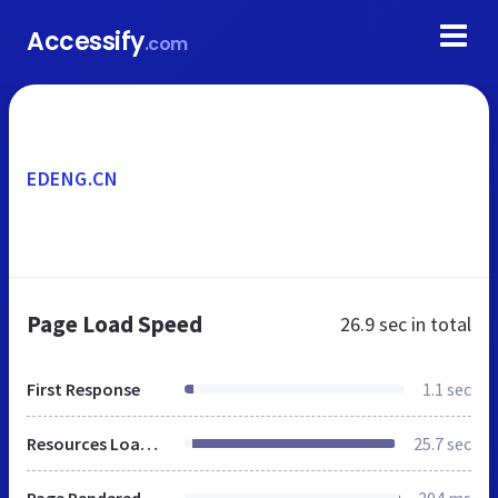
Accessify
.com
EDENG.CN
Page Load Speed
26.9 sec
in total
First Response
1.1 sec
Resources Loaded
25.7 sec