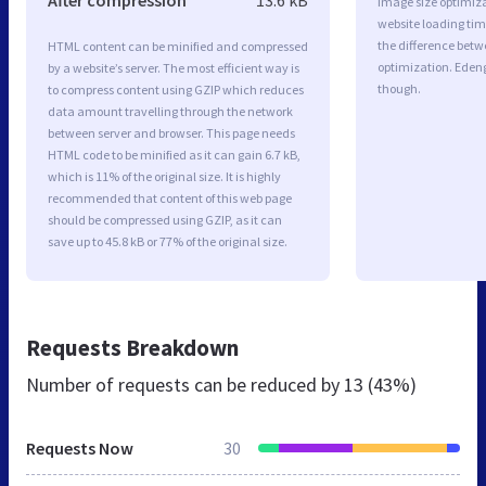
Image size optimiza
website loading ti
the difference betwe
HTML content can be minified and compressed
optimization. Eden
by a website’s server. The most efficient way is
though.
to compress content using GZIP which reduces
data amount travelling through the network
between server and browser. This page needs
HTML code to be minified as it can gain 6.7 kB,
which is 11% of the original size. It is highly
recommended that content of this web page
should be compressed using GZIP, as it can
save up to 45.8 kB or 77% of the original size.
Requests Breakdown
Number of requests can be reduced by
13 (43%)
Requests Now
30