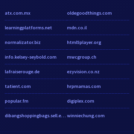
atx.com.mx
oldegoodthings.com
learningplatforms.net
mdn.co.il
normalizator.biz
html5player.org
info.kelsey-seybold.com
mwcgroup.ch
lafraiserouge.de
ezyvision.co.nz
tatient.com
hrpmamas.com
popular.fm
digiplex.com
dibangshoppingbags.sell.ecer.com
winniechung.com