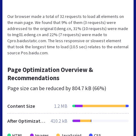
Our browser made a total of 32 requests to load all elements on
the main page. We found that 9% of them (3 requests) were
addressed to the original Edeng.cn, 31% (10 requests) were made
to Img01.edeng.cn and 22% (7 requests) were made to
Cpro.baidustatic.com. The less responsive or slowest element
that took the longest time to load (10.5 sec) relates to the external
source Pos.baidu.com.
Page Optimization Overview &
Recommendations
Page size can be reduced by
804.7 kB (66%)
Content Size
1.2 MB
After Optimization
410.2 kB
HTML
Images
JavaScript
CSS