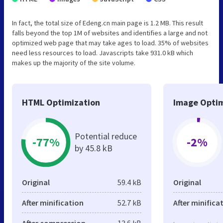
In fact, the total size of Edeng.cn main page is 1.2 MB. This result
falls beyond the top 1M of websites and identifies a large and not
optimized web page that may take ages to load. 35% of websites
need less resources to load. Javascripts take 931.0 kB which
makes up the majority of the site volume.
HTML Optimization
Image Optim
Potential reduce
-77%
-2%
by 45.8 kB
Original
59.4 kB
Original
After minification
52.7 kB
After minifica
After compression
13.6 kB