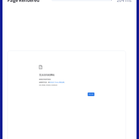
Page Rendered
204 ms