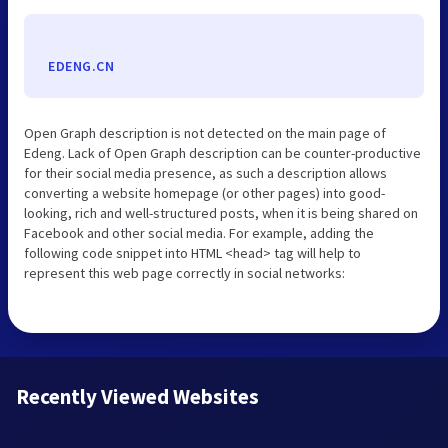
EDENG.CN
Open Graph description is not detected on the main page of
Edeng. Lack of Open Graph description can be counter-productive
for their social media presence, as such a description allows
converting a website homepage (or other pages) into good-
looking, rich and well-structured posts, when it is being shared on
Facebook and other social media. For example, adding the
following code snippet into HTML <head> tag will help to
represent this web page correctly in social networks:
Recently Viewed Websites