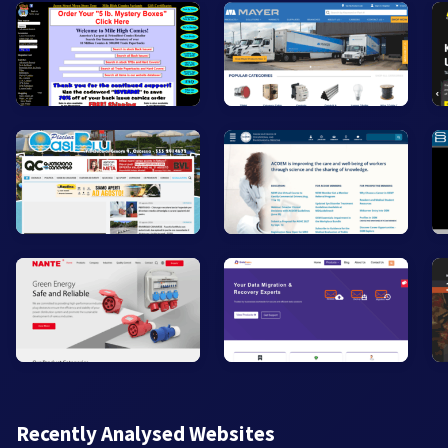
Recently Analysed Websites