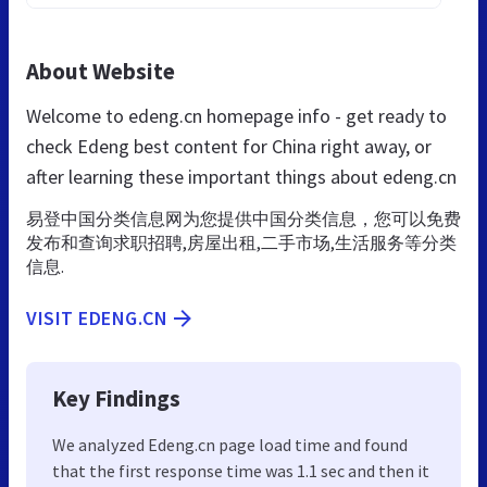
About Website
Welcome to edeng.cn homepage info - get ready to
check Edeng best content for China right away, or
after learning these important things about edeng.cn
易登中国分类信息网为您提供中国分类信息，您可以免费
发布和查询求职招聘,房屋出租,二手市场,生活服务等分类
信息.
VISIT EDENG.CN
Key Findings
We analyzed Edeng.cn page load time and found
that the first response time was 1.1 sec and then it