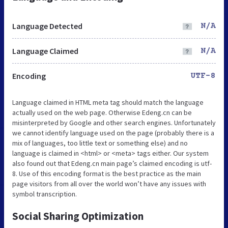
Language Detected
N/A
Language Claimed
N/A
Encoding
UTF-8
Language claimed in HTML meta tag should match the language
actually used on the web page. Otherwise Edeng.cn can be
misinterpreted by Google and other search engines. Unfortunately
we cannot identify language used on the page (probably there is a
mix of languages, too little text or something else) and no
language is claimed in <html> or <meta> tags either. Our system
also found out that Edeng.cn main page’s claimed encoding is utf-
8. Use of this encoding format is the best practice as the main
page visitors from all over the world won’t have any issues with
symbol transcription.
Social Sharing Optimization