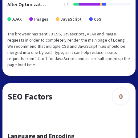
After Optimization
17
AJAX
Images
JavaScript
CSS
The browser has sent 30 CSS, Javascripts, AJAX and image
requests in order to completely render the main page of Edeng.
We recommend that multiple CSS and JavaScript files should be
merged into one by each type, as it can help reduce assets
requests from 14 to 1 for JavaScripts and as a result speed up the
page load time.
SEO Factors
0
Language and Encoding