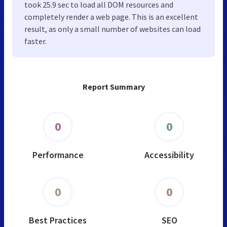
took 25.9 sec to load all DOM resources and
completely render a web page. This is an excellent
result, as only a small number of websites can load
faster.
Report Summary
0
0
Performance
Accessibility
0
0
Best Practices
SEO