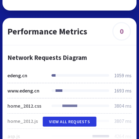
Performance Metrics
0
Network Requests Diagram
edeng.cn
1059 ms
www.edeng.cn
1693 ms
home_2012.css
3804 ms
home_2012.js
3807 ms
VIEW ALL REQUESTS
asp.js
4264 ms