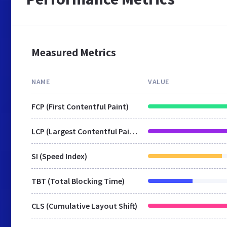
Measured Metrics
NAME
VALUE
FCP (First Contentful Paint)
LCP (Largest Contentful Paint)
SI (Speed Index)
TBT (Total Blocking Time)
CLS (Cumulative Layout Shift)