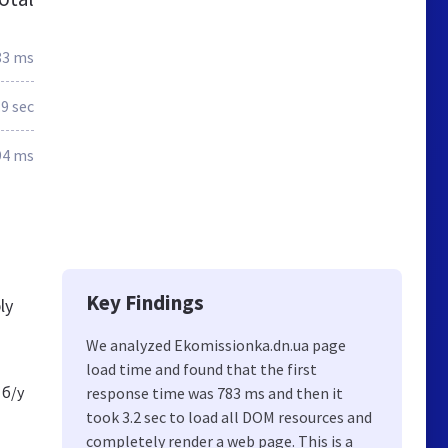
83 ms
.9 sec
94 ms
Key Findings
ly
We analyzed Ekomissionka.dn.ua page
load time and found that the first
 б/у
response time was 783 ms and then it
took 3.2 sec to load all DOM resources and
completely render a web page. This is a