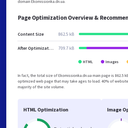
domain Ekomissionka.dn.ua.
Page Optimization Overview & Recommen
Content Size
862.5 kB
After Optimization
709.7 kB
HTML
Images
In fact, the total size of Ekomissionka.dn.ua main page is 862.5 k
optimized web page that may take ages to load. 40% of websites
majority of the site volume.
HTML Optimization
Image Op