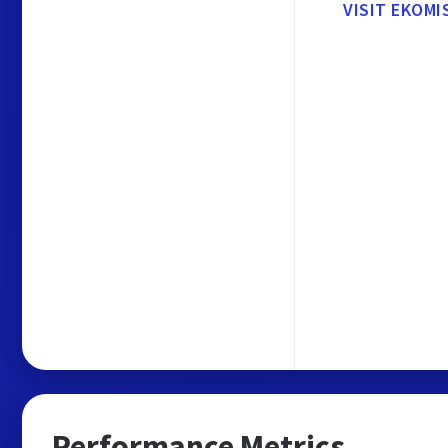
VISIT EKOMI
Performance Metrics