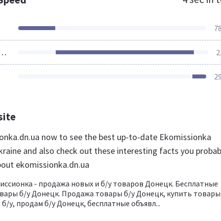
7
ources Loaded
2
2
site
ionka.dn.ua now to see the best up-to-date Ekomissionka
kraine and also check out these interesting facts you probab
bout ekomissionka.dn.ua
ссионка - продажа новых и б/у товаров Донецк. Бесплатные
вары б/у Донецк. Продажа товары б/у Донецк, купить товары
б/у, продам б/у Донецк, бесплатные объявл...