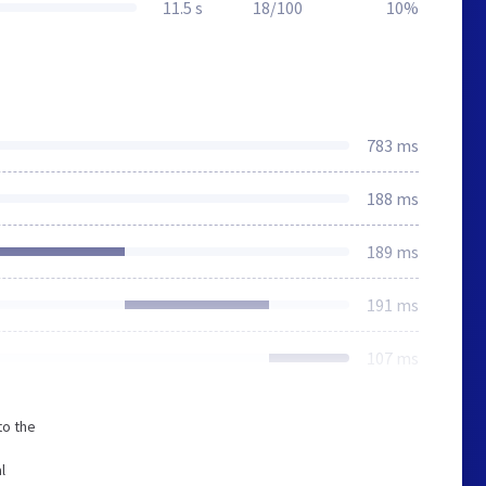
11.5 s
18/100
10%
783 ms
188 ms
189 ms
191 ms
107 ms
to the
l