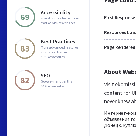
Accessibility
69
First Response
Visual factors better than
that of 34% of websites
Res
Best Practices
83
Page Rendered
More advanced features
available than in
55% of websites
About Web
SEO
82
Google-friendlier than
Visit ekomiss
44% of websites
content for U
never knew a
Интернет-коми
объявления то
Донецк, куплю 