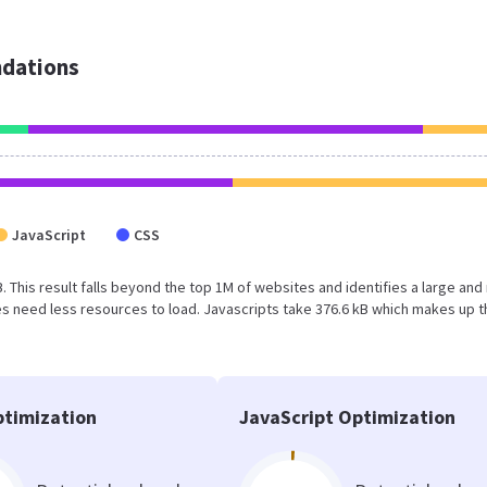
dations
JavaScript
CSS
B. This result falls beyond the top 1M of websites and identifies a large and
 need less resources to load. Javascripts take 376.6 kB which makes up t
timization
JavaScript Optimization