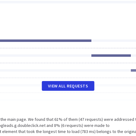
VIEW ALL REQUESTS
n the main page. We found that 61% of them (47 requests) were addressed 
ogleads.g.doubleclick.net and 8% (6 requests) were made to
lement that took the longest time to load (783 ms) belongs to the origina