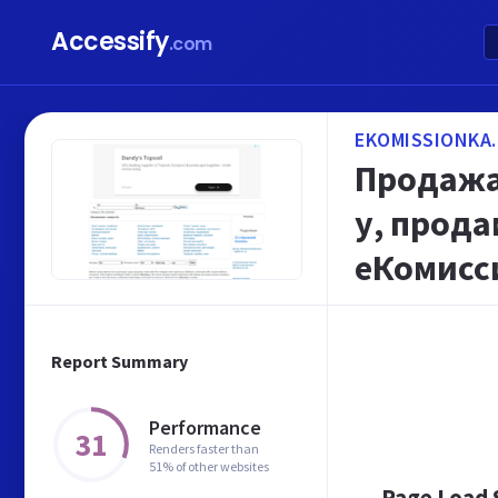
Accessify
.com
EKOMISSIONKA.
Продажа 
у, прода
еКомисс
Report Summary
Performance
31
Renders faster than
51% of other websites
Page Load