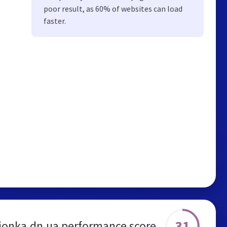
poor result, as 60% of websites can load
faster.
31
ionka.dn.ua performance score