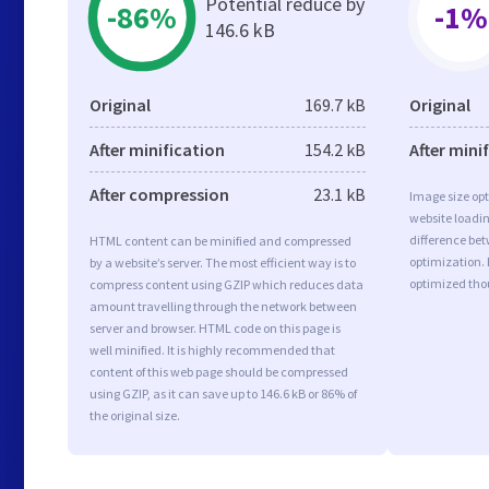
Potential reduce by
-86%
-1%
146.6 kB
Original
169.7 kB
Original
After minification
154.2 kB
After mini
After compression
23.1 kB
Image size opt
website loadi
difference bet
HTML content can be minified and compressed
optimization.
by a website’s server. The most efficient way is to
optimized tho
compress content using GZIP which reduces data
amount travelling through the network between
server and browser. HTML code on this page is
well minified. It is highly recommended that
content of this web page should be compressed
using GZIP, as it can save up to 146.6 kB or 86% of
the original size.