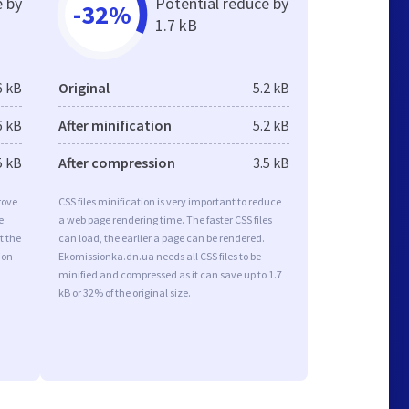
e by
Potential reduce by
-32%
1.7 kB
6 kB
Original
5.2 kB
6 kB
After minification
5.2 kB
5 kB
After compression
3.5 kB
rove
CSS files minification is very important to reduce
e
a web page rendering time. The faster CSS files
t the
can load, the earlier a page can be rendered.
ion
Ekomissionka.dn.ua needs all CSS files to be
minified and compressed as it can save up to 1.7
kB or 32% of the original size.