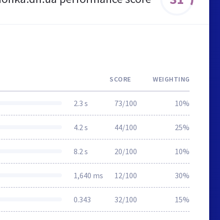
SCORE
WEIGHTING
2.3 s
73/100
10%
4.2 s
44/100
25%
8.2 s
20/100
10%
1,640 ms
12/100
30%
0.343
32/100
15%