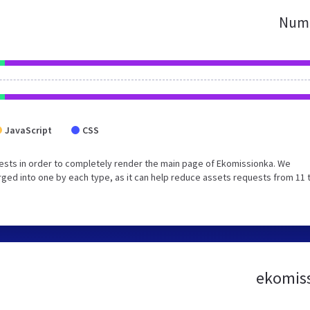
Numb
JavaScript
CSS
ests in order to completely render the main page of Ekomissionka. We
ged into one by each type, as it can help reduce assets requests from 11 
ekomiss