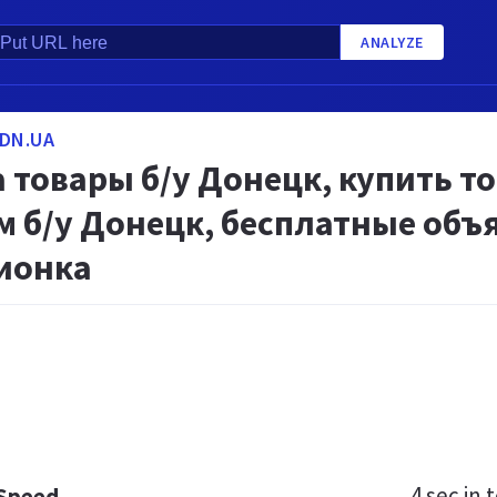
ANALYZE
DN.UA
товары б/у Донецк, купить то
м б/у Донецк, бесплатные объ
ионка
4 sec
in t
 Speed