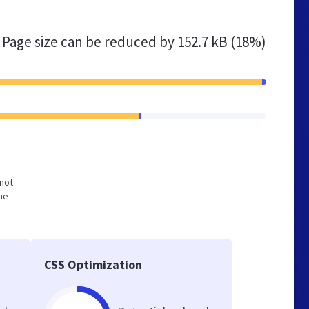
Page size can be reduced by
152.7 kB (18%)
 not
he
CSS Optimization