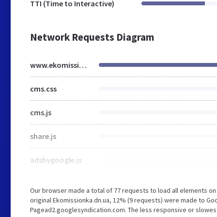
TTI (Time to Interactive)
Network Requests Diagram
www.ekomissionka.dn.ua
cms.css
cms.js
share.js
adsbygoogle.js
Our browser made a total of 77 requests to load all elements o
original Ekomissionka.dn.ua, 12% (9 requests) were made to Go
Pagead2.googlesyndication.com. The less responsive or slowest e