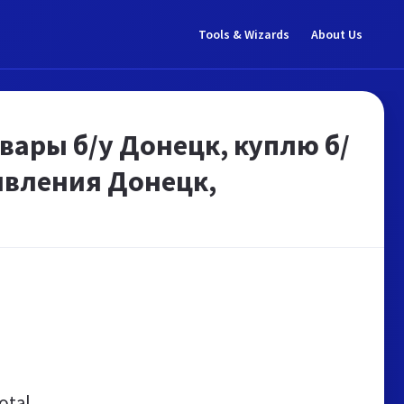
Tools & Wizards
About Us
вары б/у Донецк, куплю б/
явления Донецк,
otal