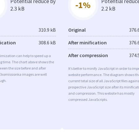
Potential reduce by
Potential reduc
-1%
2.3 kB
2.2 kB
310.9 kB
Original
376.
fication
308.6 kB
After minification
376.
After compression
374.
imization can help to speed up a
ng time. The chart above shows the
ween the size before and after
It’s better to minify JavaScript in order to imp
 Ekomissionka images are well
website performance. The diagram shows th
ugh.
current total size of all JavaScript files agains
prospective JavaScript size after its minificat
and compression. This website has mostly
compressed JavaScripts.