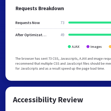
Requests Breakdown
Requests Now
73
After Optimization
49
AJAX
Images
The browser has sent 73 CSS, Javascripts, AJAX and image requ
recommend that multiple CSS and JavaScript files should be mer
for JavaScripts and as a result speed up the page load time.
Accessibility Review