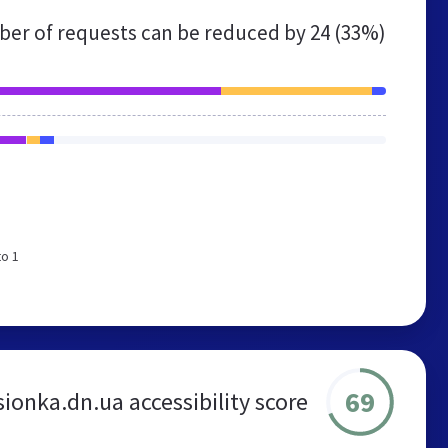
er of requests can be reduced by
24 (33%)
to 1
69
ionka.dn.ua accessibility score