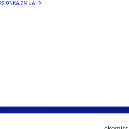
SSIONKA.DN.UA
ekomiss