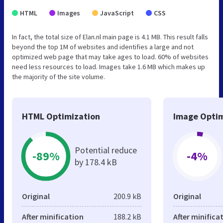
HTML
Images
JavaScript
CSS
In fact, the total size of Elan.nl main page is 4.1 MB. This result falls
beyond the top 1M of websites and identifies a large and not
optimized web page that may take ages to load. 60% of websites
need less resources to load. Images take 1.6 MB which makes up
the majority of the site volume.
HTML Optimization
Image Optim
Potential reduce
-89%
-4%
by 178.4 kB
Original
200.9 kB
Original
After minification
188.2 kB
After minifica