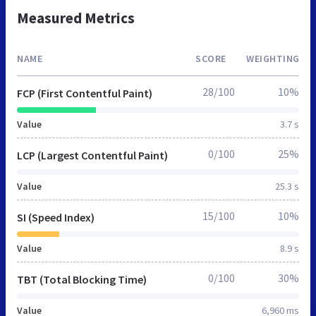
Measured Metrics
NAME
SCORE
WEIGHTING
28/100
10%
FCP (First Contentful Paint)
Value
3.7 s
0/100
25%
LCP (Largest Contentful Paint)
Value
25.3 s
15/100
10%
SI (Speed Index)
Value
8.9 s
0/100
30%
TBT (Total Blocking Time)
Value
6,960 ms