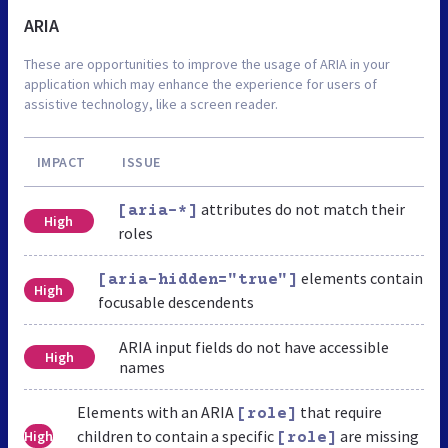
ARIA
These are opportunities to improve the usage of ARIA in your
application which may enhance the experience for users of
assistive technology, like a screen reader.
IMPACT
ISSUE
attributes do not match their
[aria-*]
High
roles
elements contain
[aria-hidden="true"]
High
focusable descendents
ARIA input fields do not have accessible
High
names
Elements with an ARIA
that require
[role]
children to contain a specific
are missing
High
[role]