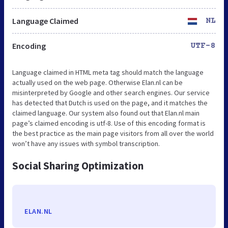
Language Claimed
NL
Encoding
UTF-8
Language claimed in HTML meta tag should match the language
actually used on the web page. Otherwise Elan.nl can be
misinterpreted by Google and other search engines. Our service
has detected that Dutch is used on the page, and it matches the
claimed language. Our system also found out that Elan.nl main
page’s claimed encoding is utf-8. Use of this encoding format is
the best practice as the main page visitors from all over the world
won’t have any issues with symbol transcription.
Social Sharing Optimization
ELAN.NL