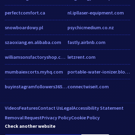
perfectcomfort.ca
nl.ipllaser-equipment.com
snowboardowy.pl
psychicmedium.co.nz
szaoxiang.en.alibaba.com
fastly.airbnb.com
williamsonsfactoryshop.co.uk
letzrent.com
mumbaiexcorts.myhq.com
portable-water-ionizer.blogspot.in
buyinstagramfollowers365.co.uk
connectwiseit.com
Videos
Features
Contact Us
Legal
Accessibility Statement
Removal Request
Privacy Policy
Cookie Policy
Check another website