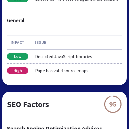
General
IMPACT
ISSUE
Detected JavaScript libraries
Low
Page has valid source maps
High
SEO Factors
95
Search Engine Optimization Advices