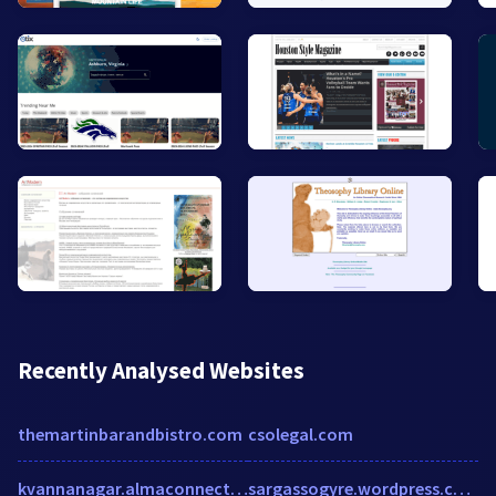
Recently Analysed Websites
themartinbarandbistro.com
csolegal.com
kvannanagar.almaconnect.com
sargassogyre.wordpress.com