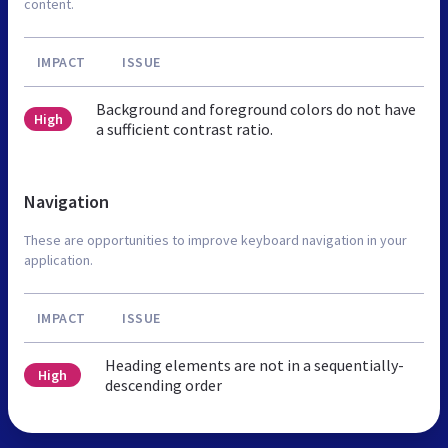
content.
IMPACT
ISSUE
Background and foreground colors do not have
High
a sufficient contrast ratio.
Navigation
These are opportunities to improve keyboard navigation in your
application.
IMPACT
ISSUE
Heading elements are not in a sequentially-
High
descending order