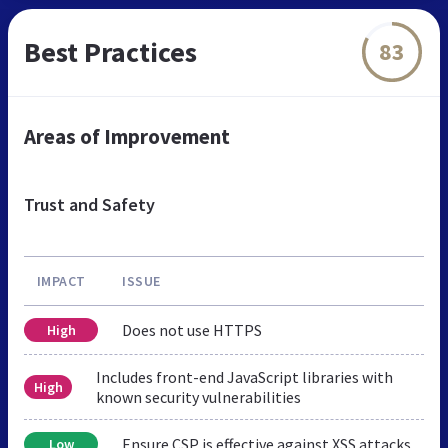
Best Practices
83
Areas of Improvement
Trust and Safety
IMPACT
ISSUE
Does not use HTTPS
High
Includes front-end JavaScript libraries with
High
known security vulnerabilities
Ensure CSP is effective against XSS attacks
Low