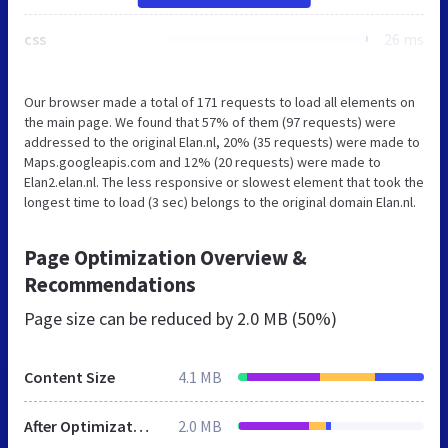
css
26 ms
Our browser made a total of 171 requests to load all elements on
the main page. We found that 57% of them (97 requests) were
addressed to the original Elan.nl, 20% (35 requests) were made to
Maps.googleapis.com and 12% (20 requests) were made to
Elan2.elan.nl. The less responsive or slowest element that took the
longest time to load (3 sec) belongs to the original domain Elan.nl.
Page Optimization Overview &
Recommendations
Page size can be reduced by
2.0 MB (50%)
Content Size
4.1 MB
After Optimization
2.0 MB