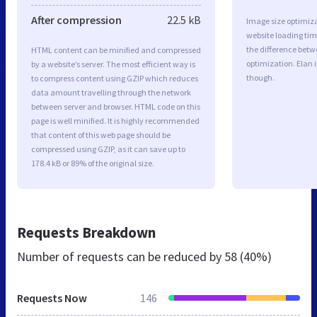
After compression
22.5 kB
Image size optimiza
website loading ti
the difference betwe
HTML content can be minified and compressed
optimization. Elan 
by a website’s server. The most efficient way is
though.
to compress content using GZIP which reduces
data amount travelling through the network
between server and browser. HTML code on this
page is well minified. It is highly recommended
that content of this web page should be
compressed using GZIP, as it can save up to
178.4 kB or 89% of the original size.
Requests Breakdown
Number of requests can be reduced by
58 (40%)
Requests Now
146