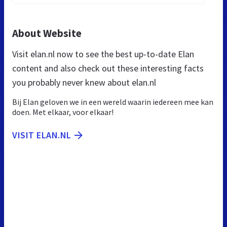
About Website
Visit elan.nl now to see the best up-to-date Elan
content and also check out these interesting facts
you probably never knew about elan.nl
Bij Elan geloven we in een wereld waarin iedereen mee kan
doen. Met elkaar, voor elkaar!
VISIT ELAN.NL