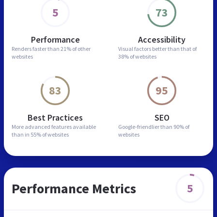
5
73
Performance
Accessibility
Renders faster than
21% of other
Visual factors better than
that of
websites
38% of websites
83
95
Best Practices
SEO
More advanced features
available
Google-friendlier than
90% of
than in
55% of websites
websites
Performance Metrics
5