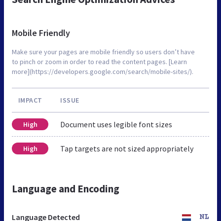
Mobile Friendly
Make sure your pages are mobile friendly so users don’t have
to pinch or zoom in order to read the content pages. [Learn
more](https://developers.google.com/search/mobile-sites/).
IMPACT
ISSUE
Document uses legible font sizes
High
Tap targets are not sized appropriately
High
Language and Encoding
Language Detected
NL