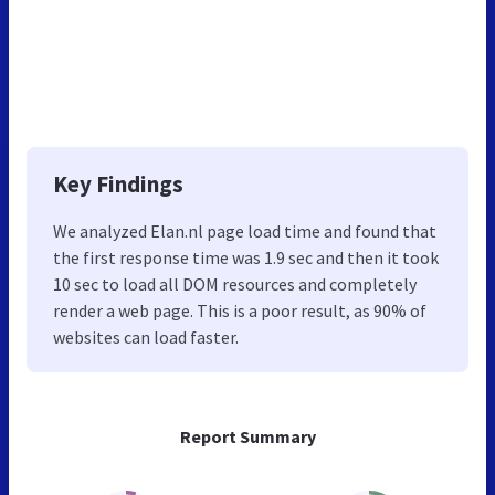
Key Findings
We analyzed Elan.nl page load time and found that
the first response time was 1.9 sec and then it took
10 sec to load all DOM resources and completely
render a web page. This is a poor result, as 90% of
websites can load faster.
Report Summary