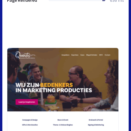
Page Rendered
636 ms