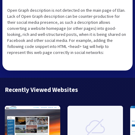
Open Graph description is not detected on the main page of Elan.
Lack of Open Graph description can be counter-productive for
their social media presence, as such a description allows
converting a website homepage (or other pages) into good-
looking, rich and well-structured posts, when it is being shared on
Facebook and other social media. For example, adding the
following code snippet into HTML <head> tag will help to
represent this web page correctly in social networks:
Recently Viewed Websites