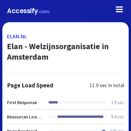
Accessify
.com
ELAN.NL
Elan - Welzijnsorganisatie in
Amsterdam
Page Load Speed
11.9 sec
in total
First Response
1.9 sec
Resources Loaded
9.4 sec