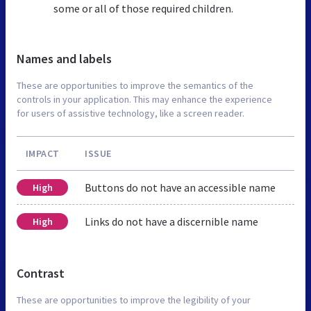
some or all of those required children.
Names and labels
These are opportunities to improve the semantics of the
controls in your application. This may enhance the experience
for users of assistive technology, like a screen reader.
IMPACT
ISSUE
Buttons do not have an accessible name
High
Links do not have a discernible name
High
Contrast
These are opportunities to improve the legibility of your