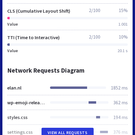
2/100
15%
CLS (Cumulative Layout Shift)
Value
1.001
2/100
10%
TTI (Time to Interactive)
Value
20.1 s
Network Requests Diagram
elan.nl
1852 ms
wp-emoji-release.min.js
362 ms
styles.css
194 ms
settings.css
376 ms
VIEW ALL REQUESTS