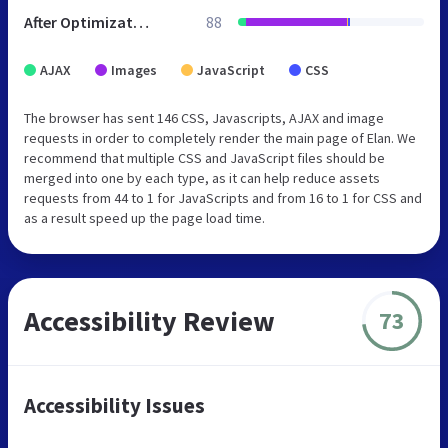
After Optimization
88
AJAX
Images
JavaScript
CSS
The browser has sent 146 CSS, Javascripts, AJAX and image
requests in order to completely render the main page of Elan. We
recommend that multiple CSS and JavaScript files should be
merged into one by each type, as it can help reduce assets
requests from 44 to 1 for JavaScripts and from 16 to 1 for CSS and
as a result speed up the page load time.
Accessibility Review
73
Accessibility Issues