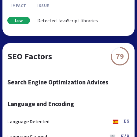
IMPACT
ISSUE
Detected JavaScript libraries
Low
SEO Factors
79
Search Engine Optimization Advices
Language and Encoding
Language Detected
ES
Language Claimed
N/A