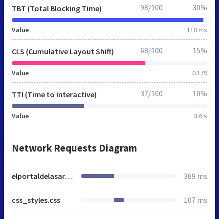
98/100
30%
TBT (Total Blocking Time)
Value
110 ms
68/100
15%
CLS (Cumulative Layout Shift)
Value
0.179
37/100
10%
TTI (Time to Interactive)
Value
8.6 s
Network Requests Diagram
elportaldelasarribes.es
369 ms
css_styles.css
107 ms