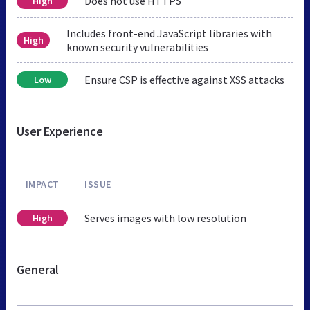
Does not use HTTPS
High
Includes front-end JavaScript libraries with
High
known security vulnerabilities
Ensure CSP is effective against XSS attacks
Low
User Experience
IMPACT
ISSUE
Serves images with low resolution
High
General