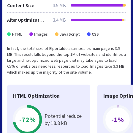
Content Size
3.5 MB
After Optimization
3.4 MB
HTML
Images
JavaScript
CSS
In fact, the total size of Elportaldelasarribes.es main page is 3.5
MB. This result falls beyond the top 1M of websites and identifies a
large and not optimized web page that may take ages to load.
65% of websites need less resources to load. Images take 3.3 MB
which makes up the majority of the site volume.
HTML Optimization
Image Optim
Potential reduce
-72%
-1%
by 18.8 kB