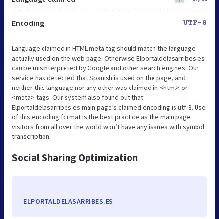
Encoding
UTF-8
Language claimed in HTML meta tag should match the language
actually used on the web page. Otherwise Elportaldelasarribes.es
can be misinterpreted by Google and other search engines. Our
service has detected that Spanish is used on the page, and
neither this language nor any other was claimed in <html> or
<meta> tags. Our system also found out that
Elportaldelasarribes.es main page’s claimed encoding is utf-8. Use
of this encoding format is the best practice as the main page
visitors from all over the world won’t have any issues with symbol
transcription.
Social Sharing Optimization
ELPORTALDELASARRIBES.ES