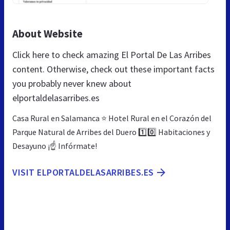
About Website
Click here to check amazing El Portal De Las Arribes
content. Otherwise, check out these important facts
you probably never knew about
elportaldelasarribes.es
Casa Rural en Salamanca ⭐ Hotel Rural en el Corazón del
Parque Natural de Arribes del Duero 1️⃣0️⃣ Habitaciones y
Desayuno ¡☝ Infórmate!
VISIT ELPORTALDELASARRIBES.ES