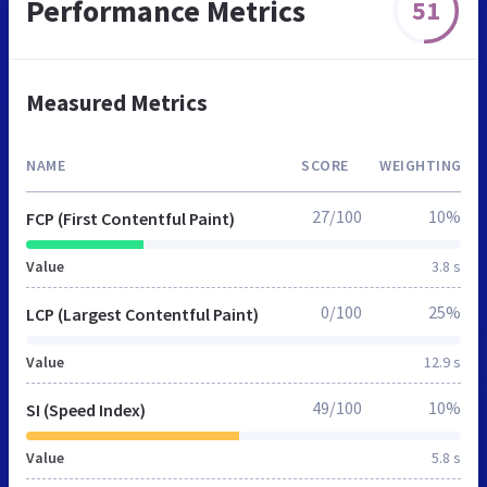
Performance Metrics
51
Measured Metrics
NAME
SCORE
WEIGHTING
27/100
10%
FCP (First Contentful Paint)
Value
3.8 s
0/100
25%
LCP (Largest Contentful Paint)
Value
12.9 s
49/100
10%
SI (Speed Index)
Value
5.8 s