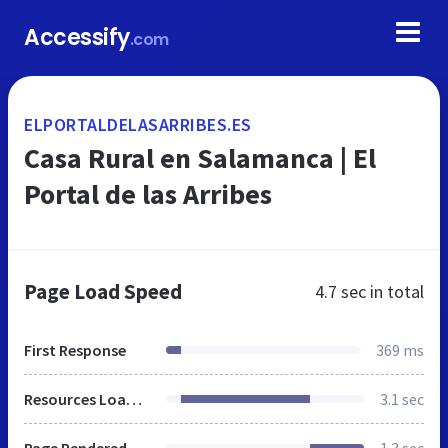
Accessify
.com
ELPORTALDELASARRIBES.ES
Casa Rural en Salamanca | El
Portal de las Arribes
Page Load Speed
4.7 sec
in total
First Response
369 ms
Resources Loaded
3.1 sec