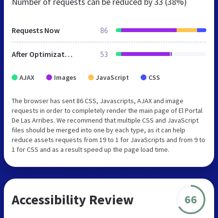
Number of requests can be reduced by
33 (38%)
Requests Now
86
After Optimization
53
AJAX
Images
JavaScript
CSS
The browser has sent 86 CSS, Javascripts, AJAX and image
requests in order to completely render the main page of El Portal
De Las Arribes. We recommend that multiple CSS and JavaScript
files should be merged into one by each type, as it can help
reduce assets requests from 19 to 1 for JavaScripts and from 9 to
1 for CSS and as a result speed up the page load time.
Accessibility Review
66