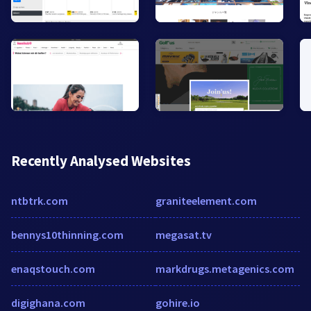
Recently Analysed Websites
ntbtrk.com
graniteelement.com
bennys10thinning.com
megasat.tv
enaqstouch.com
markdrugs.metagenics.com
digighana.com
gohire.io