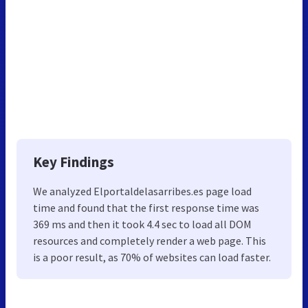
Key Findings
We analyzed Elportaldelasarribes.es page load
time and found that the first response time was
369 ms and then it took 4.4 sec to load all DOM
resources and completely render a web page. This
is a poor result, as 70% of websites can load faster.