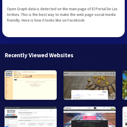
Open Graph data is detected on the main page of El Portal De Las
Arribes. This is the best way to make the web page social media
friendly. Here is how it looks like on Facebook:
Recently Viewed Websites