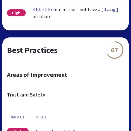
element does not have a
<html>
[lang]
High
attribute
Best Practices
67
Areas of Improvement
Trust and Safety
IMPACT
ISSUE