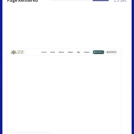
Page Rendered
1.3 sec