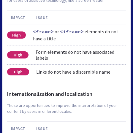
for users of assistive technology, like a screen reader.
IMPACT
ISSUE
or
elements do not
<frame>
<iframe>
High
have a title
Form elements do not have associated
High
labels
Links do not have a discernible name
High
Internationalization and localization
These are opportunities to improve the interpretation of your
content by users in different locales.
IMPACT
ISSUE