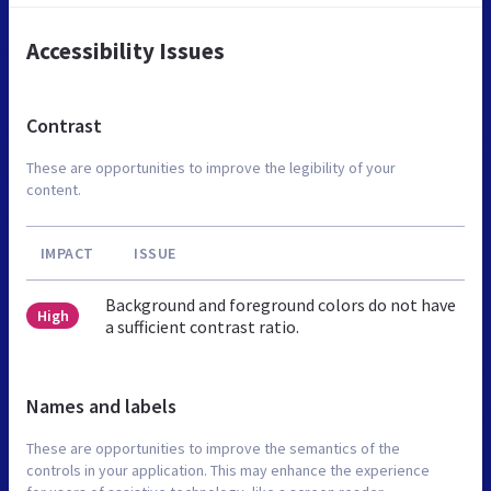
Accessibility Issues
Contrast
These are opportunities to improve the legibility of your
content.
IMPACT
ISSUE
Background and foreground colors do not have
High
a sufficient contrast ratio.
Names and labels
These are opportunities to improve the semantics of the
controls in your application. This may enhance the experience