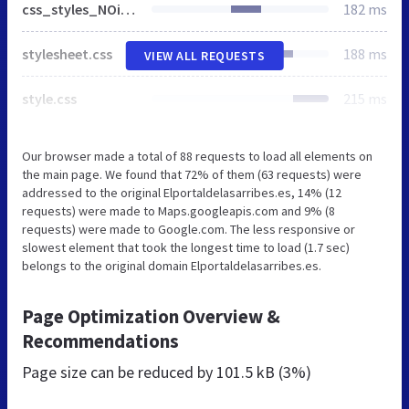
css_styles_NOie8.css
182 ms
stylesheet.css
188 ms
VIEW ALL REQUESTS
style.css
215 ms
Our browser made a total of 88 requests to load all elements on
the main page. We found that 72% of them (63 requests) were
addressed to the original Elportaldelasarribes.es, 14% (12
requests) were made to Maps.googleapis.com and 9% (8
requests) were made to Google.com. The less responsive or
slowest element that took the longest time to load (1.7 sec)
belongs to the original domain Elportaldelasarribes.es.
Page Optimization Overview &
Recommendations
Page size can be reduced by
101.5 kB (3%)