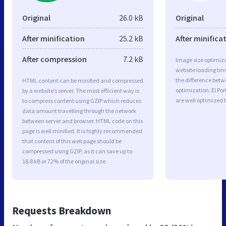
Original
26.0 kB
Original
After minification
25.2 kB
After minifica
After compression
7.2 kB
Image size optimiza
website loading ti
the difference betwe
HTML content can be minified and compressed
optimization. El Por
by a website’s server. The most efficient way is
are well optimized 
to compress content using GZIP which reduces
data amount travelling through the network
between server and browser. HTML code on this
page is well minified. It is highly recommended
that content of this web page should be
compressed using GZIP, as it can save up to
18.8 kB or 72% of the original size.
Requests Breakdown