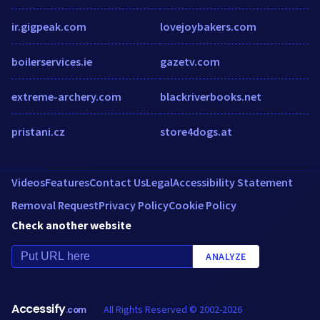
ir.gigpeak.com
lovejoybakers.com
boilerservices.ie
gazetv.com
extreme-archery.com
blackriverbooks.net
pristani.cz
store4dogs.at
Videos
Features
Contact Us
Legal
Accessibility Statement
Removal Request
Privacy Policy
Cookie Policy
Check another website
ANALYZE
Accessify
All Rights Reserved © 2002-2026
.com