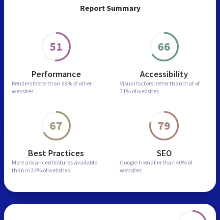
Report Summary
51
66
Performance
Accessibility
Renders faster than
69% of other
Visual factors better than
that of
websites
31% of websites
67
79
Best Practices
SEO
More advanced features
available
Google-friendlier than
40% of
than in
24% of websites
websites