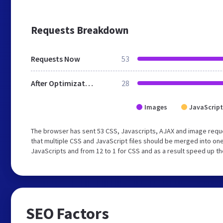
Requests Breakdown
Requests Now
53
After Optimization
28
Images
JavaScript
The browser has sent 53 CSS, Javascripts, AJAX and image requ
that multiple CSS and JavaScript files should be merged into one
JavaScripts and from 12 to 1 for CSS and as a result speed up th
SEO Factors