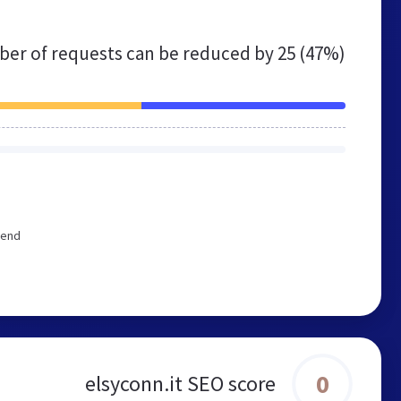
er of requests can be reduced by
25 (47%)
mend
0
elsyconn.it SEO score