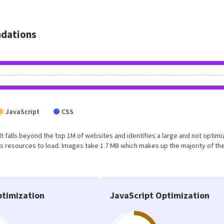
dations
JavaScript
CSS
esult falls beyond the top 1M of websites and identifies a large and not optim
 resources to load. Images take 1.7 MB which makes up the majority of the
timization
JavaScript Optimization