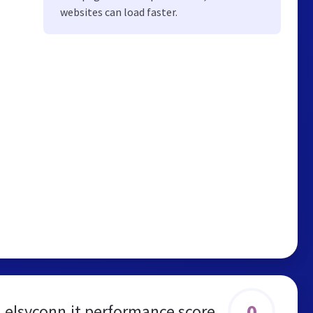
websites can load faster.
0
elsyconn.it performance score