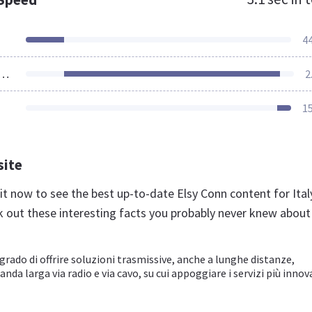
4
ources Loaded
2
1
site
.it now to see the best up-to-date Elsy Conn content for Ital
k out these interesting facts you probably never knew about
rado di offrire soluzioni trasmissive, anche a lunghe distanze,
nda larga via radio e via cavo, su cui appoggiare i servizi più innov