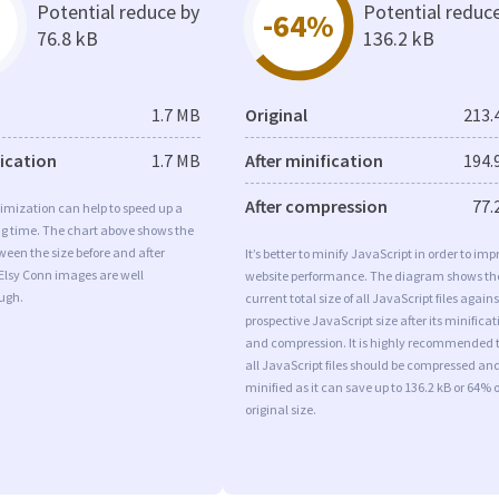
Potential reduce by
Potential reduc
-64%
76.8 kB
136.2 kB
1.7 MB
Original
213.
fication
1.7 MB
After minification
194.
After compression
77.
imization can help to speed up a
ng time. The chart above shows the
ween the size before and after
It’s better to minify JavaScript in order to imp
Elsy Conn images are well
website performance. The diagram shows th
ugh.
current total size of all JavaScript files agains
prospective JavaScript size after its minificat
and compression. It is highly recommended 
all JavaScript files should be compressed an
minified as it can save up to 136.2 kB or 64% o
original size.