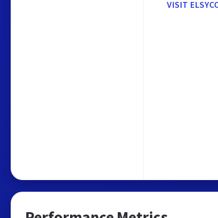
VISIT ELSYC
Performance Metrics