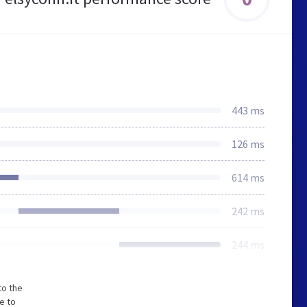
443 ms
126 ms
614 ms
242 ms
244 ms
to the
e to