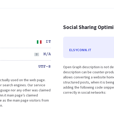
Social Sharing Optim
IT
ELSYCONN.IT
N/A
UTF-8
Open Graph description is not de
description can be counter-produc
allows converting a website home
ctually used on the web page.
structured posts, when it is bei
r search engines. Our service
adding the following code snippe
language nor any other was claimed
correctly in social networks:
nn.it main page’s claimed
ce as the main page visitors from
n.