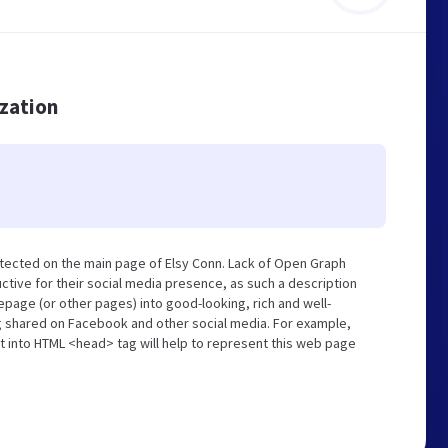
ization
tected on the main page of Elsy Conn. Lack of Open Graph
tive for their social media presence, as such a description
page (or other pages) into good-looking, rich and well-
ng shared on Facebook and other social media. For example,
t into HTML <head> tag will help to represent this web page