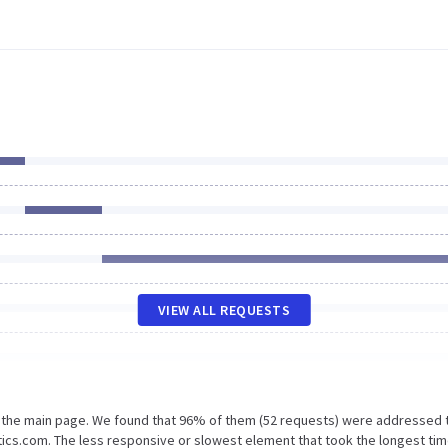
VIEW ALL REQUESTS
n the main page. We found that 96% of them (52 requests) were addressed 
tics.com. The less responsive or slowest element that took the longest tim