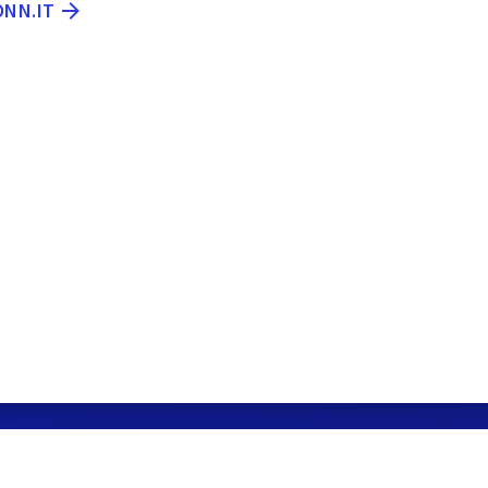
ONN.IT