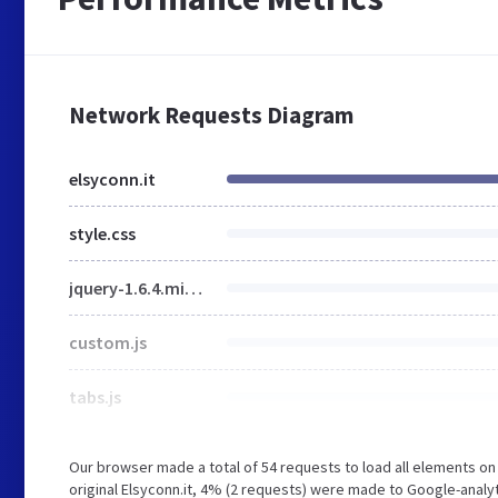
Network Requests Diagram
elsyconn.it
style.css
jquery-1.6.4.min.js
custom.js
tabs.js
Our browser made a total of 54 requests to load all elements o
original Elsyconn.it, 4% (2 requests) were made to Google-analy