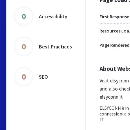
0
Accessibility
First Response
Res
0
Page Rendered
Best Practices
About Web
0
SEO
Visit elsyconn
and also chec
elsyconn.it
ELSYCONN è in g
connessioni a ba
IT.