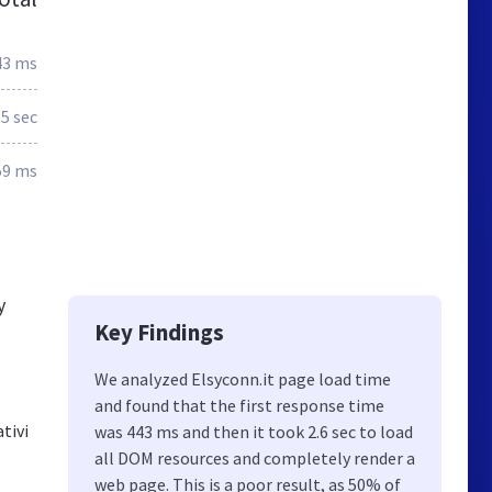
43 ms
.5 sec
59 ms
y
Key Findings
We analyzed Elsyconn.it page load time
and found that the first response time
ativi
was 443 ms and then it took 2.6 sec to load
all DOM resources and completely render a
web page. This is a poor result, as 50% of