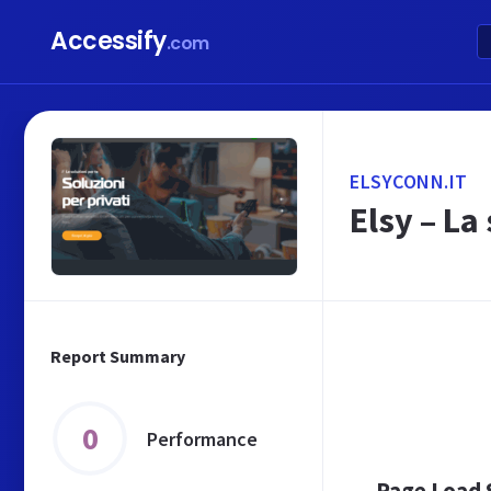
Accessify
.com
ELSYCONN.IT
Elsy – La
Report Summary
0
Performance
Page Load