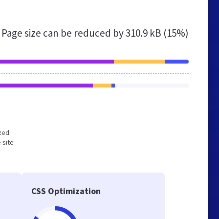
Page size can be reduced by
310.9 kB (15%)
ized
 site
CSS Optimization