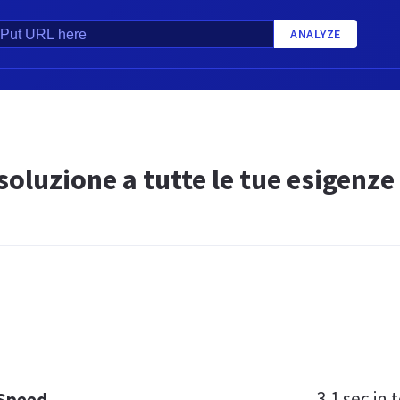
ANALYZE
 soluzione a tutte le tue esigenze
3.1 sec
in t
 Speed