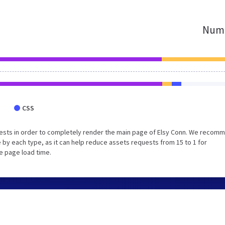
Numb
CSS
ests in order to completely render the main page of Elsy Conn. We recom
 by each type, as it can help reduce assets requests from 15 to 1 for
e page load time.