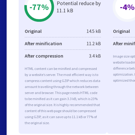
Potential reduce by
-77%
-4%
11.1 kB
Original
14.5 kB
Original
After minification
11.2 kB
After mini
After compression
3.4 kB
Image size opt
website loadi
difference bet
HTML content can be minified and compressed
optimization. 
by a website’s server. The most efficient way is to
optimized tho
compress content using GZIP which reduces data
amount travelling through the network between
server and browser. This page needs HTML code
to be minified as it can gain 3.3 kB, which is 23%
of the original size. It is highly recommended that
content of this web page should be compressed
using GZIP, as it can save up to 11.1 kB or 77% of
the original size.