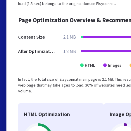
load (1.3 sec) belongs to the original domain Elsyconn.it.
Page Optimization Overview & Recommen
Content Size
2.1 MB
After Optimization
1.8 MB
HTML
Images
In fact, the total size of Elsyconn.it main page is 2.1 MB. This r
web page that may take ages to load. 30% of websites need less
volume.
HTML Optimization
Image Op