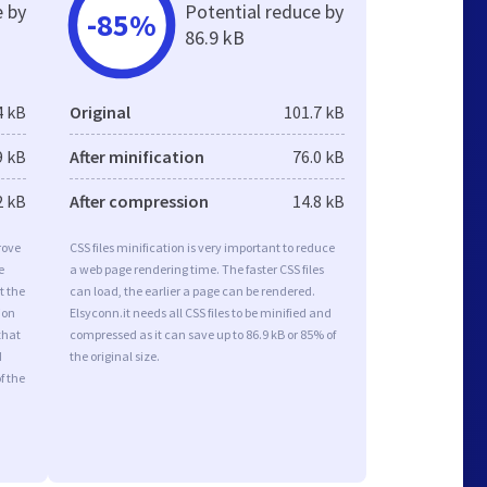
e by
Potential reduce by
-85%
86.9 kB
4 kB
Original
101.7 kB
9 kB
After minification
76.0 kB
2 kB
After compression
14.8 kB
rove
CSS files minification is very important to reduce
e
a web page rendering time. The faster CSS files
t the
can load, the earlier a page can be rendered.
ion
Elsyconn.it needs all CSS files to be minified and
that
compressed as it can save up to 86.9 kB or 85% of
d
the original size.
f the