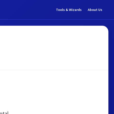
Tools & Wizards
About Us
otal