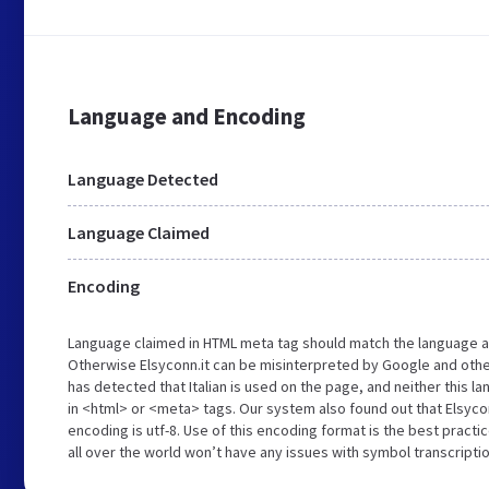
Language and Encoding
Language Detected
Language Claimed
Encoding
Language claimed in HTML meta tag should match the language a
Otherwise Elsyconn.it can be misinterpreted by Google and othe
has detected that Italian is used on the page, and neither this 
in <html> or <meta> tags. Our system also found out that Elsyco
encoding is utf-8. Use of this encoding format is the best practi
all over the world won’t have any issues with symbol transcriptio