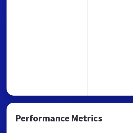
Performance Metrics