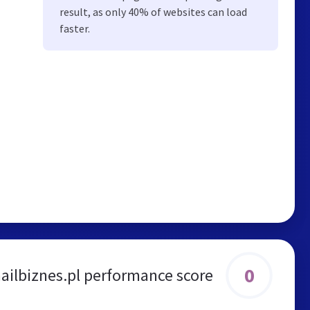
result, as only 40% of websites can load
faster.
0
ailbiznes.pl performance score