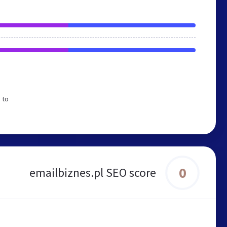
 to
0
emailbiznes.pl SEO score