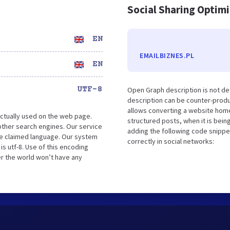
Social Sharing Optim
EN
EMAILBIZNES.PL
EN
UTF-8
Open Graph description is not d
description can be counter-produc
allows converting a website home
ctually used on the web page.
structured posts, when it is bei
ther search engines. Our service
adding the following code snippe
the claimed language. Our system
correctly in social networks:
s utf-8. Use of this encoding
er the world won’t have any