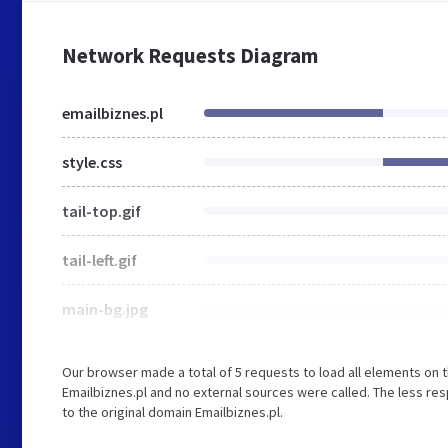
Network Requests Diagram
emailbiznes.pl
style.css
tail-top.gif
tail-left.gif
main-bg.jpg
Our browser made a total of 5 requests to load all elements on 
Emailbiznes.pl and no external sources were called. The less re
to the original domain Emailbiznes.pl.