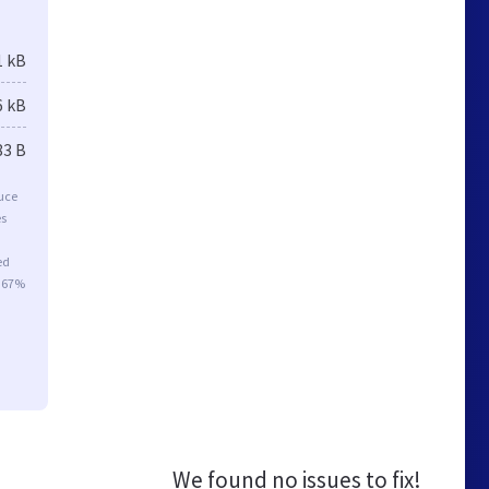
1 kB
6 kB
83 B
duce
es
ed
r 67%
We found no issues to fix!