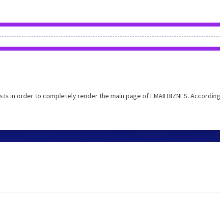
ts in order to completely render the main page of EMAILBIZNES. According