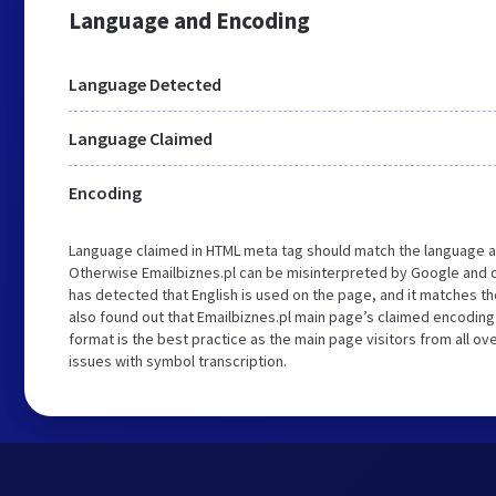
Language and Encoding
Language Detected
Language Claimed
Encoding
Language claimed in HTML meta tag should match the language a
Otherwise Emailbiznes.pl can be misinterpreted by Google and o
has detected that English is used on the page, and it matches 
also found out that Emailbiznes.pl main page’s claimed encoding i
format is the best practice as the main page visitors from all ov
issues with symbol transcription.