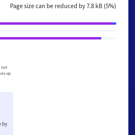
Page size can be reduced by
7.8 kB (5%)
y not
kes up
e by