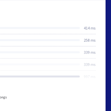
414 ms
258 ms
339 ms
339 ms
997 ms
longs