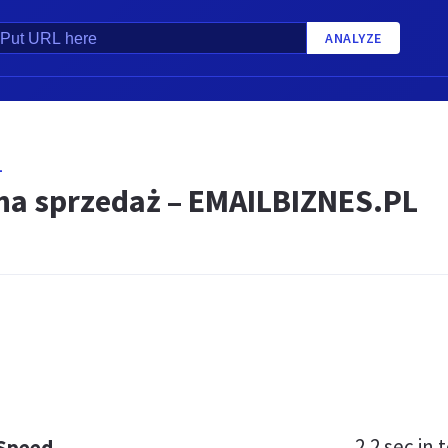
ANALYZE
L
a sprzedaż – EMAILBIZNES.PL
2.2 sec
in t
 Speed