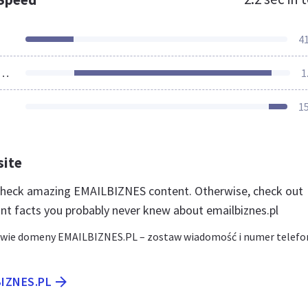
4
ources Loaded
1
1
site
 check amazing EMAILBIZNES content. Otherwise, check out
nt facts you probably never knew about emailbiznes.pl
awie domeny EMAILBIZNES.PL – zostaw wiadomość i numer telefo
BIZNES.PL