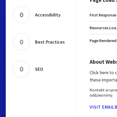
0
Accessibility
First Response
Res
0
Page Rendered
Best Practices
About Web
0
SEO
Click here to
these importa
Kontakt w spr
oddzwonimy.
VISIT EMAIL