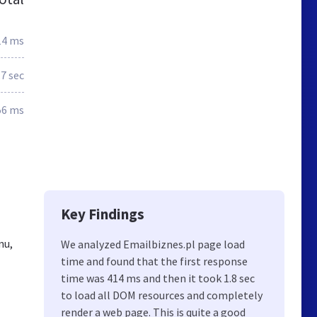
14 ms
.7 sec
56 ms
Key Findings
nu,
We analyzed Emailbiznes.pl page load
time and found that the first response
time was 414 ms and then it took 1.8 sec
to load all DOM resources and completely
render a web page. This is quite a good