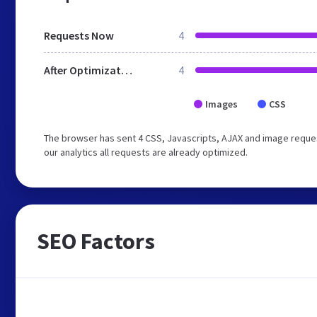
Requests Now
4
After Optimization
4
Images
CSS
The browser has sent 4 CSS, Javascripts, AJAX and image reques
our analytics all requests are already optimized.
SEO Factors