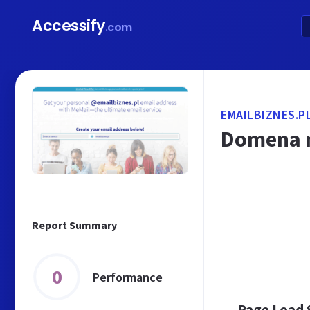
Accessify
.com
EMAILBIZNES.P
Domena n
Report Summary
0
Performance
Page Load