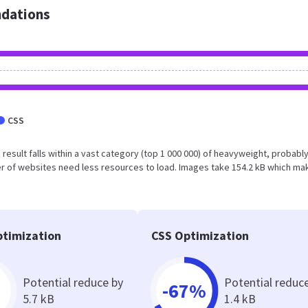
dations
CSS
is result falls within a vast category (top 1 000 000) of heavyweight, probabl
r of websites need less resources to load. Images take 154.2 kB which ma
timization
CSS Optimization
Potential reduce by
Potential reduc
-67%
5.7 kB
1.4 kB