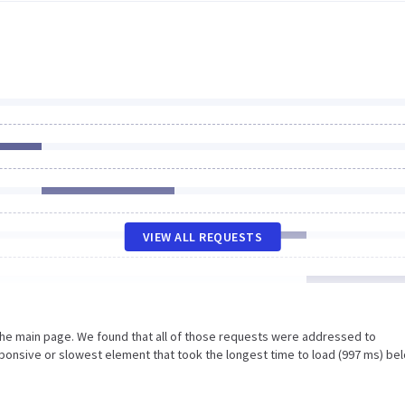
VIEW ALL REQUESTS
the main page. We found that all of those requests were addressed to
sponsive or slowest element that took the longest time to load (997 ms) be