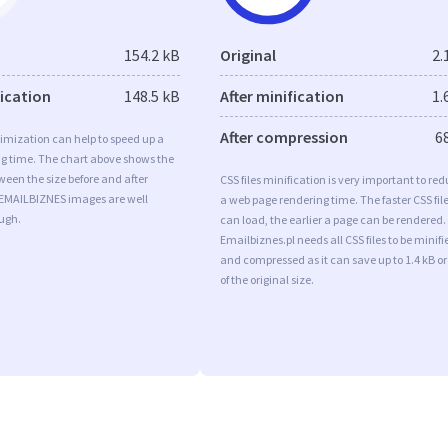
154.2 kB
Original
2.
fication
148.5 kB
After minification
1.
After compression
6
imization can help to speed up a
ng time. The chart above shows the
ween the size before and after
CSS files minification is very important to re
 EMAILBIZNES images are well
a web page rendering time. The faster CSS fil
ugh.
can load, the earlier a page can be rendered.
Emailbiznes.pl needs all CSS files to be minifi
and compressed as it can save up to 1.4 kB o
of the original size.