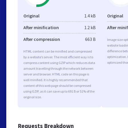
Original
1.4 kB
Original
After minification
1.2 kB
After mini
After compression
663 B
Image size opt
website loadi
difference bet
HTML content can be minified and compressed
optimization.
by a website’s server. The most efficient way is to
optimized tho
compress content using GZIP which reduces data
amount travelling through the network between
server and browser. HTML code on this page is
well minified. It is highly recommended that
content of this web page should be compressed
using GZIP, as it can save up to 691 B or 51% of the
original size.
Requests Breakdown