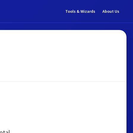
Tools & Wizards
About Us
otal