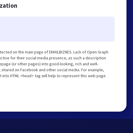
ization
etected on the main page of EMAILBIZNES. Lack of Open Graph
tive for their social media presence, as such a description
page (or other pages) into good-looking, rich and well-
ng shared on Facebook and other social media. For example,
t into HTML <head> tag will help to represent this web page