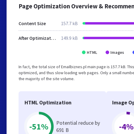
Page Optimization Overview & Recommen
Content Size
157.7 kB
After Optimization
149.9 kB
HTML
Images
In fact, the total size of Emailbiznes.pl main page is 157.7 kB. Th
optimized, and thus slow loading web pages. Only a small numbe
the majority of the site volume.
HTML Optimization
Image Op
Potential reduce by
-51%
-4%
691 B