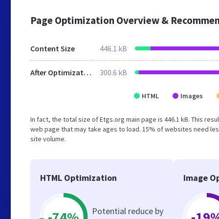
Page Optimization Overview & Recommen
Content Size
446.1 kB
After Optimization
300.6 kB
HTML
Images
In fact, the total size of Etgs.org main page is 446.1 kB. This re
web page that may take ages to load. 15% of websites need less
site volume.
HTML Optimization
Image Op
Potential reduce by
-74%
-19