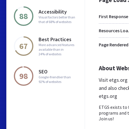
Accessibility
88
First Response
Visual factors better than
that of 68% of websites
Res
Best Practices
67
Page Rendered
More advanced features
available than in
24% of websites
About Web
SEO
98
Google-friendlier than
Visit etgs.or
92% of websites
and also chec
etgs.org
ETGS exists to 
programs and to
Join us!