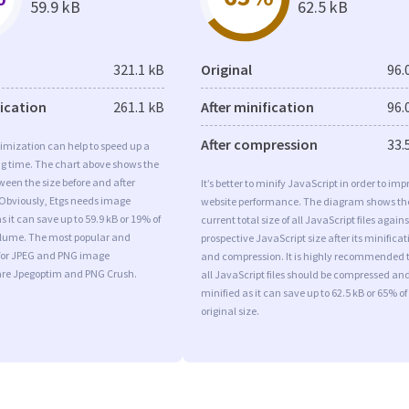
59.9 kB
62.5 kB
321.1 kB
Original
96.
fication
261.1 kB
After minification
96.
After compression
33.
imization can help to speed up a
ng time. The chart above shows the
ween the size before and after
It’s better to minify JavaScript in order to imp
 Obviously, Etgs needs image
website performance. The diagram shows th
s it can save up to 59.9 kB or 19% of
current total size of all JavaScript files agains
volume. The most popular and
prospective JavaScript size after its minificat
s for JPEG and PNG image
and compression. It is highly recommended 
are Jpegoptim and PNG Crush.
all JavaScript files should be compressed an
minified as it can save up to 62.5 kB or 65% of
original size.