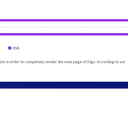
CSS
ts in order to completely render the main page of Etgs. According to our