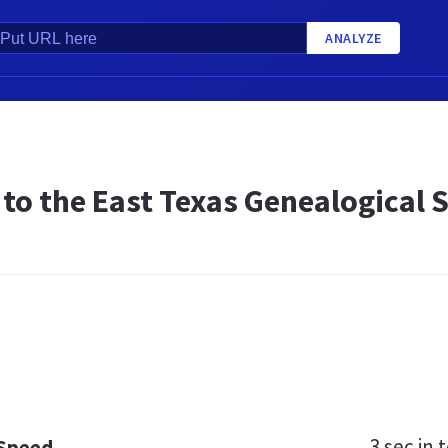
ANALYZE
to the East Texas Genealogical S
3 sec
in t
 Speed