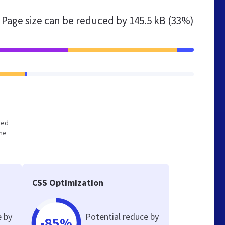
Page size can be reduced by
145.5 kB (33%)
zed
the
CSS Optimization
e by
Potential reduce by
-85%