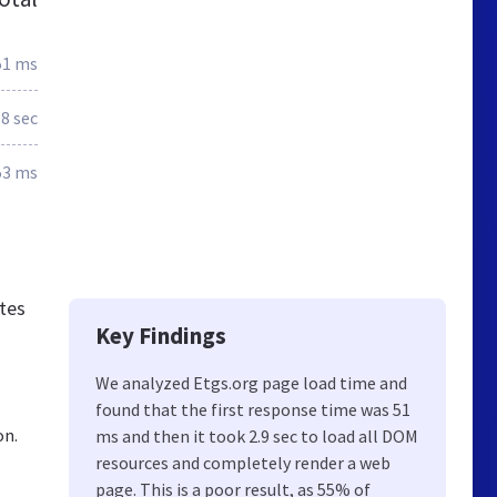
51 ms
.8 sec
53 ms
ates
Key Findings
We analyzed Etgs.org page load time and
found that the first response time was 51
on.
ms and then it took 2.9 sec to load all DOM
resources and completely render a web
page. This is a poor result, as 55% of