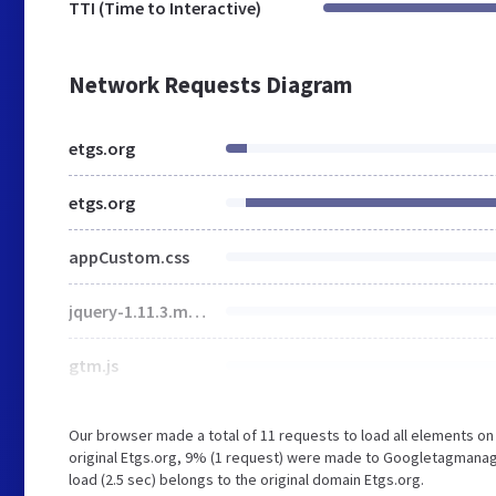
TTI (Time to Interactive)
Network Requests Diagram
etgs.org
etgs.org
appCustom.css
jquery-1.11.3.min.js
gtm.js
Our browser made a total of 11 requests to load all elements o
original Etgs.org, 9% (1 request) were made to Googletagmanage
load (2.5 sec) belongs to the original domain Etgs.org.