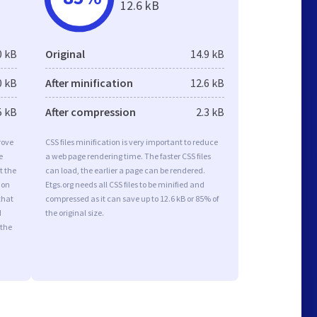
12.6 kB
0 kB
Original
14.9 kB
0 kB
After minification
12.6 kB
5 kB
After compression
2.3 kB
rove
CSS files minification is very important to reduce
e
a web page rendering time. The faster CSS files
t the
can load, the earlier a page can be rendered.
ion
Etgs.org needs all CSS files to be minified and
that
compressed as it can save up to 12.6 kB or 85% of
d
the original size.
 the