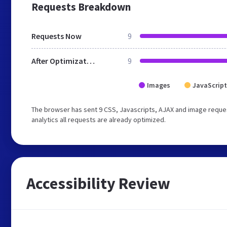
Requests Breakdown
Requests Now
9
After Optimization
9
Images
JavaScript
The browser has sent 9 CSS, Javascripts, AJAX and image reques
analytics all requests are already optimized.
Accessibility Review