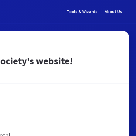
Tools & Wizards
About Us
ociety's website!
otal