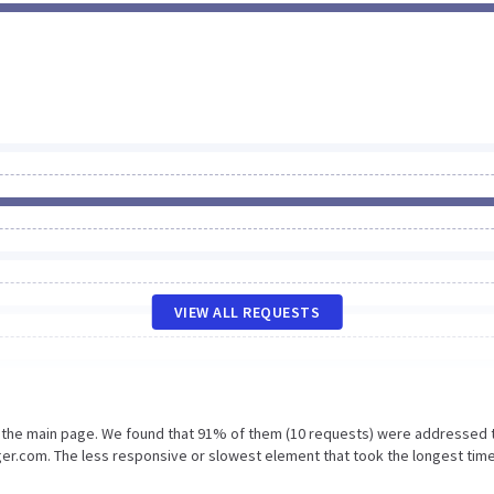
VIEW ALL REQUESTS
n the main page. We found that 91% of them (10 requests) were addressed 
r.com. The less responsive or slowest element that took the longest time