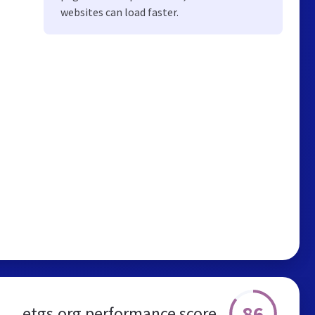
websites can load faster.
86
etgs.org performance score