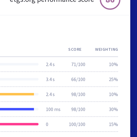
SCORE
WEIGHTING
2.4 s
71/100
10%
3.4 s
66/100
25%
2.4 s
98/100
10%
100 ms
98/100
30%
0
100/100
15%