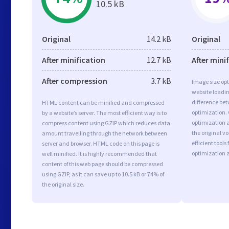
10.5 kB
Original
14.2 kB
Original
After minification
12.7 kB
After mini
After compression
3.7 kB
Image size opt
website loadi
difference bet
HTML content can be minified and compressed
optimization.
by a website’s server. The most efficient way is to
optimization a
compress content using GZIP which reduces data
the original 
amount travelling through the network between
efficient tool
server and browser. HTML code on this page is
optimization 
well minified. It is highly recommended that
content of this web page should be compressed
using GZIP, as it can save up to 10.5 kB or 74% of
the original size.