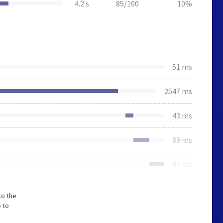
4.2 s
85/100
10%
51 ms
2547 ms
43 ms
89 ms
82 ms
to the
 to