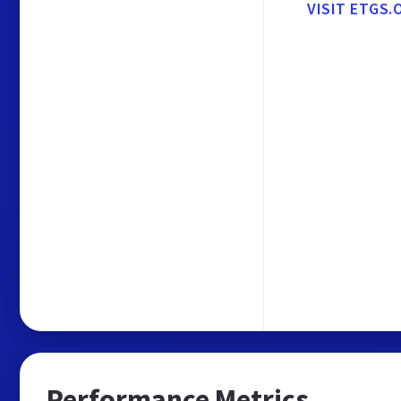
VISIT ETGS.
Performance Metrics