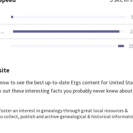
ources Loaded
2
1
site
g now to see the best up-to-date Etgs content for United St
k out these interesting facts you probably never knew about
foster an interest in genealogy through great local resources &
 collect, publish and archive genealogical & historical informati