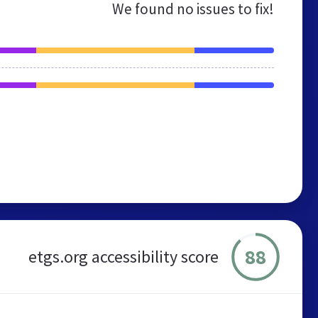
We found no issues to fix!
88
etgs.org accessibility score