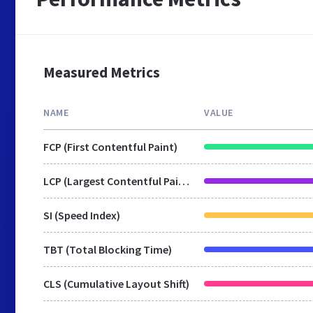
Measured Metrics
NAME
VALUE
FCP (First Contentful Paint)
LCP (Largest Contentful Paint)
SI (Speed Index)
TBT (Total Blocking Time)
CLS (Cumulative Layout Shift)