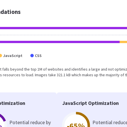
dations
JavaScript
CSS
sult falls beyond the top 1M of websites and identifies a large and not optimi
 resources to load. Images take 321.1 kB which makes up the majority of 
timization
JavaScript Optimization
Potential reduce by
Potential reduc
%
-65%