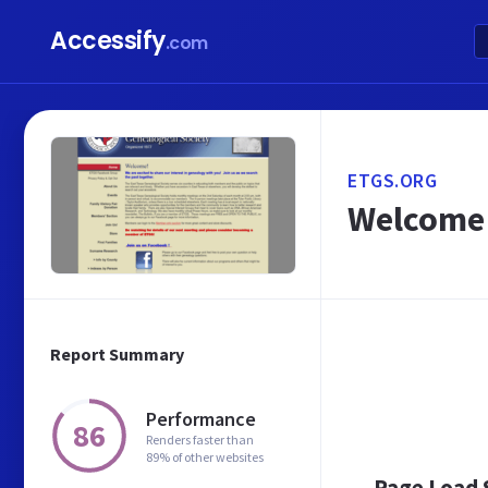
Accessify
.com
ETGS.ORG
Welcome 
Report Summary
Performance
86
Renders faster than
89% of other websites
Page Load