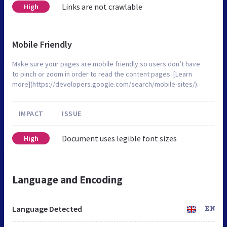
Links are not crawlable
High
Mobile Friendly
Make sure your pages are mobile friendly so users don’t have
to pinch or zoom in order to read the content pages. [Learn
more](https://developers.google.com/search/mobile-sites/).
IMPACT
ISSUE
Document uses legible font sizes
High
Language and Encoding
Language Detected
EN