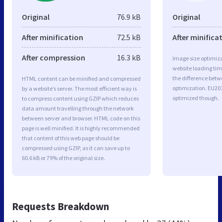
Original
76.9 kB
Original
After minification
72.5 kB
After minifica
After compression
16.3 kB
Image size optimiza
website loading ti
the difference betwe
HTML content can be minified and compressed
optimization. EU20
by a website’s server. The most efficient way is
optimized though.
to compress content using GZIP which reduces
data amount travelling through the network
between server and browser. HTML code on this
page is well minified. It is highly recommended
that content of this web page should be
compressed using GZIP, as it can save up to
60.6 kB or 79% of the original size.
Requests Breakdown