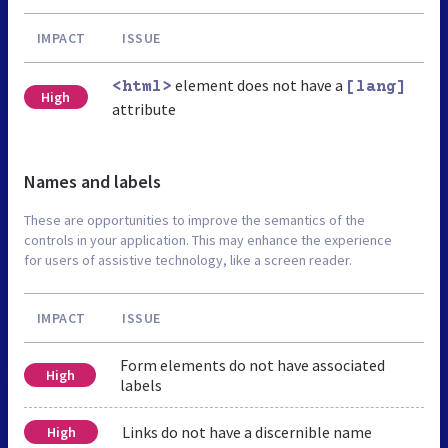
IMPACT
ISSUE
element does not have a
<html>
[lang]
High
attribute
Names and labels
These are opportunities to improve the semantics of the
controls in your application. This may enhance the experience
for users of assistive technology, like a screen reader.
IMPACT
ISSUE
Form elements do not have associated
High
labels
Links do not have a discernible name
High