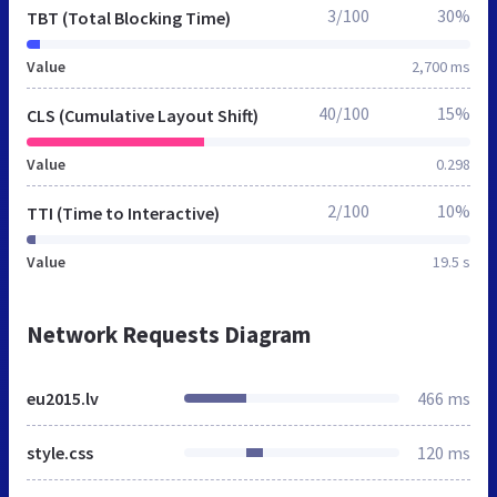
3/100
30%
TBT (Total Blocking Time)
Value
2,700 ms
40/100
15%
CLS (Cumulative Layout Shift)
Value
0.298
2/100
10%
TTI (Time to Interactive)
Value
19.5 s
Network Requests Diagram
eu2015.lv
466 ms
style.css
120 ms