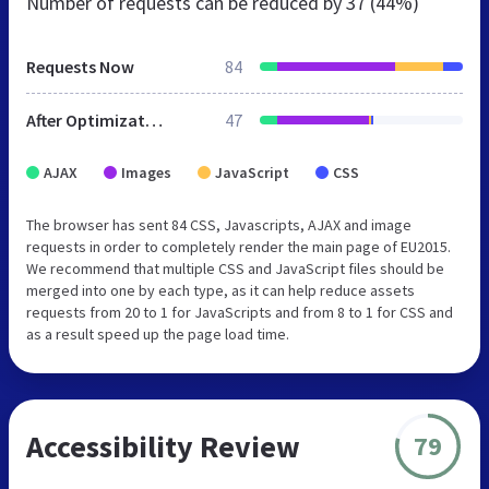
Number of requests can be reduced by
37 (44%)
Requests Now
84
After Optimization
47
AJAX
Images
JavaScript
CSS
The browser has sent 84 CSS, Javascripts, AJAX and image
requests in order to completely render the main page of EU2015.
We recommend that multiple CSS and JavaScript files should be
merged into one by each type, as it can help reduce assets
requests from 20 to 1 for JavaScripts and from 8 to 1 for CSS and
as a result speed up the page load time.
Accessibility Review
79