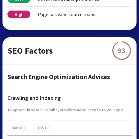
Page has valid source maps
High
SEO Factors
93
Search Engine Optimization Advices
Crawling and Indexing
To appear in search results, crawlers need access to your app.
IMPACT
ISSUE