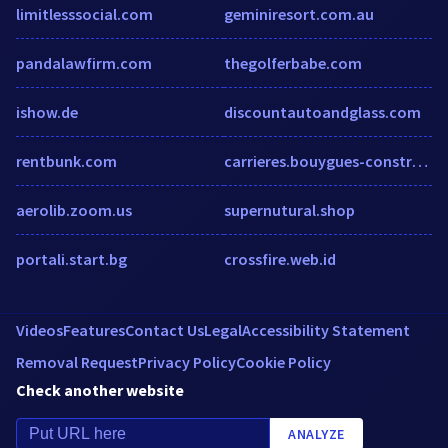
limitlesssocial.com
geminiresort.com.au
pandalawfirm.com
thegolferbabe.com
ishow.de
discountautoandglass.com
rentbunk.com
carrieres.bouygues-construction.com
aerolib.zoom.us
supernutural.shop
portali.start.bg
crossfire.web.id
Videos
Features
Contact Us
Legal
Accessibility Statement
Removal Request
Privacy Policy
Cookie Policy
Check another website
ANALYZE