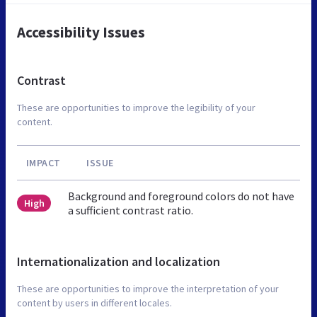
Accessibility Issues
Contrast
These are opportunities to improve the legibility of your
content.
IMPACT
ISSUE
Background and foreground colors do not have
High
a sufficient contrast ratio.
Internationalization and localization
These are opportunities to improve the interpretation of your
content by users in different locales.