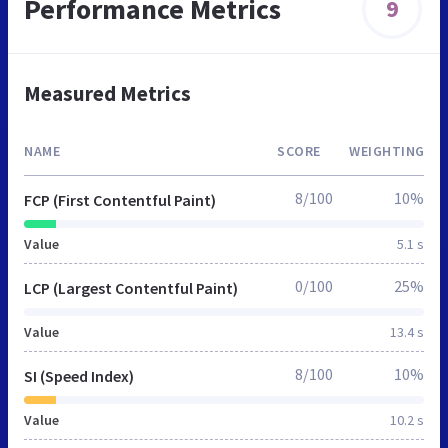
Performance Metrics
9
Measured Metrics
NAME
SCORE
WEIGHTING
8/100
10%
FCP (First Contentful Paint)
Value
5.1 s
0/100
25%
LCP (Largest Contentful Paint)
Value
13.4 s
8/100
10%
SI (Speed Index)
Value
10.2 s