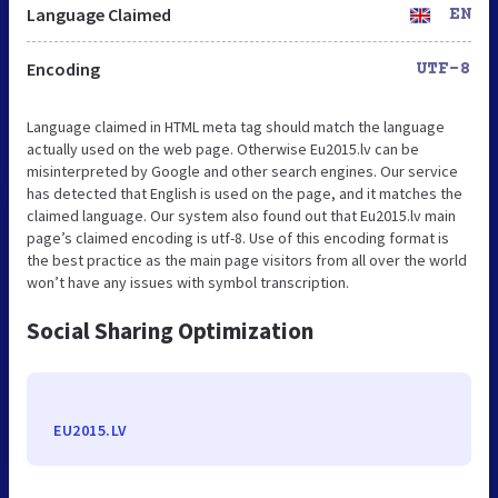
Language Claimed
EN
Encoding
UTF-8
Language claimed in HTML meta tag should match the language
actually used on the web page. Otherwise Eu2015.lv can be
misinterpreted by Google and other search engines. Our service
has detected that English is used on the page, and it matches the
claimed language. Our system also found out that Eu2015.lv main
page’s claimed encoding is utf-8. Use of this encoding format is
the best practice as the main page visitors from all over the world
won’t have any issues with symbol transcription.
Social Sharing Optimization
EU2015.LV