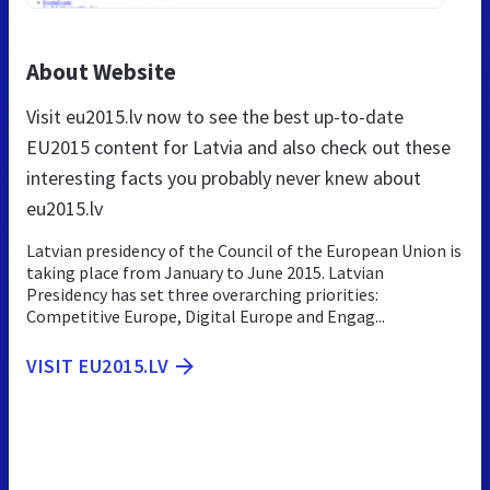
About Website
Visit eu2015.lv now to see the best up-to-date
EU2015 content for Latvia and also check out these
interesting facts you probably never knew about
eu2015.lv
Latvian presidency of the Council of the European Union is
taking place from January to June 2015. Latvian
Presidency has set three overarching priorities:
Competitive Europe, Digital Europe and Engag...
VISIT EU2015.LV