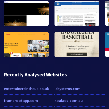
Recently Analysed Websites
entertainersintheuk.co.uk
ldsystems.com
framarootapp.com
koalaoz.com.au