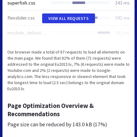
superfish.css
343 ms
flexslider.css
341 ms
VIEW ALL REQUESTS
module_default.css
342 ms
Our browser made a total of 87 requests to load all elements on
the main page. We found that 82% of them (71 requests) were
addressed to the original Eu2015.lv, 7% (6 requests) were made to
Youtube.com and 2% (2 requests) were made to Google-
analytics.com. The less responsive or slowest element that took
the longest time to load (2.5 sec) belongs to the original domain
Eu2015.lv.
Page Optimization Overview &
Recommendations
Page size can be reduced by
143.0 kB (17%)