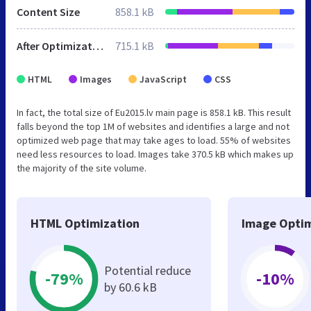
Content Size
858.1 kB
After Optimization
715.1 kB
HTML
Images
JavaScript
CSS
In fact, the total size of Eu2015.lv main page is 858.1 kB. This result
falls beyond the top 1M of websites and identifies a large and not
optimized web page that may take ages to load. 55% of websites
need less resources to load. Images take 370.5 kB which makes up
the majority of the site volume.
HTML Optimization
Image Optim
Potential reduce
-79%
-10%
by 60.6 kB