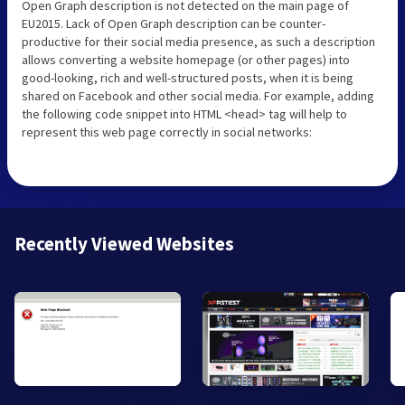
Open Graph description is not detected on the main page of
EU2015. Lack of Open Graph description can be counter-
productive for their social media presence, as such a description
allows converting a website homepage (or other pages) into
good-looking, rich and well-structured posts, when it is being
shared on Facebook and other social media. For example, adding
the following code snippet into HTML <head> tag will help to
represent this web page correctly in social networks:
Recently Viewed Websites