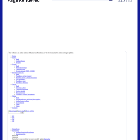
Page Rendered
315 ms