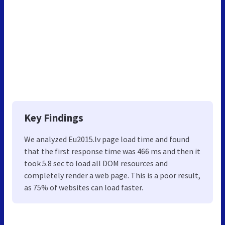
Key Findings
We analyzed Eu2015.lv page load time and found
that the first response time was 466 ms and then it
took 5.8 sec to load all DOM resources and
completely render a web page. This is a poor result,
as 75% of websites can load faster.