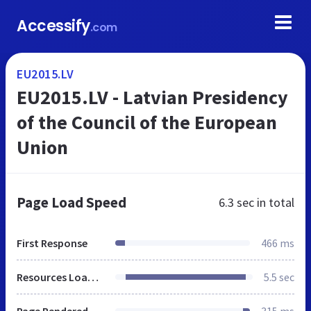
Accessify
.com
EU2015.LV
EU2015.LV - Latvian Presidency
of the Council of the European
Union
Page Load Speed
6.3 sec
in total
First Response
466 ms
Resources Loaded
5.5 sec