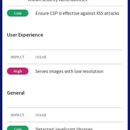
Ensure CSP is effective against XSS attacks
Low
User Experience
IMPACT
ISSUE
Serves images with low resolution
High
General
IMPACT
ISSUE
Detected JavaScript libraries
Low