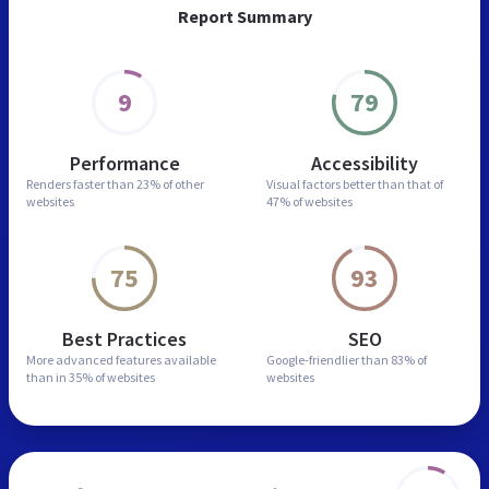
Report Summary
9
79
Performance
Accessibility
Renders faster than
23% of other
Visual factors better than
that of
websites
47% of websites
75
93
Best Practices
SEO
More advanced features
available
Google-friendlier than
83% of
than in
35% of websites
websites