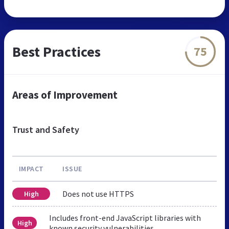
Best Practices
75
Areas of Improvement
Trust and Safety
IMPACT
ISSUE
Does not use HTTPS
High
Includes front-end JavaScript libraries with
High
known security vulnerabilities