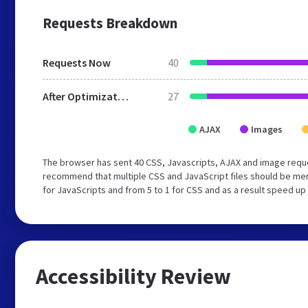
Requests Breakdown
Requests Now
40
After Optimization
27
AJAX
Images
The browser has sent 40 CSS, Javascripts, AJAX and image requ
recommend that multiple CSS and JavaScript files should be mer
for JavaScripts and from 5 to 1 for CSS and as a result speed up
Accessibility Review