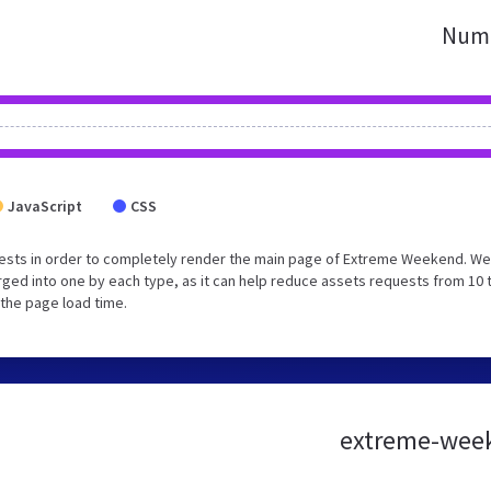
Numb
JavaScript
CSS
ests in order to completely render the main page of Extreme Weekend. We
ged into one by each type, as it can help reduce assets requests from 10 
 the page load time.
extreme-week