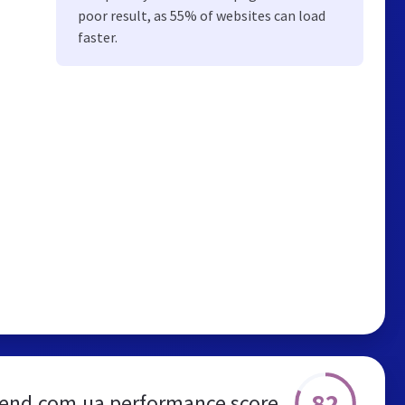
poor result, as 55% of websites can load
faster.
82
end.com.ua performance score