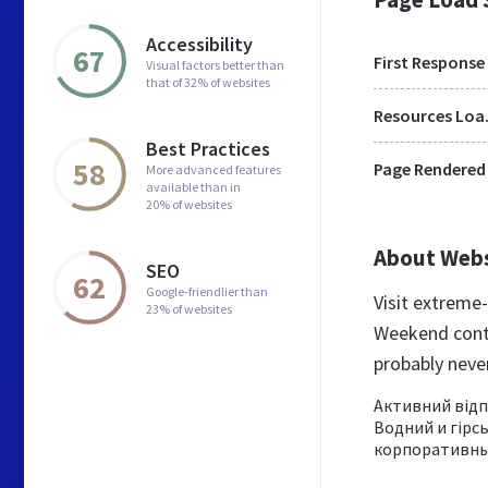
Accessibility
67
First Response
Visual factors better than
that of 32% of websites
Res
Best Practices
58
Page Rendered
More advanced features
available than in
20% of websites
About Web
SEO
62
Google-friendlier than
Visit extreme
23% of websites
Weekend conte
probably nev
Активний відпо
Водний и гірсь
корпоративный