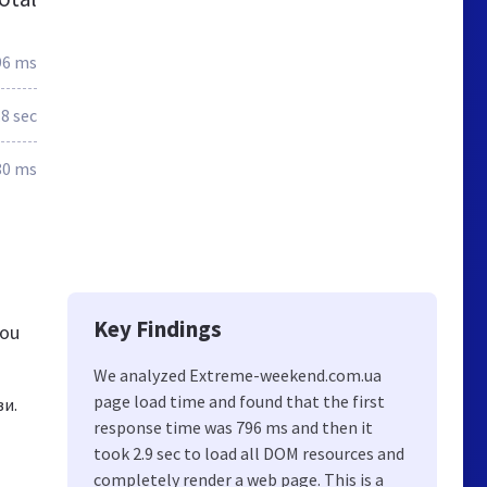
96 ms
.8 sec
80 ms
Key Findings
you
We analyzed Extreme-weekend.com.ua
page load time and found that the first
ви.
response time was 796 ms and then it
took 2.9 sec to load all DOM resources and
completely render a web page. This is a