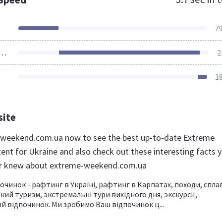
7
ources Loaded
2
1
site
-weekend.com.ua now to see the best up-to-date Extreme
nt for Ukraine and also check out these interesting facts 
er knew about extreme-weekend.com.ua
чинок - рафтинг в Україні, рафтинг в Карпатах, походи, спла
кий туризм, экстремальні тури вихідного дня, экскурсії,
 відпочинок. Ми зробимо Ваш відпочинок ц...