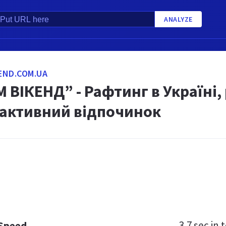
ANALYZE
END.COM.UA
 ВІКЕНД” - Рафтинг в Україні,
 активний відпочинок
3.7 sec
in t
 Speed