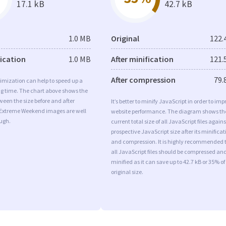
17.1 kB
42.7 kB
1.0 MB
Original
122.
fication
1.0 MB
After minification
121.
After compression
79.
imization can help to speed up a
ng time. The chart above shows the
ween the size before and after
It’s better to minify JavaScript in order to imp
 Extreme Weekend images are well
website performance. The diagram shows th
ugh.
current total size of all JavaScript files agains
prospective JavaScript size after its minificat
and compression. It is highly recommended 
all JavaScript files should be compressed an
minified as it can save up to 42.7 kB or 35% of
original size.