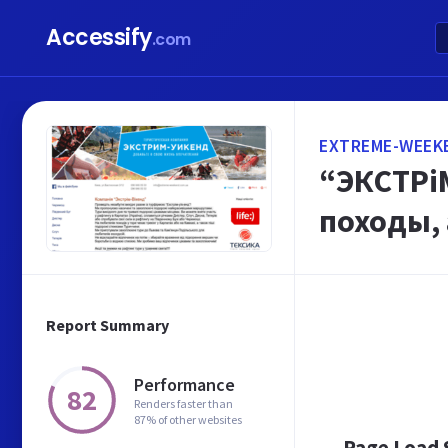
Accessify
.com
EXTREME-WEEK
“ЭКСТРіМ
походы,
Report Summary
Performance
82
Renders faster than
87% of other websites
Page Load