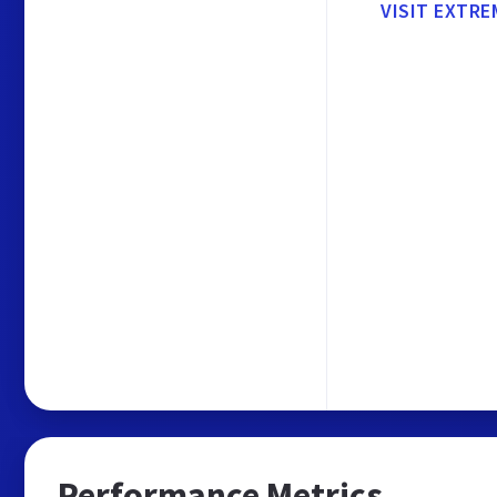
VISIT EXTR
Performance Metrics