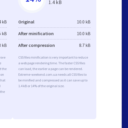
1.4 kB
4 kB
Original
10.0 kB
5 kB
After minification
10.0 kB
8 kB
After compression
8.7 kB
rove
CSS files minification is very important to reduce
e
a web page rendering time. The faster CSS files
t the
can load, the earlier a page can be rendered.
ion
Extreme-weekend.com.ua needs all CSS files to
that
be minified and compressed as it can save up to
d
1.4 kB or 14% of the original size.
 the