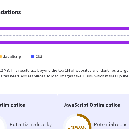
dations
JavaScript
CSS
2 MB. This result falls beyond the top 1M of websites and identifies a larg
sites need less resources to load. Images take 1.0 MB which makes up the
timization
JavaScript Optimization
Potential reduce by
Potential reduc
-35%