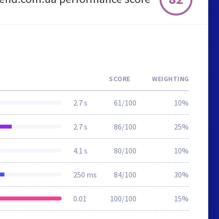
SCORE
WEIGHTING
2.7 s
61/100
10%
2.7 s
86/100
25%
4.1 s
80/100
10%
250 ms
84/100
30%
0.01
100/100
15%