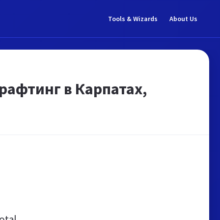
Tools & Wizards
About Us
 рафтинг в Карпатах,
otal