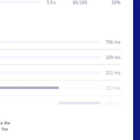
5.9 s
66/100
10%
796 ms
109 ms
211 ms
317 ms
218 ms
to the
. The