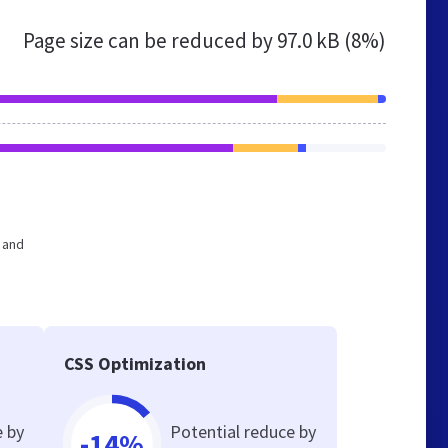
Page size can be reduced by
97.0 kB (8%)
e and
CSS Optimization
e by
Potential reduce by
-14%