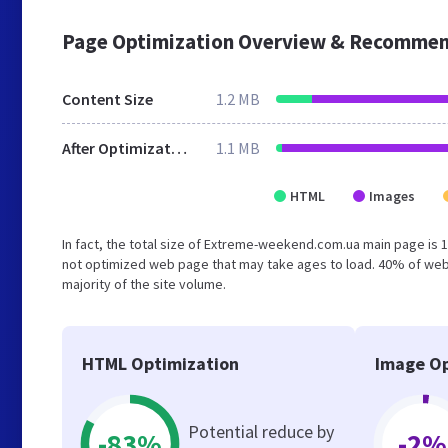
Page Optimization Overview & Recommen
Content Size
1.2 MB
After Optimization
1.1 MB
HTML
Images
In fact, the total size of Extreme-weekend.com.ua main page is 1.
not optimized web page that may take ages to load. 40% of web
majority of the site volume.
HTML Optimization
Image Op
Potential reduce by
-83%
-2%