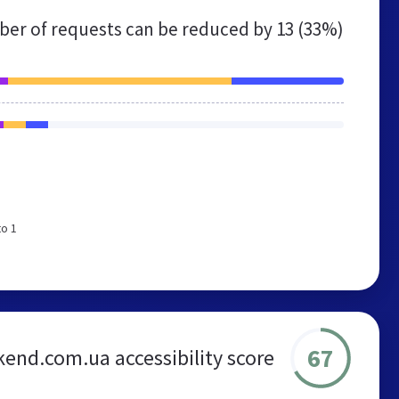
er of requests can be reduced by
13 (33%)
to 1
67
end.com.ua accessibility score