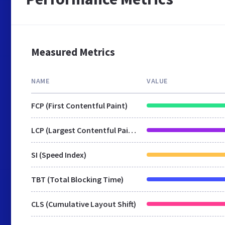
Measured Metrics
NAME
VALUE
FCP (First Contentful Paint)
LCP (Largest Contentful Paint)
SI (Speed Index)
TBT (Total Blocking Time)
CLS (Cumulative Layout Shift)