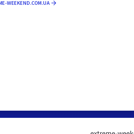
EME-WEEKEND.COM.UA
extreme-week