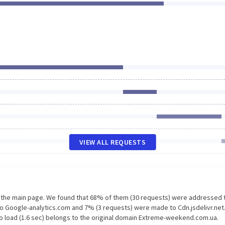
VIEW ALL REQUESTS
n the main page. We found that 68% of them (30 requests) were addressed 
 Google-analytics.com and 7% (3 requests) were made to Cdn.jsdelivr.net
o load (1.6 sec) belongs to the original domain Extreme-weekend.com.ua.