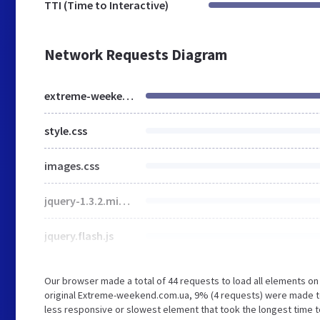
TTI (Time to Interactive)
Network Requests Diagram
extreme-weekend.com.ua
style.css
images.css
jquery-1.3.2.min.js
jquery.flash.js
Our browser made a total of 44 requests to load all elements o
original Extreme-weekend.com.ua, 9% (4 requests) were made to
less responsive or slowest element that took the longest time t