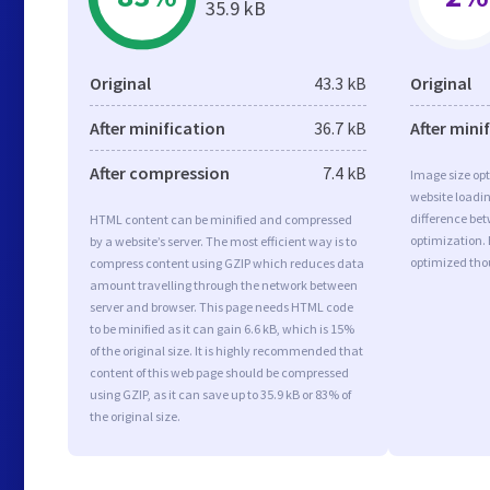
35.9 kB
Original
43.3 kB
Original
After minification
36.7 kB
After mini
After compression
7.4 kB
Image size opt
website loadi
difference bet
HTML content can be minified and compressed
optimization.
by a website’s server. The most efficient way is to
optimized tho
compress content using GZIP which reduces data
amount travelling through the network between
server and browser. This page needs HTML code
to be minified as it can gain 6.6 kB, which is 15%
of the original size. It is highly recommended that
content of this web page should be compressed
using GZIP, as it can save up to 35.9 kB or 83% of
the original size.