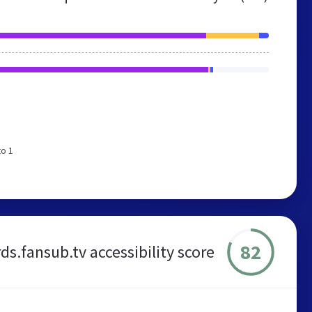
to 1
82
ds.fansub.tv accessibility score