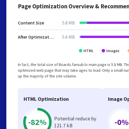
Page Optimization Overview & Recommen
Content Size
5.8 MB
After Optimization
5.6 MB
HTML
Images
In fact, the total size of Boards.fansub.tv main page is 5.8 MB. T
optimized web page that may take ages to load. Only a small n
up the majority of the site volume.
HTML Optimization
Image Op
Potential reduce by
-82%
-0%
121.7 kB