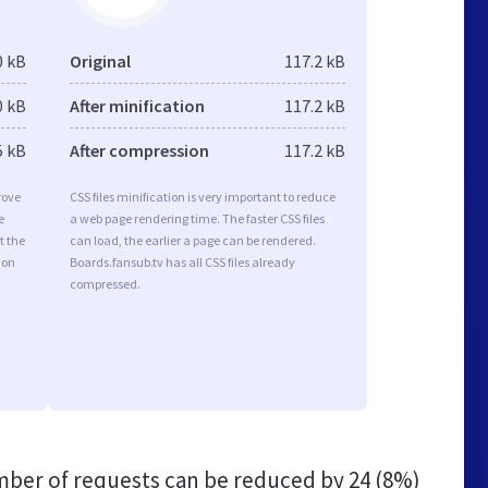
0 kB
Original
117.2 kB
0 kB
After minification
117.2 kB
5 kB
After compression
117.2 kB
rove
CSS files minification is very important to reduce
e
a web page rendering time. The faster CSS files
t the
can load, the earlier a page can be rendered.
ion
Boards.fansub.tv has all CSS files already
compressed.
ber of requests can be reduced by
24 (8%)