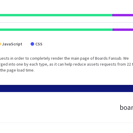
JavaScript
CSS
uests in order to completely render the main page of Boards Fansub. We
ged into one by each type, as it can help reduce assets requests from 22 
 the page load time.
boar