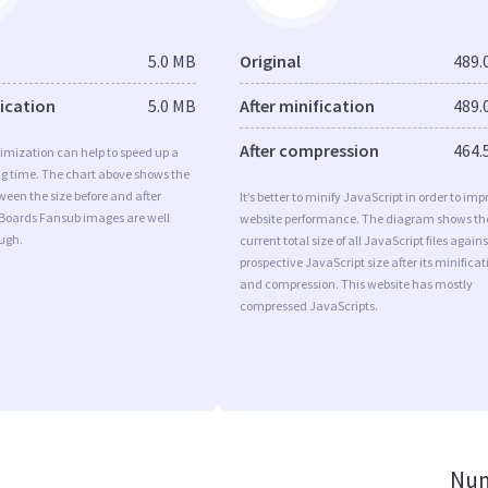
5.0 MB
Original
489.
fication
5.0 MB
After minification
489.
After compression
464.
imization can help to speed up a
ng time. The chart above shows the
ween the size before and after
It’s better to minify JavaScript in order to imp
 Boards Fansub images are well
website performance. The diagram shows th
ugh.
current total size of all JavaScript files agains
prospective JavaScript size after its minificat
and compression. This website has mostly
compressed JavaScripts.
Num