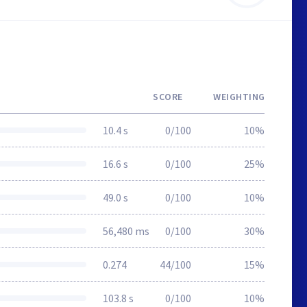
SCORE
WEIGHTING
10.4 s
0/100
10%
16.6 s
0/100
25%
49.0 s
0/100
10%
56,480 ms
0/100
30%
0.274
44/100
15%
103.8 s
0/100
10%