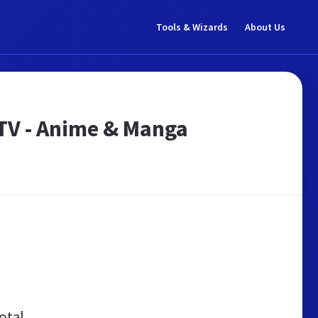
Tools & Wizards
About Us
TV - Anime & Manga
otal