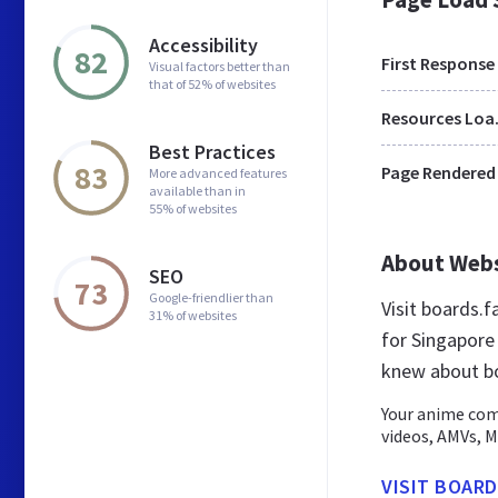
Accessibility
82
First Response
Visual factors better than
that of 52% of websites
Res
Best Practices
83
Page Rendered
More advanced features
available than in
55% of websites
About Web
SEO
73
Google-friendlier than
Visit boards.
31% of websites
for Singapore
knew about bo
Your anime com
videos, AMVs, M
VISIT BOARD