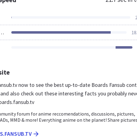
ources Loaded
18
site
fansub.tv now to see the best up-to-date Boards Fansub con
 and also check out these interesting facts you probably nev
ards.fansub.tv
munity forum for anime reccomendations, discussions, pictures,
ADs, MMD & more! Everything anime on the planet! Share pictures.
S.FANSUB.TV