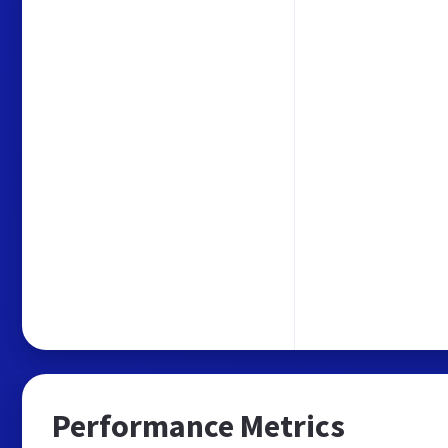
Performance Metrics