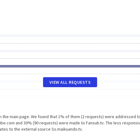
VIEW ALL REQUESTS
on the main page. We found that 1% of them (2 requests) were addressed t
tube.com and 30% (90 requests) were made to Fansub.tv. The less responsi
lates to the external source Ss.maikuando.tv.