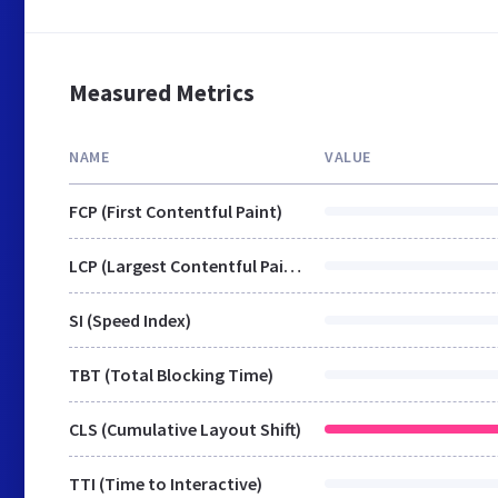
Measured Metrics
NAME
VALUE
FCP (First Contentful Paint)
LCP (Largest Contentful Paint)
SI (Speed Index)
TBT (Total Blocking Time)
CLS (Cumulative Layout Shift)
TTI (Time to Interactive)