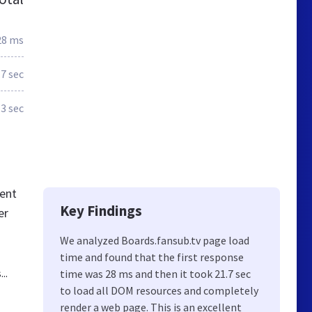
28 ms
.7 sec
3 sec
tent
Key Findings
er
We analyzed Boards.fansub.tv page load
time and found that the first response
..
time was 28 ms and then it took 21.7 sec
to load all DOM resources and completely
render a web page. This is an excellent