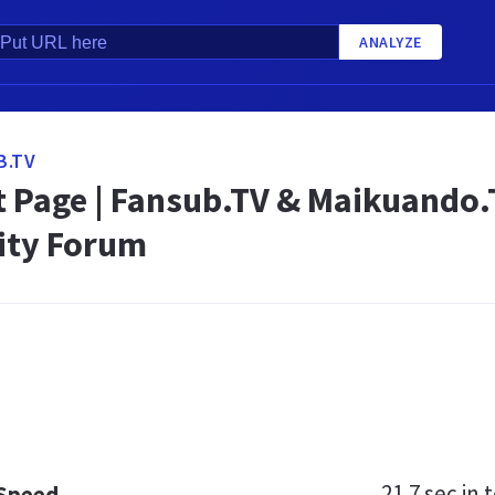
ANALYZE
B.TV
t Page | Fansub.TV & Maikuando.
ty Forum
21.7 sec
in t
 Speed