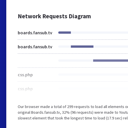
Network Requests Diagram
boards.fansub.tv
boards.fansub.tv
css.php
css.php
Our browser made a total of 299 requests to load all elements 
original Boards.fansub.tv, 32% (96 requests) were made to You
slowest element that took the longest time to load (17.9 sec) re