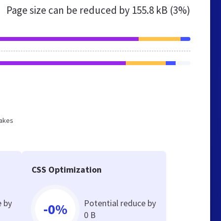
Page size can be reduced by
155.8 kB (3%)
makes
CSS Optimization
e by
Potential reduce by
-0%
0 B