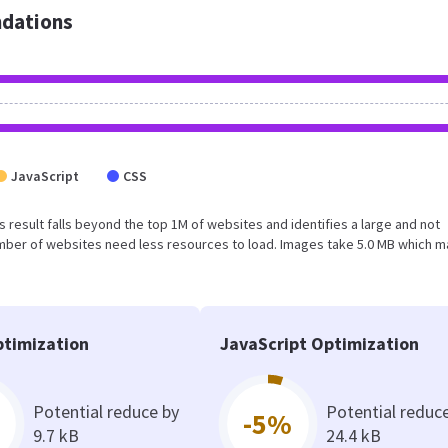
dations
JavaScript
CSS
his result falls beyond the top 1M of websites and identifies a large and not
umber of websites need less resources to load. Images take 5.0 MB which 
timization
JavaScript Optimization
Potential reduce by
Potential reduc
-5%
9.7 kB
24.4 kB