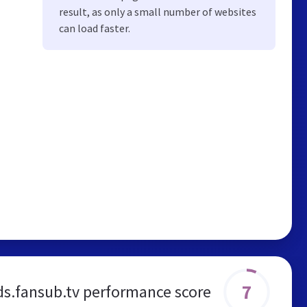
result, as only a small number of websites
can load faster.
7
ds.fansub.tv performance score