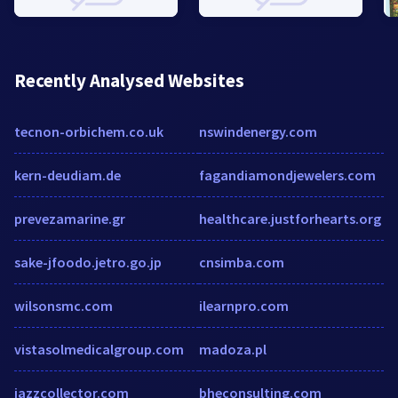
Recently Analysed Websites
tecnon-orbichem.co.uk
nswindenergy.com
kern-deudiam.de
fagandiamondjewelers.com
prevezamarine.gr
healthcare.justforhearts.org
sake-jfoodo.jetro.go.jp
cnsimba.com
wilsonsmc.com
ilearnpro.com
vistasolmedicalgroup.com
madoza.pl
jazzcollector.com
bheconsulting.com