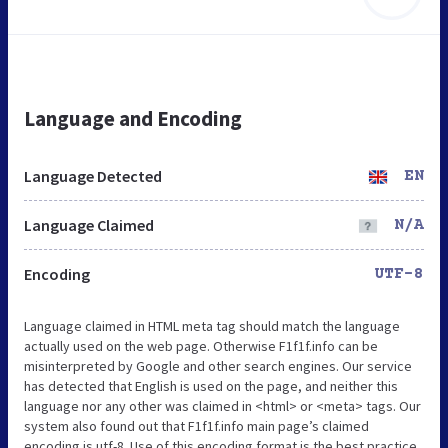
Language and Encoding
Language Detected
EN
Language Claimed
N/A
Encoding
UTF-8
Language claimed in HTML meta tag should match the language
actually used on the web page. Otherwise F1f1f.info can be
misinterpreted by Google and other search engines. Our service
has detected that English is used on the page, and neither this
language nor any other was claimed in <html> or <meta> tags. Our
system also found out that F1f1f.info main page’s claimed
encoding is utf-8. Use of this encoding format is the best practice