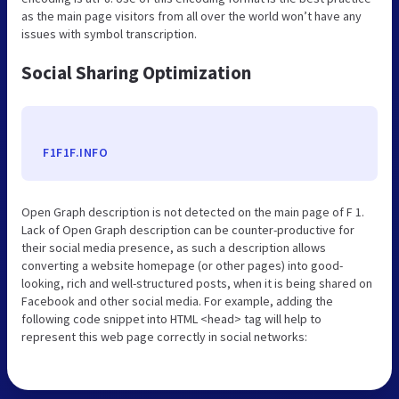
as the main page visitors from all over the world won’t have any
issues with symbol transcription.
Social Sharing Optimization
F1F1F.INFO
Open Graph description is not detected on the main page of F 1.
Lack of Open Graph description can be counter-productive for
their social media presence, as such a description allows
converting a website homepage (or other pages) into good-
looking, rich and well-structured posts, when it is being shared on
Facebook and other social media. For example, adding the
following code snippet into HTML <head> tag will help to
represent this web page correctly in social networks: