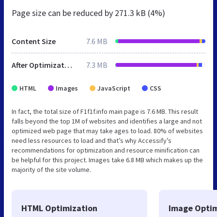
Page size can be reduced by
271.3 kB (4%)
Content Size
7.6 MB
After Optimization
7.3 MB
HTML
Images
JavaScript
CSS
In fact, the total size of F1f1f.info main page is 7.6 MB. This result
falls beyond the top 1M of websites and identifies a large and not
optimized web page that may take ages to load. 80% of websites
need less resources to load and that’s why Accessify’s
recommendations for optimization and resource minification can
be helpful for this project. Images take 6.8 MB which makes up the
majority of the site volume.
HTML Optimization
Image Optim