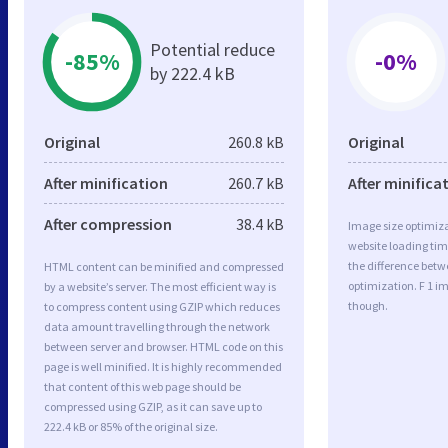
Potential reduce
-85%
-0%
by 222.4 kB
Original
260.8 kB
Original
After minification
260.7 kB
After minifica
After compression
38.4 kB
Image size optimiza
website loading ti
the difference betwe
HTML content can be minified and compressed
optimization. F 1 i
by a website’s server. The most efficient way is
though.
to compress content using GZIP which reduces
data amount travelling through the network
between server and browser. HTML code on this
page is well minified. It is highly recommended
that content of this web page should be
compressed using GZIP, as it can save up to
222.4 kB or 85% of the original size.