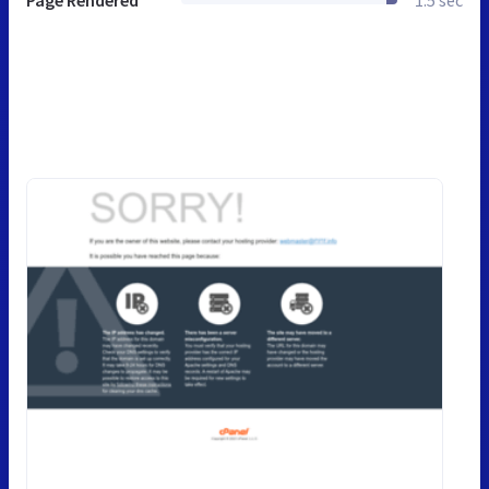
Page Rendered
1.5 sec