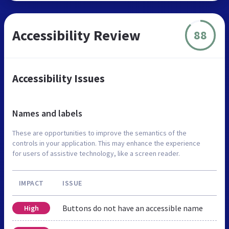
Accessibility Review
88
Accessibility Issues
Names and labels
These are opportunities to improve the semantics of the
controls in your application. This may enhance the experience
for users of assistive technology, like a screen reader.
IMPACT
ISSUE
Buttons do not have an accessible name
High