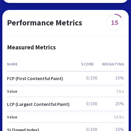
Performance Metrics
15
Measured Metrics
NAME
SCORE
WEIGHTING
0/100
10%
FCP (First Contentful Paint)
Value
7.6 s
0/100
25%
LCP (Largest Contentful Paint)
Value
13.9 s
0/100
10%
SI (Speed Index)