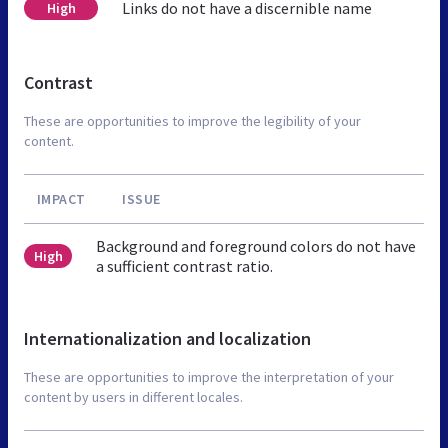
Links do not have a discernible name
High
Contrast
These are opportunities to improve the legibility of your
content.
IMPACT
ISSUE
Background and foreground colors do not have
High
a sufficient contrast ratio.
Internationalization and localization
These are opportunities to improve the interpretation of your
content by users in different locales.