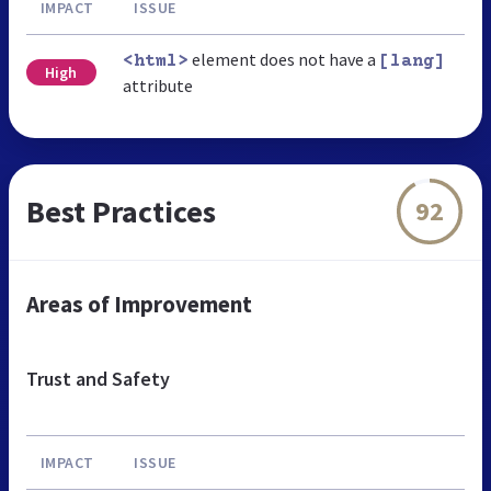
IMPACT
ISSUE
element does not have a
<html>
[lang]
High
attribute
Best Practices
92
Areas of Improvement
Trust and Safety
IMPACT
ISSUE