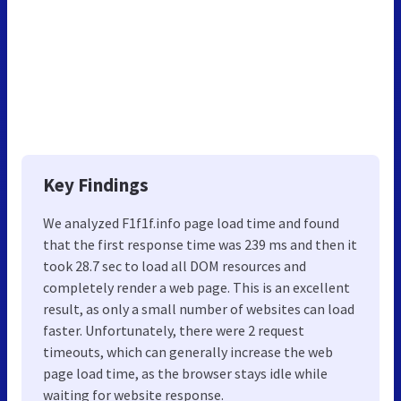
Key Findings
We analyzed F1f1f.info page load time and found
that the first response time was 239 ms and then it
took 28.7 sec to load all DOM resources and
completely render a web page. This is an excellent
result, as only a small number of websites can load
faster. Unfortunately, there were 2 request
timeouts, which can generally increase the web
page load time, as the browser stays idle while
waiting for website response.