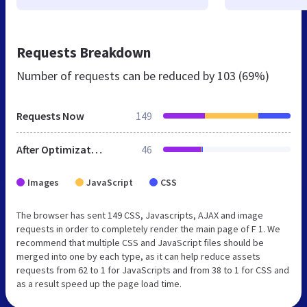
Requests Breakdown
Number of requests can be reduced by
103 (69%)
Requests Now
149
After Optimization
46
Images
JavaScript
CSS
The browser has sent 149 CSS, Javascripts, AJAX and image
requests in order to completely render the main page of F 1. We
recommend that multiple CSS and JavaScript files should be
merged into one by each type, as it can help reduce assets
requests from 62 to 1 for JavaScripts and from 38 to 1 for CSS and
as a result speed up the page load time.