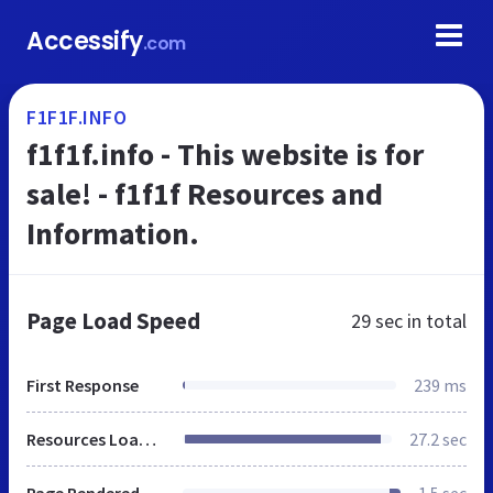
Accessify
.com
F1F1F.INFO
f1f1f.info - This website is for
sale! - f1f1f Resources and
Information.
Page Load Speed
29 sec
in total
First Response
239 ms
Resources Loaded
27.2 sec