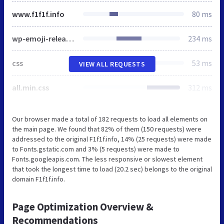
www.f1f1f.info
80 ms
wp-emoji-release.min.js
234 ms
css
53 ms
VIEW ALL REQUESTS
all.min.css
312 ms
Our browser made a total of 182 requests to load all elements on
the main page. We found that 82% of them (150 requests) were
addressed to the original F1f1f.info, 14% (25 requests) were made
to Fonts.gstatic.com and 3% (5 requests) were made to
Fonts.googleapis.com. The less responsive or slowest element
that took the longest time to load (20.2 sec) belongs to the original
domain F1f1f.info.
Page Optimization Overview &
Recommendations