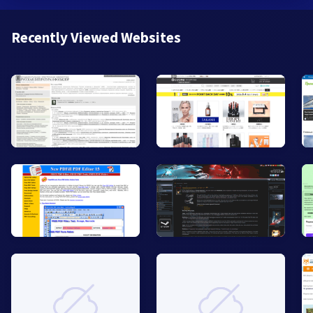
Recently Viewed Websites