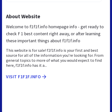
About Website
Welcome to f1f1f.info homepage info - get ready to
check F 1 best content right away, or after learning
these important things about f1f1f.info
This website is for sale! f1f1f.info is your first and best
source for all of the information you’re looking for. From
general topics to more of what you would expect to find
here, f1f1f.info has it a...
VISIT F1F1F.INFO