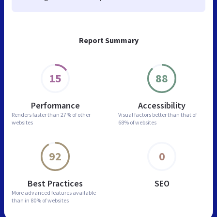
Report Summary
15
88
Performance
Accessibility
Renders faster than
27% of other
Visual factors better than
that of
websites
68% of websites
92
0
Best Practices
SEO
More advanced features
available
than in
80% of websites