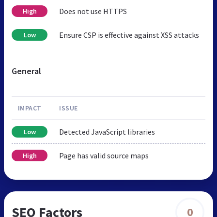
Does not use HTTPS
High
Ensure CSP is effective against XSS attacks
Low
General
IMPACT
ISSUE
Detected JavaScript libraries
Low
Page has valid source maps
High
SEO Factors
0