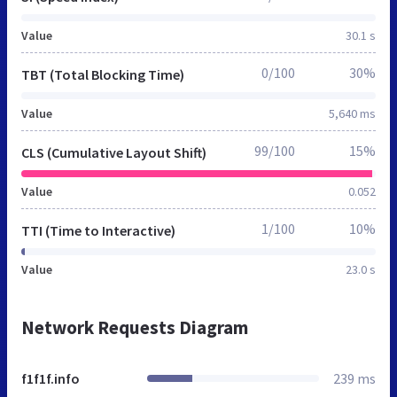
Value
30.1 s
0/100
30%
TBT (Total Blocking Time)
Value
5,640 ms
99/100
15%
CLS (Cumulative Layout Shift)
Value
0.052
1/100
10%
TTI (Time to Interactive)
Value
23.0 s
Network Requests Diagram
f1f1f.info
239 ms