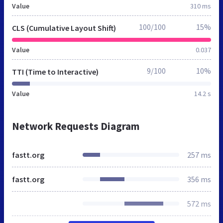
Value
310 ms
100/100
15%
CLS (Cumulative Layout Shift)
Value
0.037
9/100
10%
TTI (Time to Interactive)
Value
14.2 s
Network Requests Diagram
fastt.org
257 ms
fastt.org
356 ms
572 ms