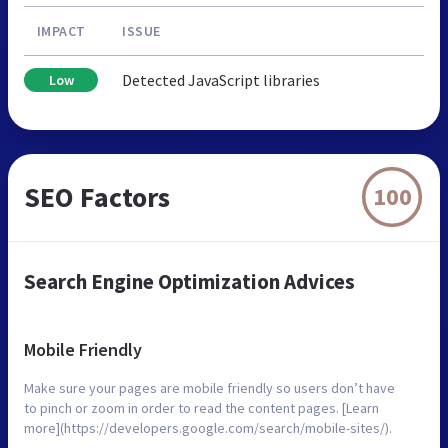
IMPACT
ISSUE
Detected JavaScript libraries
Low
SEO Factors
100
Search Engine Optimization Advices
Mobile Friendly
Make sure your pages are mobile friendly so users don’t have
to pinch or zoom in order to read the content pages. [Learn
more](https://developers.google.com/search/mobile-sites/).