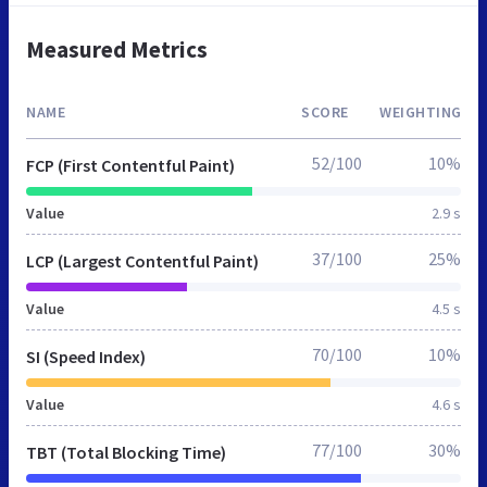
Measured Metrics
NAME
SCORE
WEIGHTING
52/100
10%
FCP (First Contentful Paint)
Value
2.9 s
37/100
25%
LCP (Largest Contentful Paint)
Value
4.5 s
70/100
10%
SI (Speed Index)
Value
4.6 s
77/100
30%
TBT (Total Blocking Time)