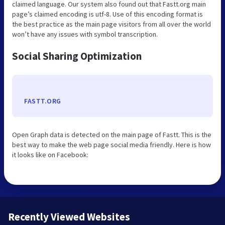
claimed language. Our system also found out that Fastt.org main
page’s claimed encoding is utf-8. Use of this encoding format is
the best practice as the main page visitors from all over the world
won’t have any issues with symbol transcription.
Social Sharing Optimization
FASTT.ORG
Open Graph data is detected on the main page of Fastt. This is the
best way to make the web page social media friendly. Here is how
it looks like on Facebook:
Recently Viewed Websites