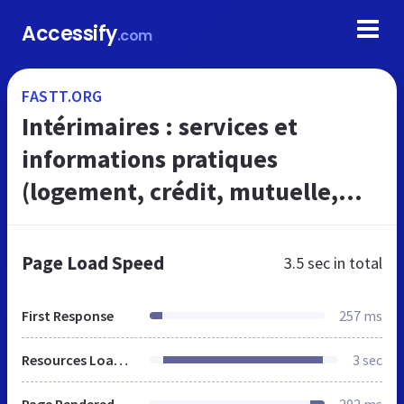
Accessify
.com
FASTT.ORG
Intérimaires : services et
informations pratiques
(logement, crédit, mutuelle,
mobilité, garde d'enfants, ...) -
Fastt.org
Page Load Speed
3.5 sec
in total
First Response
257 ms
Resources Loaded
3 sec