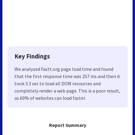
Key Findings
We analyzed Fastt.org page load time and found
that the first response time was 257 ms and then it
took 3.3 sec to load all DOM resources and
completely render a web page. This is a poor result,
as 60% of websites can load faster.
Report Summary