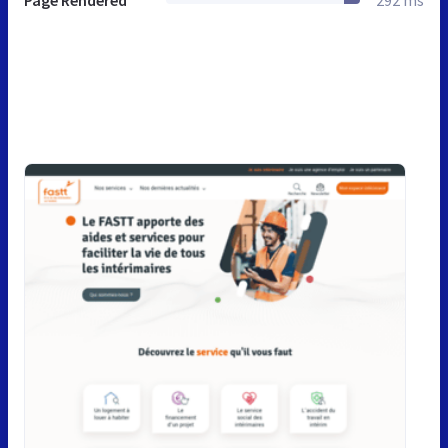
Page Rendered
292 ms