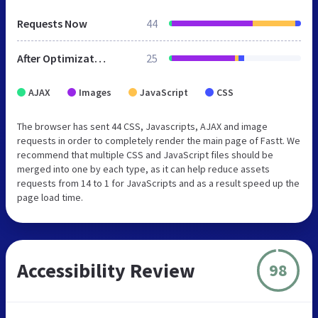
Requests Now
44
After Optimization
25
AJAX
Images
JavaScript
CSS
The browser has sent 44 CSS, Javascripts, AJAX and image
requests in order to completely render the main page of Fastt. We
recommend that multiple CSS and JavaScript files should be
merged into one by each type, as it can help reduce assets
requests from 14 to 1 for JavaScripts and as a result speed up the
page load time.
Accessibility Review
98