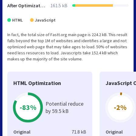
After Optimization
161.5 kB
HTML
JavaScript
In fact, the total size of Fastt.org main page is 224.2 kB. This result
falls beyond the top 1M of websites and identifies a large and not
optimized web page that may take ages to load. 50% of websites
need less resources to load. Javascripts take 152.4 kB which
makes up the majority of the site volume.
HTML Optimization
JavaScript 
Potential reduce
-83%
-2%
by 59.5 kB
Original
71.8 kB
Original