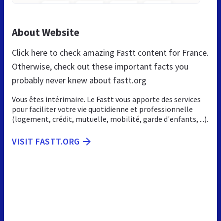
About Website
Click here to check amazing Fastt content for France.
Otherwise, check out these important facts you
probably never knew about fastt.org
Vous êtes intérimaire. Le Fastt vous apporte des services
pour faciliter votre vie quotidienne et professionnelle
(logement, crédit, mutuelle, mobilité, garde d'enfants, ...).
VISIT FASTT.ORG