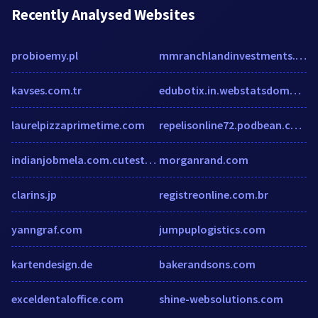
Recently Analysed Websites
probioemy.pl
mmranchlandinvestments.com
kavses.com.tr
edubotix.in.webstatsdomain.org
laurelpizzaprimetime.com
repelisonline72.podbean.com
indianjobmela.com.cutestat.com
morganrand.com
clarins.jp
registreonline.com.br
yanngraf.com
jumpuplogistics.com
kartendesign.de
bakerandsons.com
exceldentaloffice.com
shine-websolutions.com