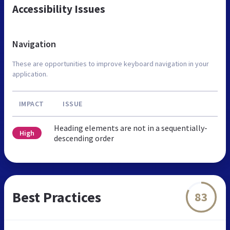
Accessibility Issues
Navigation
These are opportunities to improve keyboard navigation in your
application.
IMPACT
ISSUE
Heading elements are not in a sequentially-
High
descending order
Best Practices
83