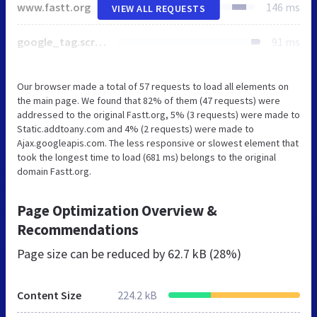
www.fastt.org
146 ms
VIEW ALL REQUESTS
google_tag.script.js
91 ms
Our browser made a total of 57 requests to load all elements on
the main page. We found that 82% of them (47 requests) were
addressed to the original Fastt.org, 5% (3 requests) were made to
Static.addtoany.com and 4% (2 requests) were made to
Ajax.googleapis.com. The less responsive or slowest element that
took the longest time to load (681 ms) belongs to the original
domain Fastt.org.
Page Optimization Overview &
Recommendations
Page size can be reduced by
62.7 kB (28%)
Content Size
224.2 kB