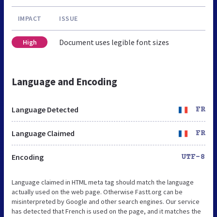
IMPACT
ISSUE
Document uses legible font sizes
High
Language and Encoding
Language Detected
FR
Language Claimed
FR
Encoding
UTF-8
Language claimed in HTML meta tag should match the language
actually used on the web page. Otherwise Fastt.org can be
misinterpreted by Google and other search engines. Our service
has detected that French is used on the page, and it matches the