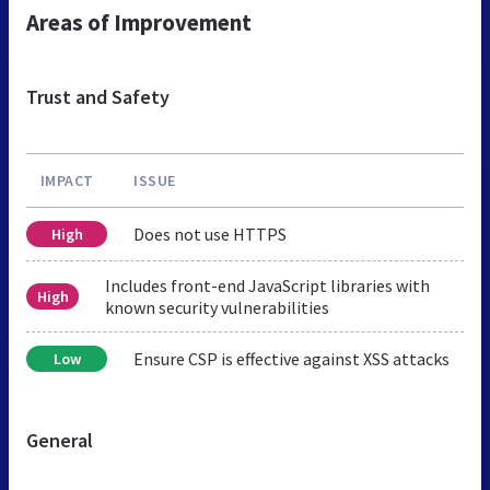
Areas of Improvement
Trust and Safety
IMPACT
ISSUE
Does not use HTTPS
High
Includes front-end JavaScript libraries with
High
known security vulnerabilities
Ensure CSP is effective against XSS attacks
Low
General