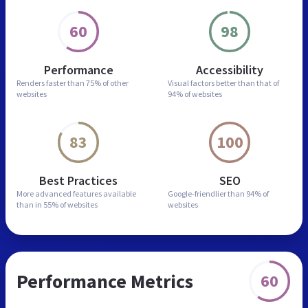
60
98
Performance
Accessibility
Renders faster than
75% of other
Visual factors better than
that of
websites
94% of websites
83
100
Best Practices
SEO
More advanced features
available
Google-friendlier than
94% of
than in
55% of websites
websites
Performance Metrics
60