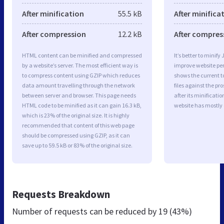
After minification
55.5 kB
After minifica
After compression
12.2 kB
After compres
HTML content can be minified and compressed
It’s better to minify
by a website’s server. The most efficient way is
improve website p
to compress content using GZIP which reduces
shows the current to
data amount travelling through the network
files against the pr
between server and browser. This page needs
after its minificati
HTML code to be minified as it can gain 16.3 kB,
website has mostly
which is 23% of the original size. It is highly
recommended that content of this web page
should be compressed using GZIP, as it can
save up to 59.5 kB or 83% of the original size.
Requests Breakdown
Number of requests can be reduced by
19 (43%)