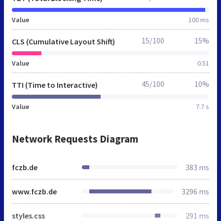
Value
100 ms
15/100
15%
CLS (Cumulative Layout Shift)
Value
0.51
45/100
10%
TTI (Time to Interactive)
Value
7.7 s
Network Requests Diagram
fczb.de
383 ms
www.fczb.de
3296 ms
styles.css
291 ms