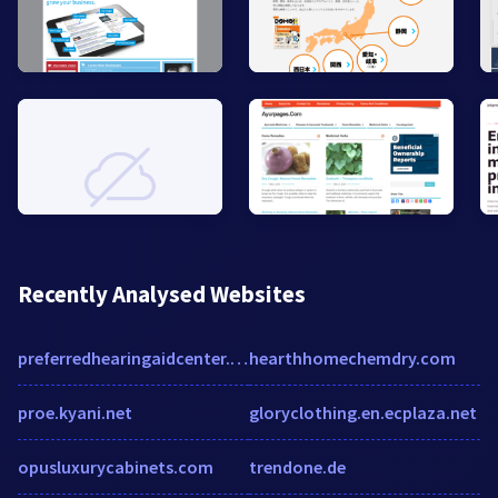
Recently Analysed Websites
preferredhearingaidcenter.com
hearthhomechemdry.com
proe.kyani.net
gloryclothing.en.ecplaza.net
opusluxurycabinets.com
trendone.de