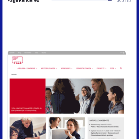
Page Rendered
365 ms