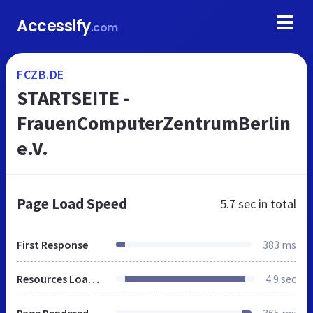
Accessify
.com
FCZB.DE
STARTSEITE -
FrauenComputerZentrumBerlin
e.V.
Page Load Speed
5.7 sec
in total
First Response
383 ms
Resources Loaded
4.9 sec