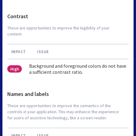
Contrast
These are opportunities to improve the legibility of your
content.
IMPACT
ISSUE
Background and foreground colors do not have
High
a sufficient contrast ratio.
Names and labels
These are opportunities to improve the semantics of the
controls in your application. This may enhance the experience
for users of assistive technology, like a screen reader.
IMPACT
ISSUE