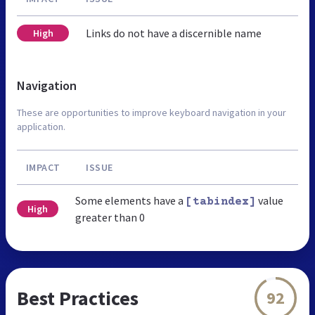
Links do not have a discernible name
High
Navigation
These are opportunities to improve keyboard navigation in your
application.
IMPACT
ISSUE
Some elements have a
value
[tabindex]
High
greater than 0
Best Practices
92