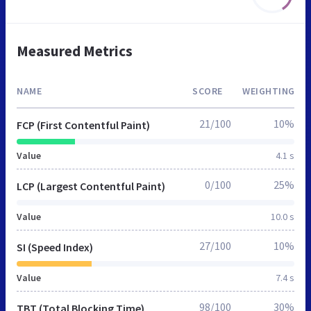
Measured Metrics
NAME
SCORE
WEIGHTING
21/100
10%
FCP (First Contentful Paint)
Value
4.1 s
0/100
25%
LCP (Largest Contentful Paint)
Value
10.0 s
27/100
10%
SI (Speed Index)
Value
7.4 s
98/100
30%
TBT (Total Blocking Time)