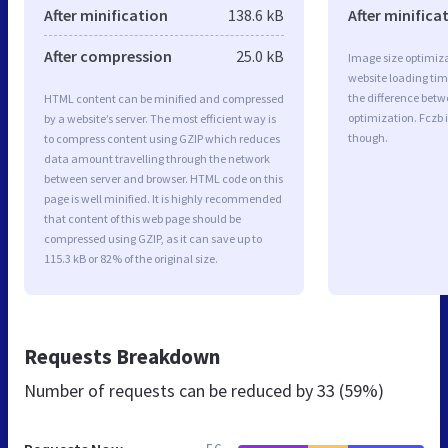
After minification
138.6 kB
After minifica
After compression
25.0 kB
Image size optimiza
website loading ti
the difference betwe
HTML content can be minified and compressed
optimization. Fczb 
by a website’s server. The most efficient way is
though.
to compress content using GZIP which reduces
data amount travelling through the network
between server and browser. HTML code on this
page is well minified. It is highly recommended
that content of this web page should be
compressed using GZIP, as it can save up to
115.3 kB or 82% of the original size.
Requests Breakdown
Number of requests can be reduced by
33 (59%)