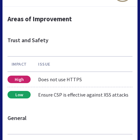
Areas of Improvement
Trust and Safety
IMPACT
ISSUE
Does not use HTTPS
High
Ensure CSP is effective against XSS attacks
Low
General