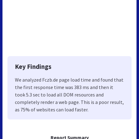
Key Findings
We analyzed Fczb.de page load time and found that
the first response time was 383 ms and then it
took 5.3 sec to load all DOM resources and
completely render a web page. This is a poor result,
as 75% of websites can load faster.
Report Summary