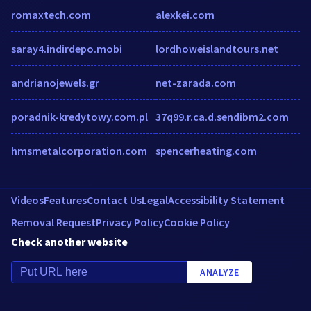
romaxtech.com
alexkei.com
saray4.indirdepo.mobi
lordhoweislandtours.net
andrianojewels.gr
net-zarada.com
poradnik-kredytowy.com.pl
37q99.r.ca.d.sendibm2.com
hmsmetalcorporation.com
spencerheating.com
Videos
Features
Contact Us
Legal
Accessibility Statement
Removal Request
Privacy Policy
Cookie Policy
Check another website
ANALYZE