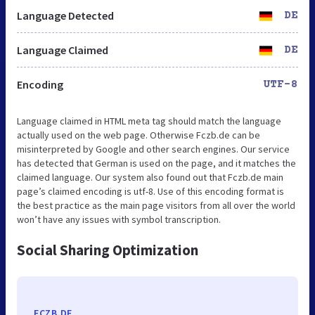
Language Detected
DE
Language Claimed
DE
Encoding
UTF-8
Language claimed in HTML meta tag should match the language
actually used on the web page. Otherwise Fczb.de can be
misinterpreted by Google and other search engines. Our service
has detected that German is used on the page, and it matches the
claimed language. Our system also found out that Fczb.de main
page’s claimed encoding is utf-8. Use of this encoding format is
the best practice as the main page visitors from all over the world
won’t have any issues with symbol transcription.
Social Sharing Optimization
FCZB.DE