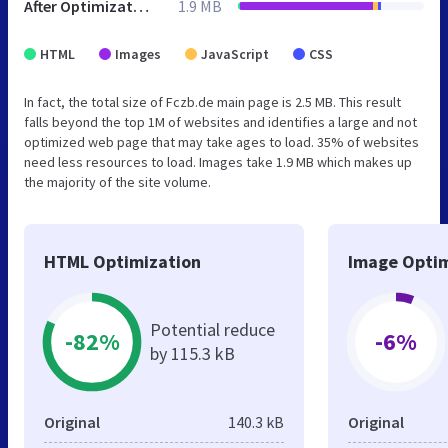
After Optimization
1.9 MB
HTML
Images
JavaScript
CSS
In fact, the total size of Fczb.de main page is 2.5 MB. This result
falls beyond the top 1M of websites and identifies a large and not
optimized web page that may take ages to load. 35% of websites
need less resources to load. Images take 1.9 MB which makes up
the majority of the site volume.
HTML Optimization
Image Optim
Potential reduce
-82%
-6%
by 115.3 kB
Original
140.3 kB
Original