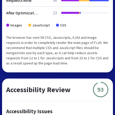
Requests Now
56
After Optimization
23
Images
JavaScript
CSS
The browser has sent 56 CSS, Javascripts, AJAX and image
requests in order to completely render the main page of Fczb. We
recommend that multiple CSS and JavaScript files should be
merged into one by each type, as it can help reduce assets
requests from 12 to 1 for JavaScripts and from 23 to 1 for CSS and
as a result speed up the page load time.
Accessibility Review
93
Accessibility Issues