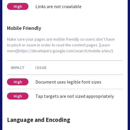
Links are not crawlable
High
Mobile Friendly
Make sure your pages are mobile friendly so users don’t have
to pinch or zoom in order to read the content pages. [Learn
more](https://developers.google.com/search/mobile-sites/).
IMPACT
ISSUE
Document uses legible font sizes
High
Tap targets are not sized appropriately
High
Language and Encoding