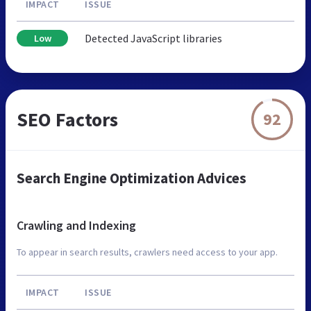
IMPACT
ISSUE
Detected JavaScript libraries
Low
SEO Factors
92
Search Engine Optimization Advices
Crawling and Indexing
To appear in search results, crawlers need access to your app.
IMPACT
ISSUE