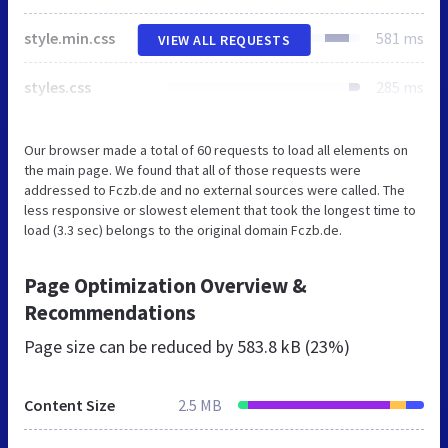
style.min.css
581 ms
VIEW ALL REQUESTS
styles.css
285 ms
Our browser made a total of 60 requests to load all elements on
the main page. We found that all of those requests were
addressed to Fczb.de and no external sources were called. The
less responsive or slowest element that took the longest time to
load (3.3 sec) belongs to the original domain Fczb.de.
Page Optimization Overview &
Recommendations
Page size can be reduced by
583.8 kB (23%)
Content Size
2.5 MB