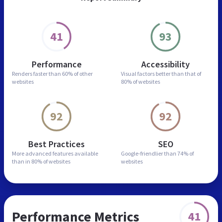
41
93
Performance
Accessibility
Renders faster than
60% of other
Visual factors better than
that of
websites
80% of websites
92
92
Best Practices
SEO
More advanced features
available
Google-friendlier than
74% of
than in
80% of websites
websites
Performance Metrics
41