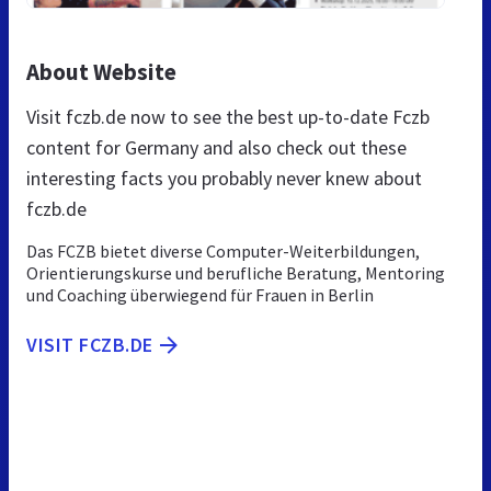
About Website
Visit fczb.de now to see the best up-to-date Fczb
content for Germany and also check out these
interesting facts you probably never knew about
fczb.de
Das FCZB bietet diverse Computer-Weiterbildungen,
Orientierungskurse und berufliche Beratung, Mentoring
und Coaching überwiegend für Frauen in Berlin
VISIT FCZB.DE