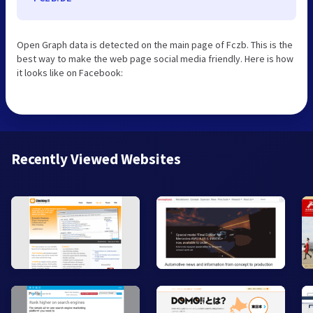
Open Graph data is detected on the main page of Fczb. This is the
best way to make the web page social media friendly. Here is how
it looks like on Facebook:
Recently Viewed Websites