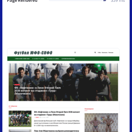
Page Rendered
359 ms