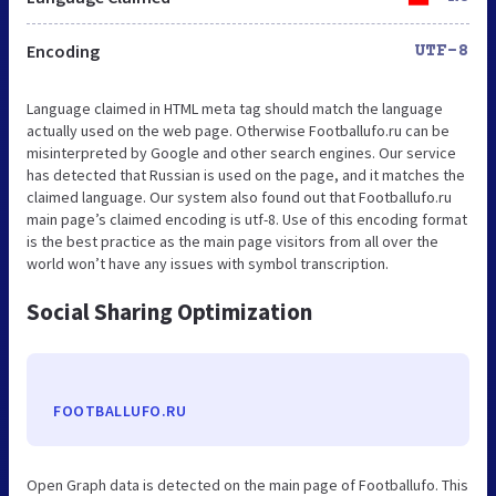
Encoding
UTF-8
Language claimed in HTML meta tag should match the language
actually used on the web page. Otherwise Footballufo.ru can be
misinterpreted by Google and other search engines. Our service
has detected that Russian is used on the page, and it matches the
claimed language. Our system also found out that Footballufo.ru
main page’s claimed encoding is utf-8. Use of this encoding format
is the best practice as the main page visitors from all over the
world won’t have any issues with symbol transcription.
Social Sharing Optimization
FOOTBALLUFO.RU
Open Graph data is detected on the main page of Footballufo. This