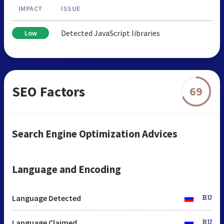
IMPACT
ISSUE
Detected JavaScript libraries
Low
SEO Factors
69
Search Engine Optimization Advices
Language and Encoding
Language Detected
RU
Language Claimed
RU