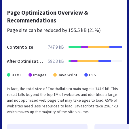
Page Optimization Overview &
Recommendations
Page size can be reduced by
155.5 kB (21%)
Content Size
747.9 kB
After Optimization
592.3 kB
HTML
Images
JavaScript
CSS
In fact, the total size of Footballufo.ru main page is 747.9 kB. This
result falls beyond the top 1M of websites and identifies a large
and not optimized web page that may take ages to load. 65% of
websites need less resources to load. Javascripts take 296.7 kB
which makes up the majority of the site volume.