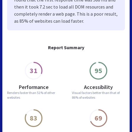
then it took 7.2 sec to load all DOM resources and
completely render a web page. This is a poor result,
as 85% of websites can load faster.
Report Summary
31
95
Performance
Accessibility
Renders faster than
51% of other
Visual factors better than
that of
websites
86% of websites
83
69