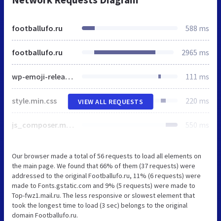
footballufo.ru
588 ms
footballufo.ru
2965 ms
wp-emoji-release.min.js
111 ms
style.min.css
220 ms
VIEW ALL REQUESTS
js_composer.min.css
550 ms
Our browser made a total of 56 requests to load all elements on
the main page. We found that 66% of them (37 requests) were
addressed to the original Footballufo.ru, 11% (6 requests) were
made to Fonts.gstatic.com and 9% (5 requests) were made to
Top-fwz1.mail.ru. The less responsive or slowest element that
took the longest time to load (3 sec) belongs to the original
domain Footballufo.ru.