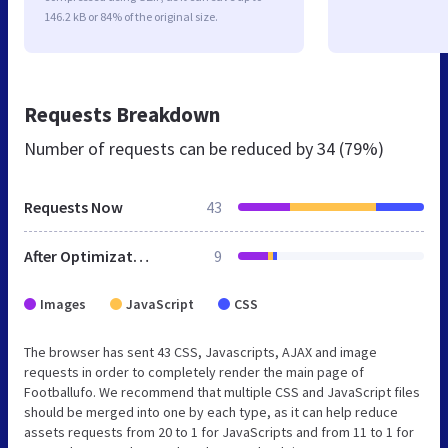
146.2 kB or 84% of the original size.
Requests Breakdown
Number of requests can be reduced by
34 (79%)
Requests Now
43
After Optimization
9
Images
JavaScript
CSS
The browser has sent 43 CSS, Javascripts, AJAX and image
requests in order to completely render the main page of
Footballufo. We recommend that multiple CSS and JavaScript files
should be merged into one by each type, as it can help reduce
assets requests from 20 to 1 for JavaScripts and from 11 to 1 for