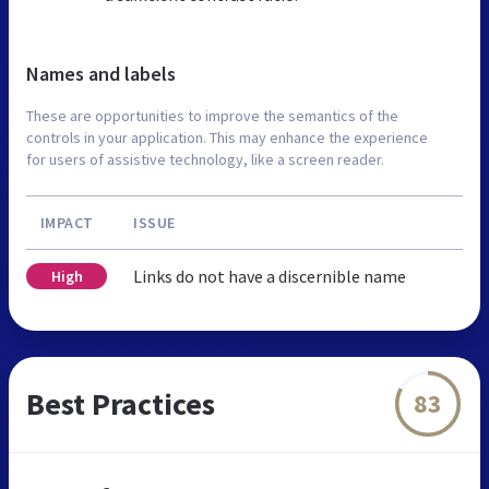
Names and labels
These are opportunities to improve the semantics of the
controls in your application. This may enhance the experience
for users of assistive technology, like a screen reader.
IMPACT
ISSUE
Links do not have a discernible name
High
Best Practices
83