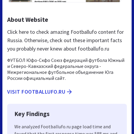
About Website
Click here to check amazing Footballufo content for
Russia. Otherwise, check out these important facts
you probably never knew about footballufo.ru
ФУТБОЛ Юфо-Скфо Союз федераций футбола Южный
и Северо-Кавказский федеральные округа -
Межрегиональное футбольное объединение Юга
России официальный сайт.
VISIT FOOTBALLUFO.RU
Key Findings
We analyzed Footballufo.ru page load time and
found that the first response time was 588 ms and