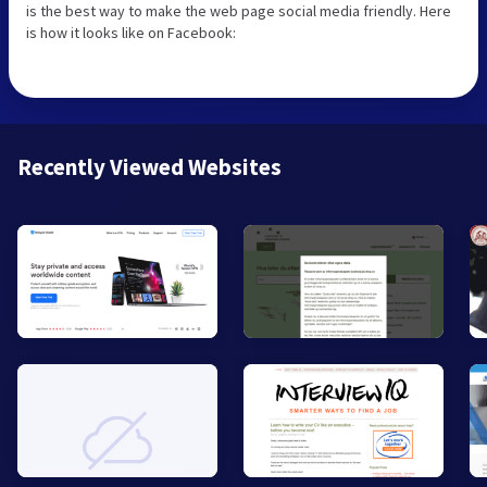
is the best way to make the web page social media friendly. Here
is how it looks like on Facebook:
Recently Viewed Websites