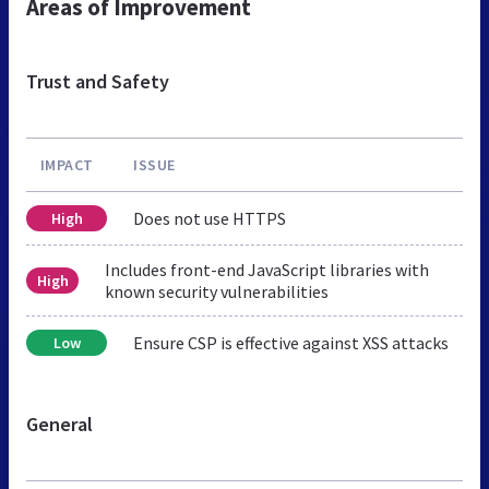
Areas of Improvement
Trust and Safety
IMPACT
ISSUE
Does not use HTTPS
High
Includes front-end JavaScript libraries with
High
known security vulnerabilities
Ensure CSP is effective against XSS attacks
Low
General