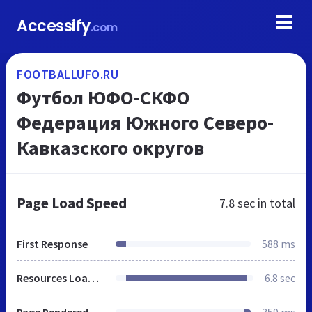
Accessify
.com
FOOTBALLUFO.RU
Футбол ЮФО-СКФО
Федерация Южного Северо-
Кавказского округов
Page Load Speed
7.8 sec
in total
First Response
588 ms
Resources Loaded
6.8 sec