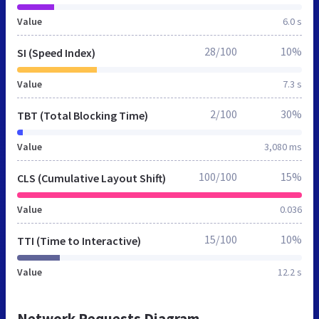
Value
6.0 s
28/100
10%
SI (Speed Index)
Value
7.3 s
2/100
30%
TBT (Total Blocking Time)
Value
3,080 ms
100/100
15%
CLS (Cumulative Layout Shift)
Value
0.036
15/100
10%
TTI (Time to Interactive)
Value
12.2 s
Network Requests Diagram