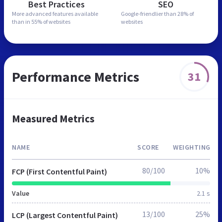
Best Practices
SEO
More advanced features
available
Google-friendlier than
28% of
than in
55% of websites
websites
Performance Metrics
31
Measured Metrics
NAME
SCORE
WEIGHTING
80/100
10%
FCP (First Contentful Paint)
Value
2.1 s
13/100
25%
LCP (Largest Contentful Paint)