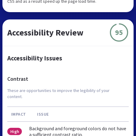
CSS and as a result speed up the page load time.
Accessibility Review
95
Accessibility Issues
Contrast
These are opportunities to improve the legibility of your
content.
IMPACT
ISSUE
Background and foreground colors do not have
High
a sufficient contrast ratio.