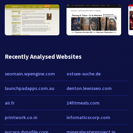
Recently Analysed Websites
seomain.wpengine.com
ostsee-suche.de
launchpadapps.com.au
denton.lewisseo.com
aii.fr
24fitmeals.com
printwork.co.in
infomaticscorp.com
nucara.dynafile.com
mineralwaterproject.in