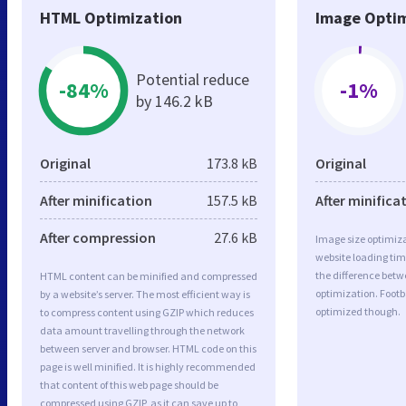
HTML Optimization
Image Optim
Potential reduce
-84%
-1%
by 146.2 kB
Original
173.8 kB
Original
After minification
157.5 kB
After minifica
After compression
27.6 kB
Image size optimiza
website loading ti
the difference betwe
HTML content can be minified and compressed
optimization. Footb
by a website’s server. The most efficient way is
optimized though.
to compress content using GZIP which reduces
data amount travelling through the network
between server and browser. HTML code on this
page is well minified. It is highly recommended
that content of this web page should be
compressed using GZIP, as it can save up to