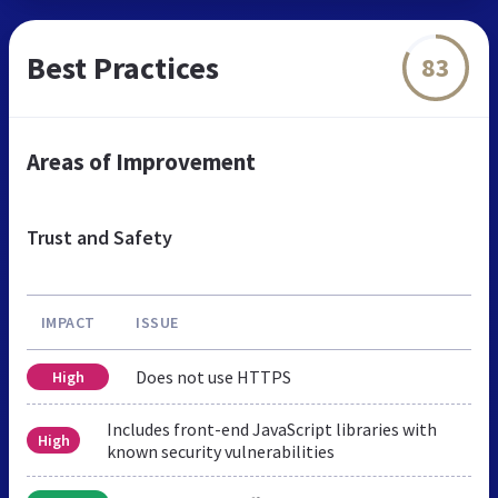
Best Practices
83
Areas of Improvement
Trust and Safety
IMPACT
ISSUE
Does not use HTTPS
High
Includes front-end JavaScript libraries with
High
known security vulnerabilities