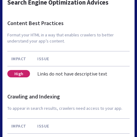
Search Engine Optimization Advices
Content Best Practices
Format your HTML in a way that enables crawlers to better
understand your app’s content.
IMPACT
ISSUE
Links do not have descriptive text
High
Crawling and Indexing
To appear in search results, crawlers need access to your app.
IMPACT
ISSUE