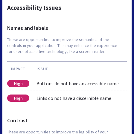
Accessibility Issues
Names and labels
These are opportunities to improve the semantics of the
controls in your application. This may enhance the experience
for users of assistive technology, like a screen reader.
IMPACT
ISSUE
Buttons do not have an accessible name
High
Links do not have a discernible name
High
Contrast
These are opportunities to improve the legibility of your