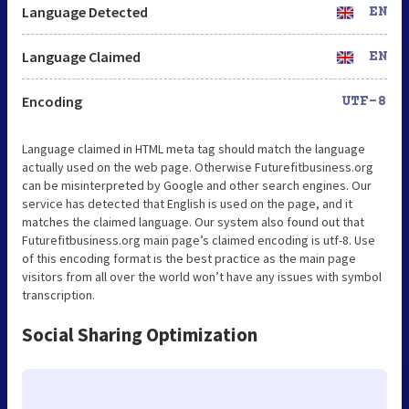
Language Detected
EN
Language Claimed
EN
Encoding
UTF-8
Language claimed in HTML meta tag should match the language
actually used on the web page. Otherwise Futurefitbusiness.org
can be misinterpreted by Google and other search engines. Our
service has detected that English is used on the page, and it
matches the claimed language. Our system also found out that
Futurefitbusiness.org main page’s claimed encoding is utf-8. Use
of this encoding format is the best practice as the main page
visitors from all over the world won’t have any issues with symbol
transcription.
Social Sharing Optimization