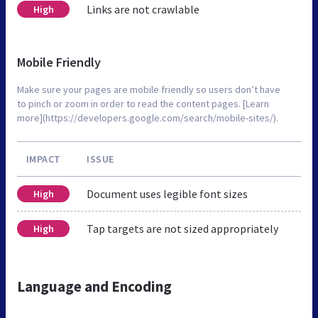
Links are not crawlable
High
Mobile Friendly
Make sure your pages are mobile friendly so users don’t have
to pinch or zoom in order to read the content pages. [Learn
more](https://developers.google.com/search/mobile-sites/).
IMPACT
ISSUE
Document uses legible font sizes
High
Tap targets are not sized appropriately
High
Language and Encoding