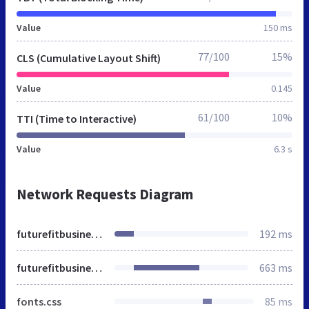
Value
150 ms
77/100
15%
CLS (Cumulative Layout Shift)
Value
0.145
61/100
10%
TTI (Time to Interactive)
Value
6.3 s
Network Requests Diagram
futurefitbusiness.org
192 ms
futurefitbusiness.org
663 ms
fonts.css
85 ms