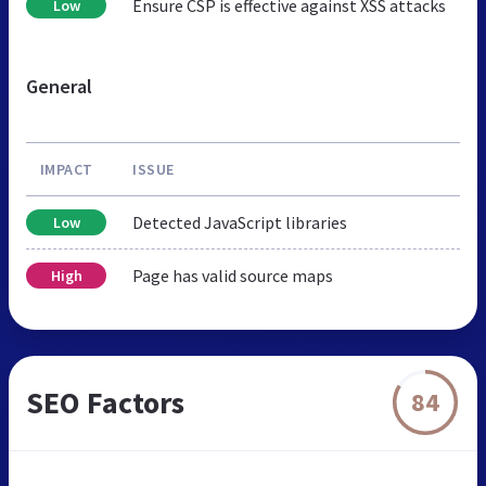
Ensure CSP is effective against XSS attacks
Low
General
IMPACT
ISSUE
Detected JavaScript libraries
Low
Page has valid source maps
High
SEO Factors
84