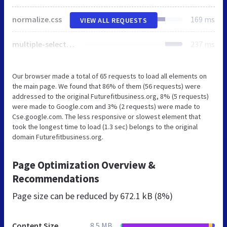
normalize.css
169 ms
VIEW ALL REQUESTS
multiple-select.min.css
237 ms
Our browser made a total of 65 requests to load all elements on
the main page. We found that 86% of them (56 requests) were
addressed to the original Futurefitbusiness.org, 8% (5 requests)
were made to Google.com and 3% (2 requests) were made to
Cse.google.com. The less responsive or slowest element that
took the longest time to load (1.3 sec) belongs to the original
domain Futurefitbusiness.org.
Page Optimization Overview &
Recommendations
Page size can be reduced by
672.1 kB (8%)
Content Size
8.5 MB