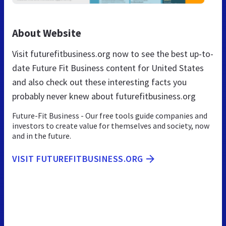
About Website
Visit futurefitbusiness.org now to see the best up-to-
date Future Fit Business content for United States
and also check out these interesting facts you
probably never knew about futurefitbusiness.org
Future-Fit Business - Our free tools guide companies and
investors to create value for themselves and society, now
and in the future.
VISIT FUTUREFITBUSINESS.ORG