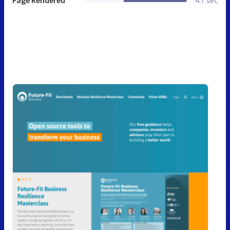
Page Rendered
4.7 sec