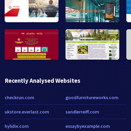
Recently Analysed Websites
checkrun.com
goodfurnitureworks.com
ukstore.everlast.com
sandlerreiff.com
hylidix.com
essaybyexample.com