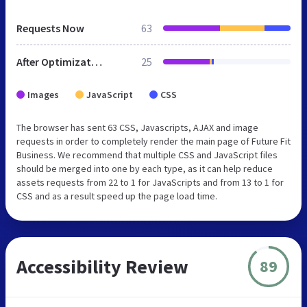
Requests Now
63
After Optimization
25
Images
JavaScript
CSS
The browser has sent 63 CSS, Javascripts, AJAX and image
requests in order to completely render the main page of Future Fit
Business. We recommend that multiple CSS and JavaScript files
should be merged into one by each type, as it can help reduce
assets requests from 22 to 1 for JavaScripts and from 13 to 1 for
CSS and as a result speed up the page load time.
Accessibility Review
89