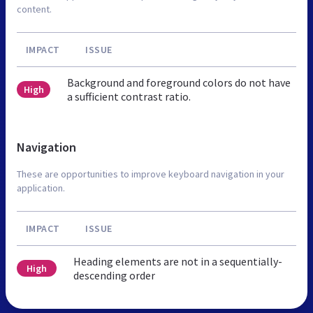
content.
IMPACT
ISSUE
Background and foreground colors do not have
High
a sufficient contrast ratio.
Navigation
These are opportunities to improve keyboard navigation in your
application.
IMPACT
ISSUE
Heading elements are not in a sequentially-
High
descending order