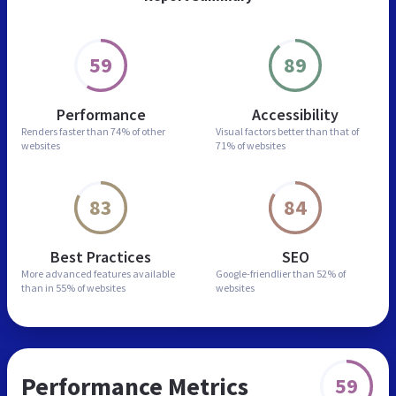
59
89
Performance
Accessibility
Renders faster than
74% of other
Visual factors better than
that of
websites
71% of websites
83
84
Best Practices
SEO
More advanced features
available
Google-friendlier than
52% of
than in
55% of websites
websites
Performance Metrics
59