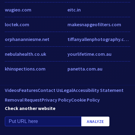
wugieo.com
eitc.in
loctek.com
makesnapgeofilters.com
orphananniesme.net
tiffanyallenphotography.com
nebulahealth.co.uk
yourlifetime.com.au
khinspections.com
panetta.com.au
Videos
Features
Contact Us
Legal
Accessibility Statement
Removal Request
Privacy Policy
Cookie Policy
Check another website
ANALYZE