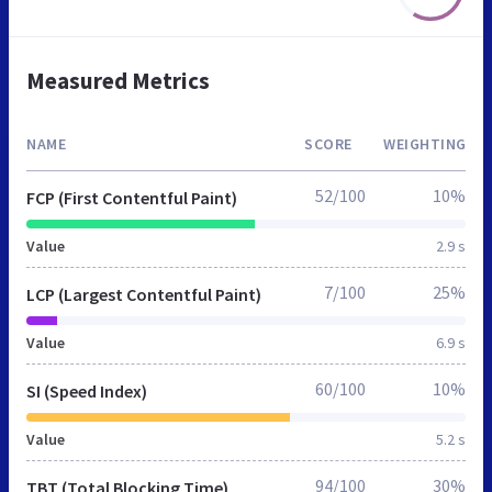
Measured Metrics
NAME
SCORE
WEIGHTING
52/100
10%
FCP (First Contentful Paint)
Value
2.9 s
7/100
25%
LCP (Largest Contentful Paint)
Value
6.9 s
60/100
10%
SI (Speed Index)
Value
5.2 s
94/100
30%
TBT (Total Blocking Time)