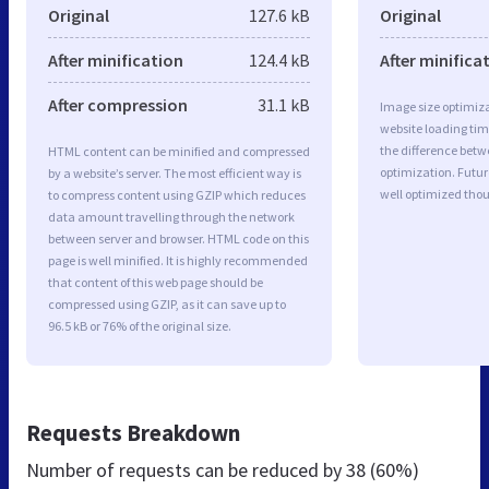
Original
127.6 kB
Original
After minification
124.4 kB
After minifica
After compression
31.1 kB
Image size optimiza
website loading ti
the difference betwe
HTML content can be minified and compressed
optimization. Futur
by a website’s server. The most efficient way is
well optimized tho
to compress content using GZIP which reduces
data amount travelling through the network
between server and browser. HTML code on this
page is well minified. It is highly recommended
that content of this web page should be
compressed using GZIP, as it can save up to
96.5 kB or 76% of the original size.
Requests Breakdown
Number of requests can be reduced by
38 (60%)