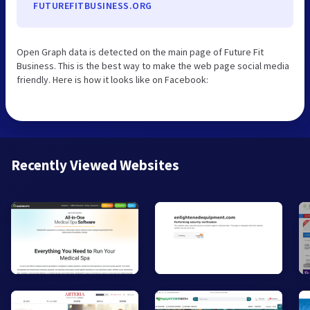
FUTUREFITBUSINESS.ORG
Open Graph data is detected on the main page of Future Fit
Business. This is the best way to make the web page social media
friendly. Here is how it looks like on Facebook:
Recently Viewed Websites