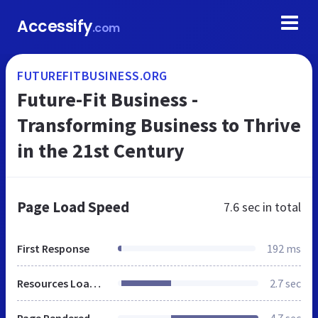
Accessify
.com
FUTUREFITBUSINESS.ORG
Future-Fit Business -
Transforming Business to Thrive
in the 21st Century
Page Load Speed
7.6 sec
in total
First Response
192 ms
Resources Loaded
2.7 sec