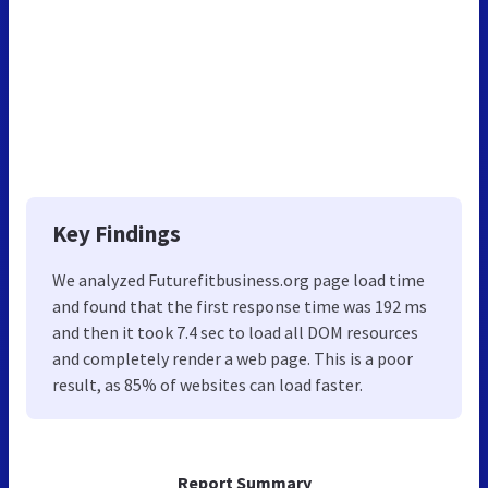
Key Findings
We analyzed Futurefitbusiness.org page load time
and found that the first response time was 192 ms
and then it took 7.4 sec to load all DOM resources
and completely render a web page. This is a poor
result, as 85% of websites can load faster.
Report Summary