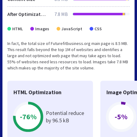
After Optimization
7.8 MB
HTML
Images
JavaScript
CSS
In fact, the total size of Futurefitbusiness.org main page is 8.5 MB.
This result falls beyond the top 1M of websites and identifies a
large and not optimized web page that may take ages to load.
55% of websites need less resources to load. Images take 7.8 MB
which makes up the majority of the site volume.
HTML Optimization
Image Optim
Potential reduce
-76%
-5%
by 96.5 kB