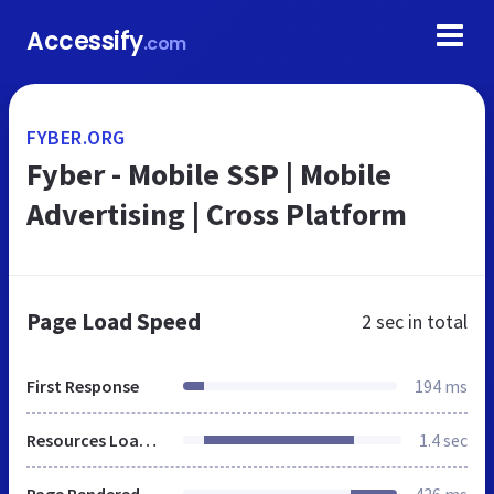
Accessify
.com
FYBER.ORG
Fyber - Mobile SSP | Mobile
Advertising | Cross Platform
Page Load Speed
2 sec
in total
First Response
194 ms
Resources Loaded
1.4 sec