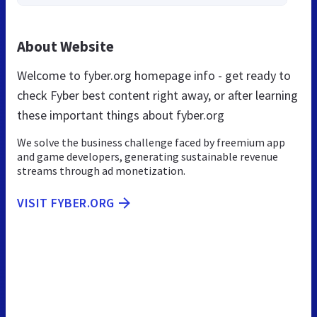
About Website
Welcome to fyber.org homepage info - get ready to
check Fyber best content right away, or after learning
these important things about fyber.org
We solve the business challenge faced by freemium app
and game developers, generating sustainable revenue
streams through ad monetization.
VISIT FYBER.ORG