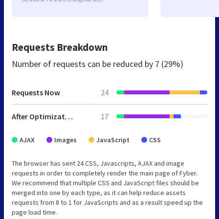
Requests Breakdown
Number of requests can be reduced by
7 (29%)
Requests Now
24
After Optimization
17
AJAX
Images
JavaScript
CSS
The browser has sent 24 CSS, Javascripts, AJAX and image
requests in order to completely render the main page of Fyber.
We recommend that multiple CSS and JavaScript files should be
merged into one by each type, as it can help reduce assets
requests from 8 to 1 for JavaScripts and as a result speed up the
page load time.