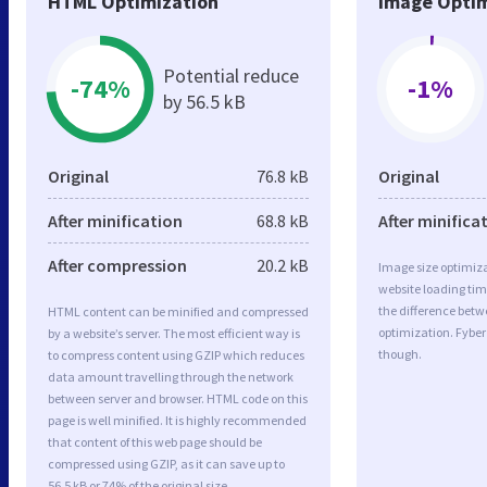
HTML Optimization
Image Optim
Potential reduce
-74%
-1%
by 56.5 kB
Original
76.8 kB
Original
After minification
68.8 kB
After minifica
After compression
20.2 kB
Image size optimiza
website loading ti
the difference betwe
HTML content can be minified and compressed
optimization. Fyber
by a website’s server. The most efficient way is
though.
to compress content using GZIP which reduces
data amount travelling through the network
between server and browser. HTML code on this
page is well minified. It is highly recommended
that content of this web page should be
compressed using GZIP, as it can save up to
56.5 kB or 74% of the original size.