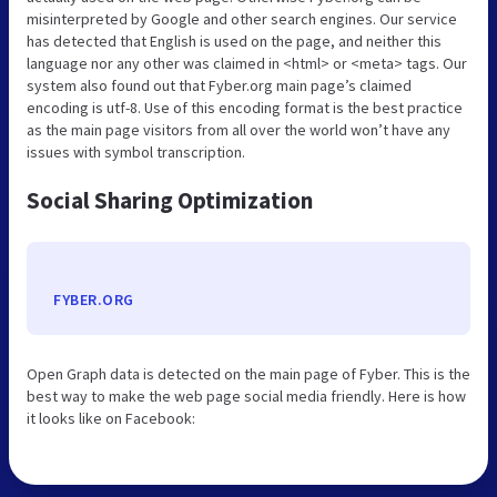
misinterpreted by Google and other search engines. Our service
has detected that English is used on the page, and neither this
language nor any other was claimed in <html> or <meta> tags. Our
system also found out that Fyber.org main page’s claimed
encoding is utf-8. Use of this encoding format is the best practice
as the main page visitors from all over the world won’t have any
issues with symbol transcription.
Social Sharing Optimization
FYBER.ORG
Open Graph data is detected on the main page of Fyber. This is the
best way to make the web page social media friendly. Here is how
it looks like on Facebook: