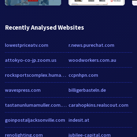
Recently Analysed Websites
lowestpriceatv.com
r.news.purechat.com
attokyo-co-jp.zoom.us
woodworkers.com.au
rocksportscomplex.humanity.com
ccpnhpn.com
wavespress.com
billigerbasteln.de
tastanunlumamuller.com.cutestat.com
carahopkins.realscout.com
goinpostaljacksonville.com
indesit.at
renolighting.com
jubilee-capital.com