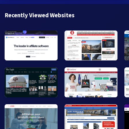
Recently Viewed Websites