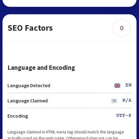
SEO Factors
0
Language and Encoding
Language Detected
EN
Language Claimed
N/A
Encoding
UTF-8
Language claimed in HTML meta tag should match the language
actually used on the web page. Otherwise Fyber.org can be