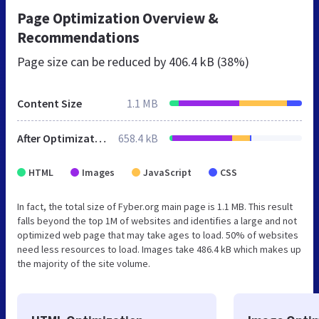
Page Optimization Overview &
Recommendations
Page size can be reduced by
406.4 kB (38%)
Content Size
1.1 MB
After Optimization
658.4 kB
HTML
Images
JavaScript
CSS
In fact, the total size of Fyber.org main page is 1.1 MB. This result
falls beyond the top 1M of websites and identifies a large and not
optimized web page that may take ages to load. 50% of websites
need less resources to load. Images take 486.4 kB which makes up
the majority of the site volume.