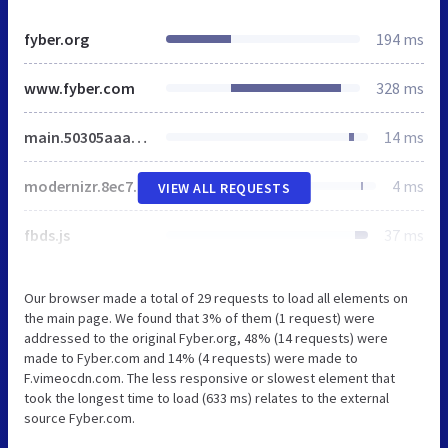
fyber.org
194 ms
www.fyber.com
328 ms
main.50305aaa.css
14 ms
modernizr.8ec76b99.js
4 ms
VIEW ALL REQUESTS
fbds.js
37 ms
Our browser made a total of 29 requests to load all elements on
the main page. We found that 3% of them (1 request) were
addressed to the original Fyber.org, 48% (14 requests) were
made to Fyber.com and 14% (4 requests) were made to
F.vimeocdn.com. The less responsive or slowest element that
took the longest time to load (633 ms) relates to the external
source Fyber.com.