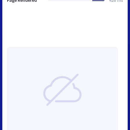
Page Rendered
426 ms