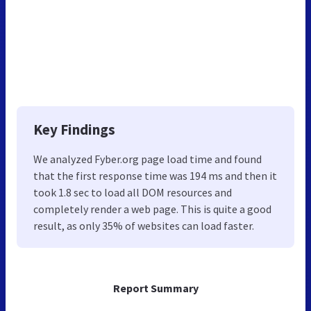
Key Findings
We analyzed Fyber.org page load time and found
that the first response time was 194 ms and then it
took 1.8 sec to load all DOM resources and
completely render a web page. This is quite a good
result, as only 35% of websites can load faster.
Report Summary