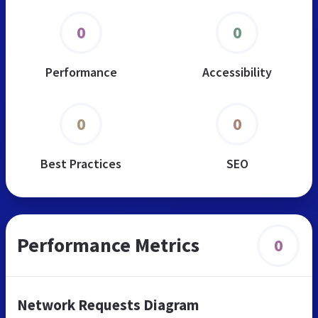
0
0
Performance
Accessibility
0
0
Best Practices
SEO
Performance Metrics
0
Network Requests Diagram