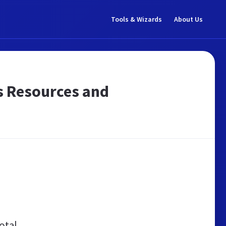
Tools & Wizards
About Us
ros Resources and
otal