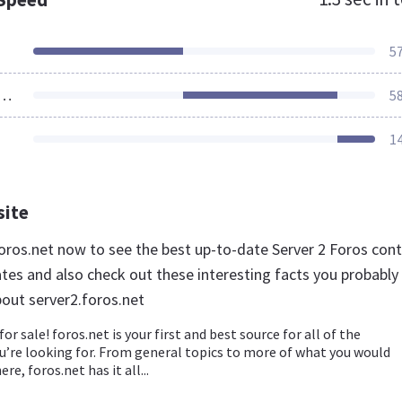
5
ources Loaded
5
1
site
.foros.net now to see the best up-to-date Server 2 Foros con
ates and also check out these interesting facts you probably
out server2.foros.net
for sale! foros.net is your first and best source for all of the
u’re looking for. From general topics to more of what you would
re, foros.net has it all...