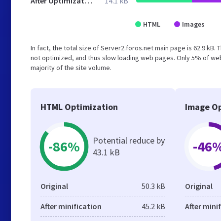
After Optimization
14.1 kB
HTML
Images
In fact, the total size of Server2.foros.net main page is 62.9 kB. 
not optimized, and thus slow loading web pages. Only 5% of web
majority of the site volume.
HTML Optimization
Image Op
Potential reduce by
-86%
-46
43.1 kB
Original
50.3 kB
Original
After minification
45.2 kB
After mini