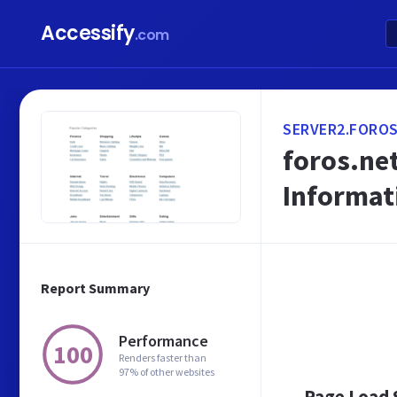
Accessify
.com
SERVER2.FOROS
foros.net
Informat
Report Summary
Performance
100
Renders faster than
97% of other websites
Page Load