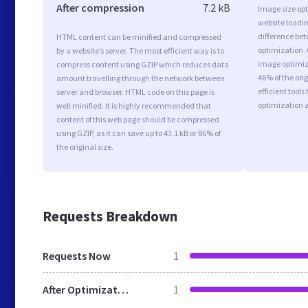
After compression
7.2 kB
Image size opt
website loadi
difference bet
HTML content can be minified and compressed
optimization. 
by a website’s server. The most efficient way is to
image optimiza
compress content using GZIP which reduces data
46% of the or
amount travelling through the network between
efficient tool
server and browser. HTML code on this page is
optimization 
well minified. It is highly recommended that
content of this web page should be compressed
using GZIP, as it can save up to 43.1 kB or 86% of
the original size.
Requests Breakdown
Requests Now
1
After Optimization
1