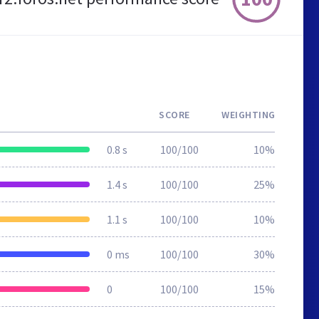
SCORE
WEIGHTING
0.8 s
100/100
10%
1.4 s
100/100
25%
1.1 s
100/100
10%
0 ms
100/100
30%
0
100/100
15%