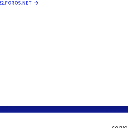
R2.FOROS.NET
serve