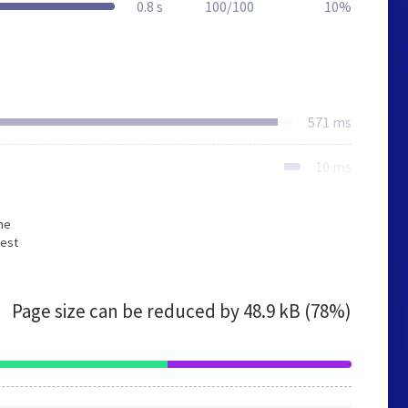
0.8 s
100/100
10%
571 ms
10 ms
he
gest
Page size can be reduced by
48.9 kB (78%)