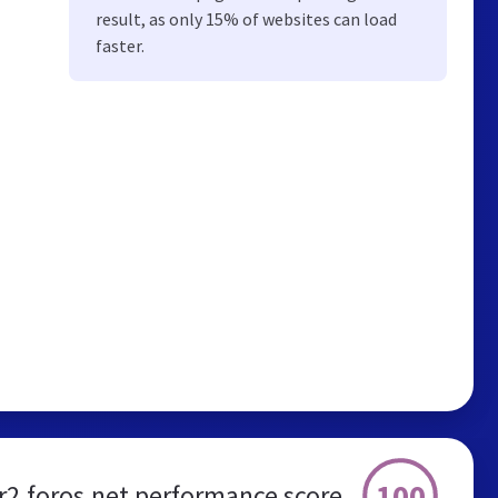
result, as only 15% of websites can load
faster.
100
r2.foros.net performance score