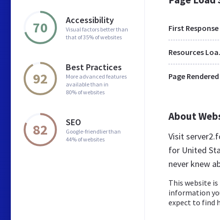
Accessibility
70
First Response
Visual factors better than
that of 35% of websites
Res
Best Practices
92
Page Rendered
More advanced features
available than in
80% of websites
About Web
SEO
82
Google-friendlier than
Visit server2
44% of websites
for United St
never knew ab
This website is 
information yo
expect to find he