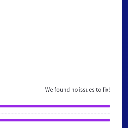
We found no issues to fix!