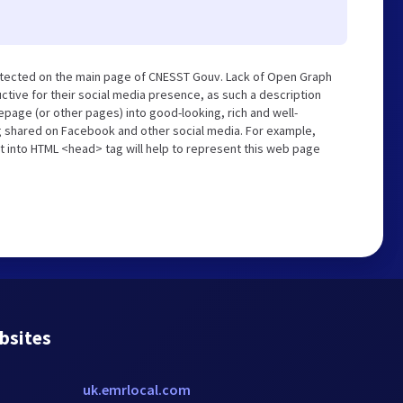
etected on the main page of CNESST Gouv. Lack of Open Graph
tive for their social media presence, as such a description
page (or other pages) into good-looking, rich and well-
ng shared on Facebook and other social media. For example,
t into HTML <head> tag will help to represent this web page
bsites
uk.emrlocal.com