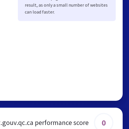
result, as only a small number of websites
can load faster.
0
t.gouv.qc.ca performance score