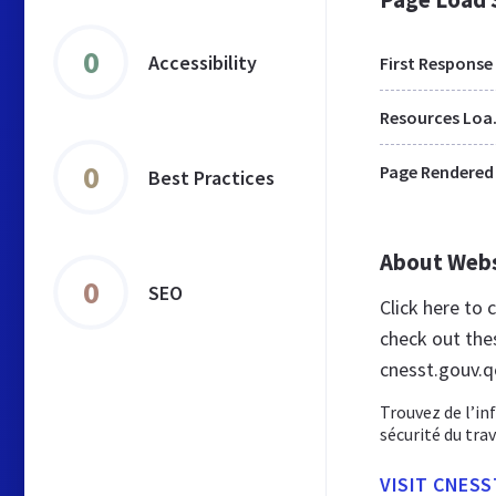
0
Accessibility
First Response
Res
0
Page Rendered
Best Practices
About Web
0
SEO
Click here to
check out the
cnesst.gouv.q
Trouvez de l’inf
sécurité du trav
VISIT CNESS