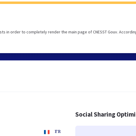
sts in order to completely render the main page of CNESST Gouv. Accordin
Social Sharing Optim
FR