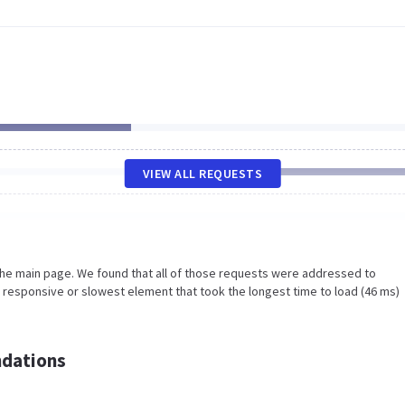
VIEW ALL REQUESTS
the main page. We found that all of those requests were addressed to
 responsive or slowest element that took the longest time to load (46 ms)
dations