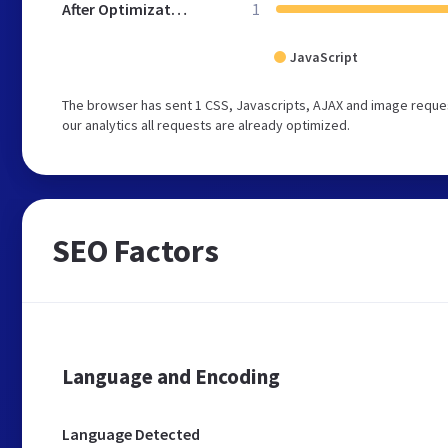
After Optimization
1
JavaScript
The browser has sent 1 CSS, Javascripts, AJAX and image reque
our analytics all requests are already optimized.
SEO Factors
Language and Encoding
Language Detected