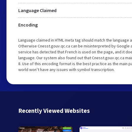
Language Claimed
Encoding
Language claimed in HTML meta tag should match the language a
Otherwise Cnesst.gouv.qc.ca can be misinterpreted by Google a
service has detected that French is used on the page, and it do
language. Our system also found out that Cnesst.gouv.qc.ca main
8. Use of this encoding format is the best practice as the main pa
world won’t have any issues with symbol transcription.
Recently Viewed Websites