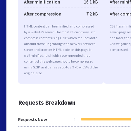
After minification
16.1 kB
After mini
After compression
7.2 kB
After com
HTML content can be minified and compressed
CSS files minif
by a website’s server. The most efficient way is to
a web page ren
compress content using GZIP which reduces data
can load, the 
amount travelling through the network between
Cnesst.gouv.qc
server and browser. HTML code on this page is
compressed.
well minified. It is highly recommended that
content of this web page should be compressed
using GZIP, as it can save up to 8.9 kB or 55% of the
original size.
Requests Breakdown
Requests Now
1