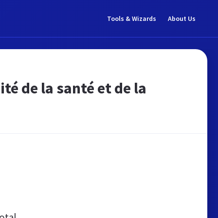
Tools & Wizards
About Us
é de la santé et de la
otal