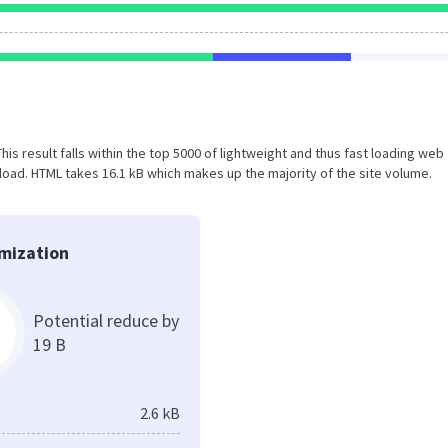
This result falls within the top 5000 of lightweight and thus fast loading web
oad. HTML takes 16.1 kB which makes up the majority of the site volume.
mization
Potential reduce by
19 B
2.6 kB