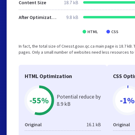
Content Size
18.7 kB
After Optimization
9.8 kB
HTML
CSS
In fact, the total size of Cnesst.gouv.qc.ca main page is 18.7 kB. 
pages. Only a small number of websites need less resources to l
HTML Optimization
CSS Opti
Potential reduce by
-55%
-1%
8.9 kB
Original
16.1 kB
Original