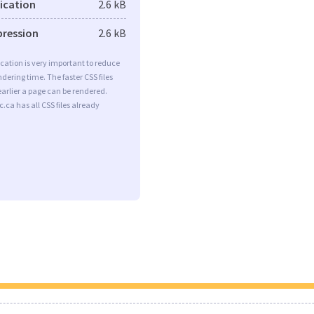
fication
2.6 kB
pression
2.6 kB
ication is very important to reduce
dering time. The faster CSS files
earlier a page can be rendered.
.ca has all CSS files already