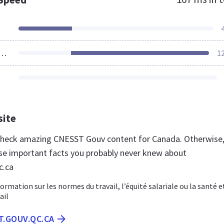
ources Loaded
1
site
 check amazing CNESST Gouv content for Canada. Otherwise
se important facts you probably never knew about
c.ca
ormation sur les normes du travail, l’équité salariale ou la santé e
ail
T.GOUV.QC.CA