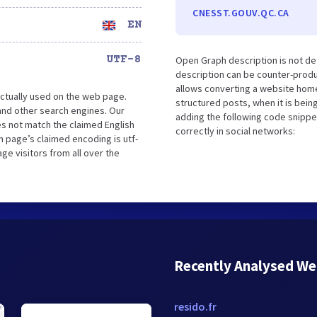
CNESST.GOUV.QC.CA
EN
UTF-8
Open Graph description is not d
description can be counter-produc
allows converting a website home
ctually used on the web page.
structured posts, when it is bei
nd other search engines. Our
adding the following code snippe
es not match the claimed English
correctly in social networks:
 page’s claimed encoding is utf-
ge visitors from all over the
Recently Analysed We
resido.fr