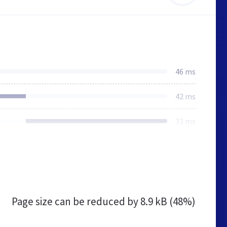
46 ms
42 ms
33 ms
Page size can be reduced by
8.9 kB (48%)