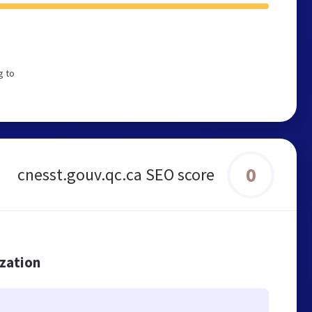
g to
0
cnesst.gouv.qc.ca SEO score
ization