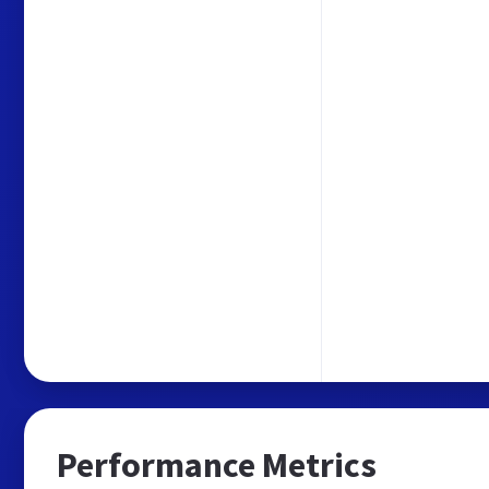
Performance Metrics