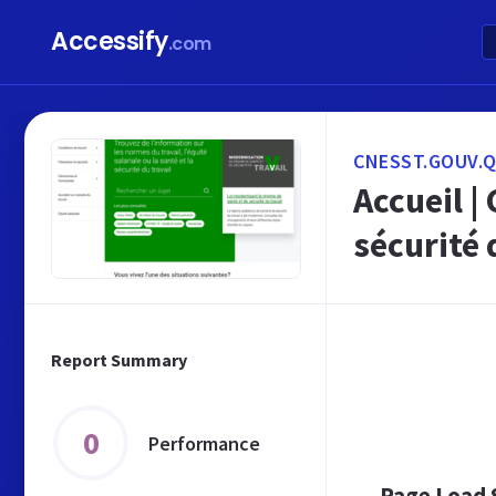
Accessify
.com
CNESST.GOUV.Q
Accueil |
sécurité 
Report Summary
0
Performance
Page Load