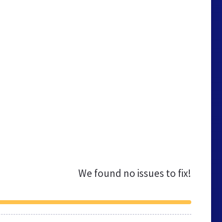
We found no issues to fix!