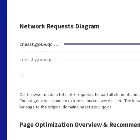
Network Requests Diagram
cnesst.gouv.qc.ca
cnesst.gouv.qc.ca
v1
Our browser made a total of 3 requests to load all elements on 
Cnesst.gouv.qc.ca and no external sources were called. The less
belongs to the original domain Cnesst.gouv.qc.ca.
Page Optimization Overview & Recommen