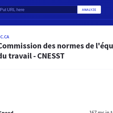
ANALYZE
C.CA
 Commission des normes de l'équit
du travail - CNESST
167 ms
in t
 Speed