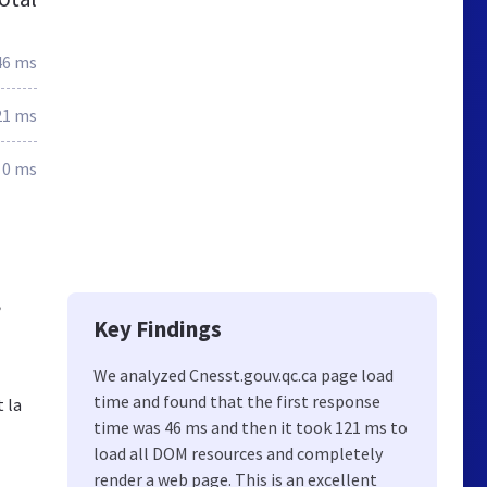
46 ms
21 ms
0 ms
,
Key Findings
We analyzed Cnesst.gouv.qc.ca page load
time and found that the first response
t la
time was 46 ms and then it took 121 ms to
load all DOM resources and completely
render a web page. This is an excellent