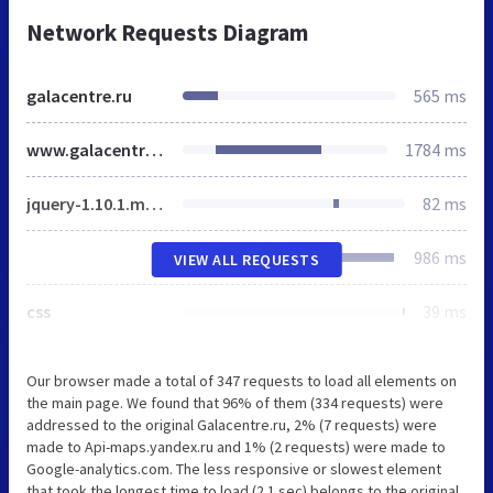
Network Requests Diagram
galacentre.ru
565 ms
www.galacentre.ru
1784 ms
jquery-1.10.1.min.js
82 ms
986 ms
VIEW ALL REQUESTS
css
39 ms
Our browser made a total of 347 requests to load all elements on
the main page. We found that 96% of them (334 requests) were
addressed to the original Galacentre.ru, 2% (7 requests) were
made to Api-maps.yandex.ru and 1% (2 requests) were made to
Google-analytics.com. The less responsive or slowest element
that took the longest time to load (2.1 sec) belongs to the original