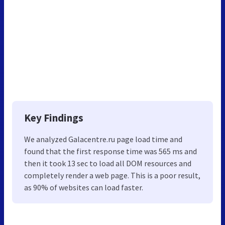
Key Findings
We analyzed Galacentre.ru page load time and
found that the first response time was 565 ms and
then it took 13 sec to load all DOM resources and
completely render a web page. This is a poor result,
as 90% of websites can load faster.