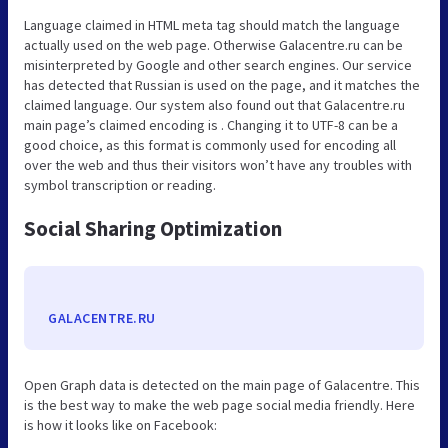
Language claimed in HTML meta tag should match the language
actually used on the web page. Otherwise Galacentre.ru can be
misinterpreted by Google and other search engines. Our service
has detected that Russian is used on the page, and it matches the
claimed language. Our system also found out that Galacentre.ru
main page’s claimed encoding is . Changing it to UTF-8 can be a
good choice, as this format is commonly used for encoding all
over the web and thus their visitors won’t have any troubles with
symbol transcription or reading.
Social Sharing Optimization
GALACENTRE.RU
Open Graph data is detected on the main page of Galacentre. This
is the best way to make the web page social media friendly. Here
is how it looks like on Facebook: