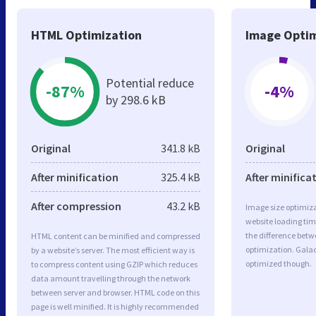
HTML Optimization
Image Optim
Potential reduce
-87%
-4%
by 298.6 kB
Original
341.8 kB
Original
After minification
325.4 kB
After minifica
After compression
43.2 kB
Image size optimiza
website loading ti
the difference betwe
HTML content can be minified and compressed
optimization. Gala
by a website’s server. The most efficient way is
optimized though.
to compress content using GZIP which reduces
data amount travelling through the network
between server and browser. HTML code on this
page is well minified. It is highly recommended