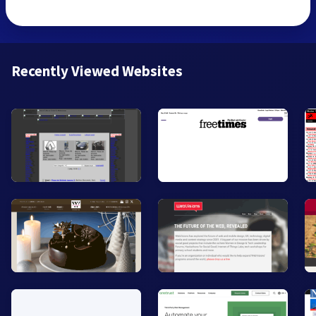
Recently Viewed Websites