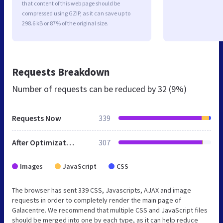
that content of this web page should be
compressed using GZIP, as it can save up to
298.6 kB or 87% of the original size.
Requests Breakdown
Number of requests can be reduced by
32 (9%)
Requests Now
339
After Optimization
307
Images
JavaScript
CSS
The browser has sent 339 CSS, Javascripts, AJAX and image
requests in order to completely render the main page of
Galacentre. We recommend that multiple CSS and JavaScript files
should be merged into one by each type, as it can help reduce