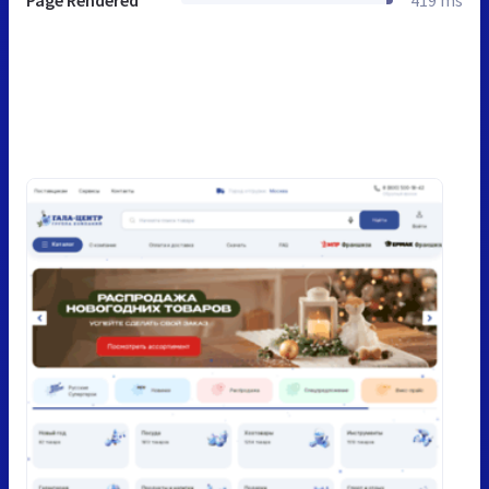
Page Rendered
419 ms