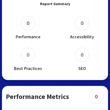
Report Summary
0
0
Performance
Accessibility
0
0
Best Practices
SEO
Performance Metrics
0