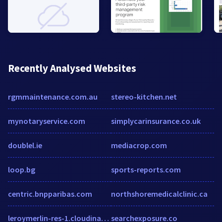
Recently Analysed Websites
rgmmaintenance.com.au
stereo-kitchen.net
mynotaryservice.com
simplycarinsurance.co.uk
doublel.ie
mediacrop.com
loop.bg
sports-reports.com
centric.bnpparibas.com
northshoremedicalclinic.ca
leroymerlin-res-1.cloudinary.com
searchexposure.co