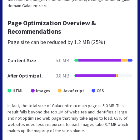
domain Galacentre.ru.
Page Optimization Overview &
Recommendations
Page size can be reduced by
1.2 MB (25%)
Content Size
5.0 MB
After Optimization
3.8 MB
HTML
Images
JavaScript
CSS
In fact, the total size of Galacentre.ru main page is 5.0 MB. This
result falls beyond the top 1M of websites and identifies a large
and not optimized web page that may take ages to load. 65% of
websites need less resources to load. Images take 3.7 MB which
makes up the majority of the site volume.