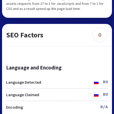
assets requests from 27 to 1 for JavaScripts and from 7 to 1 for
CSS and as a result speed up the page load time.
SEO Factors
0
Language and Encoding
Language Detected
RU
Language Claimed
RU
Encoding
N/A