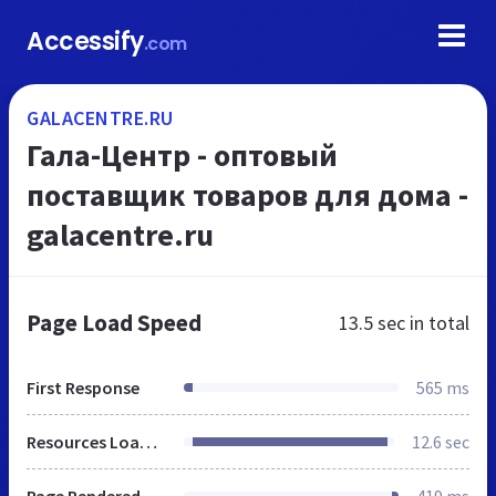
Accessify
.com
GALACENTRE.RU
Гала-Центр - оптовый
поставщик товаров для дома -
galacentre.ru
Page Load Speed
13.5 sec
in total
First Response
565 ms
Resources Loaded
12.6 sec