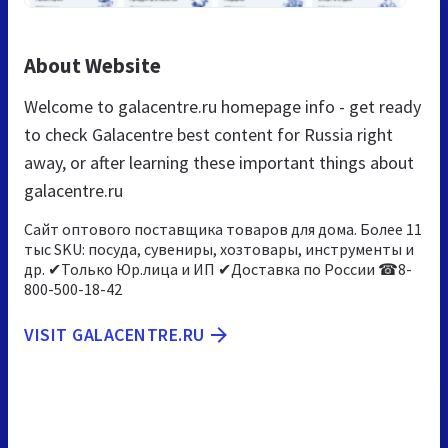
About Website
Welcome to galacentre.ru homepage info - get ready
to check Galacentre best content for Russia right
away, or after learning these important things about
galacentre.ru
Сайт оптового поставщика товаров для дома. Более 11
тыс SKU: посуда, сувениры, хозтовары, инструменты и
др. ✔Только Юр.лица и ИП ✔Доставка по России ☎8-
800-500-18-42
VISIT GALACENTRE.RU