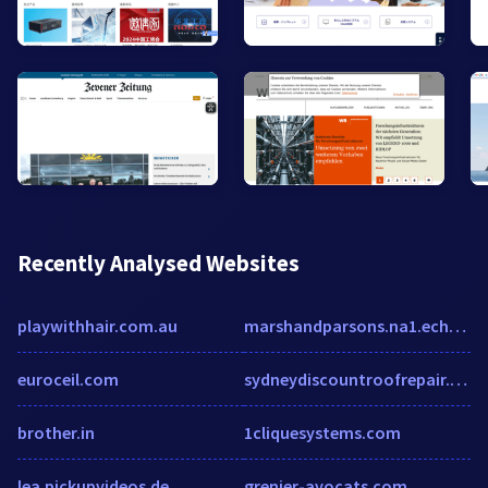
Recently Analysed Websites
playwithhair.com.au
marshandparsons.na1.echosign.com
euroceil.com
sydneydiscountroofrepair.com.au
brother.in
1cliquesystems.com
lea.pickupvideos.de
grenier-avocats.com