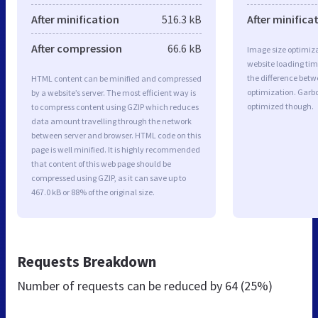
After minification
516.3 kB
After minifica
After compression
66.6 kB
Image size optimiza
website loading ti
the difference betwe
HTML content can be minified and compressed
optimization. Garbo
by a website’s server. The most efficient way is
optimized though.
to compress content using GZIP which reduces
data amount travelling through the network
between server and browser. HTML code on this
page is well minified. It is highly recommended
that content of this web page should be
compressed using GZIP, as it can save up to
467.0 kB or 88% of the original size.
Requests Breakdown
Number of requests can be reduced by
64 (25%)