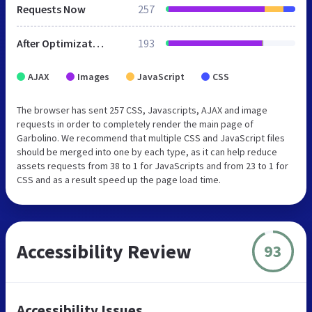
Requests Now
257
After Optimization
193
AJAX
Images
JavaScript
CSS
The browser has sent 257 CSS, Javascripts, AJAX and image
requests in order to completely render the main page of
Garbolino. We recommend that multiple CSS and JavaScript files
should be merged into one by each type, as it can help reduce
assets requests from 38 to 1 for JavaScripts and from 23 to 1 for
CSS and as a result speed up the page load time.
Accessibility Review
93
Accessibility Issues