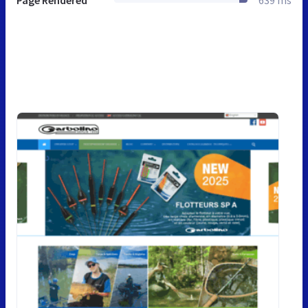
Page Rendered
639 ms