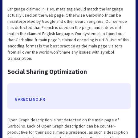
Language claimed in HTML meta tag should match the language
actually used on the web page. Otherwise Garbolino.fr can be
misinterpreted by Google and other search engines. Our service
has detected that French is used on the page, and it does not
match the claimed English language. Our system also found out
that Garbolino.fr main page’s claimed encoding is utf-8. Use of this
encoding format is the best practice as the main page visitors
from all over the world won’t have any issues with symbol
transcription.
Social Sharing Optimization
GARBOLINO.FR
Open Graph description is not detected on the main page of
Garbolino. Lack of Open Graph description can be counter-
productive for their social media presence, as such a description