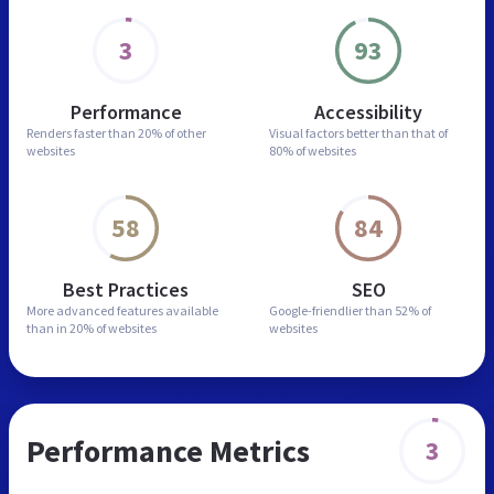
3
93
Performance
Accessibility
Renders faster than
20% of other
Visual factors better than
that of
websites
80% of websites
58
84
Best Practices
SEO
More advanced features
available
Google-friendlier than
52% of
than in
20% of websites
websites
Performance Metrics
3