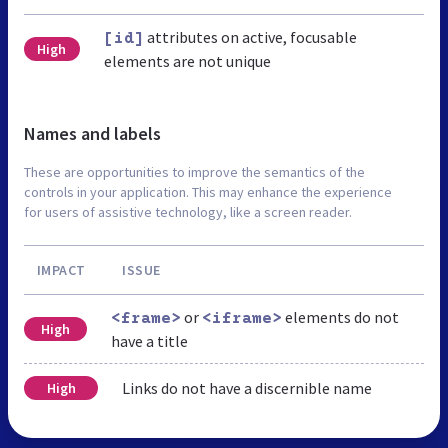
attributes on active, focusable
[id]
High
elements are not unique
Names and labels
These are opportunities to improve the semantics of the
controls in your application. This may enhance the experience
for users of assistive technology, like a screen reader.
IMPACT
ISSUE
or
elements do not
<frame>
<iframe>
High
have a title
Links do not have a discernible name
High