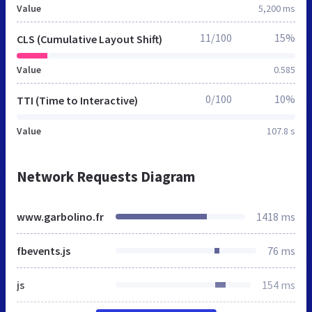
Value
5,200 ms
11/100
15%
CLS (Cumulative Layout Shift)
Value
0.585
0/100
10%
TTI (Time to Interactive)
Value
107.8 s
Network Requests Diagram
www.garbolino.fr
1418 ms
fbevents.js
76 ms
js
154 ms