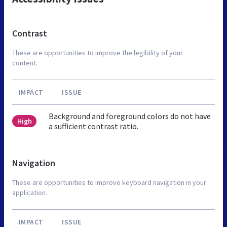
Contrast
These are opportunities to improve the legibility of your
content.
IMPACT
ISSUE
Background and foreground colors do not have
High
a sufficient contrast ratio.
Navigation
These are opportunities to improve keyboard navigation in your
application.
IMPACT
ISSUE