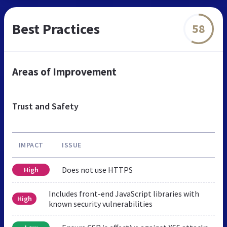
Best Practices
58
Areas of Improvement
Trust and Safety
IMPACT
ISSUE
Does not use HTTPS
High
Includes front-end JavaScript libraries with
High
known security vulnerabilities