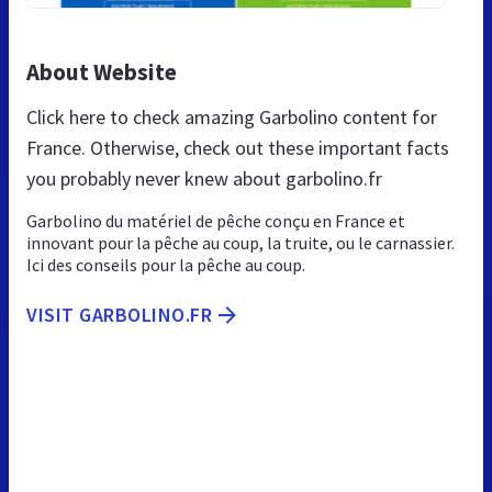
About Website
Click here to check amazing Garbolino content for
France. Otherwise, check out these important facts
you probably never knew about garbolino.fr
Garbolino du matériel de pêche conçu en France et
innovant pour la pêche au coup, la truite, ou le carnassier.
Ici des conseils pour la pêche au coup.
VISIT GARBOLINO.FR