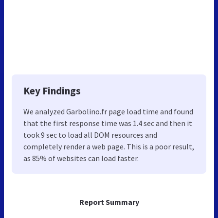
Key Findings
We analyzed Garbolino.fr page load time and found
that the first response time was 1.4 sec and then it
took 9 sec to load all DOM resources and
completely render a web page. This is a poor result,
as 85% of websites can load faster.
Report Summary