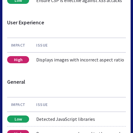
Ensure CSP is effective against XSS attacks
Low
User Experience
IMPACT
ISSUE
Displays images with incorrect aspect ratio
High
General
IMPACT
ISSUE
Detected JavaScript libraries
Low