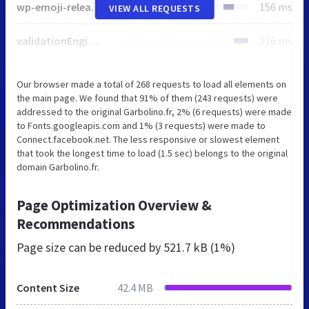
wp-emoji-release.min.js
156 ms
VIEW ALL REQUESTS
validationEngine.jquery.css
216 ms
Our browser made a total of 268 requests to load all elements on
the main page. We found that 91% of them (243 requests) were
addressed to the original Garbolino.fr, 2% (6 requests) were made
to Fonts.googleapis.com and 1% (3 requests) were made to
Connect.facebook.net. The less responsive or slowest element
that took the longest time to load (1.5 sec) belongs to the original
domain Garbolino.fr.
Page Optimization Overview &
Recommendations
Page size can be reduced by
521.7 kB (1%)
Content Size
42.4 MB