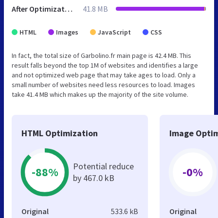
After Optimization
41.8 MB
HTML
Images
JavaScript
CSS
In fact, the total size of Garbolino.fr main page is 42.4 MB. This
result falls beyond the top 1M of websites and identifies a large
and not optimized web page that may take ages to load. Only a
small number of websites need less resources to load. Images
take 41.4 MB which makes up the majority of the site volume.
HTML Optimization
Image Optim
Potential reduce
-88%
-0%
by 467.0 kB
Original
533.6 kB
Original