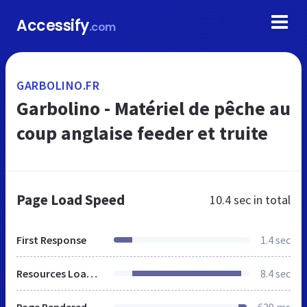
Accessify
.com
GARBOLINO.FR
Garbolino - Matériel de pêche au
coup anglaise feeder et truite
Page Load Speed
10.4 sec
in total
First Response
1.4 sec
Resources Loaded
8.4 sec