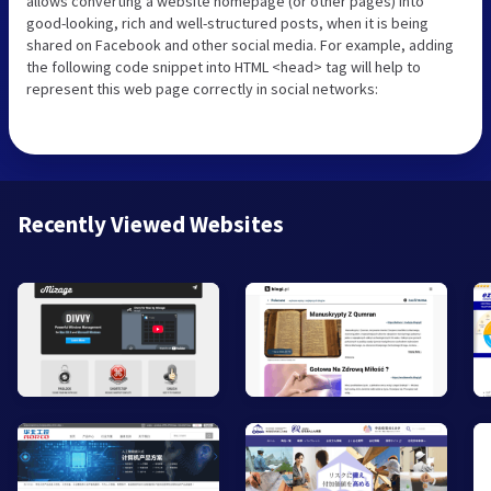
allows converting a website homepage (or other pages) into
good-looking, rich and well-structured posts, when it is being
shared on Facebook and other social media. For example, adding
the following code snippet into HTML <head> tag will help to
represent this web page correctly in social networks:
Recently Viewed Websites