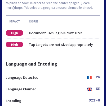
to pinch or zoom in order to read the content pages. [Learn
more](https://developers.google.com/search/mobile-sites/).
IMPACT
ISSUE
Document uses legible font sizes
High
Tap targets are not sized appropriately
High
Language and Encoding
Language Detected
FR
Language Claimed
EN
Encoding
UTF-8