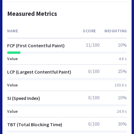
Measured Metrics
NAME
SCORE
WEIGHTING
11/100
10%
FCP (First Contentful Paint)
Value
4.8 s
0/100
25%
LCP (Largest Contentful Paint)
Value
103.6 s
0/100
10%
SI (Speed Index)
Value
24.9 s
0/100
30%
TBT (Total Blocking Time)