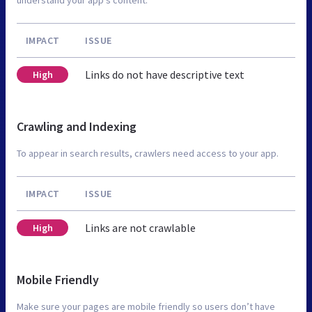
IMPACT
ISSUE
Links do not have descriptive text
High
Crawling and Indexing
To appear in search results, crawlers need access to your app.
IMPACT
ISSUE
Links are not crawlable
High
Mobile Friendly
Make sure your pages are mobile friendly so users don’t have