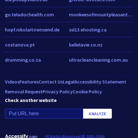
go.teladochealth.com
monkeesofmountpleasant.com
hopf.nikolaitownsend.de
ssl13.ehosting.ca
costanova.pt
bellelavie.co.nz
drumming.co.za
ultracleancleaning.com.au
Videos
Features
Contact Us
Legal
Accessibility Statement
Removal Request
Privacy Policy
Cookie Policy
Check another website
ANALYZE
Accessify
All Rights Reserved © 2002-2026
.com