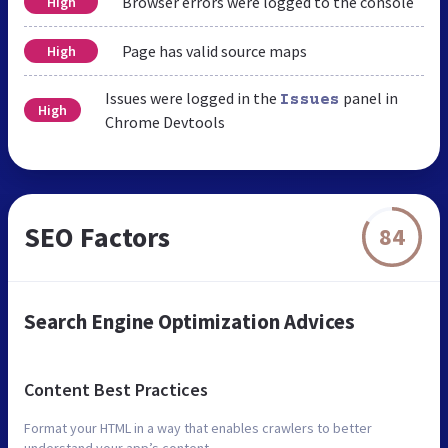
Browser errors were logged to the console
High
Page has valid source maps
High
Issues were logged in the
panel in
Issues
High
Chrome Devtools
SEO Factors
84
Search Engine Optimization Advices
Content Best Practices
Format your HTML in a way that enables crawlers to better
understand your app’s content.