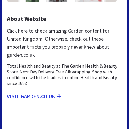
About Website
Click here to check amazing Garden content for
United Kingdom. Otherwise, check out these
important facts you probably never knew about
garden.co.uk
Total Health and Beauty at The Garden Health & Beauty
Store. Next Day Delivery. Free Giftwrapping. Shop with
confidence with the leaders in online Health and Beauty
since 1993
VISIT GARDEN.CO.UK