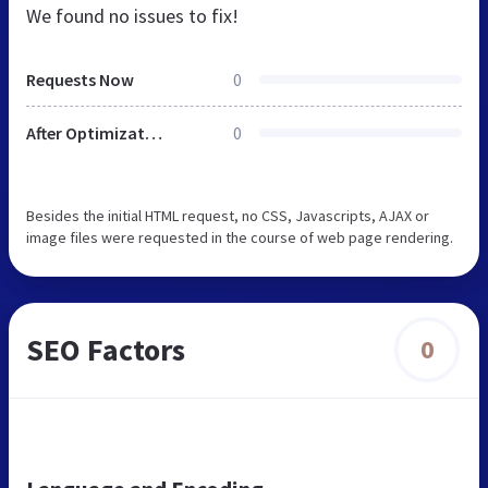
We found no issues to fix!
Requests Now
0
After Optimization
0
Besides the initial HTML request, no CSS, Javascripts, AJAX or
image files were requested in the course of web page rendering.
SEO Factors
0