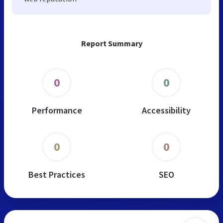
Report Summary
0
0
Performance
Accessibility
0
0
Best Practices
SEO