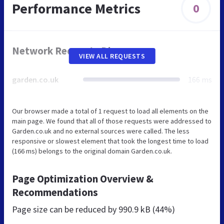
Performance Metrics
0
Network Requests Diagram
VIEW ALL REQUESTS
garden.co.uk
166 ms
Our browser made a total of 1 request to load all elements on the
main page. We found that all of those requests were addressed to
Garden.co.uk and no external sources were called. The less
responsive or slowest element that took the longest time to load
(166 ms) belongs to the original domain Garden.co.uk.
Page Optimization Overview &
Recommendations
Page size can be reduced by
990.9 kB (44%)