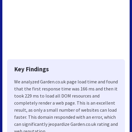
Key Findings
We analyzed Garden.co.uk page load time and found
that the first response time was 166 ms and then it
took 229 ms to load all DOM resources and
completely render a web page. This is an excellent
result, as only a small number of websites can load
faster. This domain responded with an error, which
can significantly jeopardize Garden.co.uk rating and
web reputation