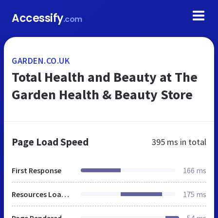
Accessify
.com
GARDEN.CO.UK
Total Health and Beauty at The
Garden Health & Beauty Store
Page Load Speed
395 ms
in total
First Response
166 ms
Resources Loaded
175 ms