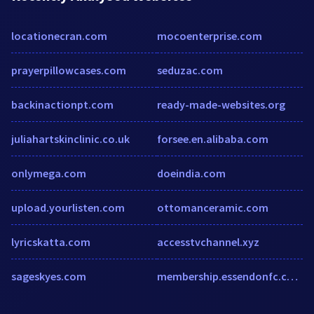
locationecran.com
mocoenterprise.com
prayerpillowcases.com
seduzac.com
backinactionpt.com
ready-made-websites.org
juliahartskinclinic.co.uk
forsee.en.alibaba.com
onlymega.com
doeindia.com
upload.yourlisten.com
ottomanceramic.com
lyricskatta.com
accesstvchannel.xyz
sageskyes.com
membership.essendonfc.com.au