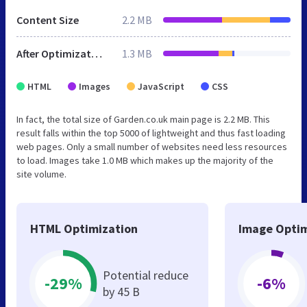
Content Size
2.2 MB
After Optimization
1.3 MB
HTML
Images
JavaScript
CSS
In fact, the total size of Garden.co.uk main page is 2.2 MB. This
result falls within the top 5000 of lightweight and thus fast loading
web pages. Only a small number of websites need less resources
to load. Images take 1.0 MB which makes up the majority of the
site volume.
HTML Optimization
Image Optim
Potential reduce
-29%
-6%
by 45 B