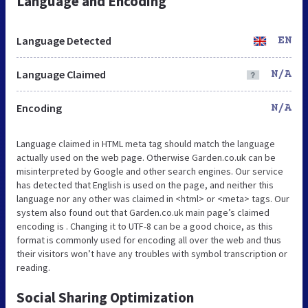
Language and Encoding
Language Detected
EN
Language Claimed
N/A
Encoding
N/A
Language claimed in HTML meta tag should match the language
actually used on the web page. Otherwise Garden.co.uk can be
misinterpreted by Google and other search engines. Our service
has detected that English is used on the page, and neither this
language nor any other was claimed in <html> or <meta> tags. Our
system also found out that Garden.co.uk main page’s claimed
encoding is . Changing it to UTF-8 can be a good choice, as this
format is commonly used for encoding all over the web and thus
their visitors won’t have any troubles with symbol transcription or
reading.
Social Sharing Optimization