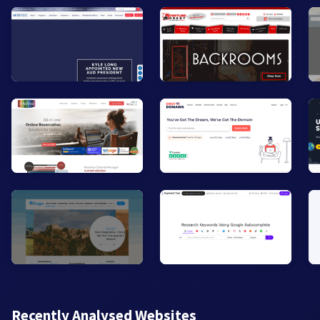
Recently Analysed Websites