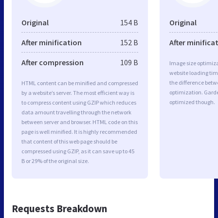
Original
154 B
Original
After minification
152 B
After minifica
After compression
109 B
Image size optimiza
website loading ti
the difference betwe
HTML content can be minified and compressed
optimization. Gard
by a website’s server. The most efficient way is
optimized though.
to compress content using GZIP which reduces
data amount travelling through the network
between server and browser. HTML code on this
page is well minified. It is highly recommended
that content of this web page should be
compressed using GZIP, as it can save up to 45
B or 29% of the original size.
Requests Breakdown