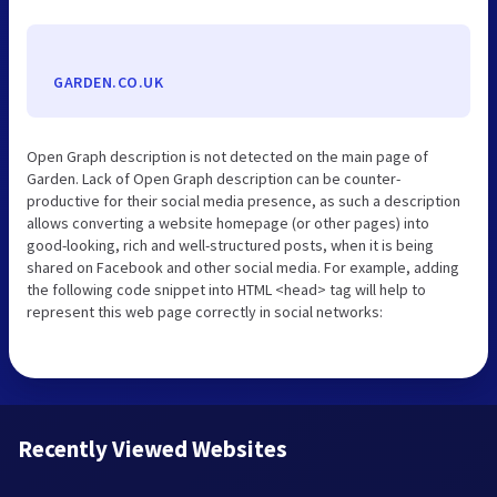
GARDEN.CO.UK
Open Graph description is not detected on the main page of
Garden. Lack of Open Graph description can be counter-
productive for their social media presence, as such a description
allows converting a website homepage (or other pages) into
good-looking, rich and well-structured posts, when it is being
shared on Facebook and other social media. For example, adding
the following code snippet into HTML <head> tag will help to
represent this web page correctly in social networks:
Recently Viewed Websites