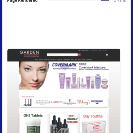
Page Rendered
54 ms