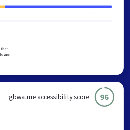
 that
ts and
96
gbwa.me accessibility score