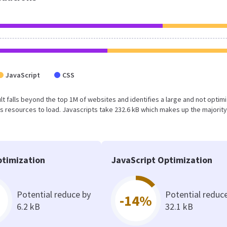
JavaScript
CSS
sult falls beyond the top 1M of websites and identifies a large and not optim
 resources to load. Javascripts take 232.6 kB which makes up the majority
timization
JavaScript Optimization
Potential reduce by
Potential reduc
-14%
6.2 kB
32.1 kB