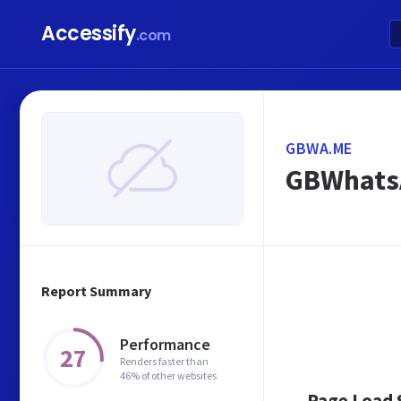
Accessify
.com
GBWA.ME
GBWhatsA
Report Summary
Performance
27
Renders faster than
46% of other websites
Page Load