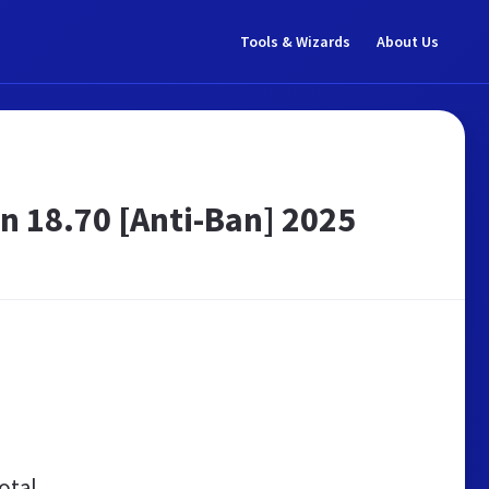
Tools & Wizards
About Us
 18.70 [Anti-Ban] 2025
otal