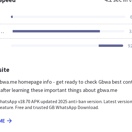
ources Loaded
3
9
site
bwa.me homepage info - get ready to check Gbwa best con
r after learning these important things about gbwa.me
tsApp v18.70 APK updated 2025 anti-ban version. Latest versio
feature. Free and trusted GB WhatsApp Download.
ME