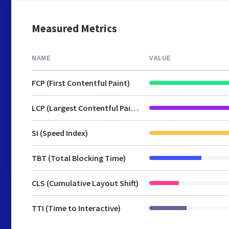
Measured Metrics
NAME
VALUE
FCP (First Contentful Paint)
LCP (Largest Contentful Paint)
SI (Speed Index)
TBT (Total Blocking Time)
CLS (Cumulative Layout Shift)
TTI (Time to Interactive)