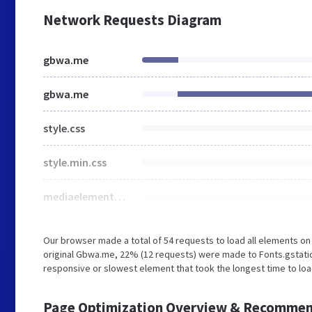
Network Requests Diagram
gbwa.me
gbwa.me
style.css
style.min.css
mediaelementplayer-legacy.min.css
Our browser made a total of 54 requests to load all elements o
original Gbwa.me, 22% (12 requests) were made to Fonts.gstati
responsive or slowest element that took the longest time to loa
Page Optimization Overview & Recommen