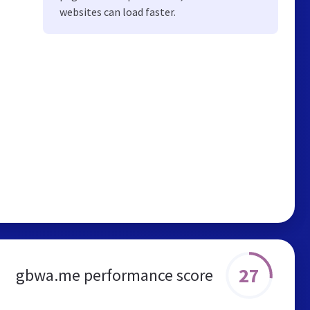
websites can load faster.
27
gbwa.me performance score