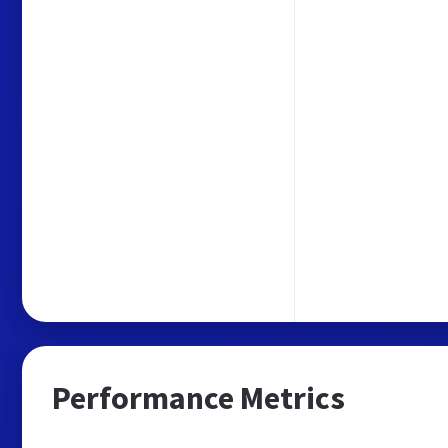
Performance Metrics