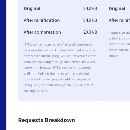
Original
84.0 kB
Original
After minification
84.0 kB
After mini
After compression
20.3 kB
Image size opt
website loadi
difference bet
HTML content can be minified and compressed
optimization.
by a website’s server. The most efficient way is to
though.
compress content using GZIP which reduces data
amount travelling through the network between
server and browser. HTML code on this page is
well minified. It is highly recommended that
content of this web page should be compressed
using GZIP, as it can save up to 63.7 kB or 76% of
the original size.
Requests Breakdown