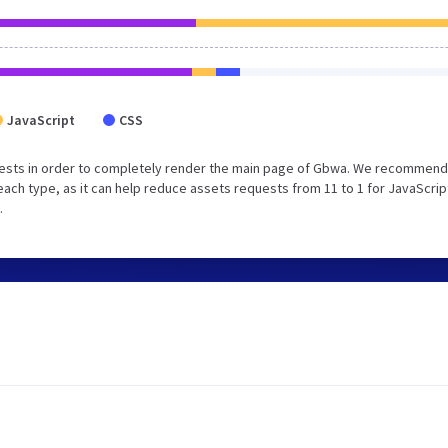
JavaScript
CSS
uests in order to completely render the main page of Gbwa. We recommend
each type, as it can help reduce assets requests from 11 to 1 for JavaScrip
.