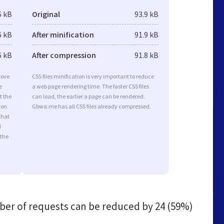
6 kB
Original
93.9 kB
6 kB
After minification
91.9 kB
6 kB
After compression
91.8 kB
rove
CSS files minification is very important to reduce
e
a web page rendering time. The faster CSS files
t the
can load, the earlier a page can be rendered.
ion
Gbwa.me has all CSS files already compressed.
that
d
 the
er of requests can be reduced by
24 (59%)