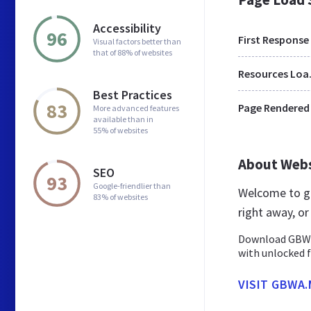
Accessibility
96
First Response
Visual factors better than
that of 88% of websites
Res
Best Practices
83
Page Rendered
More advanced features
available than in
55% of websites
About Web
SEO
93
Google-friendlier than
Welcome to g
83% of websites
right away, o
Download GBWha
with unlocked 
VISIT GBWA.