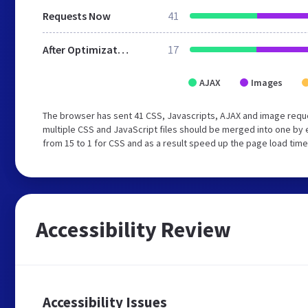
Requests Now
41
After Optimization
17
AJAX
Images
The browser has sent 41 CSS, Javascripts, AJAX and image req
multiple CSS and JavaScript files should be merged into one by 
from 15 to 1 for CSS and as a result speed up the page load time
Accessibility Review
Accessibility Issues