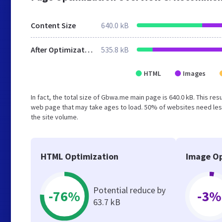
Content Size
640.0 kB
After Optimization
535.8 kB
HTML
Images
In fact, the total size of Gbwa.me main page is 640.0 kB. This re
web page that may take ages to load. 50% of websites need less
the site volume.
HTML Optimization
Image Op
Potential reduce by
-76%
-3%
63.7 kB