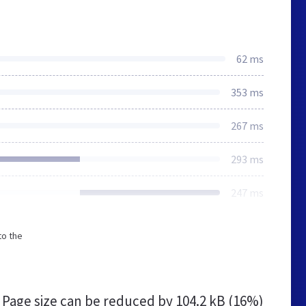
62 ms
353 ms
267 ms
293 ms
247 ms
to the
Page size can be reduced by
104.2 kB (16%)