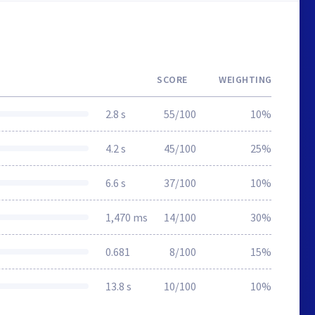
SCORE
WEIGHTING
2.8 s
55/100
10%
4.2 s
45/100
25%
6.6 s
37/100
10%
1,470 ms
14/100
30%
0.681
8/100
15%
13.8 s
10/100
10%