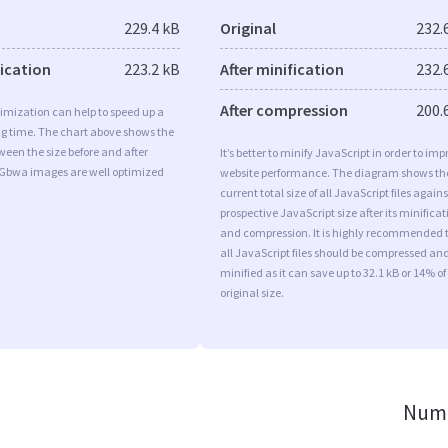
229.4 kB
Original
232.
fication
223.2 kB
After minification
232.
After compression
200.
imization can help to speed up a
ng time. The chart above shows the
ween the size before and after
It’s better to minify JavaScript in order to imp
 Gbwa images are well optimized
website performance. The diagram shows th
current total size of all JavaScript files agains
prospective JavaScript size after its minificat
and compression. It is highly recommended 
all JavaScript files should be compressed an
minified as it can save up to 32.1 kB or 14% of
original size.
Numb