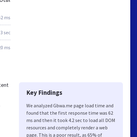
62 ms
.3 sec
20 ms
tent
Key Findings
n
We analyzed Gbwa.me page load time and
found that the first response time was 62
ms and then it took 4.2 sec to load all DOM
resources and completely render a web
page. This is a poor result, as 65% of