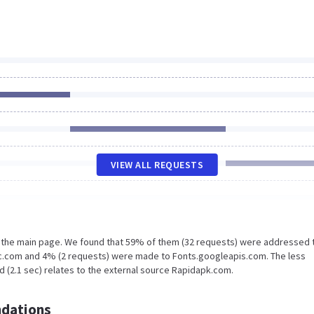
VIEW ALL REQUESTS
n the main page. We found that 59% of them (32 requests) were addressed 
c.com and 4% (2 requests) were made to Fonts.googleapis.com. The less
d (2.1 sec) relates to the external source Rapidapk.com.
dations