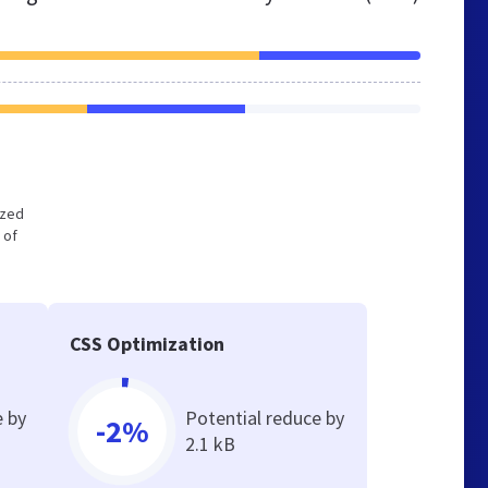
ized
 of
CSS Optimization
e by
Potential reduce by
-2%
2.1 kB