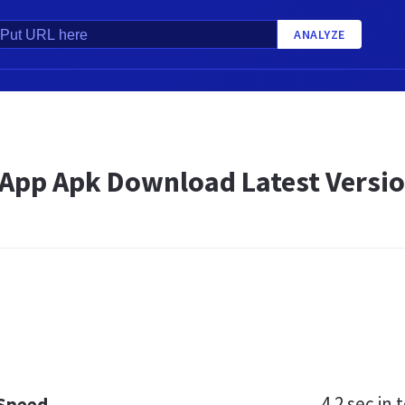
ANALYZE
pp Apk Download Latest Version
4.2 sec
in t
 Speed