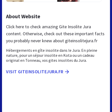
About Website
Click here to check amazing Gite Insolite Jura
content. Otherwise, check out these important facts
you probably never knew about giteinsolitejura.fr
Hébergements en gîte insolite dans le Jura. En pleine
nature, pour un séjour insolite en Kota ou un cadeau
original en Tonneau, vos gites insolites du Jura.
VISIT GITEINSOLITEJURA.FR