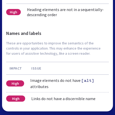
Heading elements are not in a sequentially-
High
descending order
Names and labels
These are opportunities to improve the semantics of the
controls in your application. This may enhance the experience
for users of assistive technology, like a screen reader.
IMPACT
ISSUE
Image elements do not have
[alt]
High
attributes
Links do not have a discernible name
High