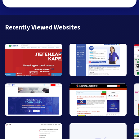
Recently Viewed Websites