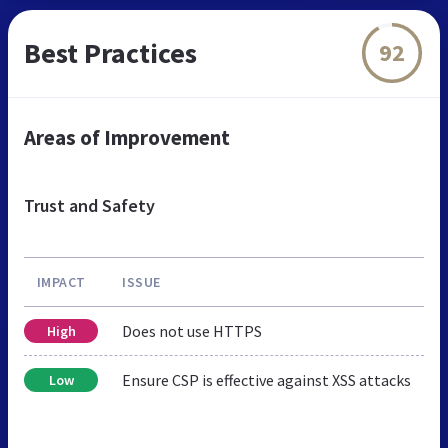
Best Practices
92
Areas of Improvement
Trust and Safety
IMPACT
ISSUE
Does not use HTTPS
High
Ensure CSP is effective against XSS attacks
Low