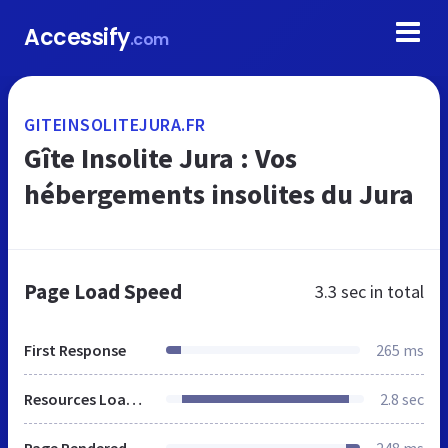
Accessify
.com
GITEINSOLITEJURA.FR
Gîte Insolite Jura : Vos
hébergements insolites du Jura
Page Load Speed
3.3 sec
in total
First Response
265 ms
Resources Loaded
2.8 sec