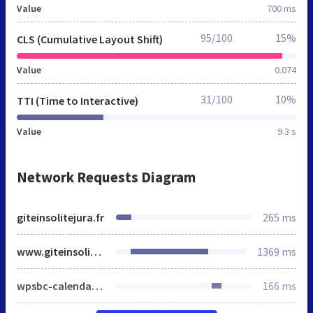
Value
700 ms
95/100
15%
CLS (Cumulative Layout Shift)
Value
0.074
31/100
10%
TTI (Time to Interactive)
Value
9.3 s
Network Requests Diagram
giteinsolitejura.fr
265 ms
www.giteinsolitejura.fr
1369 ms
wpsbc-calendar.css
166 ms