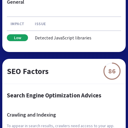
General
IMPACT
ISSUE
Detected JavaScript libraries
Low
SEO Factors
86
Search Engine Optimization Advices
Crawling and Indexing
To appear in search results, crawlers need access to your app.