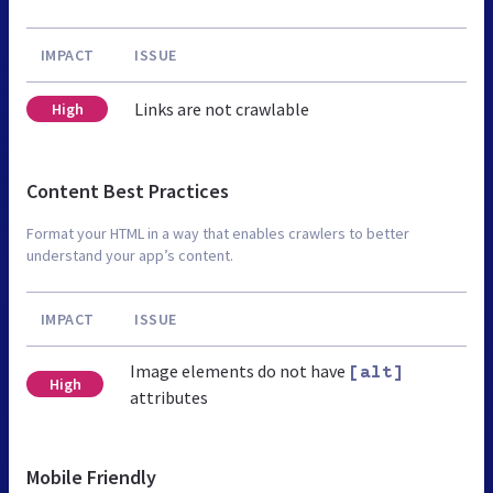
IMPACT
ISSUE
Links are not crawlable
High
Content Best Practices
Format your HTML in a way that enables crawlers to better
understand your app’s content.
IMPACT
ISSUE
Image elements do not have
[alt]
High
attributes
Mobile Friendly