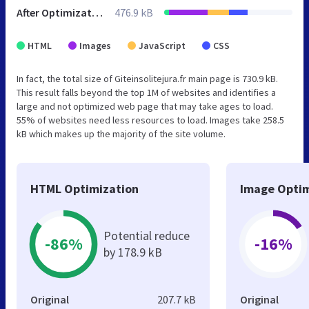
After Optimization
476.9 kB
HTML
Images
JavaScript
CSS
In fact, the total size of Giteinsolitejura.fr main page is 730.9 kB.
This result falls beyond the top 1M of websites and identifies a
large and not optimized web page that may take ages to load.
55% of websites need less resources to load. Images take 258.5
kB which makes up the majority of the site volume.
HTML Optimization
Image Optim
Potential reduce
-86%
-16%
by 178.9 kB
Original
207.7 kB
Original