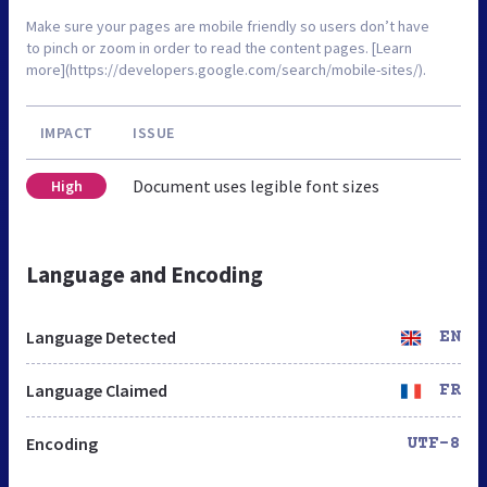
Make sure your pages are mobile friendly so users don’t have
to pinch or zoom in order to read the content pages. [Learn
more](https://developers.google.com/search/mobile-sites/).
IMPACT
ISSUE
Document uses legible font sizes
High
Language and Encoding
Language Detected
EN
Language Claimed
FR
Encoding
UTF-8