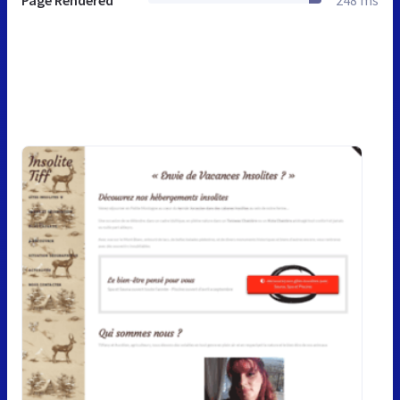
Page Rendered
248 ms