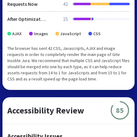
Requests Now
42
After Optimization
15
AJAX
Images
JavaScript
CSS
The browser has sent 42 CSS, Javascripts, AJAX and image
requests in order to completely render the main page of Gite
Insolite Jura. We recommend that multiple CSS and JavaScript files
should be merged into one by each type, as it can help reduce
assets requests from 14 to 1 for JavaScripts and from 15 to 1 for
CSS and as a result speed up the page load time.
Accessibility Review
85
Accessibility Issues