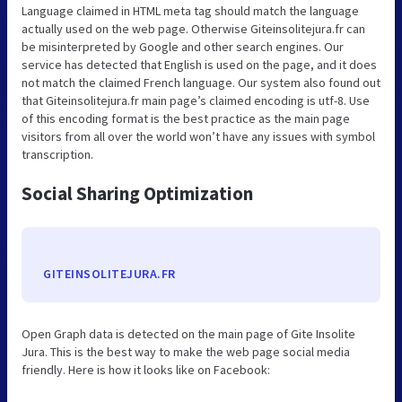
Language claimed in HTML meta tag should match the language
actually used on the web page. Otherwise Giteinsolitejura.fr can
be misinterpreted by Google and other search engines. Our
service has detected that English is used on the page, and it does
not match the claimed French language. Our system also found out
that Giteinsolitejura.fr main page’s claimed encoding is utf-8. Use
of this encoding format is the best practice as the main page
visitors from all over the world won’t have any issues with symbol
transcription.
Social Sharing Optimization
GITEINSOLITEJURA.FR
Open Graph data is detected on the main page of Gite Insolite
Jura. This is the best way to make the web page social media
friendly. Here is how it looks like on Facebook: