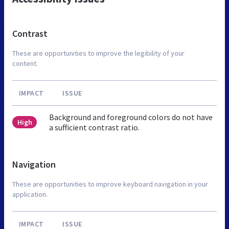
Contrast
These are opportunities to improve the legibility of your
content.
IMPACT
ISSUE
Background and foreground colors do not have
High
a sufficient contrast ratio.
Navigation
These are opportunities to improve keyboard navigation in your
application.
IMPACT
ISSUE