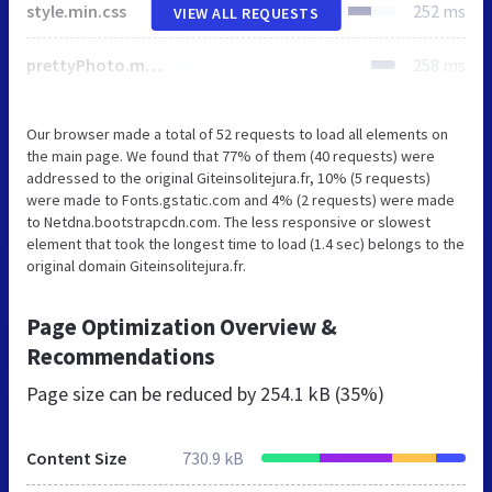
style.min.css
252 ms
VIEW ALL REQUESTS
prettyPhoto.min.css
258 ms
Our browser made a total of 52 requests to load all elements on
the main page. We found that 77% of them (40 requests) were
addressed to the original Giteinsolitejura.fr, 10% (5 requests)
were made to Fonts.gstatic.com and 4% (2 requests) were made
to Netdna.bootstrapcdn.com. The less responsive or slowest
element that took the longest time to load (1.4 sec) belongs to the
original domain Giteinsolitejura.fr.
Page Optimization Overview &
Recommendations
Page size can be reduced by
254.1 kB (35%)
Content Size
730.9 kB