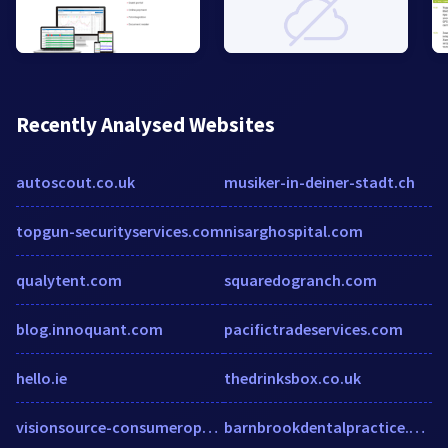
Recently Analysed Websites
autoscout.co.uk
musiker-in-deiner-stadt.ch
topgun-securityservices.com
nisarghospital.com
qualytent.com
squaredogranch.com
blog.innoquant.com
pacifictradeservices.com
hello.ie
thedrinksbox.co.uk
visionsource-consumeroptical.com
barnbrookdentalpractice.co.uk