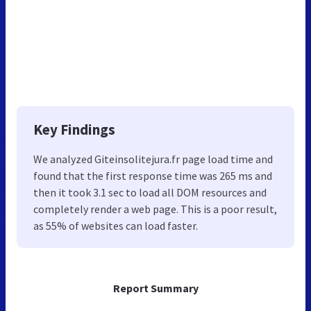
Key Findings
We analyzed Giteinsolitejura.fr page load time and
found that the first response time was 265 ms and
then it took 3.1 sec to load all DOM resources and
completely render a web page. This is a poor result,
as 55% of websites can load faster.
Report Summary