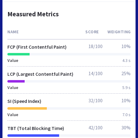
Measured Metrics
NAME
SCORE
WEIGHTING
18/100
10%
FCP (First Contentful Paint)
Value
4.3 s
14/100
25%
LCP (Largest Contentful Paint)
Value
5.9 s
32/100
10%
SI (Speed Index)
Value
7.0 s
42/100
30%
TBT (Total Blocking Time)