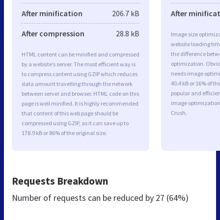
After minification
206.7 kB
After minifica
After compression
28.8 kB
Image size optimiza
website loading ti
the difference betwe
HTML content can be minified and compressed
optimization. Obviou
by a website’s server. The most efficient way is
needs image optimiz
to compress content using GZIP which reduces
40.4 kB or 16% of t
data amount travelling through the network
popular and efficie
between server and browser. HTML code on this
image optimizatio
page is well minified. It is highly recommended
Crush.
that content of this web page should be
compressed using GZIP, as it can save up to
178.9 kB or 86% of the original size.
Requests Breakdown
Number of requests can be reduced by
27 (64%)