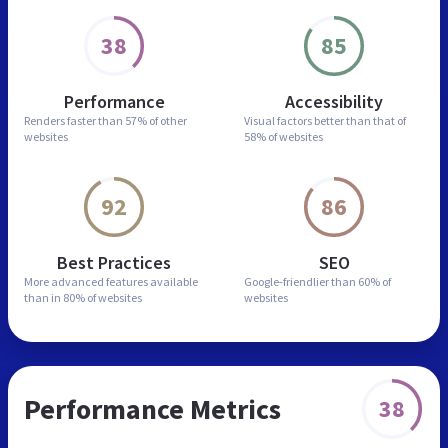
38
85
Performance
Accessibility
Renders faster than
57% of other
Visual factors better than
that of
websites
58% of websites
92
86
Best Practices
SEO
More advanced features
available
Google-friendlier than
60% of
than in
80% of websites
websites
Performance Metrics
38