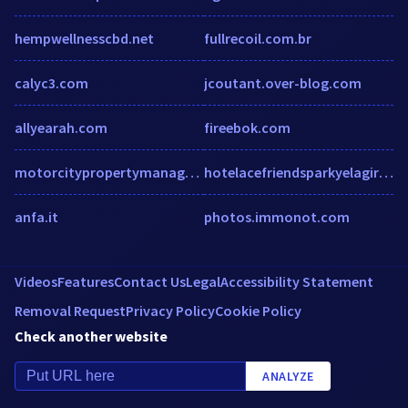
hempwellnesscbd.net
fullrecoil.com.br
calyc3.com
jcoutant.over-blog.com
allyearah.com
fireebok.com
motorcitypropertymanagers.com
hotelacefriendsparkyelagiri.com
anfa.it
photos.immonot.com
Videos
Features
Contact Us
Legal
Accessibility Statement
Removal Request
Privacy Policy
Cookie Policy
Check another website
ANALYZE