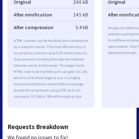
Original
24.6 kB
Original
After minification
14.5 kB
After minifica
After compression
5.4 kB
Image size optimiza
website loading ti
the difference betwe
HTML content can be minified and compressed
optimization. Glyx 
by a website’s server. The most efficient way is
optimized though.
to compress content using GZIP which reduces
data amount travelling through the network
between server and browser. This page needs
HTML code to be minified as it can gain 10.1 kB,
which is 41% of the original size. It is highly
recommended that content of this web page
should be compressed using GZIP, as it can
save up to 19.3 kB or 78% of the original size.
Requests Breakdown
We found no issues to fix!