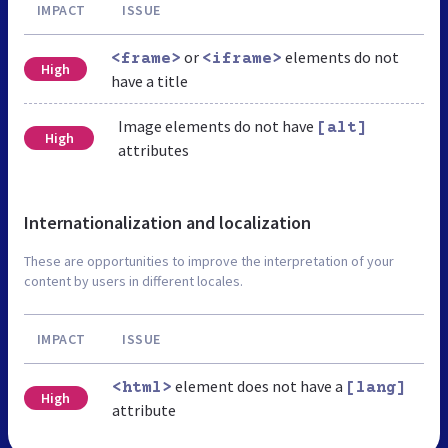
IMPACT
ISSUE
or
elements do not
<frame>
<iframe>
High
have a title
Image elements do not have
[alt]
High
attributes
Internationalization and localization
These are opportunities to improve the interpretation of your
content by users in different locales.
IMPACT
ISSUE
element does not have a
<html>
[lang]
High
attribute