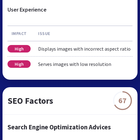
User Experience
IMPACT
ISSUE
Displays images with incorrect aspect ratio
High
Serves images with low resolution
High
SEO Factors
67
Search Engine Optimization Advices