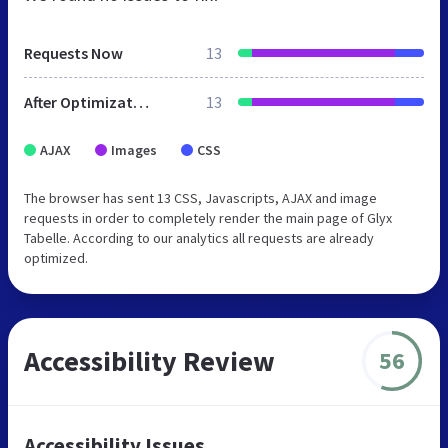
Requests Now
13
After Optimization
13
AJAX
Images
CSS
The browser has sent 13 CSS, Javascripts, AJAX and image
requests in order to completely render the main page of Glyx
Tabelle. According to our analytics all requests are already
optimized.
Accessibility Review
56
Accessibility Issues