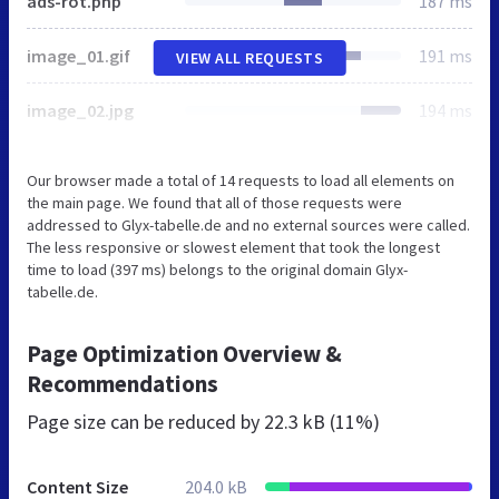
ads-rot.php
187 ms
image_01.gif
191 ms
VIEW ALL REQUESTS
image_02.jpg
194 ms
Our browser made a total of 14 requests to load all elements on
the main page. We found that all of those requests were
addressed to Glyx-tabelle.de and no external sources were called.
The less responsive or slowest element that took the longest
time to load (397 ms) belongs to the original domain Glyx-
tabelle.de.
Page Optimization Overview &
Recommendations
Page size can be reduced by
22.3 kB (11%)
Content Size
204.0 kB