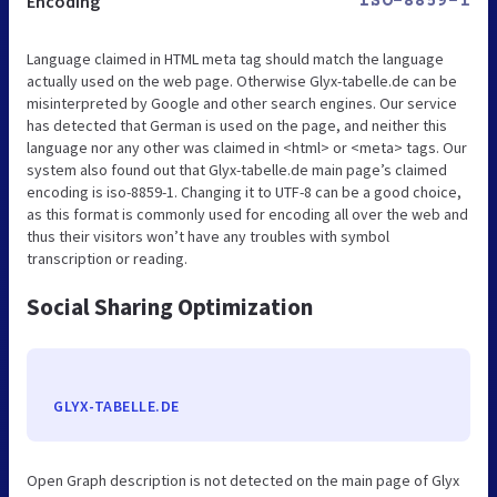
Encoding
ISO-8859-1
Language claimed in HTML meta tag should match the language
actually used on the web page. Otherwise Glyx-tabelle.de can be
misinterpreted by Google and other search engines. Our service
has detected that German is used on the page, and neither this
language nor any other was claimed in <html> or <meta> tags. Our
system also found out that Glyx-tabelle.de main page’s claimed
encoding is iso-8859-1. Changing it to UTF-8 can be a good choice,
as this format is commonly used for encoding all over the web and
thus their visitors won’t have any troubles with symbol
transcription or reading.
Social Sharing Optimization
GLYX-TABELLE.DE
Open Graph description is not detected on the main page of Glyx