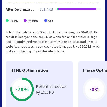
After Optimization
181.7 kB
HTML
Images
CSS
In fact, the total size of Glyx-tabelle.de main page is 204.0 kB. This
result falls beyond the top 1M of websites and identifies a large
and not optimized web page that may take ages to load. 15% of
websites need less resources to load. Images take 176.0 kB which
makes up the majority of the site volume.
HTML Optimization
Image Optim
Potential reduce
-78%
-0%
by 19.3 kB