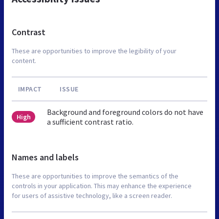
Contrast
These are opportunities to improve the legibility of your
content.
IMPACT
ISSUE
Background and foreground colors do not have
High
a sufficient contrast ratio.
Names and labels
These are opportunities to improve the semantics of the
controls in your application. This may enhance the experience
for users of assistive technology, like a screen reader.