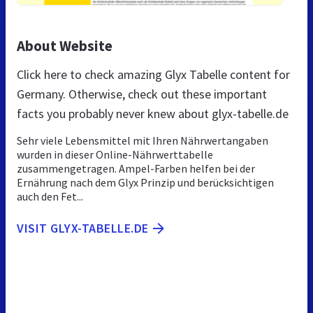
About Website
Click here to check amazing Glyx Tabelle content for
Germany. Otherwise, check out these important
facts you probably never knew about glyx-tabelle.de
Sehr viele Lebensmittel mit Ihren Nährwertangaben
wurden in dieser Online-Nährwerttabelle
zusammengetragen. Ampel-Farben helfen bei der
Ernährung nach dem Glyx Prinzip und berücksichtigen
auch den Fet...
VISIT GLYX-TABELLE.DE