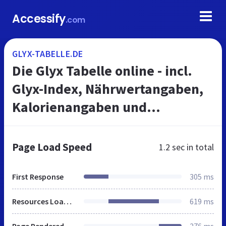
Accessify
.com
GLYX-TABELLE.DE
Die Glyx Tabelle online - incl.
Glyx-Index, Nährwertangaben,
Kalorienangaben und
Fettkalorien
Page Load Speed
1.2 sec
in total
First Response
305 ms
Resources Loaded
619 ms