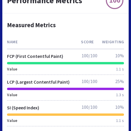
Performance Metrics
100
Measured Metrics
NAME
SCORE
WEIGHTING
100/100
10%
FCP (First Contentful Paint)
Value
1.1 s
100/100
25%
LCP (Largest Contentful Paint)
Value
1.3 s
100/100
10%
SI (Speed Index)
Value
1.1 s