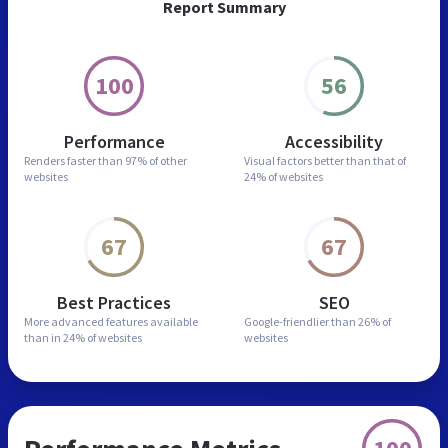
Report Summary
100
56
Performance
Accessibility
Renders faster than
97% of other
Visual factors better than
that of
websites
24% of websites
67
67
Best Practices
SEO
More advanced features
available
Google-friendlier than
26% of
than in
24% of websites
websites