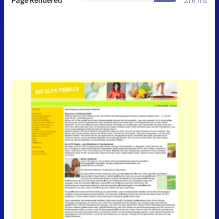
Page Rendered
276 ms