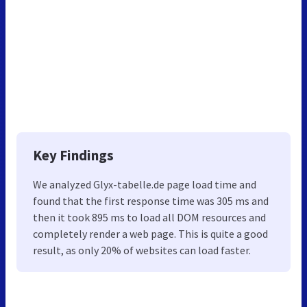
Key Findings
We analyzed Glyx-tabelle.de page load time and
found that the first response time was 305 ms and
then it took 895 ms to load all DOM resources and
completely render a web page. This is quite a good
result, as only 20% of websites can load faster.