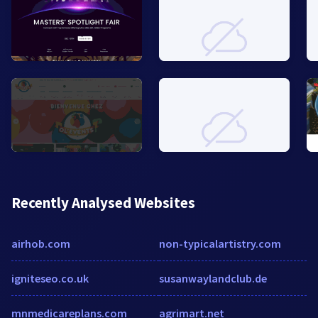
Recently Analysed Websites
airhob.com
non-typicalartistry.com
igniteseo.co.uk
susanwaylandclub.de
mnmedicareplans.com
agrimart.net