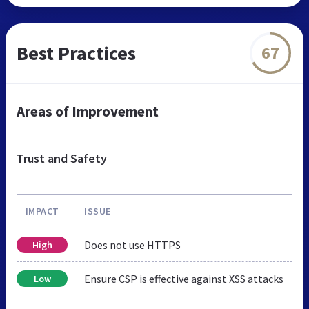
Best Practices
67
Areas of Improvement
Trust and Safety
IMPACT
ISSUE
Does not use HTTPS
High
Ensure CSP is effective against XSS attacks
Low