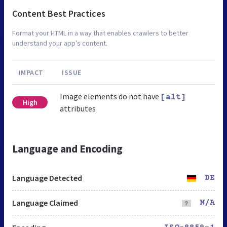
Content Best Practices
Format your HTML in a way that enables crawlers to better
understand your app’s content.
IMPACT
ISSUE
Image elements do not have
[alt]
High
attributes
Language and Encoding
Language Detected
DE
Language Claimed
N/A