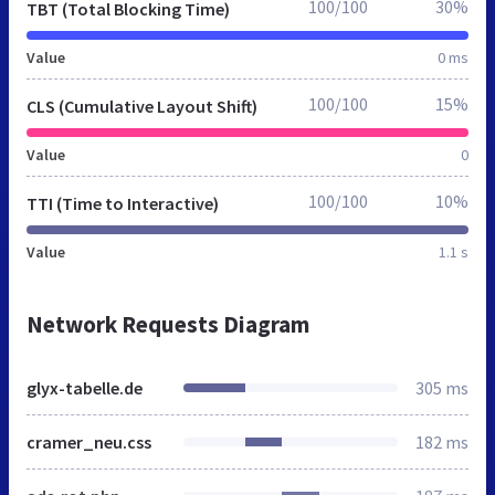
100/100
30%
TBT (Total Blocking Time)
Value
0 ms
100/100
15%
CLS (Cumulative Layout Shift)
Value
0
100/100
10%
TTI (Time to Interactive)
Value
1.1 s
Network Requests Diagram
glyx-tabelle.de
305 ms
cramer_neu.css
182 ms