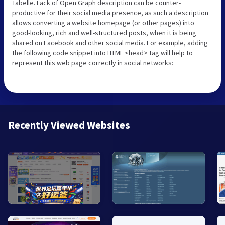
Tabelle. Lack of Open Graph description can be counter-
productive for their social media presence, as such a description
allows converting a website homepage (or other pages) into
good-looking, rich and well-structured posts, when it is being
shared on Facebook and other social media. For example, adding
the following code snippet into HTML <head> tag will help to
represent this web page correctly in social networks:
Recently Viewed Websites