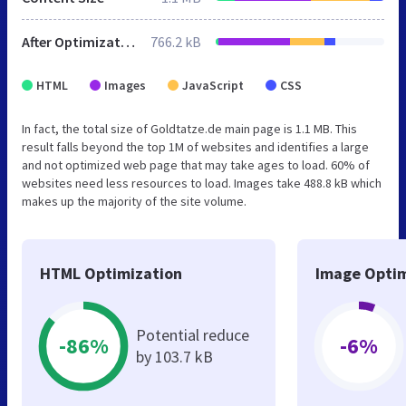
After Optimization
766.2 kB
HTML
Images
JavaScript
CSS
In fact, the total size of Goldtatze.de main page is 1.1 MB. This
result falls beyond the top 1M of websites and identifies a large
and not optimized web page that may take ages to load. 60% of
websites need less resources to load. Images take 488.8 kB which
makes up the majority of the site volume.
HTML Optimization
Image Optim
Potential reduce
-86%
-6%
by 103.7 kB