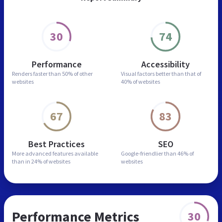
30
74
Performance
Accessibility
Renders faster than
50% of other
Visual factors better than
that of
websites
40% of websites
67
83
Best Practices
SEO
More advanced features
available
Google-friendlier than
46% of
than in
24% of websites
websites
Performance Metrics
30