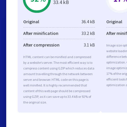
33.4 kB
Original
36.4 kB
Original
After minification
33.2 kB
After mini
After compression
3.1 kB
Image size opt
website loadi
difference bet
HTML content can be minified and compressed
optimization.
by a website’s server. The most efficient way is to
image optimiza
compress content using GZIP which reduces data
17% of the or
amount travelling through the network between
efficient tool
server and browser. HTML code on this page is
optimization 
well minified. It is highly recommended that
content of this web page should be compressed
using GZIP, as it can save up to 33.4 kB or 92% of
the original size.