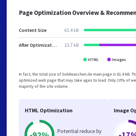
Page Optimization Overview & Recommen
Content Size
61.4 kB
After Optimization
23.7 kB
HTML
Images
In fact, the total size of Goldwaschen.de main page is 61.4 kB. Th
optimized web page that may take ages to load. Only 10% of we
majority of the site volume.
HTML Optimization
Image Op
Potential reduce by
-92%
-17