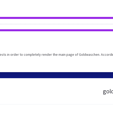
ests in order to completely render the main page of Goldwaschen. Accordi
gol