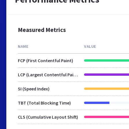
Measured Metrics
NAME
VALUE
FCP (First Contentful Paint)
LCP (Largest Contentful Paint)
SI (Speed Index)
TBT (Total Blocking Time)
CLS (Cumulative Layout Shift)