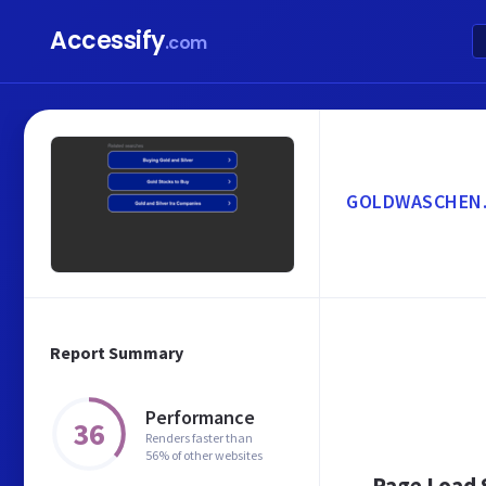
Accessify
.com
GOLDWASCHEN
Report Summary
Performance
36
Renders faster than
56% of other websites
Page Load