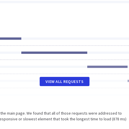
VIEW ALL REQUESTS
n the main page. We found that all of those requests were addressed to
esponsive or slowest element that took the longest time to load (878 ms)