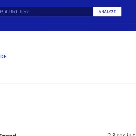
ANALYZE
.DE
2.3 sec
in t
 Speed