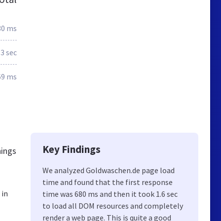
80 ms
.3 sec
69 ms
Key Findings
hings
We analyzed Goldwaschen.de page load
time and found that the first response
 in
time was 680 ms and then it took 1.6 sec
to load all DOM resources and completely
render a web page. This is quite a good