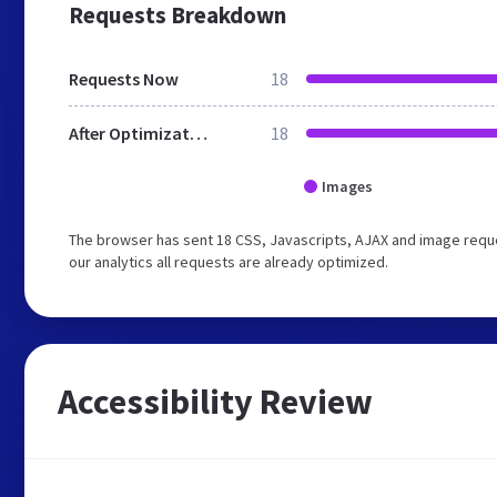
Requests Breakdown
Requests Now
18
After Optimization
18
Images
The browser has sent 18 CSS, Javascripts, AJAX and image requ
our analytics all requests are already optimized.
Accessibility Review