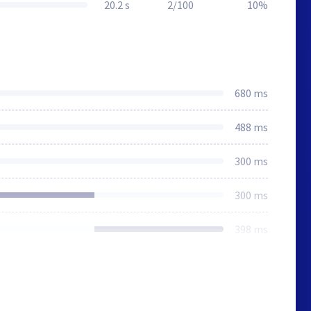
20.2 s
2/100
10%
680 ms
488 ms
300 ms
300 ms
398 ms