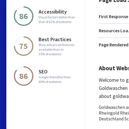
Accessibility
86
First Response
Visual factors better than
that of 61% of websites
Res
Best Practices
75
Page Rendered
More advanced features
available than in
35% of websites
About Web
SEO
86
Google-friendlier than
Welcome to g
60% of websites
Goldwaschen b
about goldwa
Goldwaschen am
Rheingold Rhe
Deutschland Sch