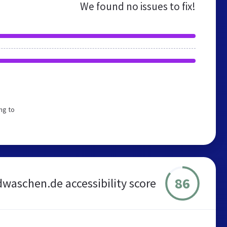
We found no issues to fix!
ng to
86
dwaschen.de accessibility score