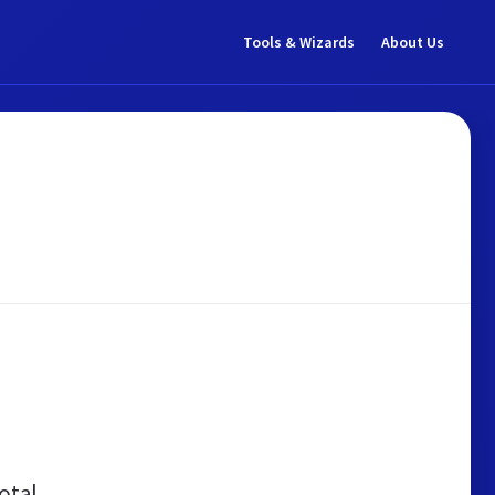
Tools & Wizards
About Us
otal