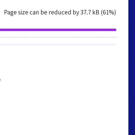
Page size can be reduced by
37.7 kB (61%)
e