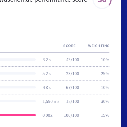
SCORE
WEIGHTING
3.2 s
43/100
10%
5.2 s
23/100
25%
4.8 s
67/100
10%
1,590 ms
12/100
30%
0.002
100/100
15%