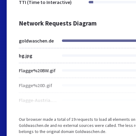
TTI (Time to Interactive)
Network Requests Diagram
goldwaschen.de
bg.jpg
Flagge%20BW.gif
Flagge%20D.gif
Flagge-Austria.gif
Our browser made a total of 19 requests to load all elements o
Goldwaschen.de and no external sources were called. The less r
belongs to the original domain Goldwaschen.de.