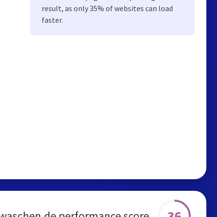
result, as only 35% of websites can load
faster.
36
waschen.de performance score