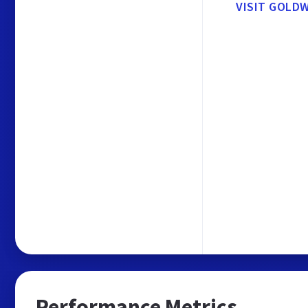
VISIT GOLD
Performance Metrics