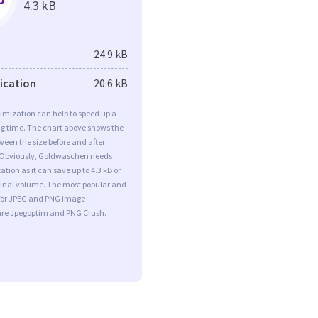
4.3 kB
24.9 kB
fication
20.6 kB
imization can help to speed up a
ng time. The chart above shows the
ween the size before and after
 Obviously, Goldwaschen needs
tion as it can save up to 4.3 kB or
iginal volume. The most popular and
s for JPEG and PNG image
are Jpegoptim and PNG Crush.