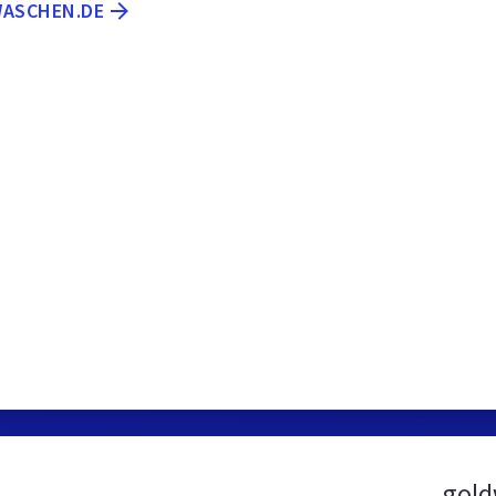
WASCHEN.DE
gold