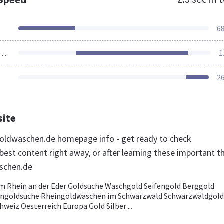
6
ources Loaded
1
2
site
oldwaschen.de homepage info - get ready to check
est content right away, or after learning these important t
schen.de
 Rhein an der Eder Goldsuche Waschgold Seifengold Berggold
ingoldsuche Rheingoldwaschen im Schwarzwald Schwarzwaldgold
weiz Oesterreich Europa Gold Silber ...