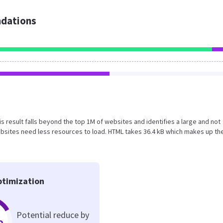
dations
is result falls beyond the top 1M of websites and identifies a large and not
bsites need less resources to load. HTML takes 36.4 kB which makes up th
timization
Potential reduce by
%