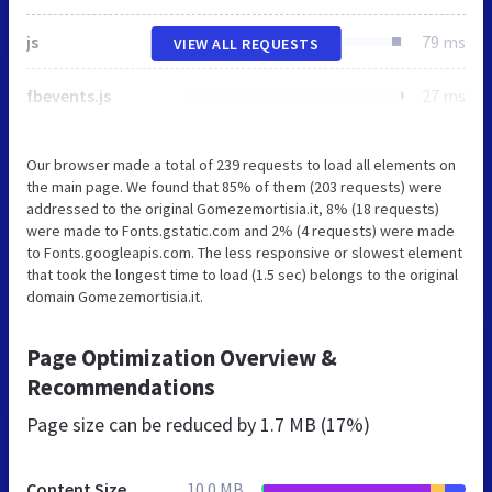
js
79 ms
VIEW ALL REQUESTS
fbevents.js
27 ms
Our browser made a total of 239 requests to load all elements on
the main page. We found that 85% of them (203 requests) were
addressed to the original Gomezemortisia.it, 8% (18 requests)
were made to Fonts.gstatic.com and 2% (4 requests) were made
to Fonts.googleapis.com. The less responsive or slowest element
that took the longest time to load (1.5 sec) belongs to the original
domain Gomezemortisia.it.
Page Optimization Overview &
Recommendations
Page size can be reduced by
1.7 MB (17%)
Content Size
10.0 MB