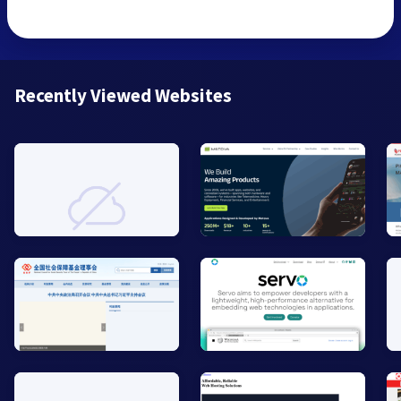
Recently Viewed Websites