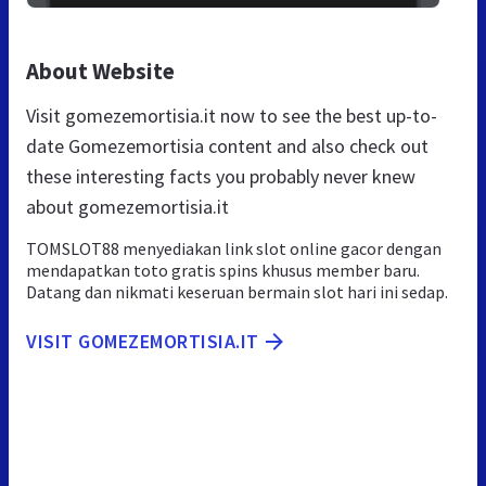
About Website
Visit gomezemortisia.it now to see the best up-to-
date Gomezemortisia content and also check out
these interesting facts you probably never knew
about gomezemortisia.it
TOMSLOT88 menyediakan link slot online gacor dengan
mendapatkan toto gratis spins khusus member baru.
Datang dan nikmati keseruan bermain slot hari ini sedap.
VISIT GOMEZEMORTISIA.IT