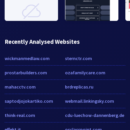
Recently Analysed Websites
wickmanmedlaw.com
sternctr.com
prostarbuilders.com
ozafamilycare.com
mahacctv.com
brdreplicas.ru
saptodjojokartiko.com
webmail.linkingsky.com
think-real.com
cdu-luechow-dannenberg.de
effekt.it
osclasspoint.com