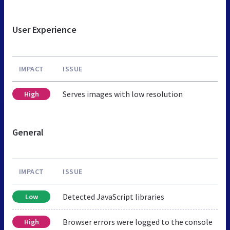
User Experience
IMPACT
ISSUE
Serves images with low resolution
High
General
IMPACT
ISSUE
Detected JavaScript libraries
Low
Browser errors were logged to the console
High