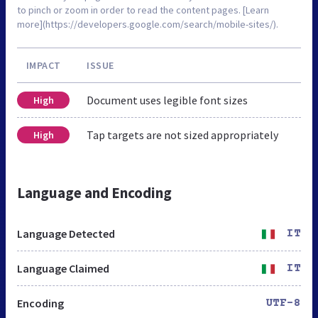
to pinch or zoom in order to read the content pages. [Learn
more](https://developers.google.com/search/mobile-sites/).
IMPACT
ISSUE
Document uses legible font sizes
High
Tap targets are not sized appropriately
High
Language and Encoding
Language Detected
IT
Language Claimed
IT
Encoding
UTF-8