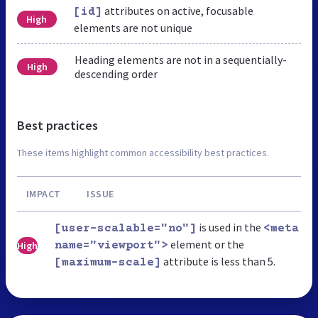
attributes on active, focusable
[id]
High
elements are not unique
Heading elements are not in a sequentially-
High
descending order
Best practices
These items highlight common accessibility best practices.
IMPACT
ISSUE
is used in the
[user-scalable="no"]
<meta
element or the
High
name="viewport">
attribute is less than 5.
[maximum-scale]