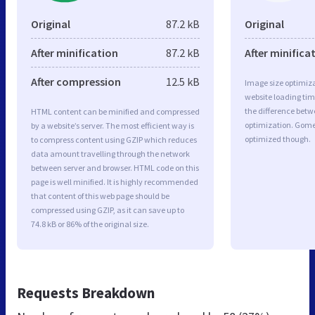
Original
87.2 kB
Original
After minification
87.2 kB
After minifica
After compression
12.5 kB
Image size optimiza
website loading ti
the difference betwe
HTML content can be minified and compressed
optimization. Gome
by a website’s server. The most efficient way is
optimized though.
to compress content using GZIP which reduces
data amount travelling through the network
between server and browser. HTML code on this
page is well minified. It is highly recommended
that content of this web page should be
compressed using GZIP, as it can save up to
74.8 kB or 86% of the original size.
Requests Breakdown