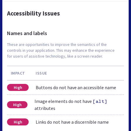
Accessibility Issues
Names and labels
These are opportunities to improve the semantics of the
controls in your application. This may enhance the experience
for users of assistive technology, like a screen reader.
IMPACT
ISSUE
Buttons do not have an accessible name
High
Image elements do not have
[alt]
High
attributes
Links do not have a discernible name
High