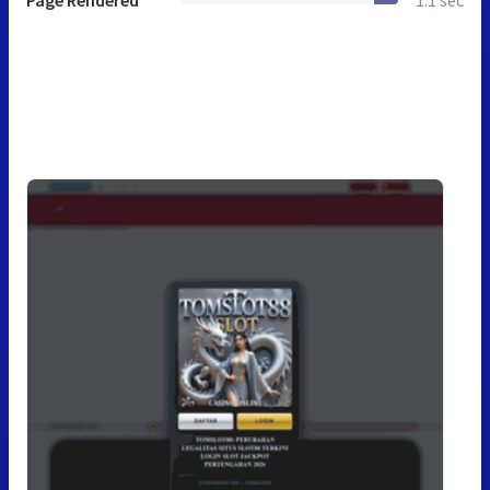
Page Rendered
1.1 sec