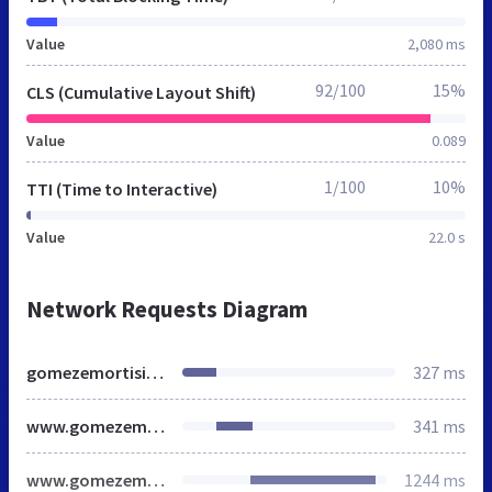
Value
2,080 ms
92/100
15%
CLS (Cumulative Layout Shift)
Value
0.089
1/100
10%
TTI (Time to Interactive)
Value
22.0 s
Network Requests Diagram
gomezemortisia.it
327 ms
www.gomezemortisia.it
341 ms
www.gomezemortisia.it
1244 ms