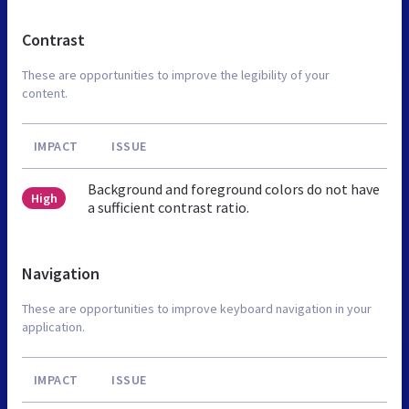
Contrast
These are opportunities to improve the legibility of your
content.
IMPACT
ISSUE
Background and foreground colors do not have
High
a sufficient contrast ratio.
Navigation
These are opportunities to improve keyboard navigation in your
application.
IMPACT
ISSUE