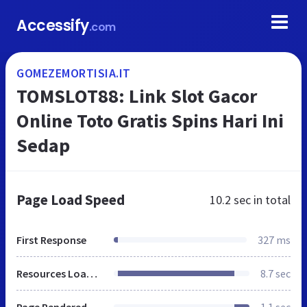
Accessify
.com
GOMEZEMORTISIA.IT
TOMSLOT88: Link Slot Gacor
Online Toto Gratis Spins Hari Ini
Sedap
Page Load Speed
10.2 sec
in total
First Response
327 ms
Resources Loaded
8.7 sec