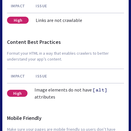
IMPACT
ISSUE
Links are not crawlable
High
Content Best Practices
Format your HTML in a way that enables crawlers to better
understand your app’s content.
IMPACT
ISSUE
Image elements do not have
[alt]
High
attributes
Mobile Friendly
Make sure your pages are mobile friendly so users don’t have