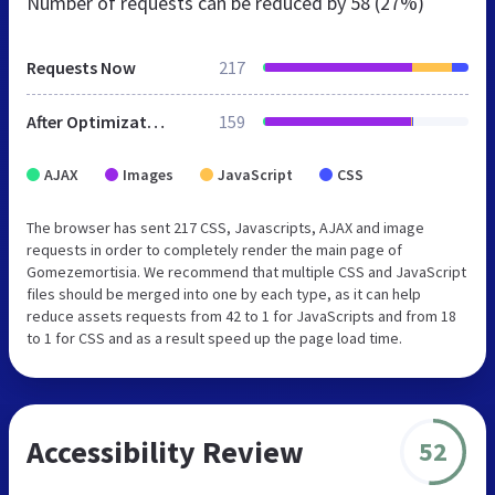
Number of requests can be reduced by
58 (27%)
Requests Now
217
After Optimization
159
AJAX
Images
JavaScript
CSS
The browser has sent 217 CSS, Javascripts, AJAX and image
requests in order to completely render the main page of
Gomezemortisia. We recommend that multiple CSS and JavaScript
files should be merged into one by each type, as it can help
reduce assets requests from 42 to 1 for JavaScripts and from 18
to 1 for CSS and as a result speed up the page load time.
Accessibility Review
52