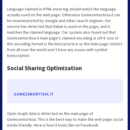
Language claimed in HTML meta tag should match the language
actually used on the web page. Otherwise Gomezemortisia.it can
be misinterpreted by Google and other search engines. Our
service has detected that Italian is used on the page, and it
matches the claimed language. Our system also found out that
Gomezemortisia.it main page’s claimed encoding is utf-8. Use of
this encoding format is the best practice as the main page visitors
from all over the world won’t have any issues with symbol
transcription.
Social Sharing Optimization
GOMEZEMORTISIA.IT
Open Graph data is detected on the main page of
Gomezemortisia. This is the best way to make the web page social
media friendly. Here is how it looks like on Facebook: