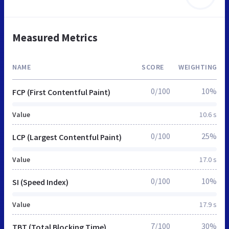
Measured Metrics
NAME
SCORE
WEIGHTING
0/100
10%
FCP (First Contentful Paint)
Value
10.6 s
0/100
25%
LCP (Largest Contentful Paint)
Value
17.0 s
0/100
10%
SI (Speed Index)
Value
17.9 s
7/100
30%
TBT (Total Blocking Time)