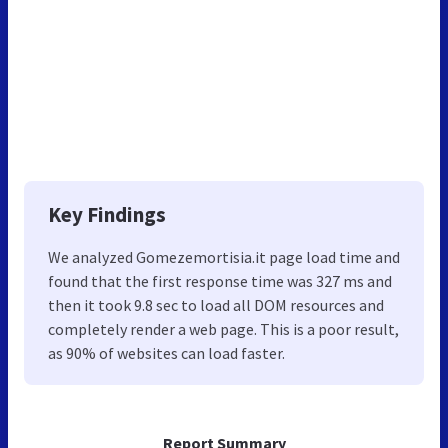
Key Findings
We analyzed Gomezemortisia.it page load time and
found that the first response time was 327 ms and
then it took 9.8 sec to load all DOM resources and
completely render a web page. This is a poor result,
as 90% of websites can load faster.
Report Summary