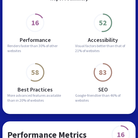
16
52
Performance
Accessibility
Renders faster than
30% of other
Visual factors better than
that of
websites
21% of websites
58
83
Best Practices
SEO
More advanced features
available
Google-friendlier than
46% of
than in
20% of websites
websites
Performance Metrics
16