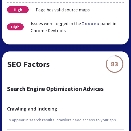
Page has valid source maps
High
Issues were logged in the
panel in
Issues
High
Chrome Devtools
SEO Factors
83
Search Engine Optimization Advices
Crawling and Indexing
To appear in search results, crawlers need access to your app.