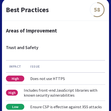
Best Practices
58
Areas of Improvement
Trust and Safety
IMPACT
ISSUE
Does not use HTTPS
High
Includes front-end JavaScript libraries with
High
known security vulnerabilities
Ensure CSP is effective against XSS attacks
Low