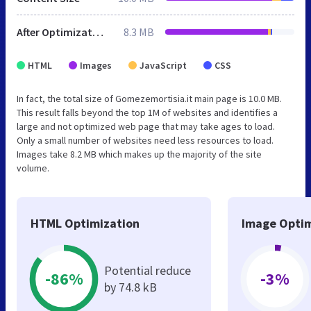
After Optimization
8.3 MB
HTML
Images
JavaScript
CSS
In fact, the total size of Gomezemortisia.it main page is 10.0 MB.
This result falls beyond the top 1M of websites and identifies a
large and not optimized web page that may take ages to load.
Only a small number of websites need less resources to load.
Images take 8.2 MB which makes up the majority of the site
volume.
HTML Optimization
Image Optim
Potential reduce
-86%
-3%
by 74.8 kB