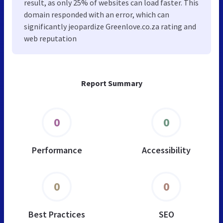
result, as only 25% of websites can load faster. This
domain responded with an error, which can
significantly jeopardize Greenlove.co.za rating and
web reputation
Report Summary
0
0
Performance
Accessibility
0
0
Best Practices
SEO