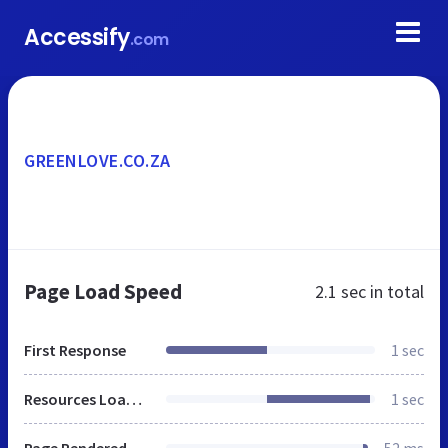
Accessify
.com
GREENLOVE.CO.ZA
Page Load Speed
2.1 sec
in total
First Response
1 sec
Resources Loaded
1 sec