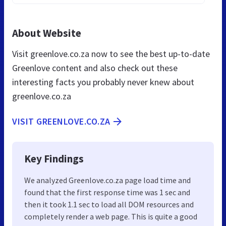
About Website
Visit greenlove.co.za now to see the best up-to-date
Greenlove content and also check out these
interesting facts you probably never knew about
greenlove.co.za
VISIT GREENLOVE.CO.ZA
Key Findings
We analyzed Greenlove.co.za page load time and
found that the first response time was 1 sec and
then it took 1.1 sec to load all DOM resources and
completely render a web page. This is quite a good