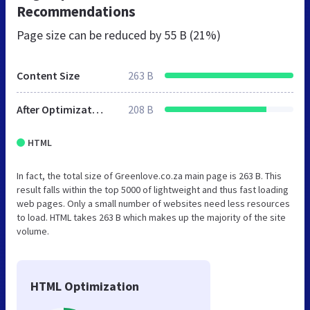
Recommendations
Page size can be reduced by
55 B (21%)
Content Size
263 B
After Optimization
208 B
HTML
In fact, the total size of Greenlove.co.za main page is 263 B. This
result falls within the top 5000 of lightweight and thus fast loading
web pages. Only a small number of websites need less resources
to load. HTML takes 263 B which makes up the majority of the site
volume.
HTML Optimization