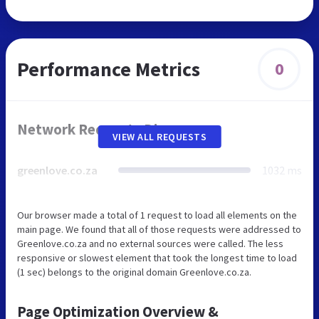
Performance Metrics
0
Network Requests Diagram
VIEW ALL REQUESTS
greenlove.co.za
1032 ms
Our browser made a total of 1 request to load all elements on the
main page. We found that all of those requests were addressed to
Greenlove.co.za and no external sources were called. The less
responsive or slowest element that took the longest time to load
(1 sec) belongs to the original domain Greenlove.co.za.
Page Optimization Overview &