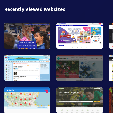
Recently Viewed Websites