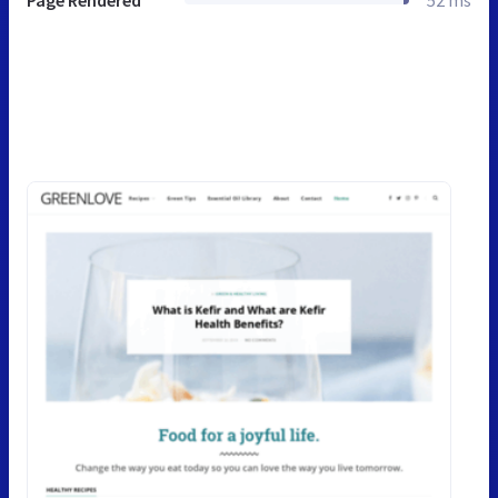
Page Rendered
52 ms