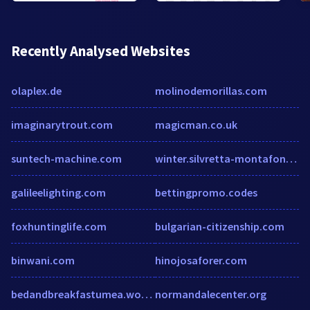
Recently Analysed Websites
olaplex.de
molinodemorillas.com
imaginarytrout.com
magicman.co.uk
suntech-machine.com
winter.silvretta-montafon.at
galileelighting.com
bettingpromo.codes
foxhuntinglife.com
bulgarian-citizenship.com
binwani.com
hinojosaforer.com
bedandbreakfastumea.wordpress.com
normandalecenter.org