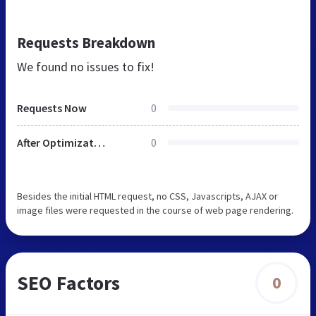
Requests Breakdown
We found no issues to fix!
Requests Now
0
After Optimization
0
Besides the initial HTML request, no CSS, Javascripts, AJAX or
image files were requested in the course of web page rendering.
SEO Factors
0