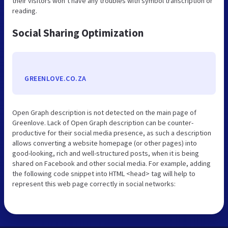
their visitors won’t have any troubles with symbol transcription or
reading.
Social Sharing Optimization
GREENLOVE.CO.ZA
Open Graph description is not detected on the main page of
Greenlove. Lack of Open Graph description can be counter-
productive for their social media presence, as such a description
allows converting a website homepage (or other pages) into
good-looking, rich and well-structured posts, when it is being
shared on Facebook and other social media. For example, adding
the following code snippet into HTML <head> tag will help to
represent this web page correctly in social networks: