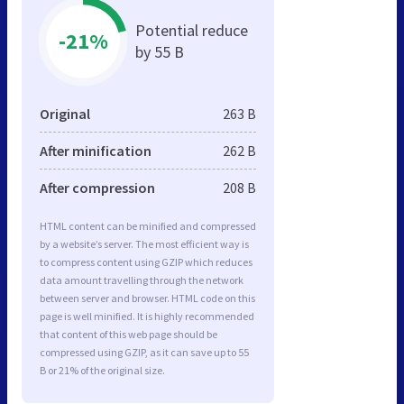
Potential reduce
-21%
by 55 B
Original
263 B
After minification
262 B
After compression
208 B
HTML content can be minified and compressed
by a website’s server. The most efficient way is
to compress content using GZIP which reduces
data amount travelling through the network
between server and browser. HTML code on this
page is well minified. It is highly recommended
that content of this web page should be
compressed using GZIP, as it can save up to 55
B or 21% of the original size.