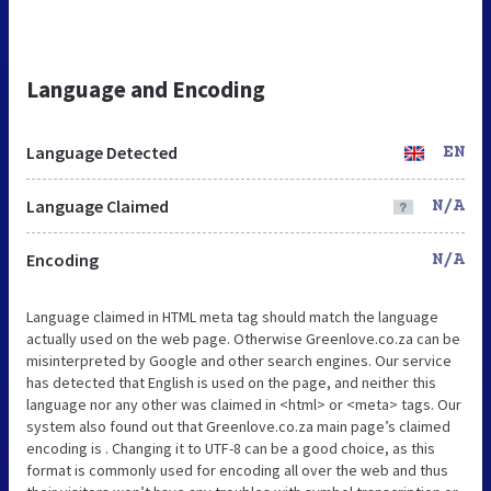
Language and Encoding
Language Detected
EN
Language Claimed
N/A
Encoding
N/A
Language claimed in HTML meta tag should match the language
actually used on the web page. Otherwise Greenlove.co.za can be
misinterpreted by Google and other search engines. Our service
has detected that English is used on the page, and neither this
language nor any other was claimed in <html> or <meta> tags. Our
system also found out that Greenlove.co.za main page’s claimed
encoding is . Changing it to UTF-8 can be a good choice, as this
format is commonly used for encoding all over the web and thus