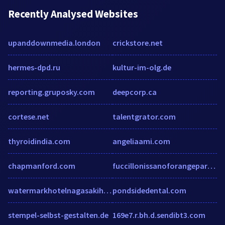
Recently Analysed Websites
upanddownmedia.london
crickstore.net
hermes-dpd.ru
kultur-im-olg.de
reporting.gruposky.com
deepcorp.ca
cortese.net
talentgrator.com
thyroidindia.com
angeliaami.com
chapmanford.com
fuccillonissanoforangepark.com
watermarkhotelnagasakihuistenbosch.com
pondsidedental.com
stempel-selbst-gestalten.de
169e7.r.bh.d.sendibt3.com