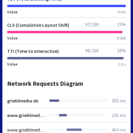
Value
0 ms
97/100
15%
CLS (Cumulative Layout Shift)
Value
0.066
98/100
10%
TTI (Time to Interactive)
Value
2.6 s
Network Requests Diagram
grieblmedia.de
305 ms
www.grieblmedia.de
242 ms
www.grieblmedia.de
464 ms