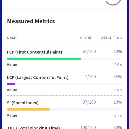
Measured Metrics
NAME
SCORE
WEIGHTING
64/100
10%
FCP (First Contentful Paint)
Value
2.6 s
7/100
25%
LCP (Largest Contentful Paint)
Value
6.8 s
37/100
10%
SI (Speed Index)
Value
6.7 s
100/100
30%
TBT (Total Blocking Time)