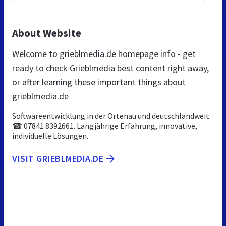
About Website
Welcome to grieblmedia.de homepage info - get
ready to check Grieblmedia best content right away,
or after learning these important things about
grieblmedia.de
Softwareentwicklung in der Ortenau und deutschlandweit:
☎ 07841 8392661. Langjährige Erfahrung, innovative,
individuelle Lösungen.
VISIT GRIEBLMEDIA.DE