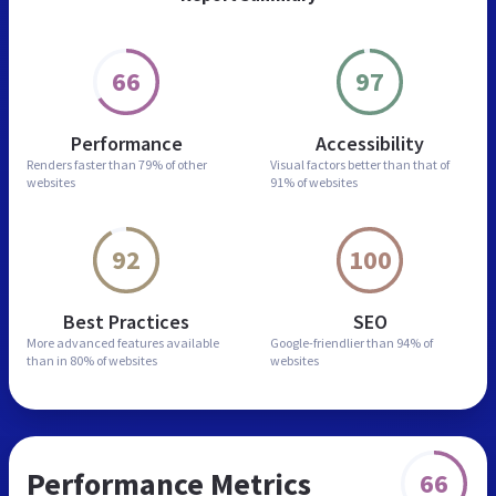
66
97
Performance
Accessibility
Renders faster than
79% of other
Visual factors better than
that of
websites
91% of websites
92
100
Best Practices
SEO
More advanced features
available
Google-friendlier than
94% of
than in
80% of websites
websites
Performance Metrics
66