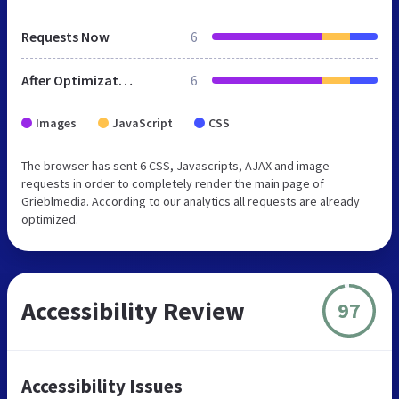
Requests Now
6
After Optimization
6
Images
JavaScript
CSS
The browser has sent 6 CSS, Javascripts, AJAX and image
requests in order to completely render the main page of
Grieblmedia. According to our analytics all requests are already
optimized.
Accessibility Review
97
Accessibility Issues