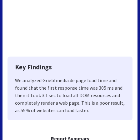
Key Findings
We analyzed Grieblmedia.de page load time and
found that the first response time was 305 ms and
then it took 3.1 sec to load all DOM resources and
completely render a web page. This is a poor result,
as 55% of websites can load faster.
Report Summary