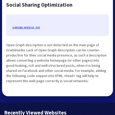
Social Sharing Optimization
GRIEBLMEDIA.DE
Open Graph description is not detected on the main page of
Grieblmedia. Lack of Open Graph description can be counter-
productive for their social media presence, as such a description
allows converting a website homepage (or other pages) into
good-looking, rich and well-structured posts, when it is being
shared on Facebook and other social media. For example, adding
the following code snippet into HTML <head> tag will help to
represent this web page correctly in social networks:
Recently Viewed Websites