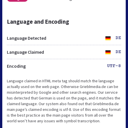
Language and Encoding
Language Detected
DE
Language Claimed
DE
Encoding
UTF-8
Language claimed in HTML meta tag should match the language
actually used on the web page. Otherwise Grieblmedia.de can be
misinterpreted by Google and other search engines. Our service
has detected that German is used on the page, and it matches the
claimed language. Our system also found out that Grieblmedia.de
main page’s claimed encoding is utf-8. Use of this encoding format
is the best practice as the main page visitors from all over the
world won’t have any issues with symbol transcription.