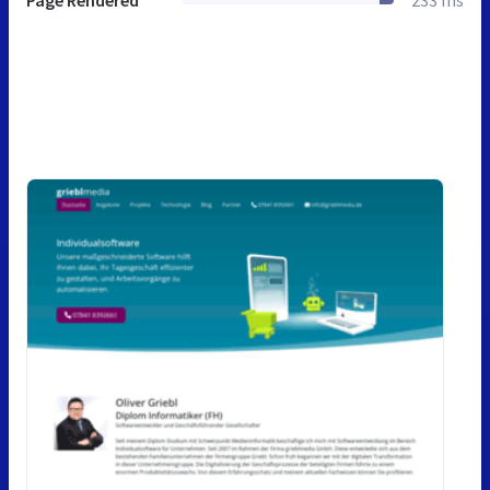
Page Rendered
233 ms