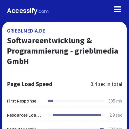
Accessify
.com
GRIEBLMEDIA.DE
Softwareentwicklung &
Programmierung - grieblmedia
GmbH
Page Load Speed
3.4 sec
in total
First Response
305 ms
Resources Loaded
2.9 sec