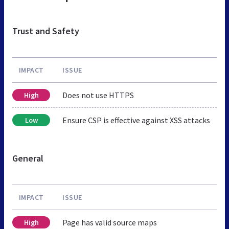
Trust and Safety
IMPACT
ISSUE
Does not use HTTPS
High
Ensure CSP is effective against XSS attacks
Low
General
IMPACT
ISSUE
Page has valid source maps
High