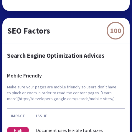
SEO Factors
100
Search Engine Optimization Advices
Mobile Friendly
Make sure your pages are mobile friendly so users don’t have
to pinch or zoom in order to read the content pages. [Learn
more](https://developers.google.com/search/mobile-sites/).
IMPACT
ISSUE
Document uses legible font sizes
High