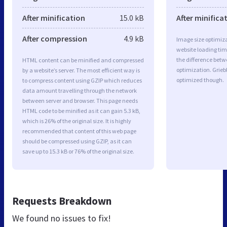
After minification
15.0 kB
After minifica
After compression
4.9 kB
Image size optimiza
website loading ti
the difference betwe
HTML content can be minified and compressed
optimization. Grie
by a website’s server. The most efficient way is
optimized though.
to compress content using GZIP which reduces
data amount travelling through the network
between server and browser. This page needs
HTML code to be minified as it can gain 5.3 kB,
which is 26% of the original size. It is highly
recommended that content of this web page
should be compressed using GZIP, as it can
save up to 15.3 kB or 76% of the original size.
Requests Breakdown
We found no issues to fix!