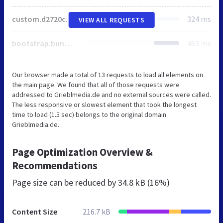
custom.d2720cd7cd19cee9e8b498e70edd0111f60669ef19397c74621ea6887285f3c8.css
324 ms
VIEW ALL REQUESTS
bootstrap.bundle.min.js
463 ms
Our browser made a total of 13 requests to load all elements on
the main page. We found that all of those requests were
addressed to Grieblmedia.de and no external sources were called.
The less responsive or slowest element that took the longest
time to load (1.5 sec) belongs to the original domain
Grieblmedia.de.
Page Optimization Overview &
Recommendations
Page size can be reduced by
34.8 kB (16%)
Content Size
216.7 kB