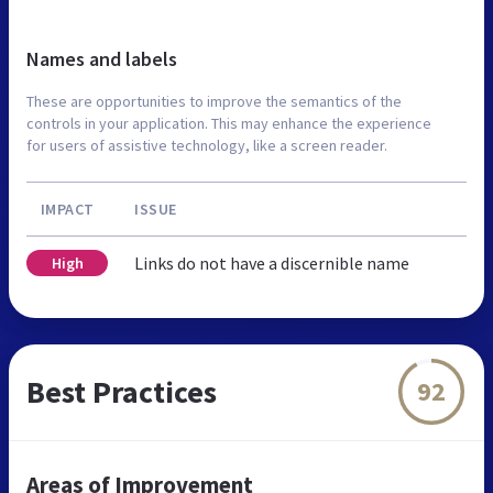
Names and labels
These are opportunities to improve the semantics of the
controls in your application. This may enhance the experience
for users of assistive technology, like a screen reader.
IMPACT
ISSUE
Links do not have a discernible name
High
Best Practices
92
Areas of Improvement