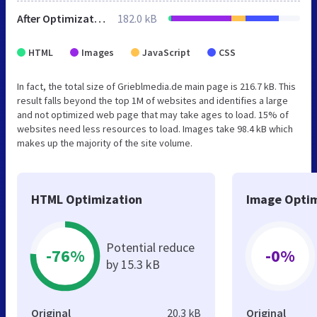
After Optimization
182.0 kB
HTML
Images
JavaScript
CSS
In fact, the total size of Grieblmedia.de main page is 216.7 kB. This
result falls beyond the top 1M of websites and identifies a large
and not optimized web page that may take ages to load. 15% of
websites need less resources to load. Images take 98.4 kB which
makes up the majority of the site volume.
HTML Optimization
Image Optim
Potential reduce
-76%
-0%
by 15.3 kB
Original
20.3 kB
Original