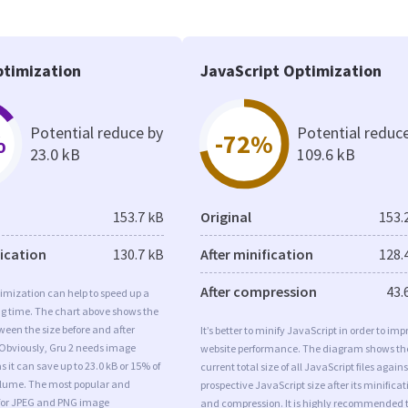
timization
JavaScript Optimization
Potential reduce by
Potential reduc
%
-72%
23.0 kB
109.6 kB
153.7 kB
Original
153.
fication
130.7 kB
After minification
128.
After compression
43.
imization can help to speed up a
ng time. The chart above shows the
ween the size before and after
It’s better to minify JavaScript in order to imp
 Obviously, Gru 2 needs image
website performance. The diagram shows th
s it can save up to 23.0 kB or 15% of
current total size of all JavaScript files agains
volume. The most popular and
prospective JavaScript size after its minificat
s for JPEG and PNG image
and compression. It is highly recommended 