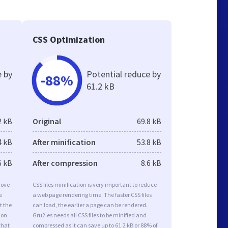
CSS Optimization
e by
Potential reduce by
-88%
61.2 kB
2 kB
Original
69.8 kB
4 kB
After minification
53.8 kB
6 kB
After compression
8.6 kB
rove
CSS files minification is very important to reduce
e
a web page rendering time. The faster CSS files
t the
can load, the earlier a page can be rendered.
ion
Gru2.es needs all CSS files to be minified and
that
compressed as it can save up to 61.2 kB or 88% of