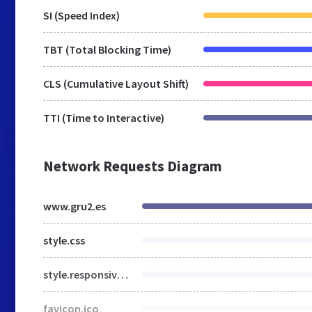
SI (Speed Index)
TBT (Total Blocking Time)
CLS (Cumulative Layout Shift)
TTI (Time to Interactive)
Network Requests Diagram
www.gru2.es
style.css
style.responsive.css
favicon.ico