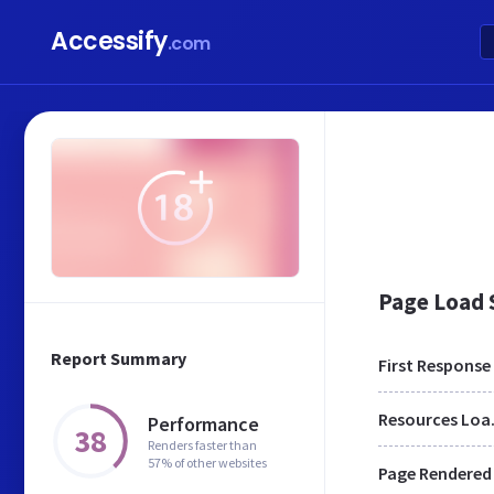
Accessify
.com
Page Load
Report Summary
First Response
Res
Performance
38
Renders faster than
57% of other websites
Page Rendered