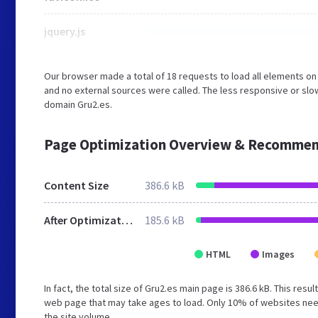
jquery.js
Our browser made a total of 18 requests to load all elements o
and no external sources were called. The less responsive or slow
domain Gru2.es.
Page Optimization Overview & Recommen
Content Size
386.6 kB
After Optimization
185.6 kB
HTML
Images
In fact, the total size of Gru2.es main page is 386.6 kB. This res
web page that may take ages to load. Only 10% of websites need
the site volume.