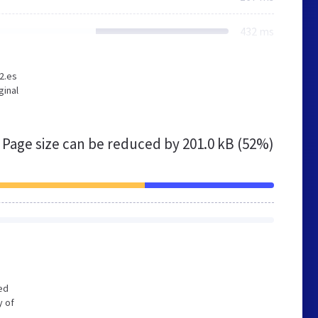
432 ms
2.es
ginal
Page size can be reduced by
201.0 kB (52%)
zed
y of