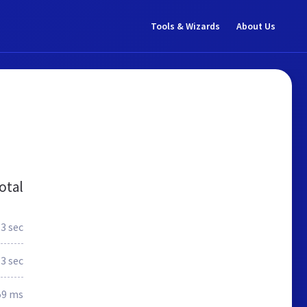
Tools & Wizards
About Us
otal
.3 sec
3 sec
59 ms