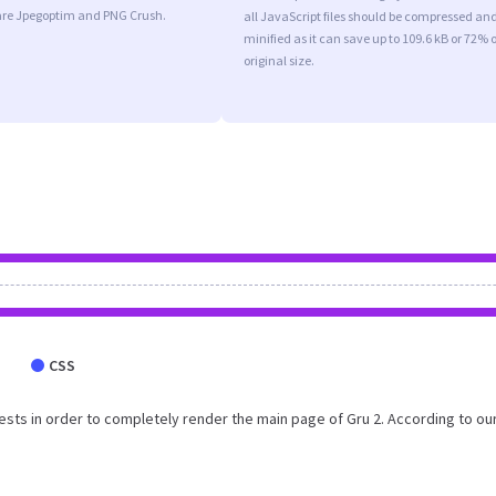
are Jpegoptim and PNG Crush.
all JavaScript files should be compressed an
minified as it can save up to 109.6 kB or 72% o
original size.
CSS
sts in order to completely render the main page of Gru 2. According to ou