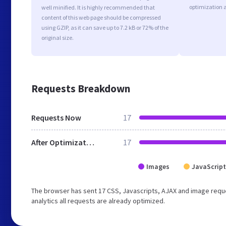
optimization 
well minified. It is highly recommended that
content of this web page should be compressed
using GZIP, as it can save up to 7.2 kB or 72% of the
original size.
Requests Breakdown
Requests Now
17
After Optimization
17
Images
JavaScript
The browser has sent 17 CSS, Javascripts, AJAX and image reque
analytics all requests are already optimized.