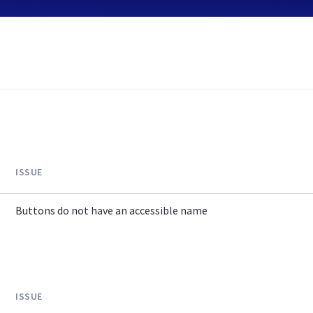
ISSUE
Buttons do not have an accessible name
ISSUE