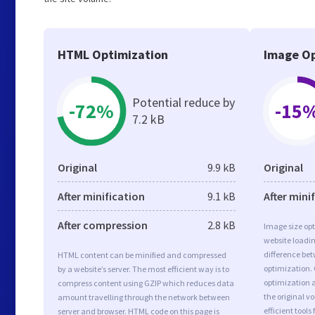
HTML Optimization
Image Op
Potential reduce by
-72%
-15
7.2 kB
Original
9.9 kB
Original
After minification
9.1 kB
After mini
After compression
2.8 kB
Image size opt
website loadi
difference bet
HTML content can be minified and compressed
optimization.
by a website’s server. The most efficient way is to
optimization a
compress content using GZIP which reduces data
the original 
amount travelling through the network between
efficient tool
server and browser. HTML code on this page is