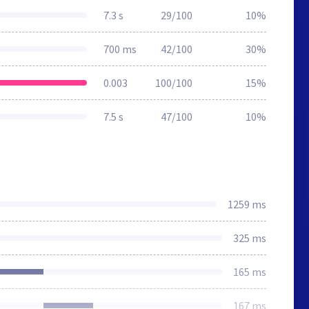
7.3 s
29/100
10%
700 ms
42/100
30%
0.003
100/100
15%
7.5 s
47/100
10%
1259 ms
325 ms
165 ms
167 ms