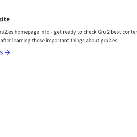
site
u2.es homepage info - get ready to check Gru 2 best conte
 after learning these important things about gru2.es
ES