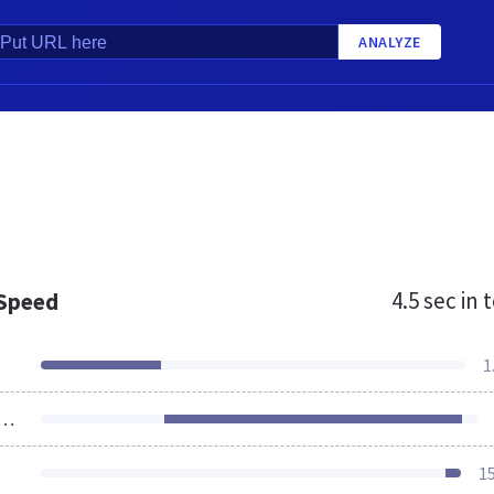
ANALYZE
4.5 sec
in t
 Speed
1
ources Loaded
1