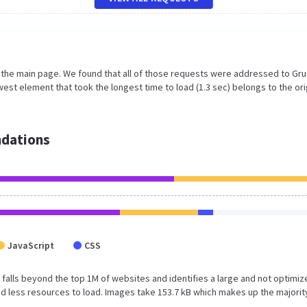
n the main page. We found that all of those requests were addressed to Gru
est element that took the longest time to load (1.3 sec) belongs to the ori
dations
JavaScript
CSS
ult falls beyond the top 1M of websites and identifies a large and not optimi
 less resources to load. Images take 153.7 kB which makes up the majorit