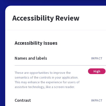
Accessibility Review
Accessibility Issues
Names and labels
IMPACT
High
These are opportunities to improve the
semantics of the controls in your application.
This may enhance the experience for users of
assistive technology, like a screen reader.
Contrast
IMPACT