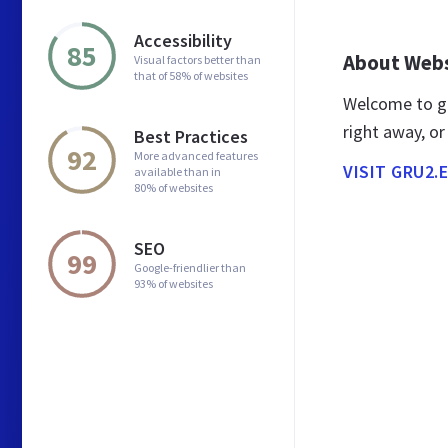
Accessibility
85
About Web
Visual factors better than
that of 58% of websites
Welcome to gr
right away, or
Best Practices
92
More advanced features
VISIT GRU2.
available than in
80% of websites
SEO
99
Google-friendlier than
93% of websites