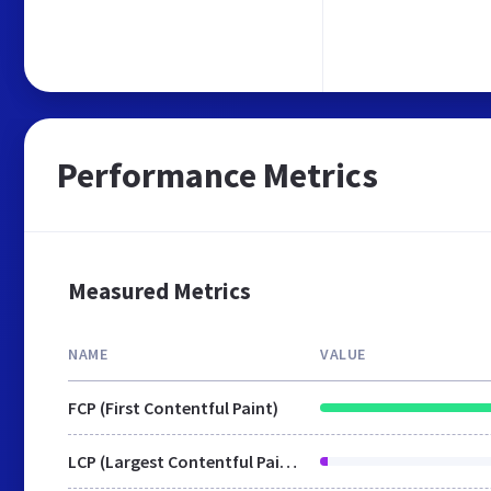
Performance Metrics
Measured Metrics
NAME
VALUE
FCP (First Contentful Paint)
LCP (Largest Contentful Paint)