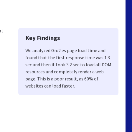
nt
Key Findings
We analyzed Gru2.es page load time and
found that the first response time was 1.3
sec and then it took 3.2 sec to load all DOM
resources and completely render a web
page. This is a poor result, as 60% of
websites can load faster.