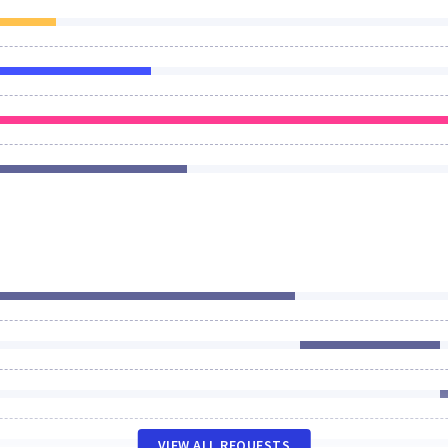
VIEW ALL REQUESTS