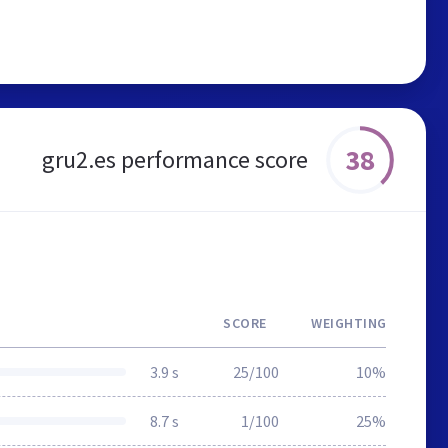
38
gru2.es performance score
SCORE
WEIGHTING
3.9 s
25/100
10%
8.7 s
1/100
25%