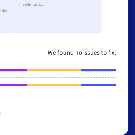
d
the original size.
f the
We found no issues to fix!
r