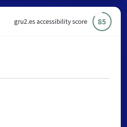
85
gru2.es accessibility score