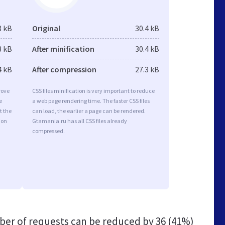
8 kB
Original
30.4 kB
3 kB
After minification
30.4 kB
4 kB
After compression
27.3 kB
rove
CSS files minification is very important to reduce
e
a web page rendering time. The faster CSS files
t the
can load, the earlier a page can be rendered.
ion
Gtamania.ru has all CSS files already
compressed.
er of requests can be reduced by
36 (41%)