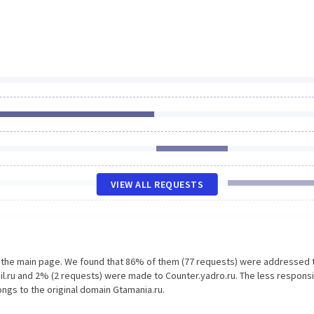
VIEW ALL REQUESTS
n the main page. We found that 86% of them (77 requests) were addressed 
il.ru and 2% (2 requests) were made to Counter.yadro.ru. The less respons
ongs to the original domain Gtamania.ru.