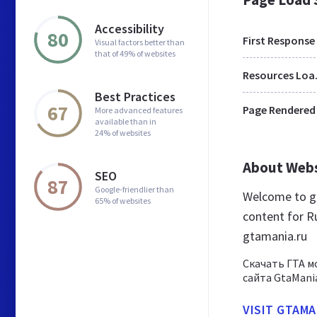
Accessibility
80
First Response
Visual factors better than
that of 49% of websites
Res
Best Practices
67
Page Rendered
More advanced features
available than in
24% of websites
About Web
SEO
87
Google-friendlier than
Welcome to gt
65% of websites
content for Ru
gtamania.ru
Скачать ГТА м
сайта GtaMania
VISIT GTAMA