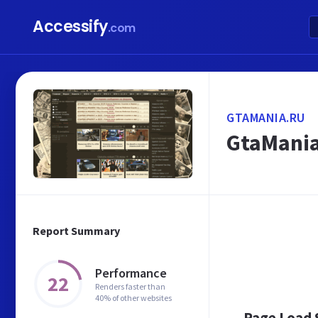
Accessify
.com
GTAMANIA.RU
GtaMania
Report Summary
Performance
22
Renders faster than
40% of other websites
Page Load