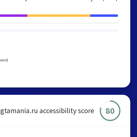
mmend
80
gtamania.ru accessibility score