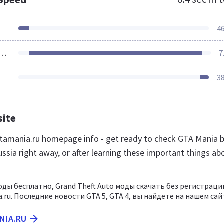
4
ources Loaded
7
3
site
amania.ru homepage info - get ready to check GTA Mania 
ssia right away, or after learning these important things ab
оды бесплатно, Grand Theft Auto моды скачать без регистраци
.ru. Последние новости GTA 5, GTA 4, вы найдете на нашем сай
NIA.RU