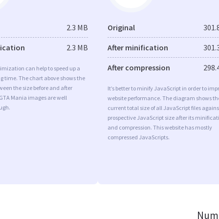
2.3 MB
Original
301.
fication
2.3 MB
After minification
301.
After compression
298.
imization can help to speed up a
ng time. The chart above shows the
ween the size before and after
It’s better to minify JavaScript in order to imp
 GTA Mania images are well
website performance. The diagram shows th
ugh.
current total size of all JavaScript files agains
prospective JavaScript size after its minificat
and compression. This website has mostly
compressed JavaScripts.
Numb