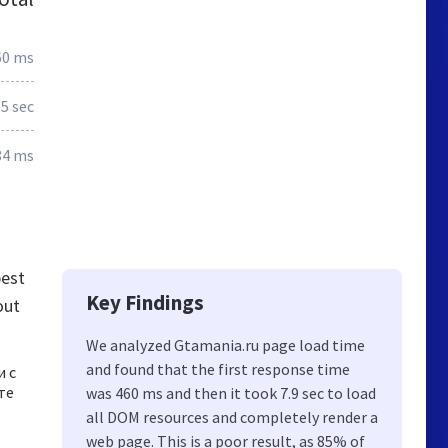
60 ms
.5 sec
84 ms
best
Key Findings
out
We analyzed Gtamania.ru page load time
and found that the first response time
и с
те
was 460 ms and then it took 7.9 sec to load
all DOM resources and completely render a
web page. This is a poor result, as 85% of