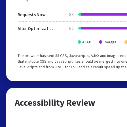
Requests Now
88
After Optimization
52
AJAX
Images
The browser has sent 88 CSS, Javascripts, AJAX and image requ
that multiple CSS and JavaScript files should be merged into one
JavaScripts and from 8 to 1 for CSS and as a result speed up the
Accessibility Review