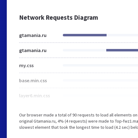
Network Requests Diagram
gtamania.ru
gtamania.ru
my.css
base.min.css
layer6.min.css
Our browser made a total of 90 requests to load all elements o
original Gtamania.ru, 4% (4 requests) were made to Top-fwz1.ma
slowest element that took the longest time to load (4.2 sec) bel