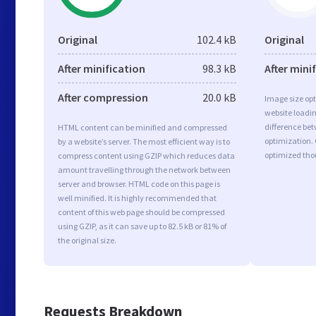
Original
102.4 kB
Original
After minification
98.3 kB
After mini
After compression
20.0 kB
Image size opt
website loadi
difference bet
HTML content can be minified and compressed
optimization.
by a website’s server. The most efficient way is to
optimized tho
compress content using GZIP which reduces data
amount travelling through the network between
server and browser. HTML code on this page is
well minified. It is highly recommended that
content of this web page should be compressed
using GZIP, as it can save up to 82.5 kB or 81% of
the original size.
Requests Breakdown