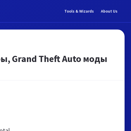
Tools & Wizards
About Us
ры, Grand Theft Auto моды
otal