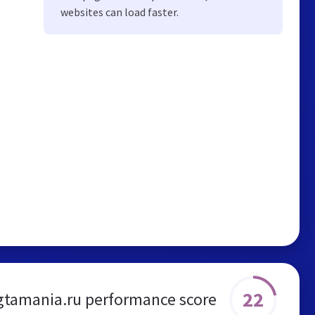
websites can load faster.
22
gtamania.ru performance score