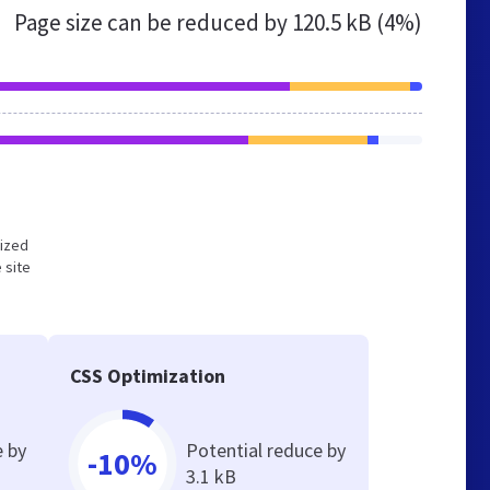
Page size can be reduced by
120.5 kB (4%)
mized
 site
CSS Optimization
e by
Potential reduce by
-10%
3.1 kB