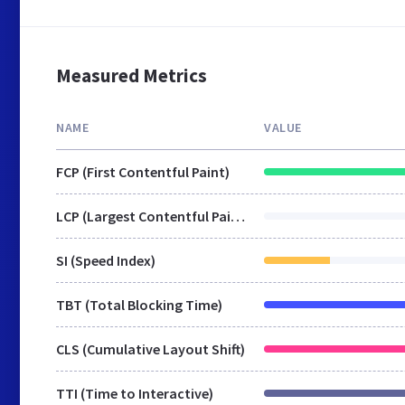
Measured Metrics
NAME
VALUE
FCP (First Contentful Paint)
LCP (Largest Contentful Paint)
SI (Speed Index)
TBT (Total Blocking Time)
CLS (Cumulative Layout Shift)
TTI (Time to Interactive)