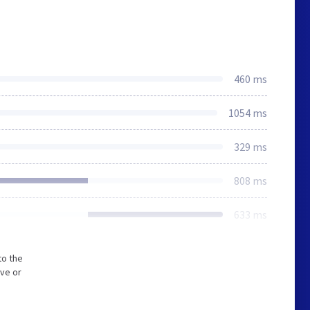
460 ms
1054 ms
329 ms
808 ms
633 ms
to the
ive or