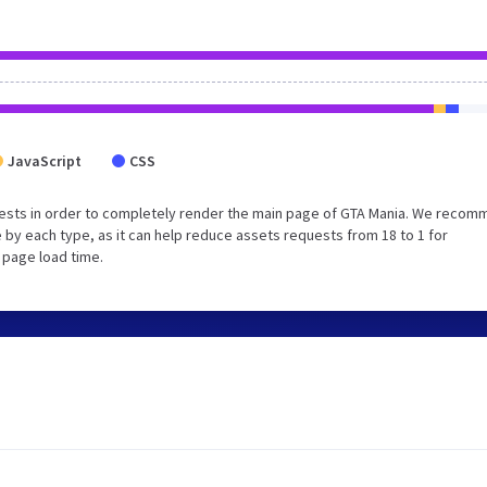
JavaScript
CSS
ests in order to completely render the main page of GTA Mania. We reco
 by each type, as it can help reduce assets requests from 18 to 1 for
 page load time.