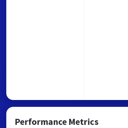
Performance Metrics