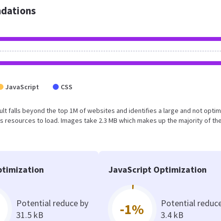
dations
JavaScript
CSS
esult falls beyond the top 1M of websites and identifies a large and not opti
 resources to load. Images take 2.3 MB which makes up the majority of the
timization
JavaScript Optimization
Potential reduce by
Potential reduc
-1%
31.5 kB
3.4 kB