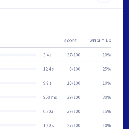
SCORE
WEIGHTING
3.4 s
37/100
10%
12.4 s
0/100
25%
9.9 s
10/100
10%
950 ms
29/100
30%
0.303
39/100
15%
10.0 s
27/100
10%