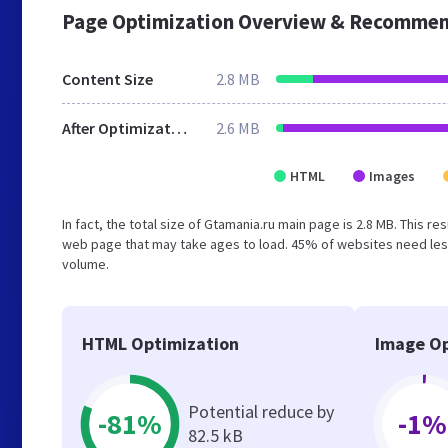
Page Optimization Overview & Recommen
Content Size
2.8 MB
After Optimization
2.6 MB
HTML
Images
In fact, the total size of Gtamania.ru main page is 2.8 MB. This r
web page that may take ages to load. 45% of websites need less
volume.
HTML Optimization
Image Op
Potential reduce by
-81%
-1%
82.5 kB