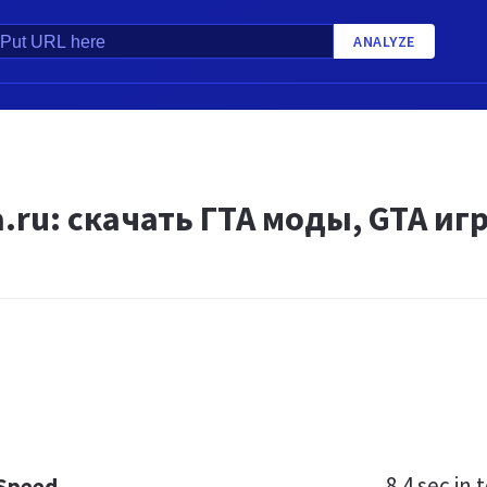
ANALYZE
.ru: скачать ГТА моды, GTA иг
8.4 sec
in t
 Speed