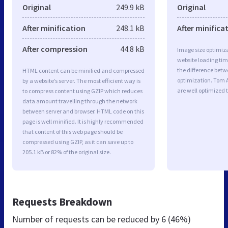
Original
249.9 kB
Original
After minification
248.1 kB
After minifica
After compression
44.8 kB
Image size optimiza
website loading ti
the difference betwe
HTML content can be minified and compressed
optimization. Tom 
by a website’s server. The most efficient way is
are well optimized 
to compress content using GZIP which reduces
data amount travelling through the network
between server and browser. HTML code on this
page is well minified. It is highly recommended
that content of this web page should be
compressed using GZIP, as it can save up to
205.1 kB or 82% of the original size.
Requests Breakdown
Number of requests can be reduced by
6 (46%)