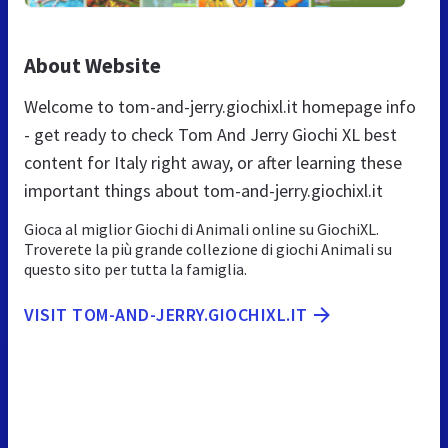
About Website
Welcome to tom-and-jerry.giochixl.it homepage info
- get ready to check Tom And Jerry Giochi XL best
content for Italy right away, or after learning these
important things about tom-and-jerry.giochixl.it
Gioca al miglior Giochi di Animali online su GiochiXL.
Troverete la più grande collezione di giochi Animali su
questo sito per tutta la famiglia.
VISIT TOM-AND-JERRY.GIOCHIXL.IT