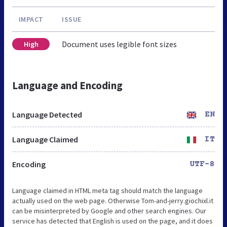
IMPACT
ISSUE
Document uses legible font sizes
High
Language and Encoding
Language Detected
EN
Language Claimed
IT
Encoding
UTF-8
Language claimed in HTML meta tag should match the language
actually used on the web page. Otherwise Tom-and-jerry.giochixl.it
can be misinterpreted by Google and other search engines. Our
service has detected that English is used on the page, and it does