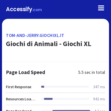
Accessify
.com
TOM-AND-JERRY.GIOCHIXL.IT
Giochi di Animali - Giochi XL
Page Load Speed
5.5 sec
in total
First Response
347 ms
Resources Loaded
942 ms