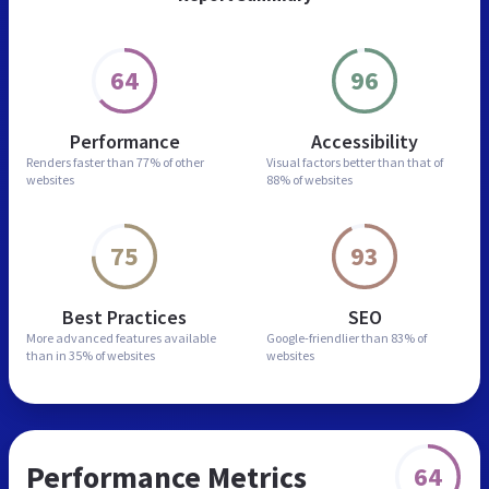
64
96
Performance
Accessibility
Renders faster than
77% of other
Visual factors better than
that of
websites
88% of websites
75
93
Best Practices
SEO
More advanced features
available
Google-friendlier than
83% of
than in
35% of websites
websites
Performance Metrics
64