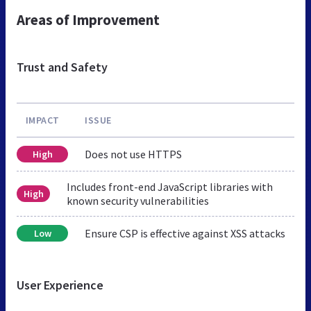
Areas of Improvement
Trust and Safety
IMPACT
ISSUE
Does not use HTTPS
High
Includes front-end JavaScript libraries with
High
known security vulnerabilities
Ensure CSP is effective against XSS attacks
Low
User Experience