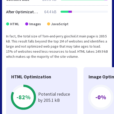
After Optimization
64.4 kB
HTML
Images
JavaScript
In fact, the total size of Tom-and-jerry.giochixl.it main page is 269.5
kB. This result falls beyond the top 1M of websites and identifies a
large and not optimized web page that may take ages to load.
15% of websites need less resources to load. HTML takes 249.9 kB
which makes up the majority of the site volume.
HTML Optimization
Image Optim
Potential reduce
-82%
-0%
by 205.1 kB