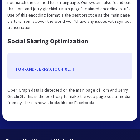
not match the claimed Italian language. Our system also found out
that Tom-and-jerry.giochixl.it main page’s claimed encoding is utf-8.
Use of this encoding format is the best practice as the main page
visitors from all over the world won’t have any issues with symbol
transcription.
Social Sharing Optimization
TOM-AND-JERRY.GIOCHIXL.IT
Open Graph data is detected on the main page of Tom And Jerry
Giochi XL. This is the best way to make the web page social media
friendly. Here is how it looks like on Facebook: