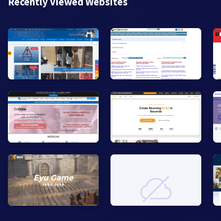
Recently Viewed Websites