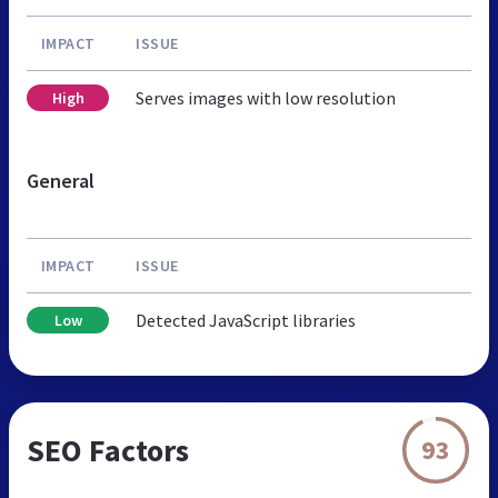
IMPACT
ISSUE
Serves images with low resolution
High
General
IMPACT
ISSUE
Detected JavaScript libraries
Low
SEO Factors
93