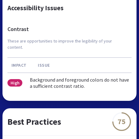
Accessibility Issues
Contrast
These are opportunities to improve the legibility of your
content.
IMPACT
ISSUE
Background and foreground colors do not have
High
a sufficient contrast ratio.
Best Practices
75