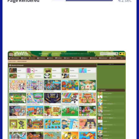
Page Rendered
4.2 sec