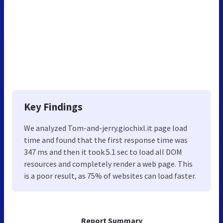
Key Findings
We analyzed Tom-and-jerry.giochixl.it page load
time and found that the first response time was
347 ms and then it took 5.1 sec to load all DOM
resources and completely render a web page. This
is a poor result, as 75% of websites can load faster.
Report Summary