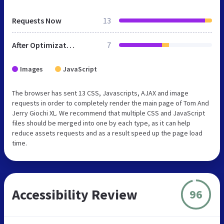
Requests Now
13
After Optimization
7
Images
JavaScript
The browser has sent 13 CSS, Javascripts, AJAX and image
requests in order to completely render the main page of Tom And
Jerry Giochi XL. We recommend that multiple CSS and JavaScript
files should be merged into one by each type, as it can help
reduce assets requests and as a result speed up the page load
time.
Accessibility Review
96