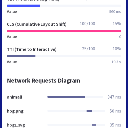
Value
960 ms
100/100
15%
CLS (Cumulative Layout Shift)
Value
0
25/100
10%
TTI (Time to Interactive)
Value
10.3 s
Network Requests Diagram
animali
347 ms
hbg.png
50 ms
hbg1.svg
35 ms