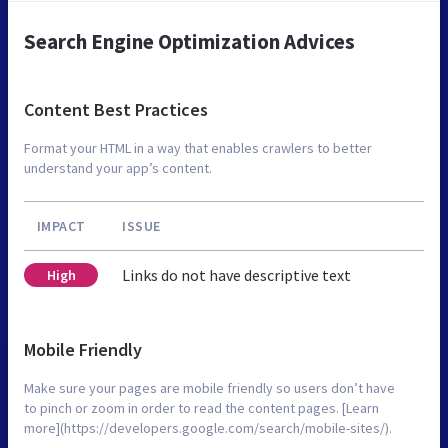
Search Engine Optimization Advices
Content Best Practices
Format your HTML in a way that enables crawlers to better
understand your app’s content.
IMPACT
ISSUE
Links do not have descriptive text
High
Mobile Friendly
Make sure your pages are mobile friendly so users don’t have
to pinch or zoom in order to read the content pages. [Learn
more](https://developers.google.com/search/mobile-sites/).