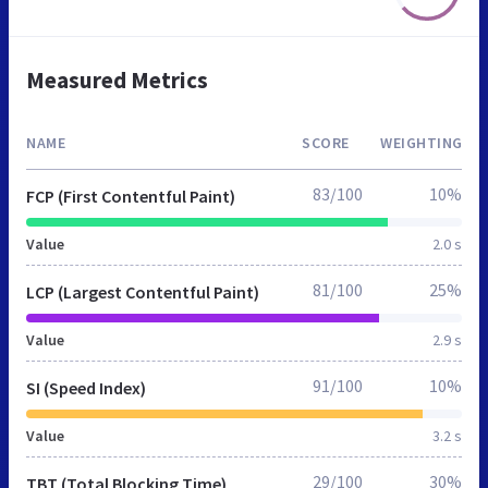
Measured Metrics
NAME
SCORE
WEIGHTING
83/100
10%
FCP (First Contentful Paint)
Value
2.0 s
81/100
25%
LCP (Largest Contentful Paint)
Value
2.9 s
91/100
10%
SI (Speed Index)
Value
3.2 s
29/100
30%
TBT (Total Blocking Time)