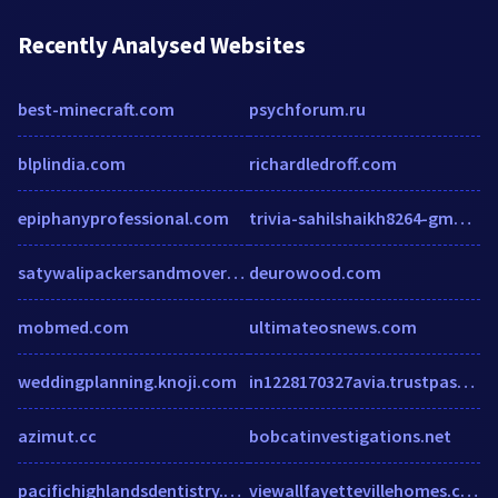
Recently Analysed Websites
best-minecraft.com
psychforum.ru
blplindia.com
richardledroff.com
epiphanyprofessional.com
trivia-sahilshaikh8264-gmailcom.vercel.app
satywalipackersandmovers.com
deurowood.com
mobmed.com
ultimateosnews.com
weddingplanning.knoji.com
in1228170327avia.trustpass.alibaba.com
azimut.cc
bobcatinvestigations.net
pacifichighlandsdentistry.com
viewallfayettevillehomes.com