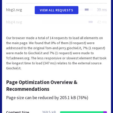
hbg2.svg
39 ms
VIEW ALL REQUESTS
hbg4.svg
42 ms
Our browser made a total of 14 requests to load all elements on
the main page. We found that 0% of them (0 request) were
addressed to the original Tom-and-jerry.giochixl.it, 7% (1 request)
were made to Giochixl.it and 7% (1 request) were made to
Tcf.admeen.org. The less responsive or slowest element that took
the longest time to load (347 ms) relates to the external source
Giochixl.it.
Page Optimization Overview &
Recommendations
Page size can be reduced by
205.1 kB (76%)
Content Size
269.5 kB