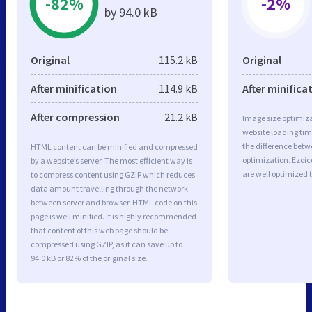
-82%
-2%
by 94.0 kB
Original
115.2 kB
Original
After minification
114.9 kB
After minifica
After compression
21.2 kB
Image size optimiza
website loading ti
the difference betwe
HTML content can be minified and compressed
optimization. Ezoi
by a website’s server. The most efficient way is
are well optimized 
to compress content using GZIP which reduces
data amount travelling through the network
between server and browser. HTML code on this
page is well minified. It is highly recommended
that content of this web page should be
compressed using GZIP, as it can save up to
94.0 kB or 82% of the original size.