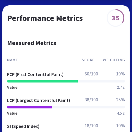
Performance Metrics
35
Measured Metrics
NAME
SCORE
WEIGHTING
60/100
10%
FCP (First Contentful Paint)
Value
2.7 s
38/100
25%
LCP (Largest Contentful Paint)
Value
4.5 s
18/100
10%
SI (Speed Index)