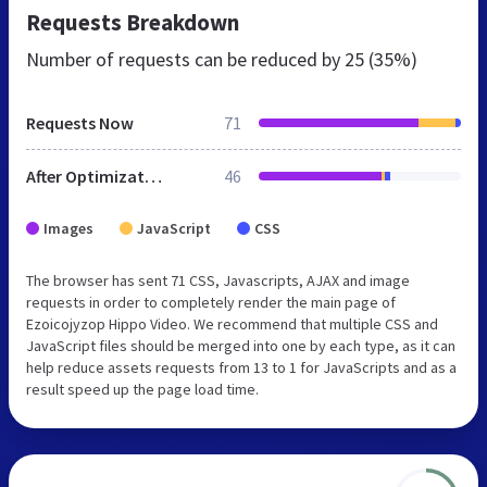
Requests Breakdown
Number of requests can be reduced by
25 (35%)
Requests Now
71
After Optimization
46
Images
JavaScript
CSS
The browser has sent 71 CSS, Javascripts, AJAX and image
requests in order to completely render the main page of
Ezoicojyzop Hippo Video. We recommend that multiple CSS and
JavaScript files should be merged into one by each type, as it can
help reduce assets requests from 13 to 1 for JavaScripts and as a
result speed up the page load time.