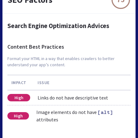
Search Engine Optimization Advices
Content Best Practices
Format your HTML in a way that enables crawlers to better
understand your app’s content.
IMPACT
ISSUE
Links do not have descriptive text
High
Image elements do not have
[alt]
High
attributes