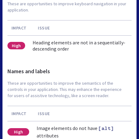
These are opportunities to improve keyboard navigation in your
application.
IMPACT
ISSUE
Heading elements are not in a sequentially-
High
descending order
Names and labels
These are opportunities to improve the semantics of the
controls in your application. This may enhance the experience
for users of assistive technology, like a screen reader.
IMPACT
ISSUE
Image elements do not have
[alt]
High
attributes