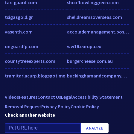
tax-guard.com
shcofbowlinggreen.com
tsigasgold.gr
shelldreamsoverseas.com
vasenth.com
accolademanagement.postlets.com
onguardfp.com
ww16.eurupa.eu
countytreeexperts.com
burgercheese.com.au
tramitarlacurp.blogspot.mx
buckinghamandcompany.com.au
Videos
Features
Contact Us
Legal
Accessibility Statement
Removal Request
Privacy Policy
Cookie Policy
Check another website
ANALYZE