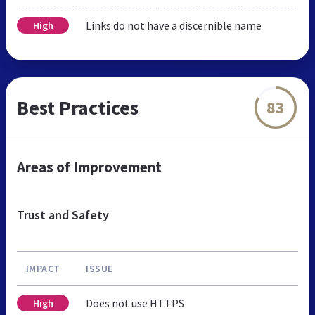
Links do not have a discernible name
High
Best Practices
83
Areas of Improvement
Trust and Safety
IMPACT
ISSUE
Does not use HTTPS
High