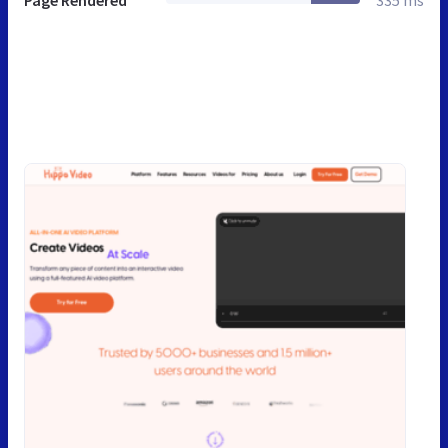
Page Rendered
335 ms