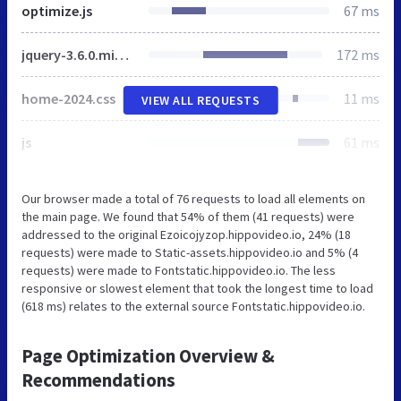
optimize.js
67 ms
jquery-3.6.0.min.js
172 ms
home-2024.css
11 ms
VIEW ALL REQUESTS
js
61 ms
Our browser made a total of 76 requests to load all elements on
the main page. We found that 54% of them (41 requests) were
addressed to the original Ezoicojyzop.hippovideo.io, 24% (18
requests) were made to Static-assets.hippovideo.io and 5% (4
requests) were made to Fontstatic.hippovideo.io. The less
responsive or slowest element that took the longest time to load
(618 ms) relates to the external source Fontstatic.hippovideo.io.
Page Optimization Overview &
Recommendations