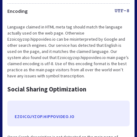
Encoding
UTF-8
Language claimed in HTML meta tag should match the language
actually used on the web page. Otherwise
Ezoicojyzop.hippovideo.io can be misinterpreted by Google and
other search engines. Our service has detected that English is
used on the page, and it matches the claimed language. Our
system also found out that Ezoicojyzop.hippovideo.io main page’s
claimed encoding is utf-8. Use of this encoding format is the best
practice as the main page visitors from all over the world won’t
have any issues with symbol transcription.
Social Sharing Optimization
EZOICOJYZOP.HIPPOVIDEO.IO
Open Graph description is not detected on the main page of