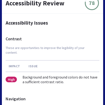
Accessibility Review
78
Accessibility Issues
Contrast
These are opportunities to improve the legibility of your
content.
IMPACT
ISSUE
Background and foreground colors do not have
High
a sufficient contrast ratio.
Navigation