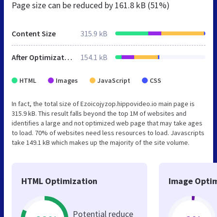
Page size can be reduced by
161.8 kB (51%)
Content Size
315.9 kB
After Optimization
154.1 kB
HTML
Images
JavaScript
CSS
In fact, the total size of Ezoicojyzop.hippovideo.io main page is
315.9 kB. This result falls beyond the top 1M of websites and
identifies a large and not optimized web page that may take ages
to load. 70% of websites need less resources to load. Javascripts
take 149.1 kB which makes up the majority of the site volume.
HTML Optimization
Image Optim
Potential reduce