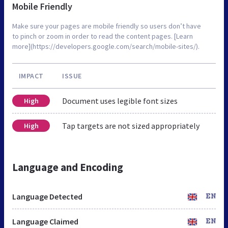
Mobile Friendly
Make sure your pages are mobile friendly so users don’t have
to pinch or zoom in order to read the content pages. [Learn
more](https://developers.google.com/search/mobile-sites/).
IMPACT
ISSUE
Document uses legible font sizes
High
Tap targets are not sized appropriately
High
Language and Encoding
Language Detected
EN
Language Claimed
EN