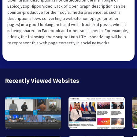
Ezoicojyzop Hippo Video. Lack of Open Graph description can be
counter-productive for their social media presence, as such a
description allows converting a website homepage (or other
pages) into good-looking, rich and well-structured posts, when it
is being shared on Facebook and other social media. For example,
adding the following code snippet into HTML <head> tag will help
to represent this web page correctly in social networks:
Recently Viewed Websites