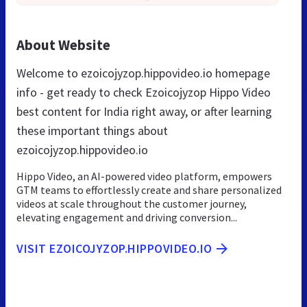
About Website
Welcome to ezoicojyzop.hippovideo.io homepage
info - get ready to check Ezoicojyzop Hippo Video
best content for India right away, or after learning
these important things about
ezoicojyzop.hippovideo.io
Hippo Video, an AI-powered video platform, empowers
GTM teams to effortlessly create and share personalized
videos at scale throughout the customer journey,
elevating engagement and driving conversion...
VISIT EZOICOJYZOP.HIPPOVIDEO.IO