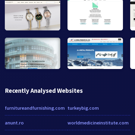
Recently Analysed Websites
furnitureandfurnishing.com
turkeybig.com
anunt.ro
worldmedicineinstitute.com