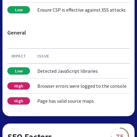
Ensure CSP is effective against XSS attacks
Low
General
IMPACT
ISSUE
Detected JavaScript libraries
Low
Browser errors were logged to the console
High
Page has valid source maps
High
SEO Factors
75