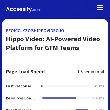
Accessify
.com
EZOICOJYZOP.HIPPOVIDEO.IO
Hippo Video: AI-Powered Video
Platform for GTM Teams
Page Load Speed
1.3 sec
in total
First Response
45 ms
Resources Loaded
956 ms