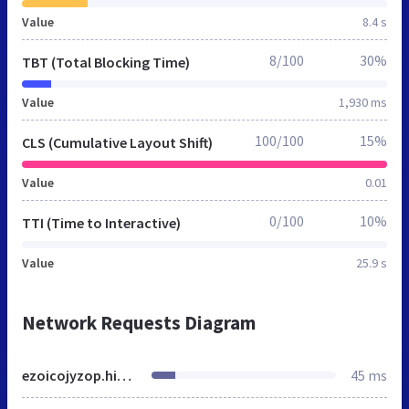
Value
8.4 s
8/100
30%
TBT (Total Blocking Time)
Value
1,930 ms
100/100
15%
CLS (Cumulative Layout Shift)
Value
0.01
0/100
10%
TTI (Time to Interactive)
Value
25.9 s
Network Requests Diagram
ezoicojyzop.hippovideo.io
45 ms