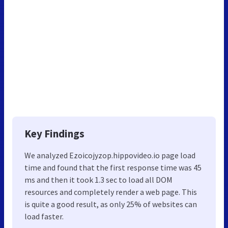
Key Findings
We analyzed Ezoicojyzop.hippovideo.io page load
time and found that the first response time was 45
ms and then it took 1.3 sec to load all DOM
resources and completely render a web page. This
is quite a good result, as only 25% of websites can
load faster.