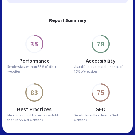
Report Summary
35
78
Performance
Accessibility
Renders faster than
55% of other
Visual factors better than
that of
websites
45% of websites
83
75
Best Practices
SEO
More advanced features
available
Google-friendlier than
32% of
than in
55% of websites
websites