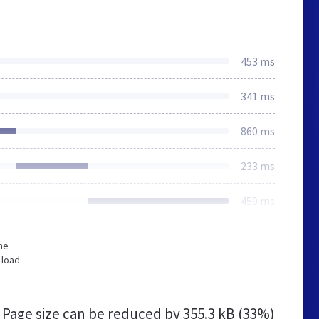
453 ms
341 ms
860 ms
233 ms
459 ms
he
 load
Page size can be reduced by
355.3 kB (33%)