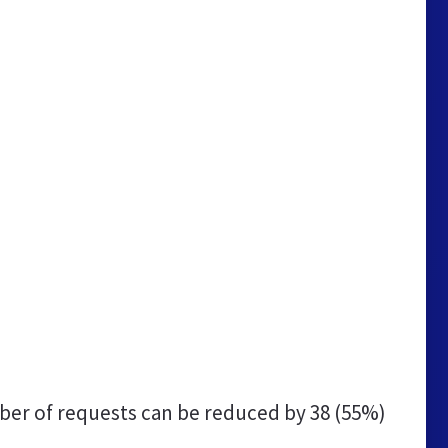
er of requests can be reduced by
38 (55%)