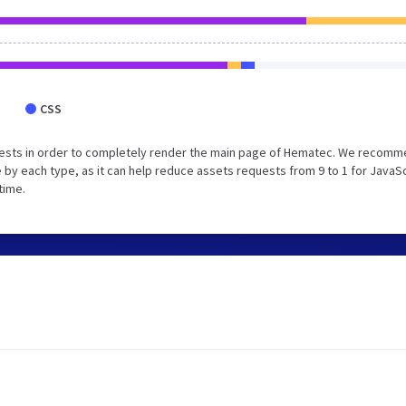
CSS
uests in order to completely render the main page of Hematec. We recom
 by each type, as it can help reduce assets requests from 9 to 1 for JavaS
time.