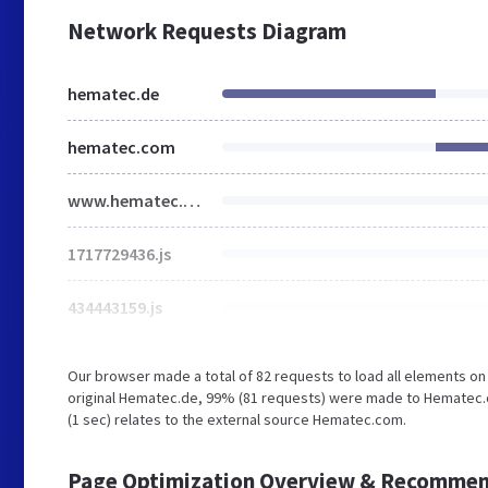
Network Requests Diagram
hematec.de
hematec.com
www.hematec.com
1717729436.js
434443159.js
Our browser made a total of 82 requests to load all elements o
original Hematec.de, 99% (81 requests) were made to Hematec.c
(1 sec) relates to the external source Hematec.com.
Page Optimization Overview & Recommen