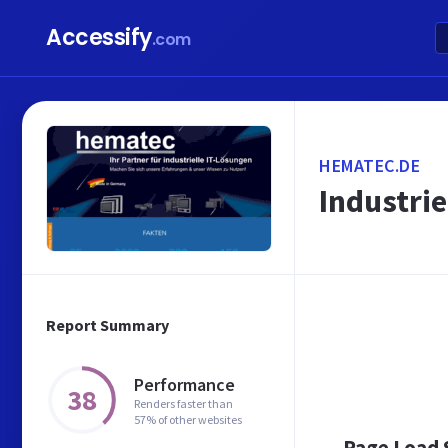
Accessify
.com
HEMATEC.DE
Industri
Report Summary
Performance
38
Renders faster than
57% of other websites
Page Load