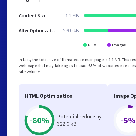
Content Size
1.1 MB
After Optimization
709.0 kB
HTML
Images
In fact, the total size of Hematec.de main page is 1.1 MB. This r
web page that may take ages to load. 65% of websites need less
site volume.
HTML Optimization
Image Op
Potential reduce by
-80%
-5%
322.6 kB