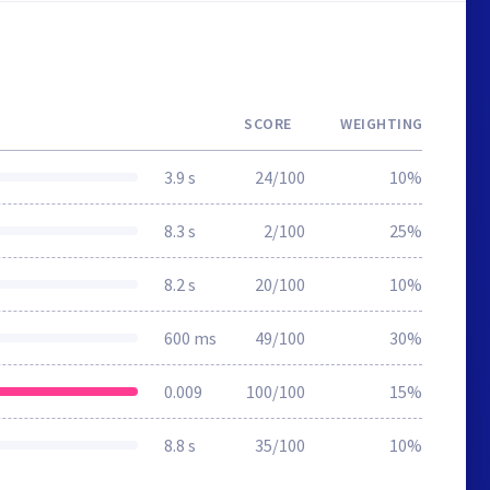
SCORE
WEIGHTING
3.9 s
24/100
10%
8.3 s
2/100
25%
8.2 s
20/100
10%
600 ms
49/100
30%
0.009
100/100
15%
8.8 s
35/100
10%