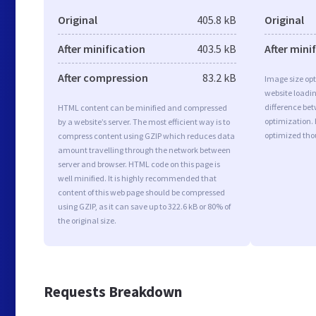
Original
405.8 kB
Original
After minification
403.5 kB
After mini
After compression
83.2 kB
Image size opt
website loadi
difference bet
HTML content can be minified and compressed
optimization.
by a website’s server. The most efficient way is to
optimized tho
compress content using GZIP which reduces data
amount travelling through the network between
server and browser. HTML code on this page is
well minified. It is highly recommended that
content of this web page should be compressed
using GZIP, as it can save up to 322.6 kB or 80% of
the original size.
Requests Breakdown