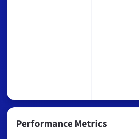
Performance Metrics