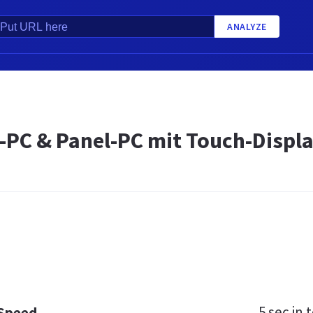
ANALYZE
e-PC & Panel-PC mit Touch-Displ
5 sec
in t
 Speed