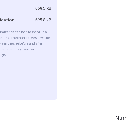
658.5 kB
fication
625.8 kB
imization can help to speed up a
ng time. The chart above shows the
ween the size before and after
 Hematec images are well
ugh.
Numb