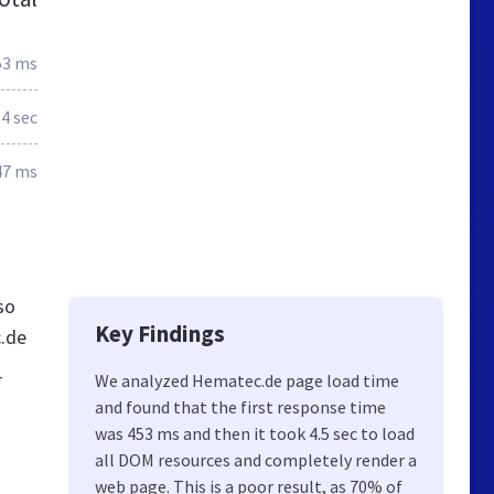
53 ms
4 sec
47 ms
so
Key Findings
c.de
r
We analyzed Hematec.de page load time
and found that the first response time
was 453 ms and then it took 4.5 sec to load
all DOM resources and completely render a
web page. This is a poor result, as 70% of