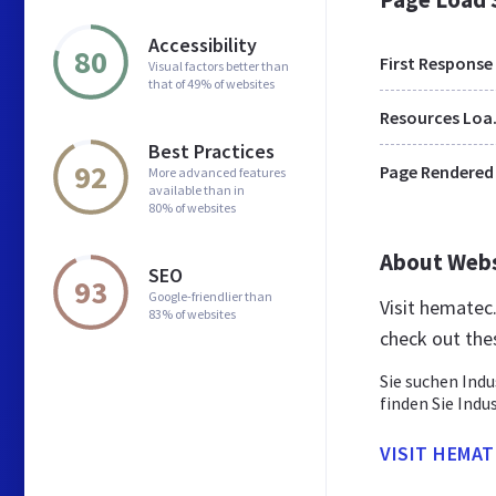
Accessibility
80
First Response
Visual factors better than
that of 49% of websites
Res
Best Practices
92
Page Rendered
More advanced features
available than in
80% of websites
About Web
SEO
93
Google-friendlier than
Visit hematec
83% of websites
check out the
Sie suchen Ind
finden Sie Indu
VISIT HEMAT