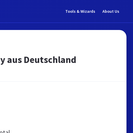
Tools & Wizards
About Us
ay aus Deutschland
otal