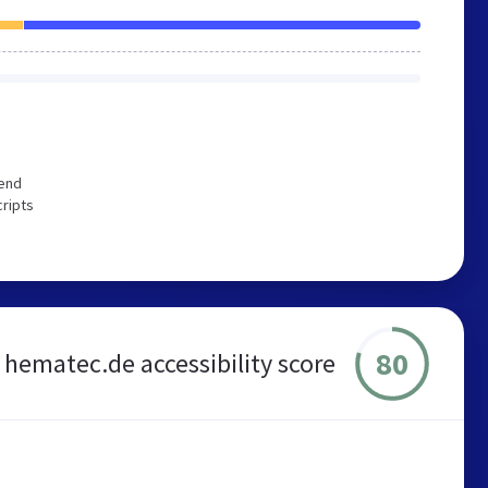
mend
cripts
80
hematec.de accessibility score