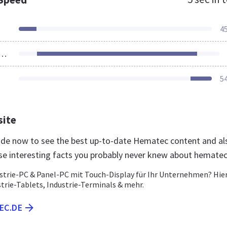
4
ources Loaded
5
site
.de now to see the best up-to-date Hematec content and al
se interesting facts you probably never knew about hemate
ustrie-PC & Panel-PC mit Touch-Display für Ihr Unternehmen? Hie
strie-Tablets, Industrie-Terminals & mehr.
EC.DE