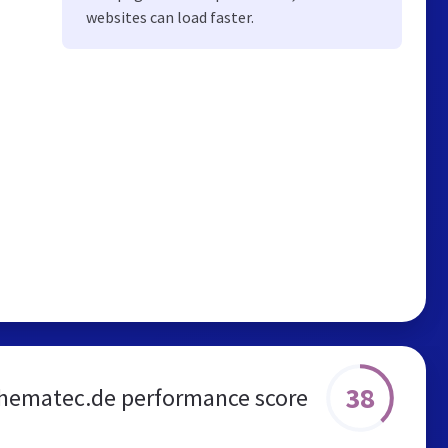
websites can load faster.
38
hematec.de performance score