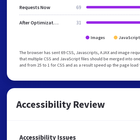
Requests Now
69
After Optimization
31
Images
JavaScript
The browser has sent 69 CSS, Javascripts, AJAX and image req
that multiple CSS and JavaScript files should be merged into one
and from 25 to 1 for CSS and as a result speed up the page load 
Accessibility Review
Accessibility Issues