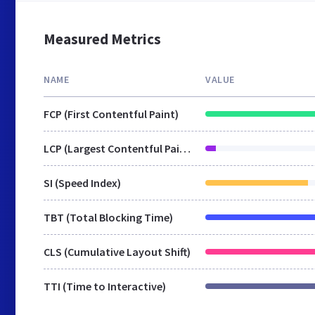
Measured Metrics
NAME
VALUE
FCP (First Contentful Paint)
LCP (Largest Contentful Paint)
SI (Speed Index)
TBT (Total Blocking Time)
CLS (Cumulative Layout Shift)
TTI (Time to Interactive)