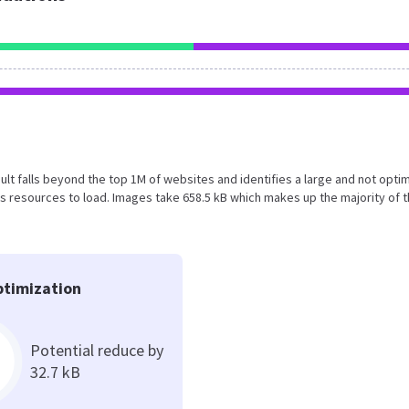
esult falls beyond the top 1M of websites and identifies a large and not opti
 resources to load. Images take 658.5 kB which makes up the majority of 
timization
Potential reduce by
32.7 kB