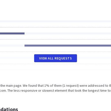
VIEW ALL REQUESTS
n the main page. We found that 1% of them (1 request) were addressed to t
om. The less responsive or slowest element that took the longest time to
dations