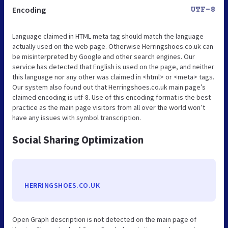
Encoding
UTF-8
Language claimed in HTML meta tag should match the language
actually used on the web page. Otherwise Herringshoes.co.uk can
be misinterpreted by Google and other search engines. Our
service has detected that English is used on the page, and neither
this language nor any other was claimed in <html> or <meta> tags.
Our system also found out that Herringshoes.co.uk main page’s
claimed encoding is utf-8. Use of this encoding format is the best
practice as the main page visitors from all over the world won’t
have any issues with symbol transcription.
Social Sharing Optimization
HERRINGSHOES.CO.UK
Open Graph description is not detected on the main page of