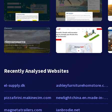
Recently Analysed Websites
el-supply.dk
ashleyfurniturehomstore.com
pizzafirini.makinecim.com
newlightchina.en.made-in-china.com
magnetatrailers.com
ianbrodie.net