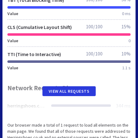
Value
0 ms
100/100
15%
CLS (Cumulative Layout Shift)
Value
0
100/100
10%
TTI (Time to Interactive)
Value
1.1 s
Network Requests Diagram
VIEW ALL REQUESTS
herringshoes.co.uk
344 ms
Our browser made a total of 1 request to load all elements on the
main page. We found that all of those requests were addressed to
Herringshoes.co.uk and no external sources were called. The less