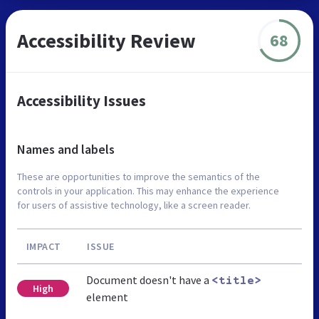
Accessibility Review
68
Accessibility Issues
Names and labels
These are opportunities to improve the semantics of the
controls in your application. This may enhance the experience
for users of assistive technology, like a screen reader.
IMPACT
ISSUE
Document doesn't have a
<title>
High
element