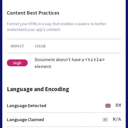
Content Best Practices
Format your HTML in a way that enables crawlers to better
understand your app’s content.
IMPACT
ISSUE
Document doesn't have a
<title>
High
element
Language and Encoding
Language Detected
EN
Language Claimed
N/A