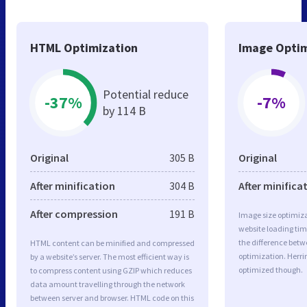
HTML Optimization
Image Optim
Potential reduce
-37%
-7%
by 114 B
Original
305 B
Original
After minification
304 B
After minifica
After compression
191 B
Image size optimiza
website loading ti
the difference betwe
HTML content can be minified and compressed
optimization. Herri
by a website’s server. The most efficient way is
optimized though.
to compress content using GZIP which reduces
data amount travelling through the network
between server and browser. HTML code on this