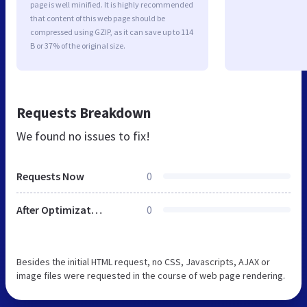
page is well minified. It is highly recommended
that content of this web page should be
compressed using GZIP, as it can save up to 114
B or 37% of the original size.
Requests Breakdown
We found no issues to fix!
Requests Now
0
After Optimization
0
Besides the initial HTML request, no CSS, Javascripts, AJAX or
image files were requested in the course of web page rendering.