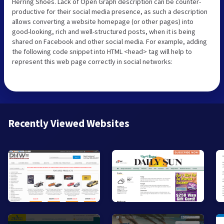
Herring Shoes. Lack of Open Graph description can be counter-
productive for their social media presence, as such a description
allows converting a website homepage (or other pages) into
good-looking, rich and well-structured posts, when it is being
shared on Facebook and other social media. For example, adding
the following code snippet into HTML <head> tag will help to
represent this web page correctly in social networks:
Recently Viewed Websites