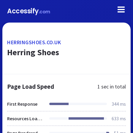
Accessify
.com
HERRINGSHOES.CO.UK
Herring Shoes
Page Load Speed
1 sec
in total
First Response
344 ms
Resources Loaded
633 ms