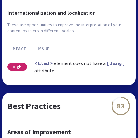
Internationalization and localization
These are opportunities to improve the interpretation of your
content by users in different locales.
IMPACT
ISSUE
element does not have a
<html>
[lang]
High
attribute
Best Practices
83
Areas of Improvement