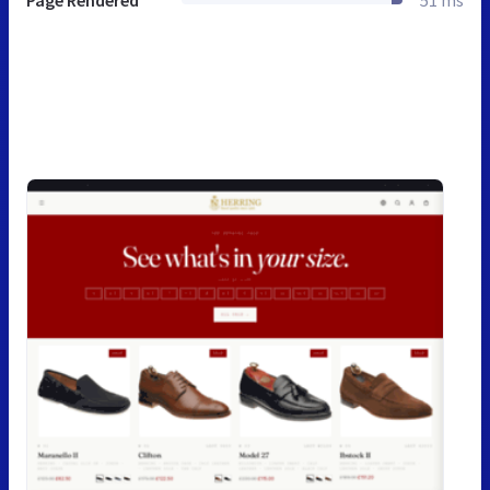
Page Rendered
51 ms