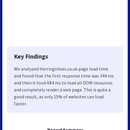
Key Findings
We analyzed Herringshoes.co.uk page load time
and found that the first response time was 344 ms
and then it took 684 ms to load all DOM resources
and completely render a web page. This is quite a
good result, as only 15% of websites can load
faster.
Report Summary