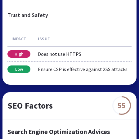
Trust and Safety
IMPACT
ISSUE
Does not use HTTPS
High
Ensure CSP is effective against XSS attacks
Low
SEO Factors
55
Search Engine Optimization Advices