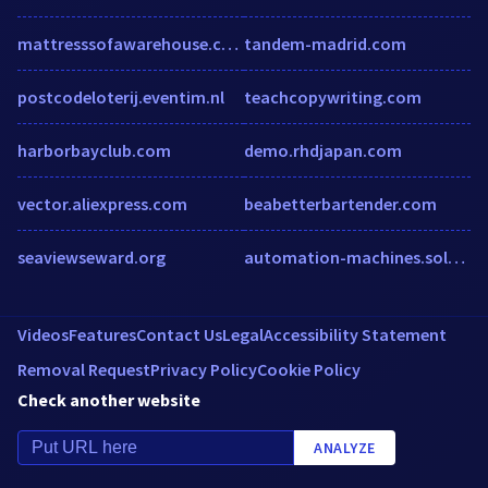
mattresssofawarehouse.com
tandem-madrid.com
postcodeloterij.eventim.nl
teachcopywriting.com
harborbayclub.com
demo.rhdjapan.com
vector.aliexpress.com
beabetterbartender.com
seaviewseward.org
automation-machines.solaredge.com
Videos
Features
Contact Us
Legal
Accessibility Statement
Removal Request
Privacy Policy
Cookie Policy
Check another website
ANALYZE