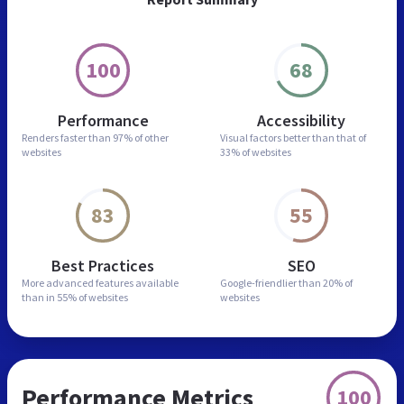
100
68
Performance
Accessibility
Renders faster than
97% of other
Visual factors better than
that of
websites
33% of websites
83
55
Best Practices
SEO
More advanced features
available
Google-friendlier than
20% of
than in
55% of websites
websites
Performance Metrics
100