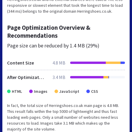
responsive or slowest element that took the longest time to load
(344 ms) belongs to the original domain Herringshoes.co.uk.
Page Optimization Overview &
Recommendations
Page size can be reduced by
1.4 MB (29%)
Content Size
4.8 MB
After Optimization
3.4 MB
HTML
Images
JavaScript
CSS
In fact, the total size of Herringshoes.co.uk main page is 4.8 MB.
This result falls within the top 5000 of lightweight and thus fast
loading web pages. Only a small number of websites need less
resources to load. Images take 3.1 MB which makes up the
majority of the site volume.