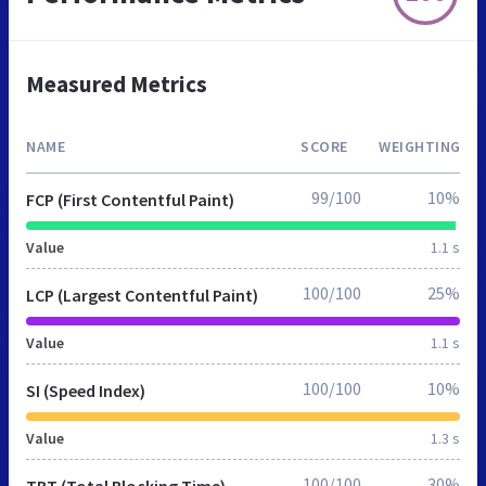
Measured Metrics
NAME
SCORE
WEIGHTING
99/100
10%
FCP (First Contentful Paint)
Value
1.1 s
100/100
25%
LCP (Largest Contentful Paint)
Value
1.1 s
100/100
10%
SI (Speed Index)
Value
1.3 s
100/100
30%
TBT (Total Blocking Time)