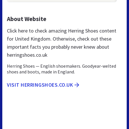
About Website
Click here to check amazing Herring Shoes content
for United Kingdom. Otherwise, check out these
important facts you probably never knew about
herringshoes.co.uk
Herring Shoes — English shoemakers. Goodyear-welted
shoes and boots, made in England.
VISIT HERRINGSHOES.CO.UK