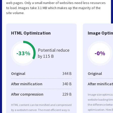
web pages. Only a small number of websites need less resources
to load. Images take 3.1 MB which makes up the majority of the
site volume.
HTML Optimization
Image Optim
Potential reduce
-33%
-0%
by 115 B
Original
344 B
Original
After minification
340 B
After minifica
After compression
229 B
Image size optimiza
website loading ti
the difference betwe
HTML content can be minified and compressed
optimization. Hiex
by a website’s server. The most efficient way is