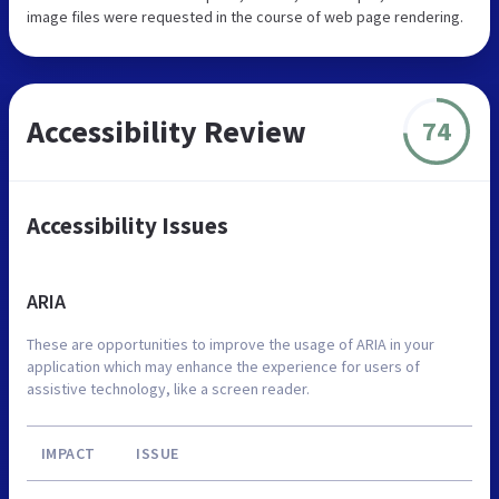
image files were requested in the course of web page rendering.
Accessibility Review
74
Accessibility Issues
ARIA
These are opportunities to improve the usage of ARIA in your
application which may enhance the experience for users of
assistive technology, like a screen reader.
IMPACT
ISSUE