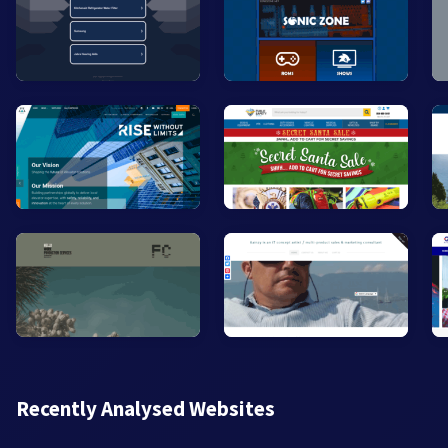
Recently Analysed Websites