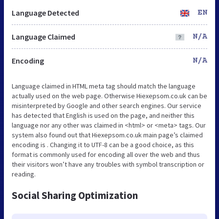
Language Detected
EN
Language Claimed
N/A
Encoding
N/A
Language claimed in HTML meta tag should match the language
actually used on the web page. Otherwise Hiexepsom.co.uk can be
misinterpreted by Google and other search engines. Our service
has detected that English is used on the page, and neither this
language nor any other was claimed in <html> or <meta> tags. Our
system also found out that Hiexepsom.co.uk main page’s claimed
encoding is . Changing it to UTF-8 can be a good choice, as this
format is commonly used for encoding all over the web and thus
their visitors won’t have any troubles with symbol transcription or
reading.
Social Sharing Optimization