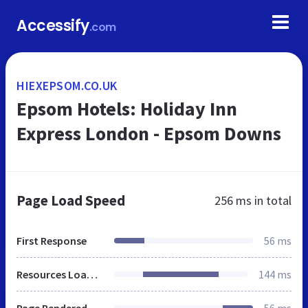
Accessify
.com
HIEXEPSOM.CO.UK
Epsom Hotels: Holiday Inn
Express London - Epsom Downs
Page Load Speed
256 ms
in total
First Response
56 ms
Resources Loaded
144 ms