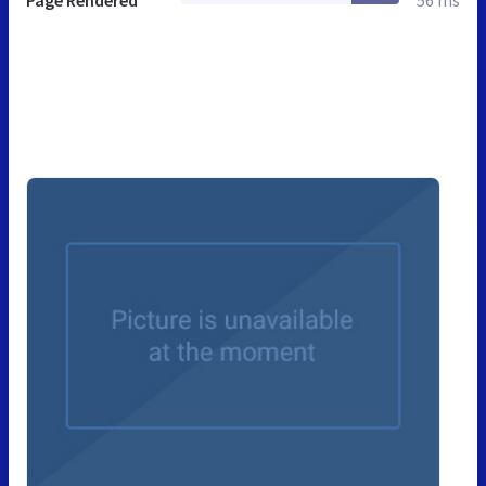
Page Rendered
56 ms