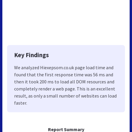
Key Findings
We analyzed Hiexepsom.co.uk page load time and
found that the first response time was 56 ms and
then it took 200 ms to load all DOM resources and
completely render a web page. This is an excellent
result, as only a small number of websites can load
faster.
Report Summary