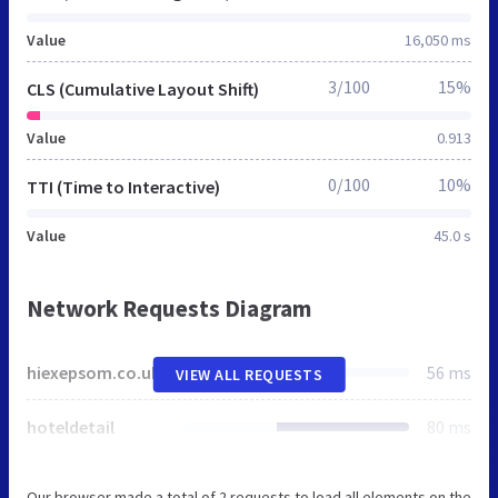
Value
16,050 ms
3/100
15%
CLS (Cumulative Layout Shift)
Value
0.913
0/100
10%
TTI (Time to Interactive)
Value
45.0 s
Network Requests Diagram
hiexepsom.co.uk
56 ms
VIEW ALL REQUESTS
hoteldetail
80 ms
Our browser made a total of 2 requests to load all elements on the