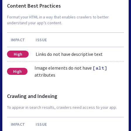
Content Best Practices
Format your HTML in a way that enables crawlers to better
understand your app’s content.
IMPACT
ISSUE
Links do not have descriptive text
High
Image elements do not have
[alt]
High
attributes
Crawling and Indexing
To appear in search results, crawlers need access to your app.
IMPACT
ISSUE