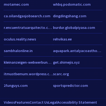
motamec.com
whbq.podomatic.com
ca.oilandgasjobsearch.com
dingdingshang.com
r.encuentratuarquitecto.com
burdur.globalpiyasa.com
oculus.reality.news
rehvikas.ee
sambhalonline.in
aquapark.antalyacoasthotels.com
kleinanzeigen-webwerbung.de
get.shimejis.xyz
itmustbemum.wordpress.com
scarc.org
2funguys.com
sportspredictor.com
Videos
Features
Contact Us
Legal
Accessibility Statement