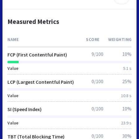
Measured Metrics
NAME
SCORE
WEIGHTING
9/100
10%
FCP (First Contentful Paint)
Value
5.1 s
0/100
25%
LCP (Largest Contentful Paint)
Value
10.8 s
0/100
10%
SI (Speed Index)
Value
23.9 s
0/100
30%
TBT (Total Blocking Time)