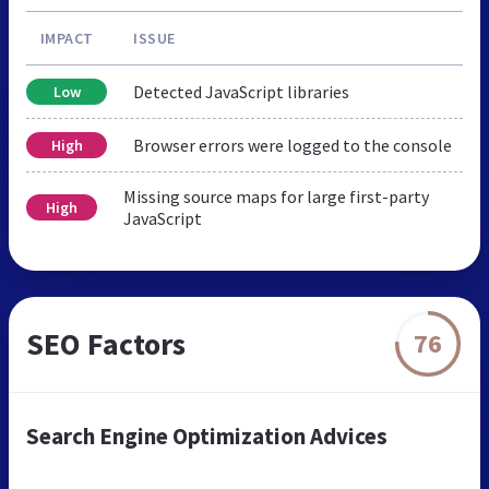
IMPACT
ISSUE
Detected JavaScript libraries
Low
Browser errors were logged to the console
High
Missing source maps for large first-party
High
JavaScript
SEO Factors
76
Search Engine Optimization Advices