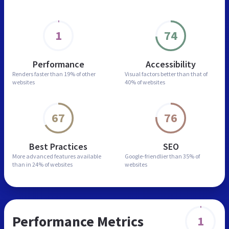
1
74
Performance
Accessibility
Renders faster than
19% of other
Visual factors better than
that of
websites
40% of websites
67
76
Best Practices
SEO
More advanced features
available
Google-friendlier than
35% of
than in
24% of websites
websites
Performance Metrics
1