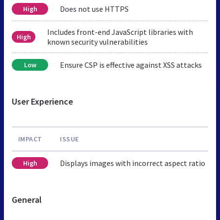
Does not use HTTPS
High
Includes front-end JavaScript libraries with
High
known security vulnerabilities
Ensure CSP is effective against XSS attacks
Low
User Experience
IMPACT
ISSUE
Displays images with incorrect aspect ratio
High
General