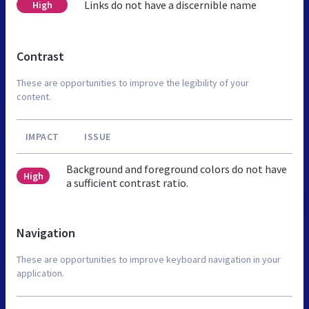
Links do not have a discernible name
High
Contrast
These are opportunities to improve the legibility of your
content.
IMPACT
ISSUE
Background and foreground colors do not have
High
a sufficient contrast ratio.
Navigation
These are opportunities to improve keyboard navigation in your
application.