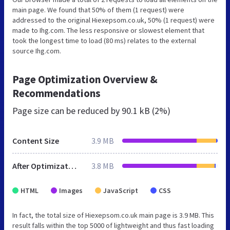
main page. We found that 50% of them (1 request) were
addressed to the original Hiexepsom.co.uk, 50% (1 request) were
made to Ihg.com. The less responsive or slowest element that
took the longest time to load (80 ms) relates to the external
source Ihg.com.
Page Optimization Overview &
Recommendations
Page size can be reduced by
90.1 kB (2%)
Content Size
3.9 MB
After Optimization
3.8 MB
HTML
Images
JavaScript
CSS
In fact, the total size of Hiexepsom.co.uk main page is 3.9 MB. This
result falls within the top 5000 of lightweight and thus fast loading