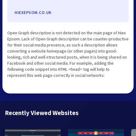
HIEXEPSOM.CO.UK
Open Graph description is not detected on the main page of Hiex
Epsom. Lack of Open Graph description can be counter-productive
for their social media presence, as such a description allows
converting a website homepage (or other pages) into good-
looking, rich and well-structured posts, when it is being shared on
Facebook and other social media. For example, adding the
following code snippet into HTML <head> tag will help to
represent this web page correctly in social networks:
Recently Viewed Websites