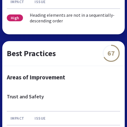
IMPACT
ISSUE
Heading elements are not in a sequentially-
High
descending order
Best Practices
67
Areas of Improvement
Trust and Safety
IMPACT
ISSUE