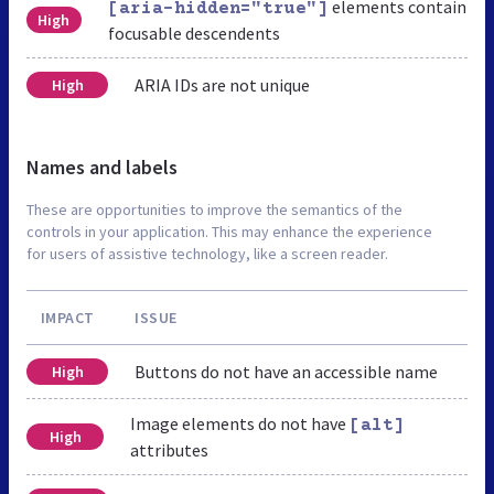
elements contain
[aria-hidden="true"]
High
focusable descendents
ARIA IDs are not unique
High
Names and labels
These are opportunities to improve the semantics of the
controls in your application. This may enhance the experience
for users of assistive technology, like a screen reader.
IMPACT
ISSUE
Buttons do not have an accessible name
High
Image elements do not have
[alt]
High
attributes