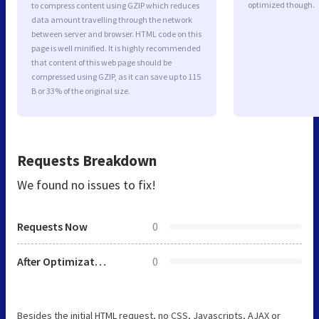
optimized though.
to compress content using GZIP which reduces
data amount travelling through the network
between server and browser. HTML code on this
page is well minified. It is highly recommended
that content of this web page should be
compressed using GZIP, as it can save up to 115
B or 33% of the original size.
Requests Breakdown
We found no issues to fix!
Requests Now
0
After Optimization
0
Besides the initial HTML request, no CSS, Javascripts, AJAX or