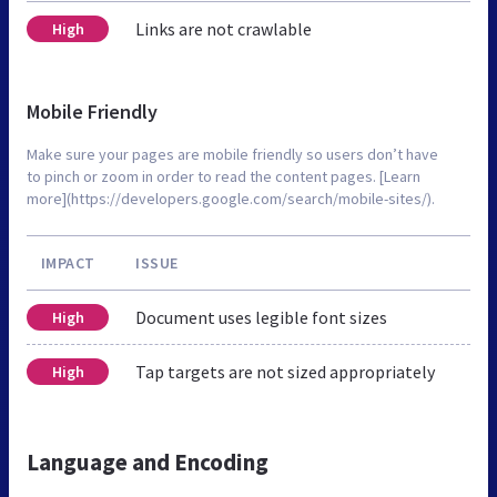
Links are not crawlable
High
Mobile Friendly
Make sure your pages are mobile friendly so users don’t have
to pinch or zoom in order to read the content pages. [Learn
more](https://developers.google.com/search/mobile-sites/).
IMPACT
ISSUE
Document uses legible font sizes
High
Tap targets are not sized appropriately
High
Language and Encoding