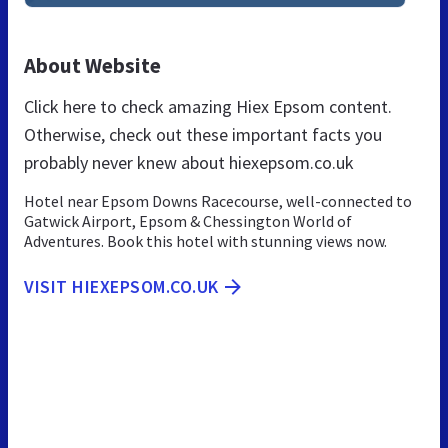
About Website
Click here to check amazing Hiex Epsom content.
Otherwise, check out these important facts you
probably never knew about hiexepsom.co.uk
Hotel near Epsom Downs Racecourse, well-connected to
Gatwick Airport, Epsom & Chessington World of
Adventures. Book this hotel with stunning views now.
VISIT HIEXEPSOM.CO.UK