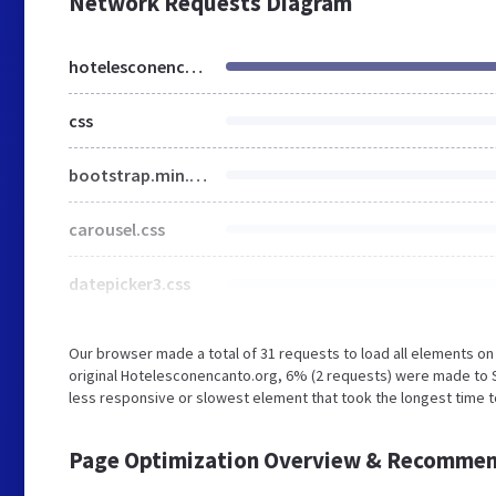
Network Requests Diagram
hotelesconencanto.org
css
bootstrap.min.css
carousel.css
datepicker3.css
Our browser made a total of 31 requests to load all elements o
original Hotelesconencanto.org, 6% (2 requests) were made to
less responsive or slowest element that took the longest time t
Page Optimization Overview & Recommen