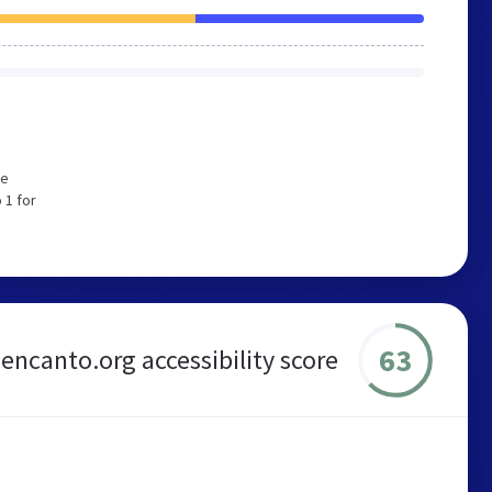
We
 1 for
63
encanto.org accessibility score