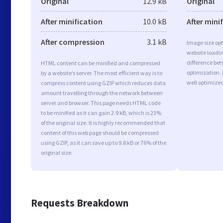
Original
12.9 kB
Original
After minification
10.0 kB
After mini
After compression
3.1 kB
Image size opt
website loadi
difference bet
HTML content can be minified and compressed
optimization.
by a website’s server. The most efficient way is to
well optimize
compress content using GZIP which reduces data
amount travelling through the network between
server and browser. This page needs HTML code
to be minified as it can gain 2.9 kB, which is 23%
of the original size. It is highly recommended that
content of this web page should be compressed
using GZIP, as it can save up to 9.8 kB or 76% of the
original size.
Requests Breakdown