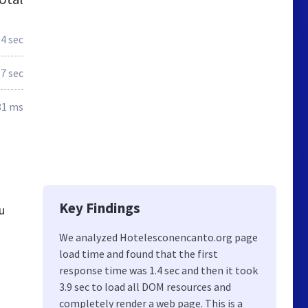
.4 sec
.7 sec
81 ms
Key Findings
u
We analyzed Hotelesconencanto.org page
load time and found that the first
response time was 1.4 sec and then it took
3.9 sec to load all DOM resources and
completely render a web page. This is a