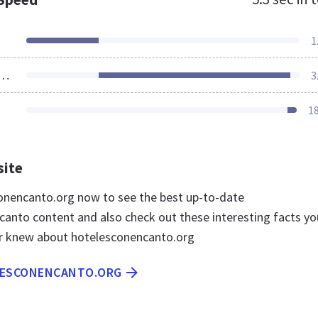
1
ources Loaded
3
1
site
conencanto.org now to see the best up-to-date
anto content and also check out these interesting facts yo
r knew about hotelesconencanto.org
LESCONENCANTO.ORG