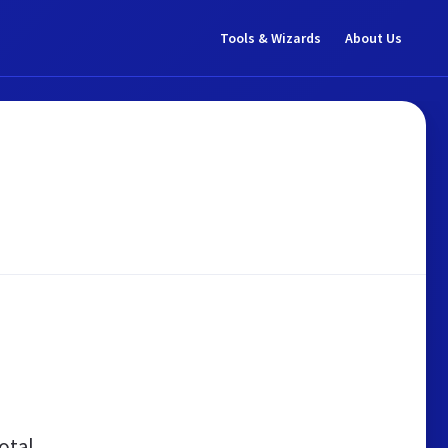
Tools & Wizards
About Us
otal