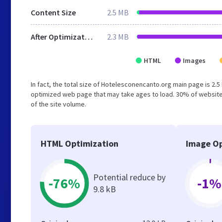
Content Size
2.5 MB
After Optimization
2.3 MB
HTML
Images
In fact, the total size of Hotelesconencanto.org main page is 2.5
optimized web page that may take ages to load. 30% of website
of the site volume.
HTML Optimization
Image Op
Potential reduce by
-76%
-1%
9.8 kB