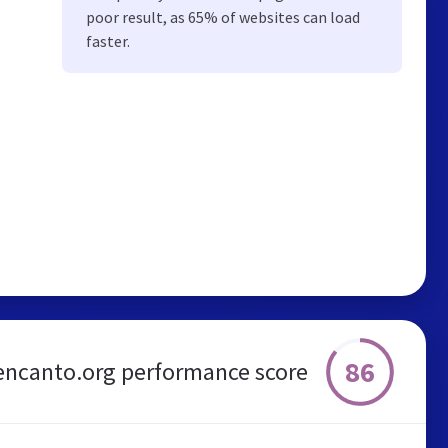
poor result, as 65% of websites can load
faster.
86
encanto.org performance score