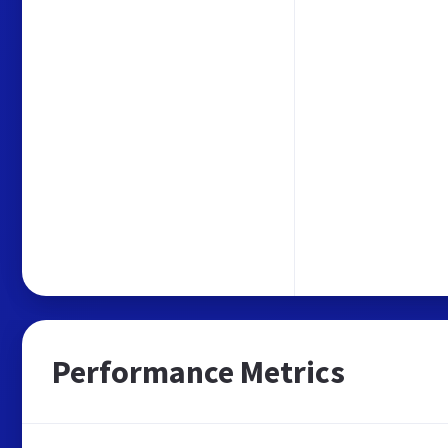
Performance Metrics