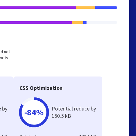
nd not
ority
CSS Optimization
e by
Potential reduce by
-84%
150.5 kB