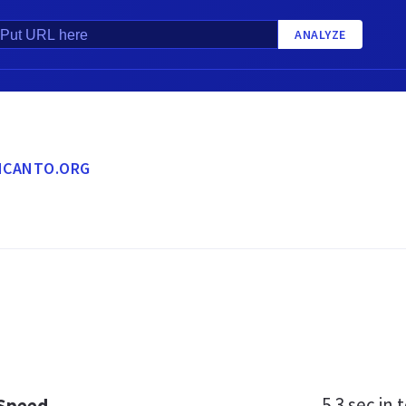
ANALYZE
NCANTO.ORG
5.3 sec
in t
 Speed