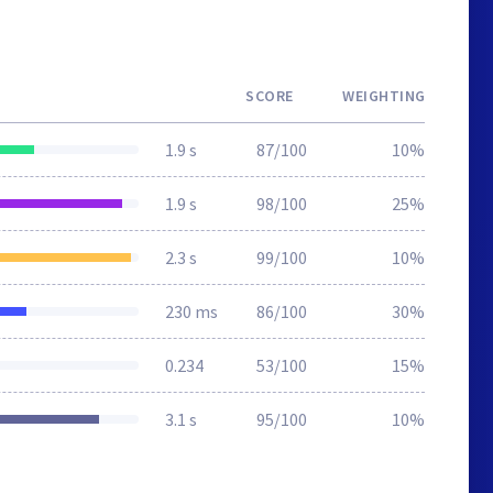
SCORE
WEIGHTING
1.9 s
87/100
10%
1.9 s
98/100
25%
2.3 s
99/100
10%
230 ms
86/100
30%
0.234
53/100
15%
3.1 s
95/100
10%