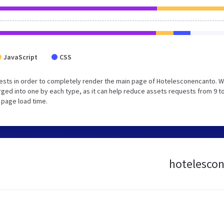
JavaScript
CSS
ests in order to completely render the main page of Hotelesconencanto. 
ed into one by each type, as it can help reduce assets requests from 9 to
 page load time.
hotelescon