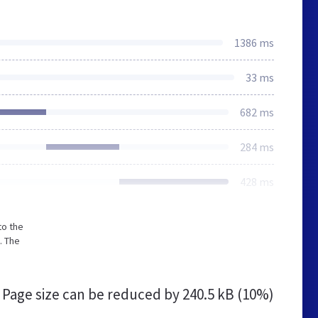
1386 ms
33 ms
682 ms
284 ms
428 ms
to the
. The
Page size can be reduced by
240.5 kB (10%)