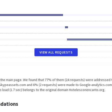
VIEW ALL REQUESTS
n the main page. We found that 77% of them (24 requests) were addressed 
 Skypeassets.com and 6% (2 requests) were made to Google-analytics.com
o load (1.7 sec) belongs to the original domain Hotelesconencanto.org.
dations