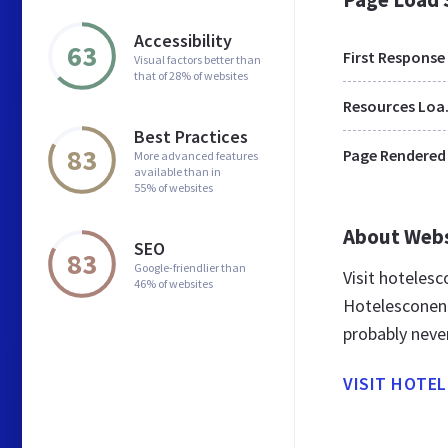
Accessibility
63
First Response
Visual factors better than
that of 28% of websites
Res
Best Practices
83
Page Rendered
More advanced features
available than in
55% of websites
About Web
SEO
83
Google-friendlier than
Visit hoteles
46% of websites
Hotelesconenc
probably neve
VISIT HOTE