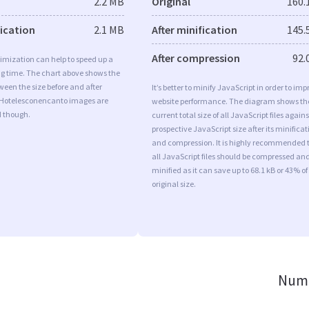
2.2 MB
Original
160.
fication
2.1 MB
After minification
145.
After compression
92.
imization can help to speed up a
ng time. The chart above shows the
ween the size before and after
It’s better to minify JavaScript in order to imp
 Hotelesconencanto images are
website performance. The diagram shows th
d though.
current total size of all JavaScript files agains
prospective JavaScript size after its minificat
and compression. It is highly recommended 
all JavaScript files should be compressed an
minified as it can save up to 68.1 kB or 43% of
original size.
Numb