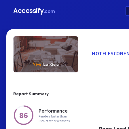
Accessify
.com
HOTELESCONE
Report Summary
Performance
86
Renders faster than
89% of other websites
Page Load