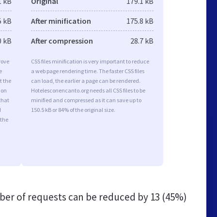
1 kB
Original
179.1 kB
5 kB
After minification
175.8 kB
0 kB
After compression
28.7 kB
rove
CSS files minification is very important to reduce
e
a web page rendering time. The faster CSS files
t the
can load, the earlier a page can be rendered.
ion
Hotelesconencanto.org needs all CSS files to be
that
minified and compressed as it can save up to
d
150.5 kB or 84% of the original size.
 the
er of requests can be reduced by
13 (45%)