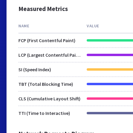
Measured Metrics
NAME
VALUE
FCP (First Contentful Paint)
LCP (Largest Contentful Paint)
SI (Speed Index)
TBT (Total Blocking Time)
CLS (Cumulative Layout Shift)
TTI (Time to Interactive)