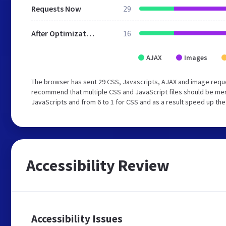
Requests Now
29
After Optimization
16
AJAX
Images
The browser has sent 29 CSS, Javascripts, AJAX and image requ
recommend that multiple CSS and JavaScript files should be merg
JavaScripts and from 6 to 1 for CSS and as a result speed up the
Accessibility Review
Accessibility Issues