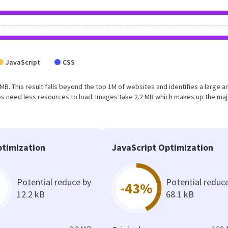
JavaScript
CSS
 MB. This result falls beyond the top 1M of websites and identifies a large a
s need less resources to load. Images take 2.2 MB which makes up the maj
timization
JavaScript Optimization
Potential reduce by
Potential reduc
-43%
12.2 kB
68.1 kB