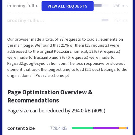
imieniny-full-utf8.js
250 ms
VIEW ALL REQUESTS
urodziny-full-utf8.js
252 ms
Our browser made a total of 73 requests to load all elements on
the main page. We found that 21% of them (15 requests) were
addressed to the original Poczciarz.home.pl, 12% (9 requests)
were made to Trasa.info and 8% (6 requests) were made to
Pagead2.googlesyndication.com. The less responsive or slowest
element that took the longest time to load (1.1 sec) belongs to the
original domain Poczciarz.home.pl.
Page Optimization Overview &
Recommendations
Page size can be reduced by
294.0 kB (40%)
Content Size
729.4 kB