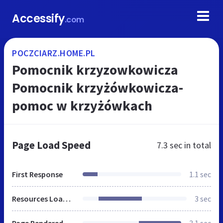
Accessify
.com
POCZCIARZ.HOME.PL
Pomocnik krzyzowkowicza
Pomocnik krzyżówkowicza-
pomoc w krzyżówkach
Page Load Speed
7.3 sec
in total
First Response
1.1 sec
Resources Loaded
3 sec