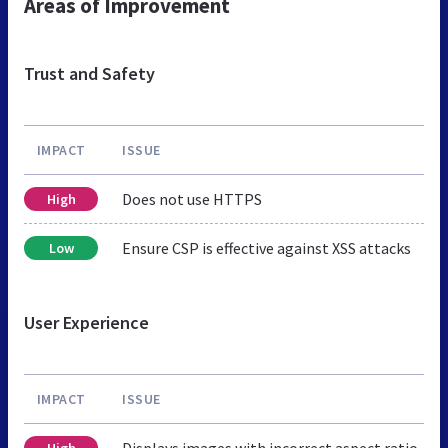
Areas of Improvement
Trust and Safety
IMPACT
ISSUE
Does not use HTTPS
High
Ensure CSP is effective against XSS attacks
Low
User Experience
IMPACT
ISSUE
Displays images with incorrect aspect ratio
High