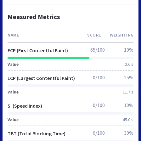
Measured Metrics
NAME
SCORE
WEIGHTING
65/100
10%
FCP (First Contentful Paint)
Value
2.6 s
0/100
25%
LCP (Largest Contentful Paint)
Value
11.7 s
0/100
10%
SI (Speed Index)
Value
45.0 s
0/100
30%
TBT (Total Blocking Time)