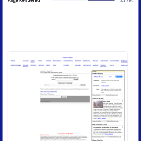
Page Rendered
3.1 sec