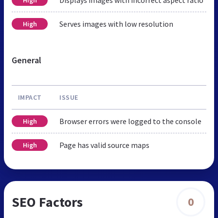
Serves images with low resolution
High
General
IMPACT
ISSUE
Browser errors were logged to the console
High
Page has valid source maps
High
SEO Factors
0