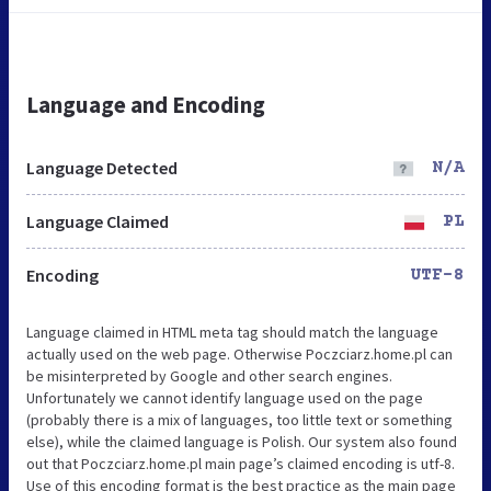
Language and Encoding
Language Detected
N/A
Language Claimed
PL
Encoding
UTF-8
Language claimed in HTML meta tag should match the language
actually used on the web page. Otherwise Poczciarz.home.pl can
be misinterpreted by Google and other search engines.
Unfortunately we cannot identify language used on the page
(probably there is a mix of languages, too little text or something
else), while the claimed language is Polish. Our system also found
out that Poczciarz.home.pl main page’s claimed encoding is utf-8.
Use of this encoding format is the best practice as the main page