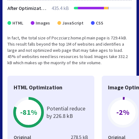
After Optimization
435.4 kB
HTML
Images
JavaScript
CSS
In fact, the total size of Poczciarz.home.pl main page is 729.4 kB.
This result falls beyond the top 1M of websites and identifies a
large and not optimized web page that may take ages to load.
45% of websites need less resources to load. Images take 332.2
kB which makes up the majority of the site volume.
HTML Optimization
Image Optim
Potential reduce
-81%
-2%
by 226.8 kB
Original
278.5 kB
Original