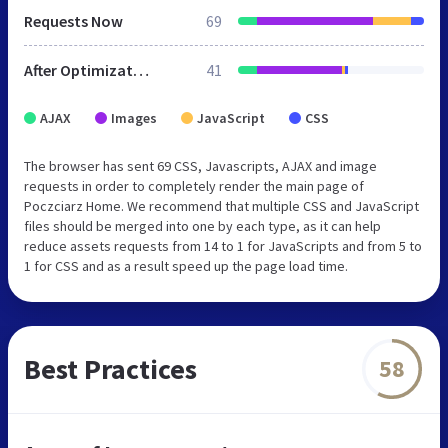
Requests Now
69
After Optimization
41
AJAX
Images
JavaScript
CSS
The browser has sent 69 CSS, Javascripts, AJAX and image
requests in order to completely render the main page of
Poczciarz Home. We recommend that multiple CSS and JavaScript
files should be merged into one by each type, as it can help
reduce assets requests from 14 to 1 for JavaScripts and from 5 to
1 for CSS and as a result speed up the page load time.
Best Practices
58