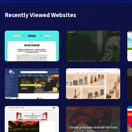
Recently Viewed Websites