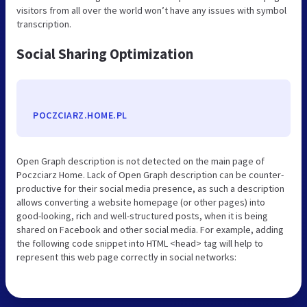
visitors from all over the world won’t have any issues with symbol
transcription.
Social Sharing Optimization
POCZCIARZ.HOME.PL
Open Graph description is not detected on the main page of
Poczciarz Home. Lack of Open Graph description can be counter-
productive for their social media presence, as such a description
allows converting a website homepage (or other pages) into
good-looking, rich and well-structured posts, when it is being
shared on Facebook and other social media. For example, adding
the following code snippet into HTML <head> tag will help to
represent this web page correctly in social networks: