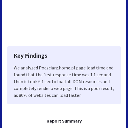
Key Findings
We analyzed Poczciarz.home.pl page load time and
found that the first response time was 1.1 sec and
then it took 6.1 sec to load all DOM resources and
completely render a web page. This is a poor result,
as 80% of websites can load faster.
Report Summary