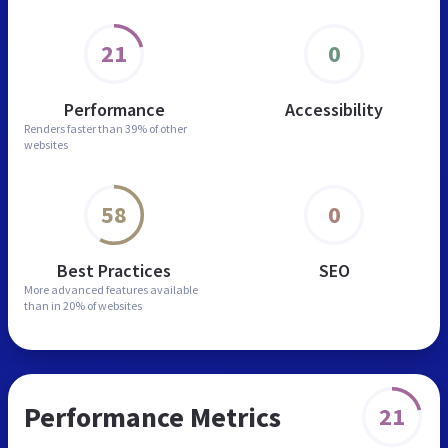
21
0
Performance
Accessibility
Renders faster than
39% of other
websites
58
0
Best Practices
SEO
More advanced features
available
than in
20% of websites
Performance Metrics
21