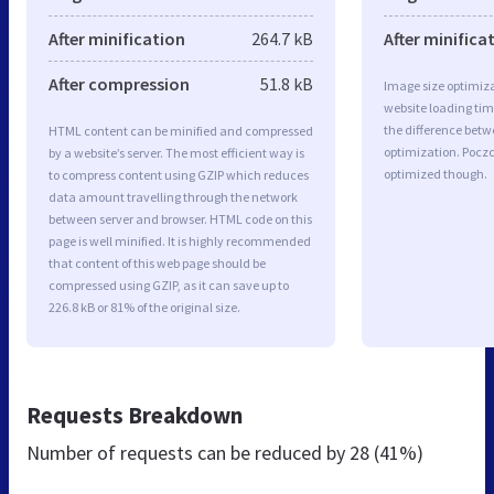
After minification
264.7 kB
After minifica
After compression
51.8 kB
Image size optimiza
website loading ti
the difference betwe
HTML content can be minified and compressed
optimization. Pocz
by a website’s server. The most efficient way is
optimized though.
to compress content using GZIP which reduces
data amount travelling through the network
between server and browser. HTML code on this
page is well minified. It is highly recommended
that content of this web page should be
compressed using GZIP, as it can save up to
226.8 kB or 81% of the original size.
Requests Breakdown
Number of requests can be reduced by
28 (41%)