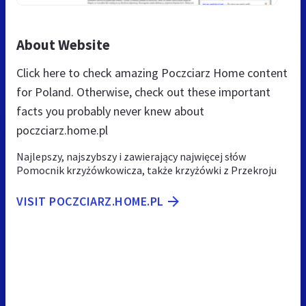
About Website
Click here to check amazing Poczciarz Home content
for Poland. Otherwise, check out these important
facts you probably never knew about
poczciarz.home.pl
Najlepszy, najszybszy i zawierający najwięcej słów
Pomocnik krzyżówkowicza, także krzyżówki z Przekroju
VISIT POCZCIARZ.HOME.PL