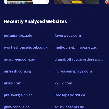
Recently Analysed Websites
petunia-ibiza.de
faverwebs.com
wortleyhousehotel.co.uk
melbournebinhire.net.au
ausscreen.com.au
dianabolfacts.wordpress.com
airfresh.com.sg
increasemyplays.com
nlske.com
kwuk.com
preisvergleich.st
itec.laps.yorku.ca
glyx-tabelle.de
sousvidetools.de