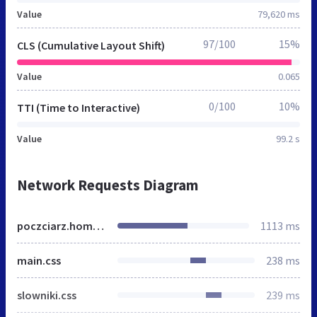
Value
79,620 ms
97/100
15%
CLS (Cumulative Layout Shift)
Value
0.065
0/100
10%
TTI (Time to Interactive)
Value
99.2 s
Network Requests Diagram
poczciarz.home.pl
1113 ms
main.css
238 ms
slowniki.css
239 ms